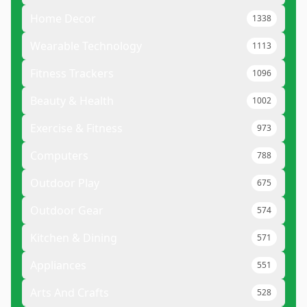
Home Decor
1338
Wearable Technology
1113
Fitness Trackers
1096
Beauty & Health
1002
Exercise & Fitness
973
Computers
788
Outdoor Play
675
Outdoor Gear
574
Kitchen & Dining
571
Appliances
551
Arts And Crafts
528