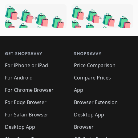
️
🛍️
🛍️
🛍️
🛍️
🛍️
🛍️
🛍️
🛍️
🛍️
️
🛍️
4 months ago
4 months ago
🛍️

🛍️
🛍️
🛍️
🛍️
🛍️
🛍️
🛍️
🛍️
🛍️
🛍️
🛍️
🛍️

🛍️
🛍️
🛍️
🛍️
🛍️
Footer 1
🛍️
🛍️
🛍️
🛍️
🛍️
🛍️
🛍️
🛍
🛍️
🛍️
🛍️
🛍️
🛍️
🛍️
GET SHOPSAVVY
SHOPSAVVY
🛍️
🛍️
🛍️
🛍️
🛍️
🛍️
🛍
️
🛍️
🛍️
🛍️
🛍️
For iPhone or iPad
Price Comparison
🛍️
🛍️
🛍️
🛍️
🛍️
🛍️
🛍️
🛍️
️
🛍️
🛍️
For Android
Compare Prices
🛍️
🛍️
🛍️
🛍️
🛍️
🛍️
🛍️
🛍️
🛍️
🛍️
️
🛍️
For Chrome Browser
App
🛍️
🛍️
🛍️
🛍️
🛍️
🛍️
🛍️
🛍️
🛍️
🛍️
For Edge Browser
Browser Extension
🛍️

🛍️
For Safari Browser
Desktop App
Desktop App
Browser