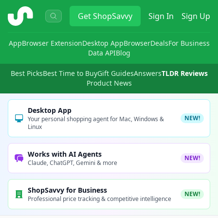
ShopSavvy
Get
ShopSavvy
Sign In
Sign Up
App
Browser Extension
Desktop App
Browser
Deals
For Business
Data API
Blog
Best Picks
Best Time to Buy
Gift Guides
Answers
TLDR Reviews
Product News
Desktop App
NEW!
Your personal shopping agent for Mac, Windows &
Linux
Works with AI Agents
NEW!
Claude, ChatGPT, Gemini & more
ShopSavvy for Business
NEW!
Professional price tracking & competitive intelligence