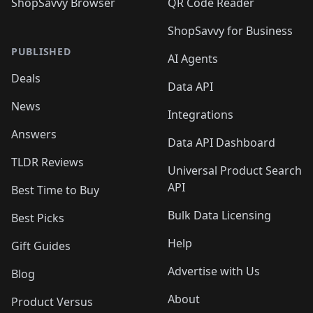
ShopSavvy Browser
QR Code Reader
ShopSavvy for Business
PUBLISHED
AI Agents
Deals
Data API
News
Integrations
Answers
Data API Dashboard
TLDR Reviews
Universal Product Search
API
Best Time to Buy
Bulk Data Licensing
Best Picks
Help
Gift Guides
Advertise with Us
Blog
About
Product Versus