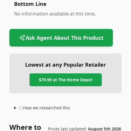
Bottom Line
No information available at this time.
Ask Agent About This Product
Lowest at any Popular Retailer
$79.99
at
The Home Depot
How we researched this
Where to
Prices last updated:
August 5th 2026