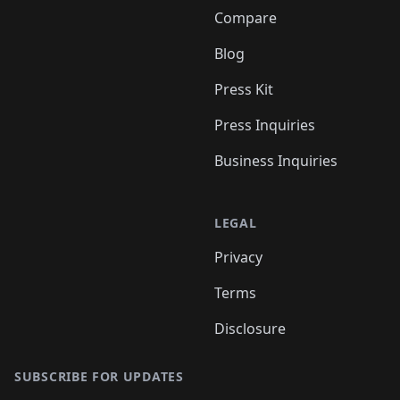
Compare
Blog
Press Kit
Press Inquiries
Business Inquiries
LEGAL
Privacy
Terms
Disclosure
SUBSCRIBE FOR UPDATES