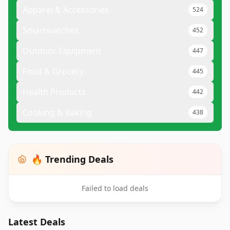
Apparel & Accessories
524
Smartwatches
452
Outdoor Equipment
447
Food & Grocery
445
Health Products
442
Cooking & Baking
438
🔥 Trending Deals
Failed to load deals
Latest Deals