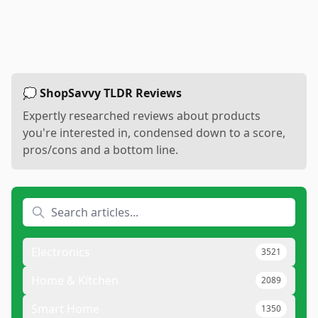
💭 ShopSavvy TLDR Reviews
Expertly researched reviews about products
you're interested in, condensed down to a score,
pros/cons and a bottom line.
Electronics
3521
Home & Kitchen
2089
Smart Home
1350