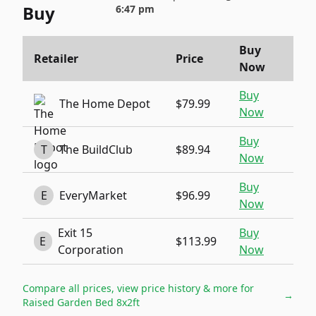
Buy
6:47 pm
Buy
Retailer
Price
Now
Buy
The Home Depot
$79.99
Now
Buy
T
The BuildClub
$89.94
Now
Buy
E
EveryMarket
$96.99
Now
Exit 15
Buy
E
$113.99
Corporation
Now
Compare all prices, view price history & more for
→
Raised Garden Bed 8x2ft