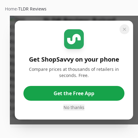
Home
›
TLDR Reviews
TLDR Review:
Raised
Garden Bed 8x2ft
By
Published:
ShopSavvy
April 16th,
Share
Team
2025
Get ShopSavvy on your phone
Compare prices at thousands of retailers in
Pros
seconds. Free.
•
N/A
Get the Free App
Cons
No thanks
•
N/A