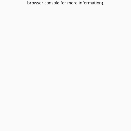
browser console for more information)
.