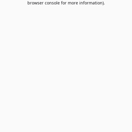
browser console for more information)
.