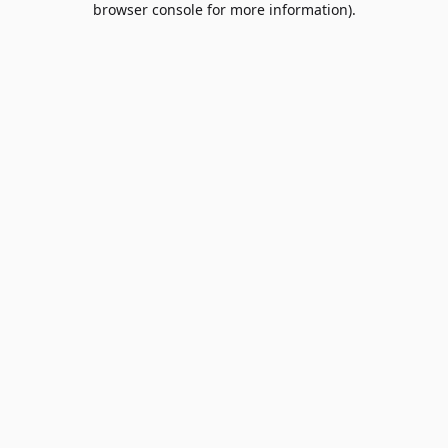
browser console for more information)
.