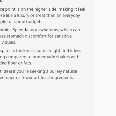
s
ce point is on the higher side, making it feel
re like a luxury or treat than an everyday
aple for some budgets.
ntains Splenda as a sweetener, which can
use stomach discomfort for sensitive
ividuals.
pite its thickness, some might find it less
lling compared to homemade shakes with
ed fiber or fats.
 ideal if you’re seeking a purely natural
eetener or fewer artificial ingredients.