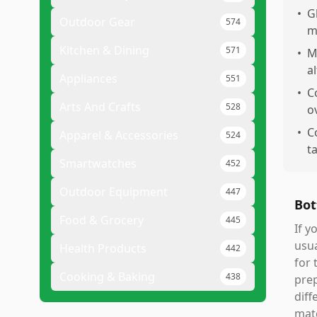
•
G
Outdoor Gear
574
m
Kitchen & Dining
571
•
M
a
Appliances
551
•
C
Arts And Crafts
528
o
•
C
Apparel & Accessories
524
t
Smartwatches
452
Outdoor Equipment
447
Bot
Food & Grocery
445
If y
usua
Health Products
442
for 
Cooking & Baking
438
prep
diff
matc