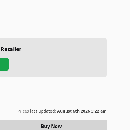
 Retailer
Prices last updated:
August 6th 2026 3:22 am
Buy Now