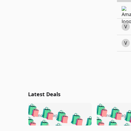
V
V
Latest Deals
🛍️
🛍️
🛍️
🛍️
🛍️
🛍️
🛍️

🛍️
🛍️
🛍️
5 months ago
5 months ago
🛍️
🛍️
🛍️
🛍️
🛍️
🛍️
🛍️
🛍️
