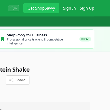
Get
ShopSavvy
Sign In
Sign Up
⌘K
ShopSavvy for Business
NEW!
Professional price tracking & competitive
intelligence
otein Shake
Share