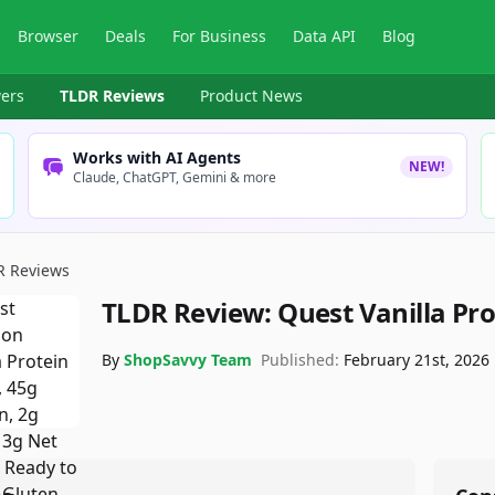
Browser
Deals
For Business
Data API
Blog
ers
TLDR Reviews
Product News
Works with AI Agents
NEW!
Claude, ChatGPT, Gemini & more
R Reviews
TLDR Review:
Quest Vanilla Pr
By
ShopSavvy Team
Published:
February 21st, 2026