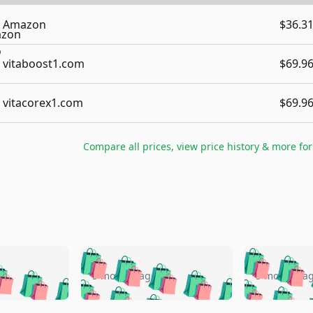
Amazon
$36.3
vitaboost1.com
$69.9
vitacorex1.com
$69.9
Compare all prices, view price history & more fo
🛍️
🛍️
🛍️
🛍️
🛍️
🛍️
️
🛍️
🛍️
🛍️
🛍️
🛍️
5 months ago
5 months a
🛍️
🛍️
🛍️
🛍️
🛍️
🛍️
🛍️
🛍️
🛍️
🛍
️
🛍️