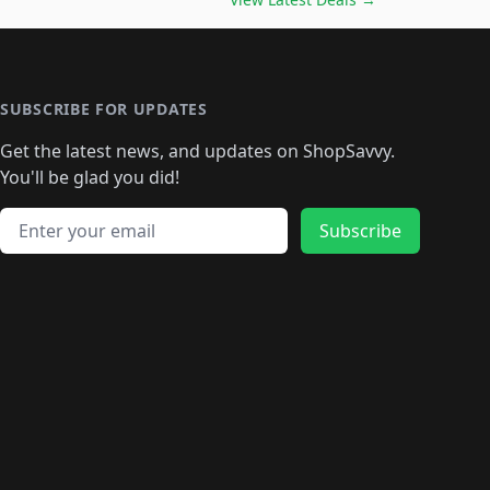
🛍️
🛍️
🛍️
🛍️
🛍️
🛍️
🛍️
🛍️
🛍️
️
🛍️

️
🛍️
🛍️
🛍️
🛍️
🛍️
🛍️
🛍️
🛍️
🛍️
🛍️
🛍️
🛍
️
🛍️
🛍️
🛍️
🛍️
🛍️
🛍️
🛍️
🛍️
🛍️
🛍️
SUBSCRIBE FOR UPDATES
🛍️
🛍
️
🛍️
🛍️
🛍️
🛍️
🛍️
🛍️
🛍️
Get the latest news, and updates on ShopSavvy.
🛍️
🛍️
🛍️
🛍️
🛍️
️
🛍️
🛍️
🛍️
You'll be glad you did!
🛍️
🛍️
🛍️
🛍️
🛍️
🛍️
🛍️
🛍️
🛍️
🛍️
Email address
🛍️
🛍️
Subscribe
🛍️
🛍️
🛍️
🛍️
🛍️
🛍️