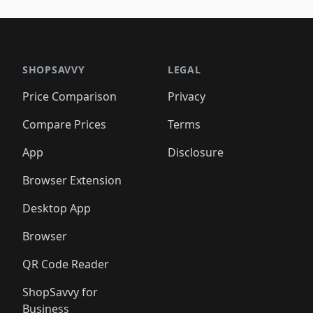
🛍️
🛍️
🛍️
🛍️
🛍️
🛍️
🛍️
🛍️
🛍️
🛍️
🛍️
🛍️
🛍️
🛍
️
🛍️

🛍️
🛍️
🛍️
🛍️
🛍️
🛍️
🛍️
🛍️
🛍️
🛍️
🛍️
🛍️
🛍️
🛍️
️
🛍️

🛍️
🛍️
🛍️
🛍️
🛍️
🛍️
🛍️
🛍️
🛍️
🛍️
🛍️
🛍️
SHOPSAVVY
LEGAL
🛍️
🛍️
🛍️
🛍
🛍️
🛍️
🛍️
🛍️
🛍️
🛍️
🛍️
🛍️
Price Comparison
Privacy
🛍️
🛍️
🛍️
🛍️
🛍️
🛍️
🛍️
🛍
️
🛍️
🛍️
🛍️
🛍️
🛍️
🛍️
🛍️
Compare Prices
Terms
🛍️
🛍️
🛍️
🛍️
🛍️
🛍️
🛍️
🛍️
️
🛍️
🛍️
🛍️
App
Disclosure
🛍️
🛍️
🛍️
🛍️
Browser Extension
Desktop App
Browser
QR Code Reader
ShopSavvy for
Business