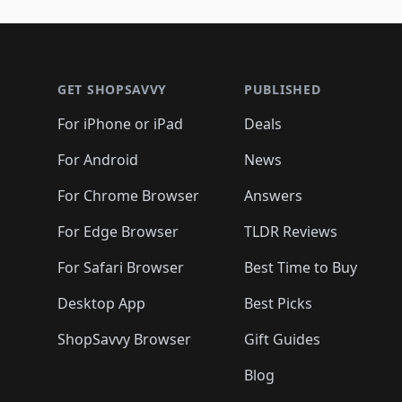
🛍️
🛍️
🛍️
🛍️
🛍️
🛍️
🛍️
🛍️
🛍️
🛍️
🛍️
🛍
🛍️
🛍️
🛍️
Footer 1
🛍️
🛍️
🛍️
🛍️
🛍️
🛍️
🛍️
🛍️
🛍
🛍️
🛍️
🛍️
🛍️
🛍️
🛍️
🛍️
🛍️
🛍️
GET SHOPSAVVY
PUBLISHED
🛍️
🛍️
🛍️
🛍️
🛍️
🛍️
🛍️
🛍️
🛍️
For iPhone or iPad
Deals
🛍️
🛍️
🛍️
🛍️
🛍️
🛍️
🛍️

️
🛍️
🛍️
🛍️
🛍️
For Android
News
🛍️
🛍️
🛍️
🛍️
🛍️
🛍️
🛍️

🛍️
For Chrome Browser
Answers
🛍️
🛍️
For Edge Browser
TLDR Reviews
For Safari Browser
Best Time to Buy
Desktop App
Best Picks
ShopSavvy Browser
Gift Guides
Blog