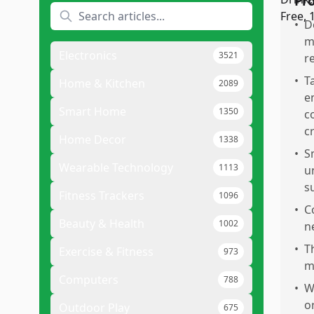
Pr
•
D
m
Electronics
3521
r
•
T
Home & Kitchen
2089
e
Smart Home
1350
c
c
Home Decor
1338
•
S
Wearable Technology
1113
u
s
Fitness Trackers
1096
•
C
Beauty & Health
1002
n
•
T
Exercise & Fitness
973
m
Computers
788
•
W
or
Outdoor Play
675