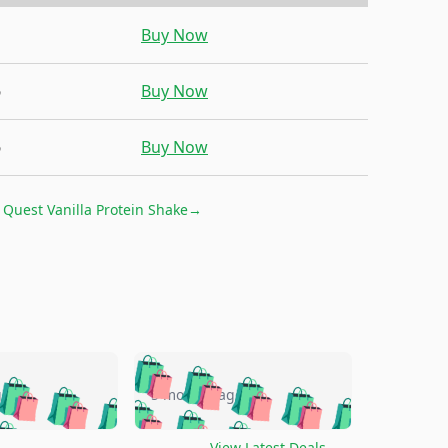
1
Buy Now
6
Buy Now
6
Buy Now
r
Quest Vanilla Protein Shake
→
🛍️
🛍️
🛍️
🛍️
🛍️
🛍️
🛍️
🛍️
go
5 months ago
🛍️
🛍️
🛍️
🛍️
🛍️
🛍️
️
🛍️

🛍️
🛍️
View Latest Deals
→