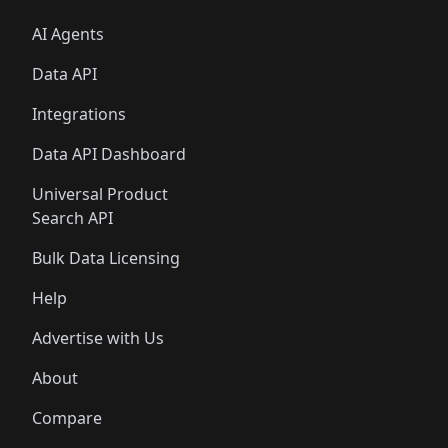
AI Agents
Data API
Integrations
Data API Dashboard
Universal Product
Search API
Bulk Data Licensing
Help
Advertise with Us
About
Compare