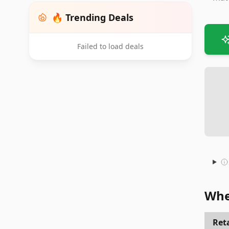
🔥 Trending Deals
Failed to load deals
Whe
Reta