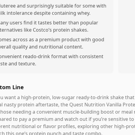
luteree and surprisingly suitable for some with
ilk intolerance despite containing whey.
any users find it tastes better than popular
lternatives like Costco’s protein shakes.
omes across as a premium product with good
verall quality and nutritional content.
onvenient reado-drink format with consistent
aste and texture.
tom Line
ou want a high-protein, low-sugar ready-to-drink shake that a
l nasty protein aftertaste, the Quest Nutrition Vanilla Protei
those needing a convenient muscle-building boost or meal 
ared to pay a premium and watch out if you’re sensitive to 
erent nutritional or flavor profiles, exploring other high-p
h this one’s protein punch and taste combo.