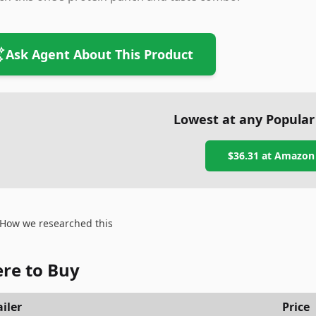
Ask Agent About This Product
Lowest at any Popular
$36.31
at
Amazon
How we researched this
re to Buy
iler
Price