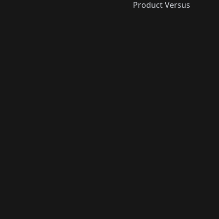
Product Versus