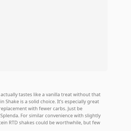
ctually tastes like a vanilla treat without that
n Shake is a solid choice. It’s especially great
replacement with fewer carbs. Just be
Splenda. For similar convenience with slightly
rotein RTD shakes could be worthwhile, but few