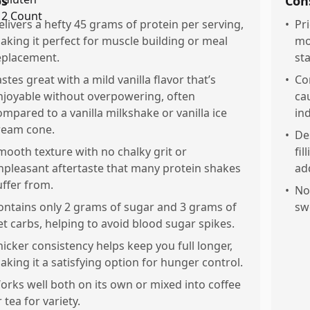
os
Con
elivers a hefty 45 grams of protein per serving,
•
Pri
aking it perfect for muscle building or meal
mo
eplacement.
st
astes great with a mild vanilla flavor that’s
•
Co
njoyable without overpowering, often
ca
ompared to a vanilla milkshake or vanilla ice
ind
ream cone.
•
Des
mooth texture with no chalky grit or
fi
npleasant aftertaste that many protein shakes
add
uffer from.
•
Not
ontains only 2 grams of sugar and 3 grams of
sw
et carbs, helping to avoid blood sugar spikes.
hicker consistency helps keep you full longer,
aking it a satisfying option for hunger control.
orks well both on its own or mixed into coffee
 tea for variety.