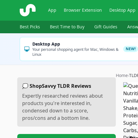
ShopSavvy
App
Browser Extension
Desktop App
Best Picks
Best Time to Buy
Gift Guides
Answ
Desktop App
NEW!
Your personal shopping agent for Mac, Windows &
Linux
Home
›
TLD
💭 ShopSavvy TLDR Reviews
Expertly researched reviews about
products you're interested in,
condensed down to a score,
pros/cons and a bottom line.