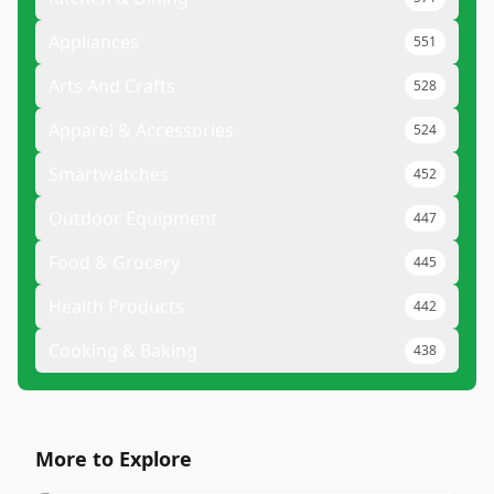
Appliances
551
Arts And Crafts
528
Apparel & Accessories
524
Smartwatches
452
Outdoor Equipment
447
Food & Grocery
445
Health Products
442
Cooking & Baking
438
More to Explore