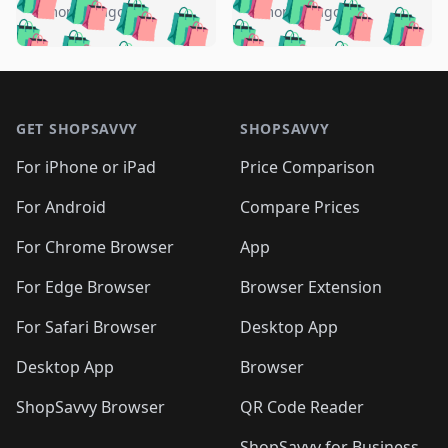
🛍️
🛍️
🛍️
🛍️
🛍️
🛍️
️
🛍️
5 months ago
5 months ago
🛍️

🛍️
🛍️
🛍️
🛍️
🛍️
🛍️
🛍️
🛍️
🛍️
🛍️
🛍️
🛍️

🛍️
🛍️
🛍️
🛍️
🛍️
Footer 1
🛍️
🛍️
🛍️
🛍️
🛍️
🛍️
🛍️
🛍
🛍️
🛍️
🛍️
🛍️
🛍️
🛍️
GET SHOPSAVVY
SHOPSAVVY
🛍️
🛍️
🛍️
🛍️
🛍️
🛍️
🛍
️
🛍️
🛍️
🛍️
🛍️
For iPhone or iPad
Price Comparison
🛍️
🛍️
🛍️
🛍️
🛍️
🛍️
🛍️
🛍️
️
🛍️
🛍️
For Android
Compare Prices
🛍️
🛍️
🛍️
🛍️
🛍️
🛍️
🛍️
🛍️
🛍️
🛍️
️
🛍️
For Chrome Browser
App
🛍️
🛍️
🛍️
🛍️
🛍️
🛍️
🛍️
🛍️
🛍️
🛍️
For Edge Browser
Browser Extension
🛍️

🛍️
For Safari Browser
Desktop App
Desktop App
Browser
ShopSavvy Browser
QR Code Reader
ShopSavvy for Business