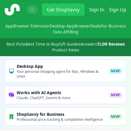
ShopSavvy
Get
ShopSavvy
Sign In
Sign Up
App
Browser Extension
Desktop App
Browser
Deals
For Business
Data API
Blog
Best Picks
Best Time to Buy
Gift Guides
Answers
TLDR Reviews
Product News
Desktop App
NEW!
Your personal shopping agent for Mac, Windows &
Linux
Works with AI Agents
NEW!
Claude, ChatGPT, Gemini & more
ShopSavvy for Business
NEW!
Professional price tracking & competitive intelligence