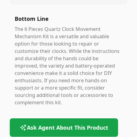
Bottom Line
The 6 Pieces Quartz Clock Movement
Mechanism Kit is a versatile and valuable
option for those looking to repair or
customize their clocks. While the instructions
and durability of the hands could be
improved, the variety and battery-operated
convenience make it a solid choice for DIY
enthusiasts. If you need more hands-on
support or a more specific fit, consider
sourcing additional tools or accessories to
complement this kit.
Ask Agent About This Product