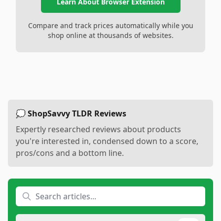
Learn About Browser Extension
Compare and track prices automatically while you
shop online at thousands of websites.
💭 ShopSavvy TLDR Reviews
Expertly researched reviews about products
you're interested in, condensed down to a score,
pros/cons and a bottom line.