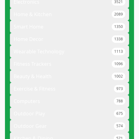
Electronics
3521
Home & Kitchen
2089
Smart Home
1350
Home Decor
1338
Wearable Technology
1113
Fitness Trackers
1096
Beauty & Health
1002
Exercise & Fitness
973
Computers
788
Outdoor Play
675
Outdoor Gear
574
Kitchen & Dining
571