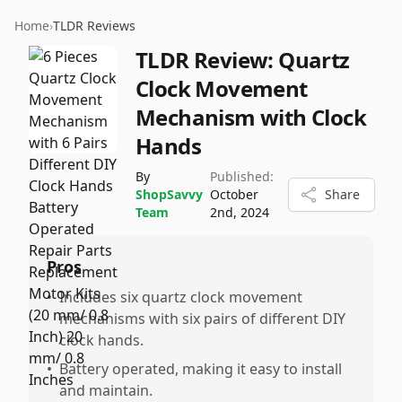
Home
›
TLDR Reviews
TLDR Review:
Quartz
Clock Movement
Mechanism with Clock
Hands
By
Published:
ShopSavvy
October
Share
Team
2nd, 2024
Pros
•
Includes six quartz clock movement
mechanisms with six pairs of different DIY
clock hands.
•
Battery operated, making it easy to install
and maintain.