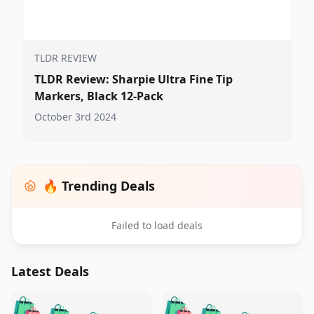
TLDR REVIEW
TLDR Review: Sharpie Ultra Fine Tip
Markers, Black 12-Pack
October 3rd 2024
🔥 Trending Deals
Failed to load deals
Latest Deals
️
🛍️
🛍️
🛍️