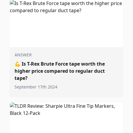
ANSWER
💪
Is T-Rex Brute Force tape worth the
higher price compared to regular duct
tape?
September 17th 2024