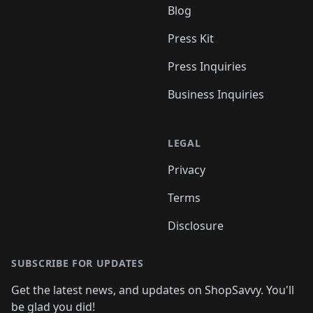
Blog
Press Kit
Press Inquiries
Business Inquiries
LEGAL
Privacy
Terms
Disclosure
SUBSCRIBE FOR UPDATES
Get the latest news, and updates on ShopSavvy. You'll
be glad you did!