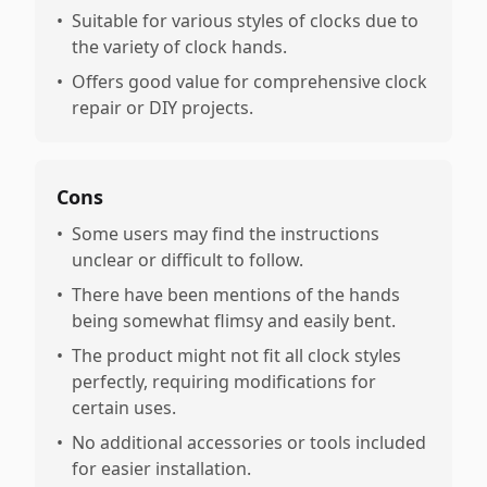
•
Suitable for various styles of clocks due to
the variety of clock hands.
•
Offers good value for comprehensive clock
repair or DIY projects.
Cons
•
Some users may find the instructions
unclear or difficult to follow.
•
There have been mentions of the hands
being somewhat flimsy and easily bent.
•
The product might not fit all clock styles
perfectly, requiring modifications for
certain uses.
•
No additional accessories or tools included
for easier installation.