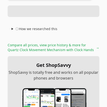
How we researched this
Compare all prices, view price history & more for
→
Quartz Clock Movement Mechanism with Clock Hands
Get ShopSavvy
ShopSavvy is totally free and works on all popular
phones and browsers