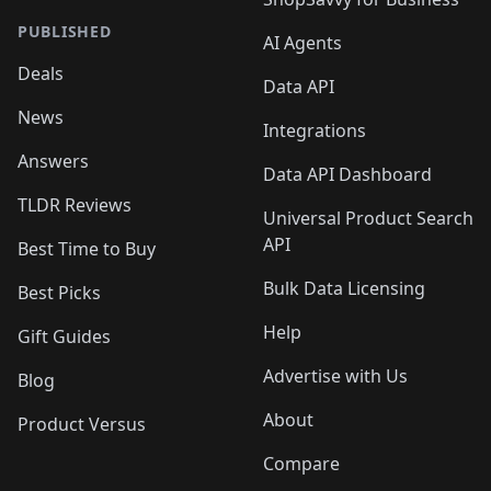
PUBLISHED
AI Agents
Deals
Data API
News
Integrations
Answers
Data API Dashboard
TLDR Reviews
Universal Product Search
API
Best Time to Buy
Bulk Data Licensing
Best Picks
Help
Gift Guides
Advertise with Us
Blog
About
Product Versus
Compare