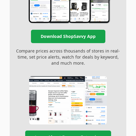
Download ShopSavvy App
Compare prices across thousands of stores in real-
time, set price alerts, watch for deals by keyword,
and much more.