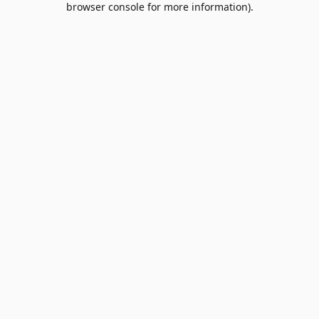
browser console for more information)
.