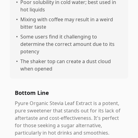
•
Poor solubility in cold water; best used in
hot liquids
•
Mixing with coffee may result in a weird
bitter taste
•
Some users find it challenging to
determine the correct amount due to its
potency
•
The shaker top can create a dust cloud
when opened
Bottom Line
Pyure Organic Stevia Leaf Extract is a potent,
pure sweetener that stands out for its lack of
aftertaste and cost-effectiveness. It's perfect
for those seeking a sugar alternative,
particularly in hot drinks and smoothies.