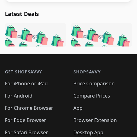
Latest Deals
️
🛍️
🛍️
🛍️
🛍️
🛍️
🛍️
🛍️
🛍️
🛍️
️
🛍️
5 months ago
5 months ago
🛍️

🛍️
🛍️
🛍️
🛍️
🛍️
🛍️
🛍️
🛍️
🛍️
🛍️
🛍️
🛍️

🛍️
🛍️
🛍️
🛍️
🛍️
Footer 1
🛍️
🛍️
🛍️
🛍️
🛍️
🛍️
🛍️
🛍
🛍️
🛍️
🛍️
🛍️
🛍️
🛍️
GET SHOPSAVVY
SHOPSAVVY
🛍️
🛍️
🛍️
🛍️
🛍️
🛍️
🛍
️
🛍️
🛍️
🛍️
🛍️
For iPhone or iPad
Price Comparison
🛍️
🛍️
🛍️
🛍️
🛍️
🛍️
🛍️
🛍️
️
🛍️
🛍️
For Android
Compare Prices
🛍️
🛍️
🛍️
🛍️
🛍️
🛍️
🛍️
🛍️
🛍️
🛍️
️
🛍️
For Chrome Browser
App
🛍️
🛍️
🛍️
🛍️
🛍️
🛍️
🛍️
🛍️
🛍️
🛍️
For Edge Browser
Browser Extension
🛍️

🛍️
For Safari Browser
Desktop App