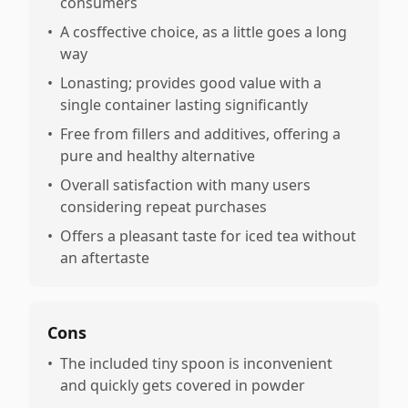
consumers
•
A cosffective choice, as a little goes a long
way
•
Lonasting; provides good value with a
single container lasting significantly
•
Free from fillers and additives, offering a
pure and healthy alternative
•
Overall satisfaction with many users
considering repeat purchases
•
Offers a pleasant taste for iced tea without
an aftertaste
Cons
•
The included tiny spoon is inconvenient
and quickly gets covered in powder