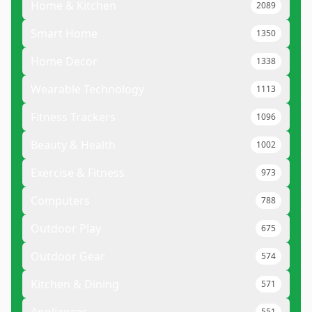
Home & Kitchen
2089
Smart Home
1350
Home Decor
1338
Wearable Technology
1113
Fitness Trackers
1096
Beauty & Health
1002
Exercise & Fitness
973
Computers
788
Outdoor Play
675
Outdoor Gear
574
Kitchen & Dining
571
551