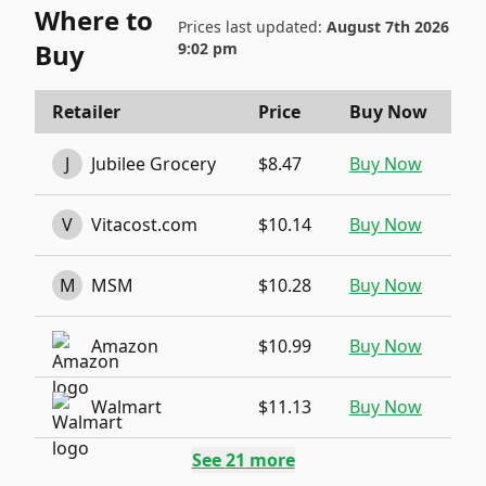
Where to
Prices last updated:
August 7th 2026
Buy
9:02 pm
Retailer
Price
Buy Now
J
Jubilee Grocery
$8.47
Buy Now
V
Vitacost.com
$10.14
Buy Now
M
MSM
$10.28
Buy Now
Amazon
$10.99
Buy Now
Walmart
$11.13
Buy Now
See
21
more