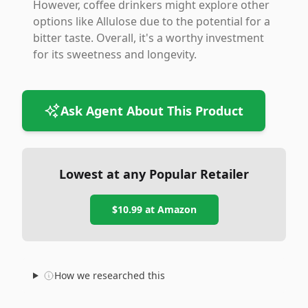
However, coffee drinkers might explore other
options like Allulose due to the potential for a
bitter taste. Overall, it's a worthy investment
for its sweetness and longevity.
Ask Agent About This Product
Lowest at any Popular Retailer
$10.99
at
Amazon
How we researched this