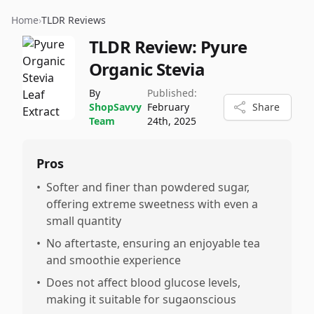
Home
›
TLDR Reviews
TLDR Review:
Pyure
Organic Stevia
By
Published:
ShopSavvy
February
Share
Team
24th, 2025
Pros
•
Softer and finer than powdered sugar,
offering extreme sweetness with even a
small quantity
•
No aftertaste, ensuring an enjoyable tea
and smoothie experience
•
Does not affect blood glucose levels,
making it suitable for sugaonscious