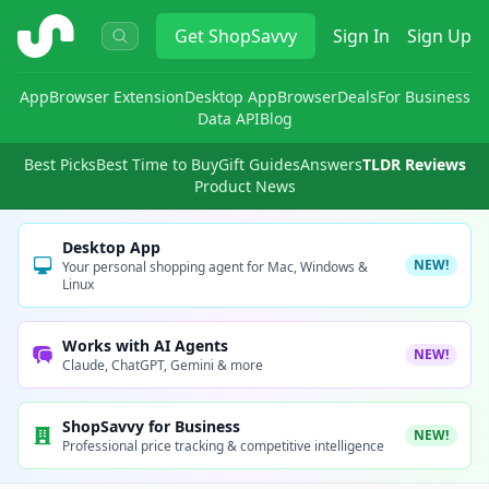
ShopSavvy
Get
ShopSavvy
Sign In
Sign Up
App
Browser Extension
Desktop App
Browser
Deals
For Business
Data API
Blog
Best Picks
Best Time to Buy
Gift Guides
Answers
TLDR Reviews
Product News
Desktop App
NEW!
Your personal shopping agent for Mac, Windows &
Linux
Works with AI Agents
NEW!
Claude, ChatGPT, Gemini & more
ShopSavvy for Business
NEW!
Professional price tracking & competitive intelligence