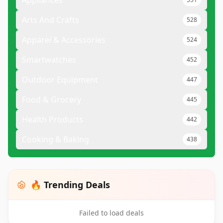
Appliances
Arts And Crafts
528
Apparel & Accessories
524
Smartwatches
452
Outdoor Equipment
447
Food & Grocery
445
Health Products
442
Cooking & Baking
438
🔥 Trending Deals
Failed to load deals