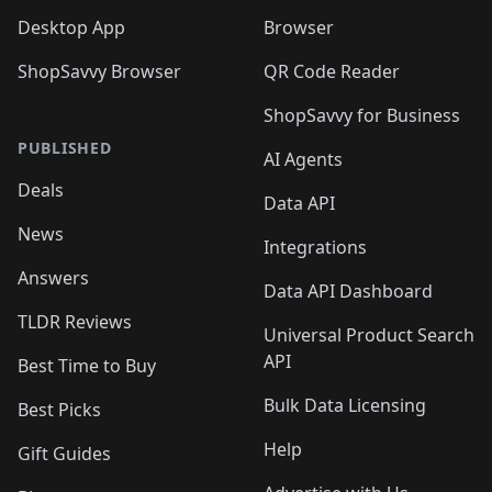
Desktop App
Browser
ShopSavvy Browser
QR Code Reader
ShopSavvy for Business
PUBLISHED
AI Agents
Deals
Data API
News
Integrations
Answers
Data API Dashboard
TLDR Reviews
Universal Product Search
API
Best Time to Buy
Bulk Data Licensing
Best Picks
Help
Gift Guides