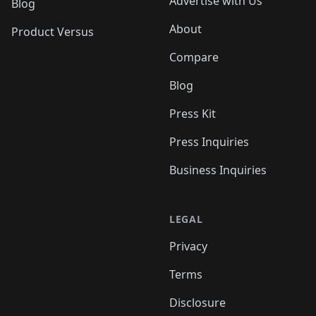
Advertise with Us
Blog
About
Product Versus
Compare
Blog
Press Kit
Press Inquiries
Business Inquiries
LEGAL
Privacy
Terms
Disclosure