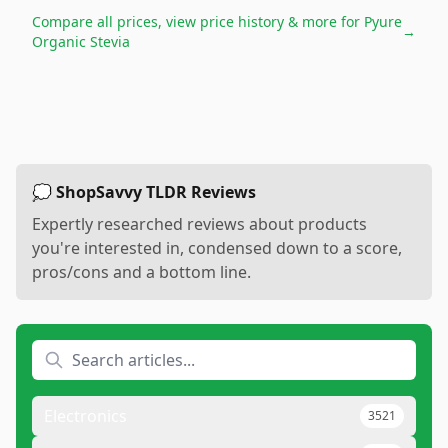
Compare all prices, view price history & more for
Pyure
→
Organic Stevia
💭 ShopSavvy TLDR Reviews
Expertly researched reviews about products
you're interested in, condensed down to a score,
pros/cons and a bottom line.
Electronics
3521