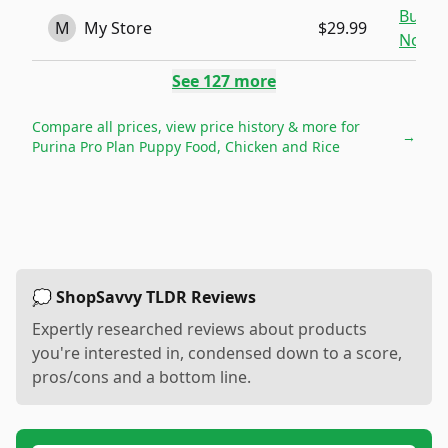
Buy
M
My Store
$29.99
Now
See
127
more
Compare all prices, view price history & more for
→
Purina Pro Plan Puppy Food, Chicken and Rice
💭 ShopSavvy TLDR Reviews
Expertly researched reviews about products
you're interested in, condensed down to a score,
pros/cons and a bottom line.