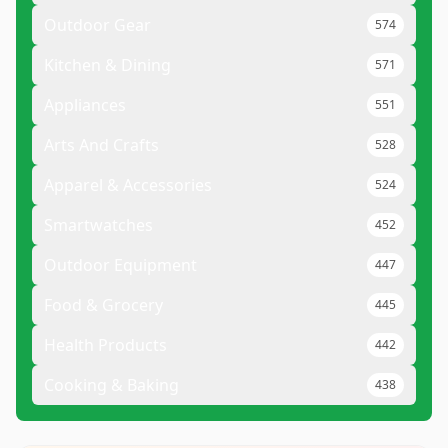
Outdoor Gear
574
Kitchen & Dining
571
Appliances
551
Arts And Crafts
528
Apparel & Accessories
524
Smartwatches
452
Outdoor Equipment
447
Food & Grocery
445
Health Products
442
Cooking & Baking
438