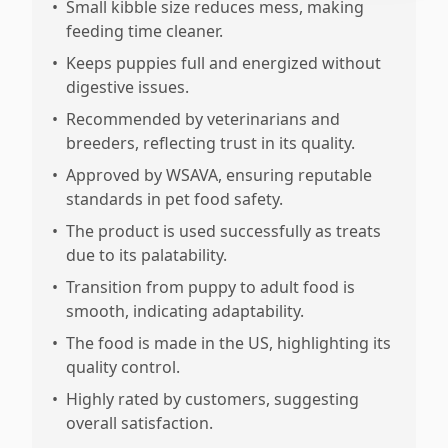
•
Small kibble size reduces mess, making
feeding time cleaner.
•
Keeps puppies full and energized without
digestive issues.
•
Recommended by veterinarians and
breeders, reflecting trust in its quality.
•
Approved by WSAVA, ensuring reputable
standards in pet food safety.
•
The product is used successfully as treats
due to its palatability.
•
Transition from puppy to adult food is
smooth, indicating adaptability.
•
The food is made in the US, highlighting its
quality control.
•
Highly rated by customers, suggesting
overall satisfaction.