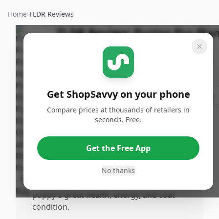
Home
›
TLDR Reviews
TLDR Review:
Purina Pro Pla
Puppy Food, Chicken and
Rice
Last
By
Published:
Updated:
Get ShopSavvy on your phone
ShopSavvy
July 12th,
Share
July 18th,
Team
2025
Compare prices at thousands of retailers in
2025
seconds. Free.
Pros
Get the Free App
•
Puppies enjoy the taste and finish their
meals eagerly, indicating good flavor.
No thanks
•
Higuality ingredients contribute to the
puppy's great health, energy, and coat
condition.