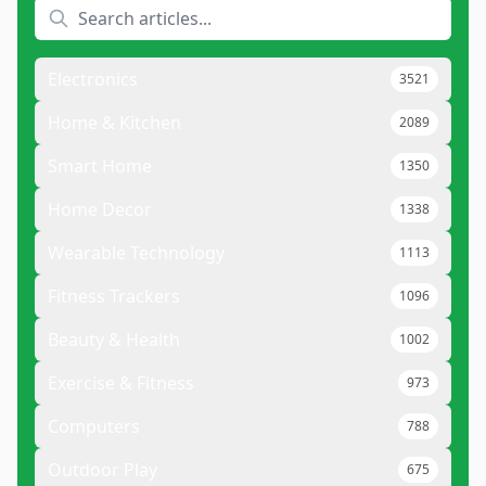
Electronics
3521
Home & Kitchen
2089
Smart Home
1350
Home Decor
1338
Wearable Technology
1113
Fitness Trackers
1096
Beauty & Health
1002
Exercise & Fitness
973
Computers
788
Outdoor Play
675