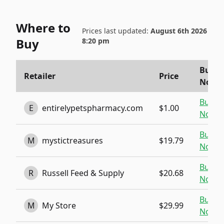
Where to
Prices last updated:
August 6th 2026
Buy
8:20 pm
Buy
Retailer
Price
Now
Buy
E
entirelypetspharmacy.com
$1.00
Now
Buy
M
mystictreasures
$19.79
Now
Buy
R
Russell Feed & Supply
$20.68
Now
Buy
M
My Store
$29.99
Now