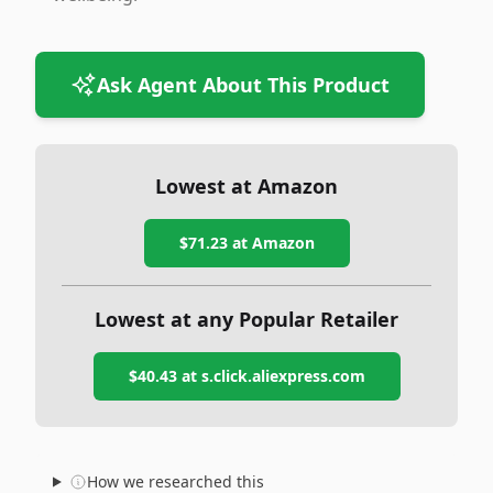
Ask Agent About This Product
Lowest at Amazon
$71.23
at Amazon
Lowest at any Popular Retailer
$40.43
at
s.click.aliexpress.com
How we researched this