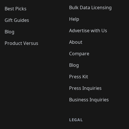
Bulk Data Licensing
Best Picks
Help
Gift Guides
Advertise with Us
Blog
About
Product Versus
Compare
Blog
Press Kit
Press Inquiries
Business Inquiries
LEGAL