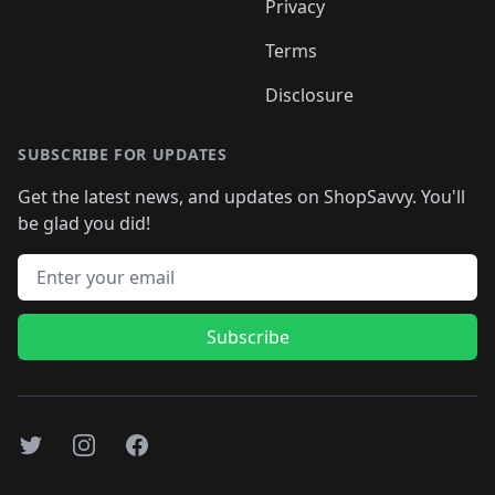
Privacy
Terms
Disclosure
SUBSCRIBE FOR UPDATES
Get the latest news, and updates on ShopSavvy. You'll
be glad you did!
Email address
Subscribe
Twitter
Instagram
Facebook