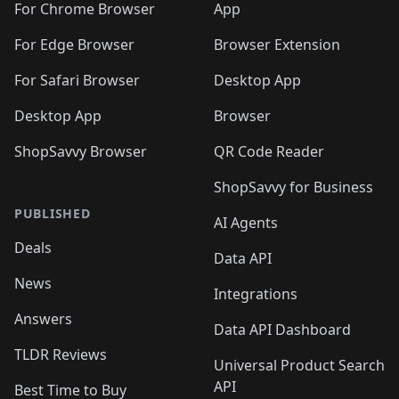
🛍️
🛍️
🛍️
🛍️
🛍️
🛍️
🛍️
️
🛍️
For Chrome Browser
App
🛍️
🛍️
🛍️
🛍️
🛍️
🛍️
🛍️
🛍️
🛍️
🛍️
For Edge Browser
Browser Extension
🛍️

🛍️
For Safari Browser
Desktop App
Desktop App
Browser
ShopSavvy Browser
QR Code Reader
ShopSavvy for Business
PUBLISHED
AI Agents
Deals
Data API
News
Integrations
Answers
Data API Dashboard
TLDR Reviews
Universal Product Search
API
Best Time to Buy