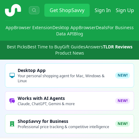
ShopSavvy
Get
ShopSavvy
Sign In
Sign Up
App
Browser Extension
Desktop App
Browser
Deals
For Business
Data API
Blog
Best Picks
Best Time to Buy
Gift Guides
Answers
TLDR Reviews
Product News
Desktop App
NEW!
Your personal shopping agent for Mac, Windows &
Linux
Works with AI Agents
NEW!
Claude, ChatGPT, Gemini & more
ShopSavvy for Business
NEW!
Professional price tracking & competitive intelligence