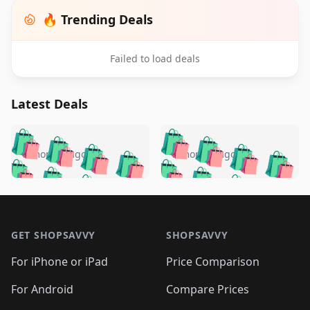
🔥 Trending Deals
Failed to load deals
Latest Deals
️
🛍️
🛍️
🛍️
🛍️
🛍️
🛍️
🛍️
🛍️
🛍️
️
🛍️
5 months ago
5 months ago
🛍️

🛍️
🛍️
🛍️
🛍️
🛍️
🛍️
🛍️
🛍️
🛍️
🛍️
🛍️
🛍️

🛍️
🛍️
🛍️
🛍️
🛍️
Footer 1
🛍️
🛍️
🛍️
🛍️
🛍️
🛍️
🛍️
🛍
🛍️
🛍️
🛍️
🛍️
🛍️
🛍️
GET SHOPSAVVY
SHOPSAVVY
🛍️
🛍️
🛍️
🛍️
🛍️
🛍️
🛍
️
🛍️
🛍️
🛍️
🛍️
For iPhone or iPad
Price Comparison
🛍️
🛍️
🛍️
🛍️
🛍️
🛍️
🛍️
🛍️
️
🛍️
🛍️
For Android
Compare Prices
🛍️
🛍️
🛍️