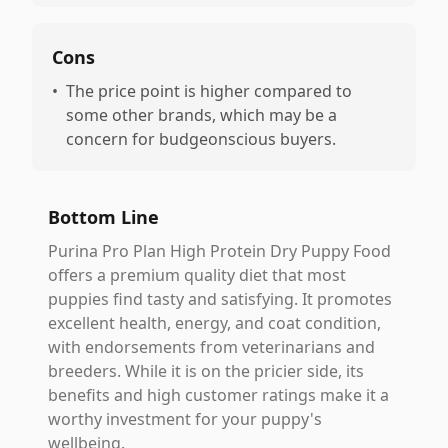
Cons
•
The price point is higher compared to
some other brands, which may be a
concern for budgeonscious buyers.
Bottom Line
Purina Pro Plan High Protein Dry Puppy Food
offers a premium quality diet that most
puppies find tasty and satisfying. It promotes
excellent health, energy, and coat condition,
with endorsements from veterinarians and
breeders. While it is on the pricier side, its
benefits and high customer ratings make it a
worthy investment for your puppy's
wellbeing.