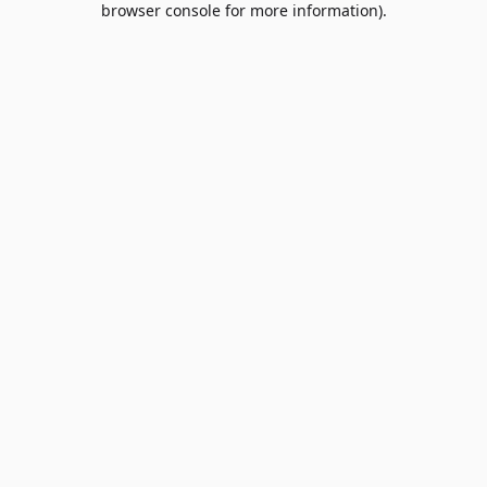
browser console for more information)
.