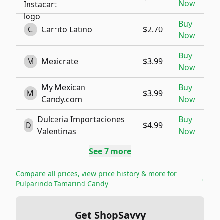
Now
Buy
C
Carrito Latino
$2.70
Now
Buy
M
Mexicrate
$3.99
Now
My Mexican
Buy
M
$3.99
Candy.com
Now
Dulceria Importaciones
Buy
D
$4.99
Valentinas
Now
See
7
more
Compare all prices, view price history & more for
→
Pulparindo Tamarind Candy
Get ShopSavvy