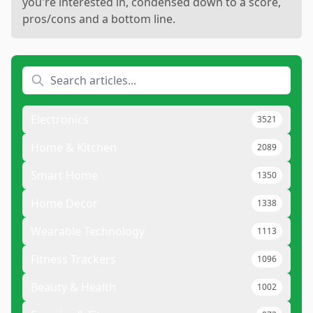
you're interested in, condensed down to a score,
pros/cons and a bottom line.
Electronics
3521
Home & Kitchen
2089
Smart Home
1350
Home Decor
1338
Wearable Technology
1113
Fitness Trackers
1096
Beauty & Health
1002