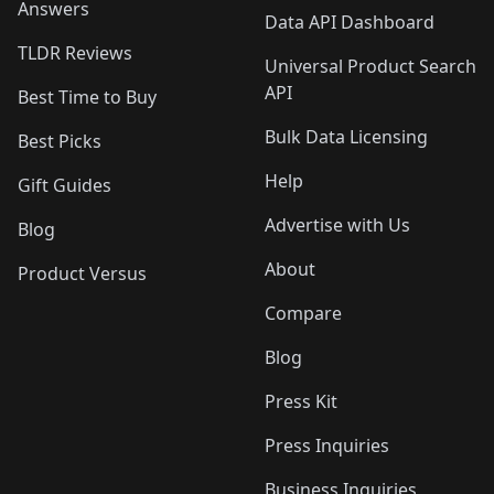
Answers
Data API Dashboard
TLDR Reviews
Universal Product Search
API
Best Time to Buy
Bulk Data Licensing
Best Picks
Help
Gift Guides
Advertise with Us
Blog
About
Product Versus
Compare
Blog
Press Kit
Press Inquiries
Business Inquiries