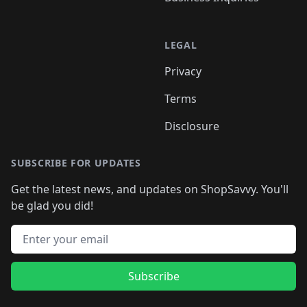
LEGAL
Privacy
Terms
Disclosure
SUBSCRIBE FOR UPDATES
Get the latest news, and updates on ShopSavvy. You'll
be glad you did!
Email address
Subscribe