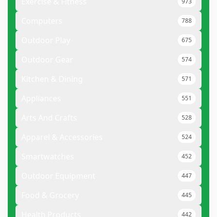
Exercise & Fitness
973
Computers
788
Outdoor Play
675
Outdoor Gear
574
Kitchen & Dining
571
Appliances
551
Arts And Crafts
528
Apparel & Accessories
524
Smartwatches
452
Outdoor Equipment
447
Food & Grocery
445
Health Products
442