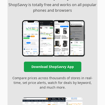
ShopSavvy is totally free and works on all popular
phones and browsers
Download ShopSavvy App
Compare prices across thousands of stores in real-
time, set price alerts, watch for deals by keyword,
and much more.