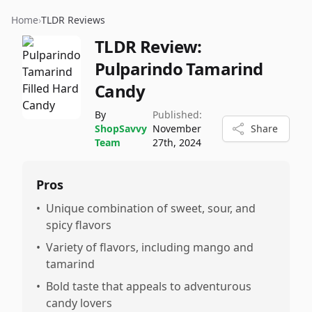
Home
›
TLDR Reviews
TLDR Review:
Pulparindo Tamarind
Candy
By
Published:
ShopSavvy
November
Share
Team
27th, 2024
Pros
•
Unique combination of sweet, sour, and
spicy flavors
•
Variety of flavors, including mango and
tamarind
•
Bold taste that appeals to adventurous
candy lovers