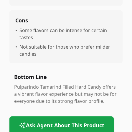
Cons
•
Some flavors can be intense for certain
tastes
•
Not suitable for those who prefer milder
candies
Bottom Line
Pulparindo Tamarind Filled Hard Candy offers
a vibrant flavor experience but may not be for
everyone due to its strong flavor profile.
Ask Agent About This Product