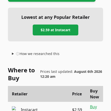
Lowest at any Popular Retailer
$2.59
at
Instacart
How we researched this
Where to
Prices last updated:
August 6th 2026
Buy
12:20 am
Buy
Retailer
Price
Now
Buy
Instacart
$2.59