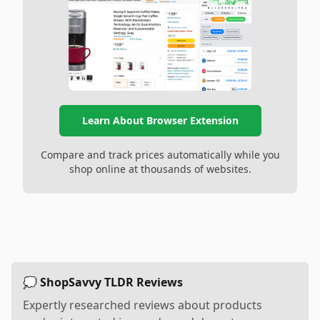
Learn About Browser Extension
Compare and track prices automatically while you
shop online at thousands of websites.
💭 ShopSavvy TLDR Reviews
Expertly researched reviews about products