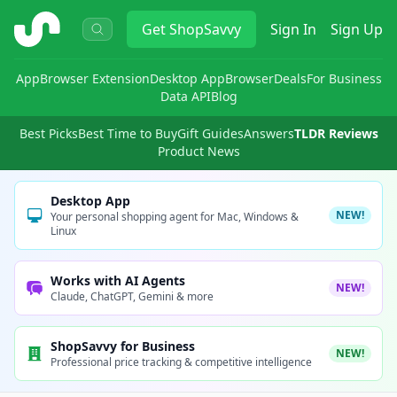
ShopSavvy
Get
ShopSavvy
Sign In
Sign Up
App
Browser Extension
Desktop App
Browser
Deals
For Business
Data API
Blog
Best Picks
Best Time to Buy
Gift Guides
Answers
TLDR Reviews
Product News
Desktop App
NEW!
Your personal shopping agent for Mac, Windows &
Linux
Works with AI Agents
NEW!
Claude, ChatGPT, Gemini & more
ShopSavvy for Business
NEW!
Professional price tracking & competitive intelligence