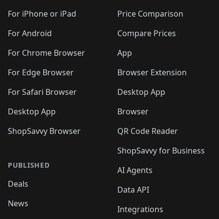
🛍️
🛍️
🛍️
🛍️
🛍️
🛍️
🛍️
🛍
️
🛍️
🛍️
🛍️
🛍️
For iPhone or iPad
Price Comparison
🛍️
🛍️
🛍️
🛍️
🛍️
🛍️
🛍️
🛍️
️
🛍️
🛍️
For Android
Compare Prices
🛍️
🛍️
🛍️
🛍️
🛍️
🛍️
🛍️
🛍️
🛍️
🛍️
️
🛍️
For Chrome Browser
App
🛍️
🛍️
🛍️
🛍️
🛍️
🛍️
🛍️
🛍️
🛍️
🛍️
For Edge Browser
Browser Extension
🛍️

🛍️
For Safari Browser
Desktop App
Desktop App
Browser
ShopSavvy Browser
QR Code Reader
ShopSavvy for Business
PUBLISHED
AI Agents
Deals
Data API
News
Integrations