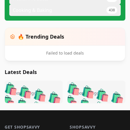
Cooking & Baking
438
🔥 Trending Deals
Failed to load deals
Latest Deals
️
🛍️
🛍️
🛍️
🛍️
🛍️
🛍️
🛍️
🛍️
🛍️
️
🛍️
5 months ago
5 months ago
🛍️

🛍️
🛍️
🛍️
🛍️
🛍️
🛍️
🛍️
🛍️
🛍️
🛍️
🛍️
🛍️

🛍️
🛍️
🛍️
🛍️
🛍️
Footer 1
🛍️
🛍️
🛍️
🛍️
🛍️
🛍️
🛍️
🛍
🛍️
🛍️
🛍️
🛍️
🛍️
GET SHOPSAVVY
SHOPSAVVY