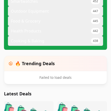
Smartwatches
452
Outdoor Equipment
447
Food & Grocery
445
Health Products
442
Cooking & Baking
438
🔥 Trending Deals
Failed to load deals
Latest Deals
️
🛍️
🛍️
🛍️
🛍️
🛍️