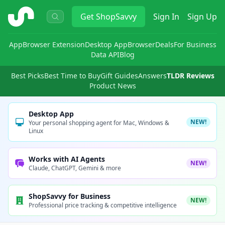
ShopSavvy
Get
ShopSavvy
Sign In
Sign Up
App
Browser Extension
Desktop App
Browser
Deals
For Business
Data API
Blog
Best Picks
Best Time to Buy
Gift Guides
Answers
TLDR Reviews
Product News
Desktop App
NEW!
Your personal shopping agent for Mac, Windows &
Linux
Works with AI Agents
NEW!
Claude, ChatGPT, Gemini & more
ShopSavvy for Business
NEW!
Professional price tracking & competitive intelligence