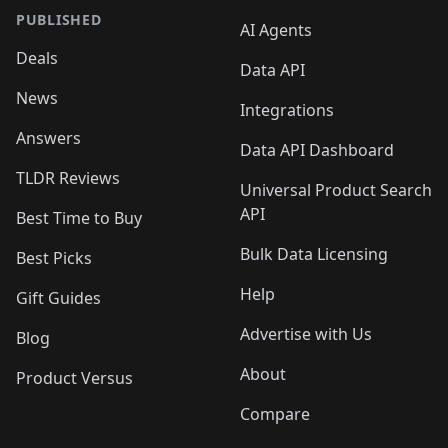
PUBLISHED
AI Agents
Deals
Data API
News
Integrations
Answers
Data API Dashboard
TLDR Reviews
Universal Product Search
API
Best Time to Buy
Bulk Data Licensing
Best Picks
Help
Gift Guides
Advertise with Us
Blog
About
Product Versus
Compare