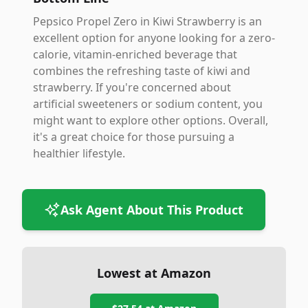
Pepsico Propel Zero in Kiwi Strawberry is an
excellent option for anyone looking for a zero-
calorie, vitamin-enriched beverage that
combines the refreshing taste of kiwi and
strawberry. If you're concerned about
artificial sweeteners or sodium content, you
might want to explore other options. Overall,
it's a great choice for those pursuing a
healthier lifestyle.
Ask Agent About This Product
Lowest at Amazon