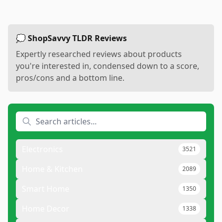
💭 ShopSavvy TLDR Reviews
Expertly researched reviews about products
you're interested in, condensed down to a score,
pros/cons and a bottom line.
Electronics
3521
Home & Kitchen
2089
Smart Home
1350
Home Decor
1338