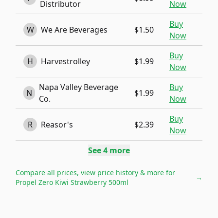
Distributor
Now
Buy
W
We Are Beverages
$1.50
Now
Buy
H
Harvestrolley
$1.99
Now
Napa Valley Beverage
Buy
N
$1.99
Co.
Now
Buy
R
Reasor's
$2.39
Now
See
4
more
Compare all prices, view price history & more for
→
Propel Zero Kiwi Strawberry 500ml