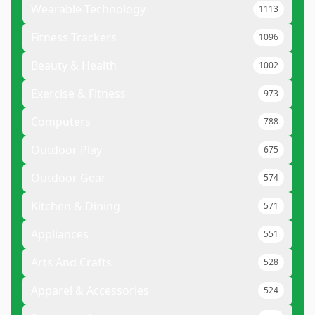
Wearable Technology
1113
Fitness Trackers
1096
Beauty & Health
1002
Exercise & Fitness
973
Computers
788
Outdoor Play
675
Outdoor Gear
574
Kitchen & Dining
571
Appliances
551
Arts And Crafts
528
Apparel & Accessories
524