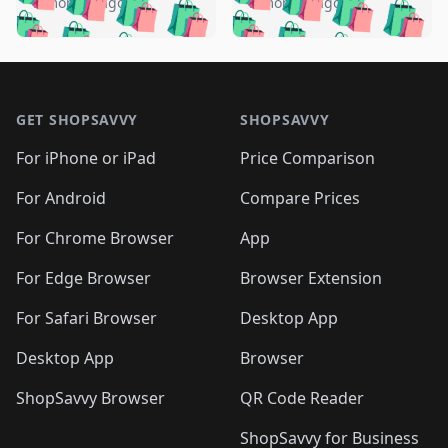
🛍️
🛍️
🛍️
🛍️
️
🛍️
5 months ago
5 months ago
🛍️

🛍️
🛍️
🛍️
🛍️
🛍️
🛍️
🛍️
🛍️
🛍️
🛍️
🛍️
🛍️

🛍️
🛍️
🛍️
🛍️
🛍️
Footer 1
🛍️
🛍️
🛍️
🛍️
🛍️
🛍️
🛍️
🛍
🛍️
🛍️
🛍️
🛍️
🛍️
🛍️
GET SHOPSAVVY
SHOPSAVVY
🛍️
🛍️
🛍️
🛍️
🛍️
🛍️
🛍
️
🛍️
🛍️
🛍️
🛍️
For iPhone or iPad
Price Comparison
🛍️
🛍️
🛍️
🛍️
🛍️
🛍️
🛍️
🛍️
️
🛍️
🛍️
For Android
Compare Prices
🛍️
🛍️
🛍️
🛍️
🛍️
🛍️
🛍️
🛍️
🛍️
🛍️
️
🛍️
For Chrome Browser
App
🛍️
🛍️
🛍️
🛍️
🛍️
🛍️
🛍️
🛍️
🛍️
🛍️
For Edge Browser
Browser Extension
🛍️

🛍️
For Safari Browser
Desktop App
Desktop App
Browser
ShopSavvy Browser
QR Code Reader
ShopSavvy for Business