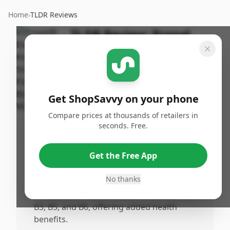
Home
›
TLDR Reviews
TLDR Review:
Propel
Zero Kiwi Strawberry
500ml
By
Published:
ShopSavvy
May 6th,
Share
Get ShopSavvy on your phone
Team
2025
Compare prices at thousands of retailers in
seconds. Free.
Pros
•
Contains 0 calories, making it a great
Get the Free App
choice for those monitoring their calorie
intake.
No thanks
•
Infused with vitamins such as Vitamin C,
B3, B5, and B6, offering added health
benefits.