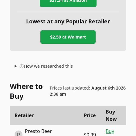
$27.54
at Amazon
Lowest at any Popular Retailer
$2.50
at
Walmart
How we researched this
Where to
Prices last updated:
August 6th 2026
Buy
2:36 am
Buy
Retailer
Price
Now
Presto Beer
Buy
P
$0.99