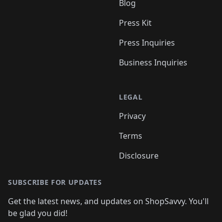
Blog
Press Kit
Press Inquiries
Business Inquiries
LEGAL
Privacy
Terms
Disclosure
SUBSCRIBE FOR UPDATES
Get the latest news, and updates on ShopSavvy. You'll
be glad you did!