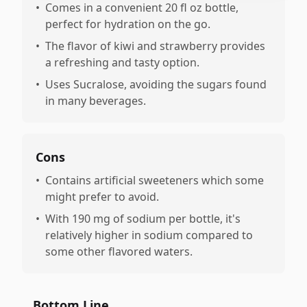
•
Comes in a convenient 20 fl oz bottle,
perfect for hydration on the go.
•
The flavor of kiwi and strawberry provides
a refreshing and tasty option.
•
Uses Sucralose, avoiding the sugars found
in many beverages.
Cons
•
Contains artificial sweeteners which some
might prefer to avoid.
•
With 190 mg of sodium per bottle, it's
relatively higher in sodium compared to
some other flavored waters.
Bottom Line