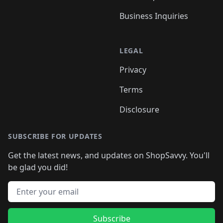
Business Inquiries
LEGAL
Privacy
Terms
Disclosure
SUBSCRIBE FOR UPDATES
Get the latest news, and updates on ShopSavvy. You'll
be glad you did!
Email address
Subscribe