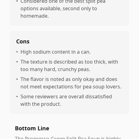
•
Considered one of the best split pea
options available, second only to
homemade.
Cons
•
High sodium content in a can.
•
The texture is described as too thick, with
too many hard, crunchy peas.
•
The flavor is noted as only okay and does
not meet expectations for pea soup lovers.
•
Some reviewers are overall dissatisfied
with the product.
Bottom Line
The Progresso Green Split Pea Soup is highly