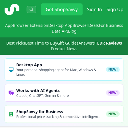
ShopSavvy
Get
ShopSavvy
Sign In
Sign Up
App
Browser Extension
Desktop App
Browser
Deals
For Business
Data API
Blog
Best Picks
Best Time to Buy
Gift Guides
Answers
TLDR Reviews
Product News
Desktop App
NEW!
Your personal shopping agent for Mac, Windows &
Linux
Works with AI Agents
NEW!
Claude, ChatGPT, Gemini & more
ShopSavvy for Business
NEW!
Professional price tracking & competitive intelligence