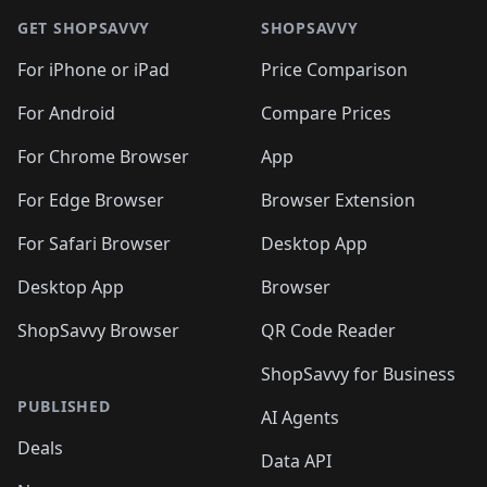
🛍️
🛍️
🛍️
🛍️
🛍️
🛍️
🛍️
🛍
🛍️
🛍️
🛍️
🛍️
🛍️
🛍️
GET SHOPSAVVY
SHOPSAVVY
🛍️
🛍️
🛍️
🛍️
🛍️
🛍️
🛍
️
🛍️
🛍️
🛍️
🛍️
For iPhone or iPad
Price Comparison
🛍️
🛍️
🛍️
🛍️
🛍️
🛍️
🛍️
🛍️
️
🛍️
🛍️
For Android
Compare Prices
🛍️
🛍️
🛍️
🛍️
🛍️
🛍️
🛍️
🛍️
🛍️
🛍️
️
🛍️
For Chrome Browser
App
🛍️
🛍️
🛍️
🛍️
🛍️
🛍️
🛍️
🛍️
🛍️
🛍️
For Edge Browser
Browser Extension
🛍️

🛍️
For Safari Browser
Desktop App
Desktop App
Browser
ShopSavvy Browser
QR Code Reader
ShopSavvy for Business
PUBLISHED
AI Agents
Deals
Data API