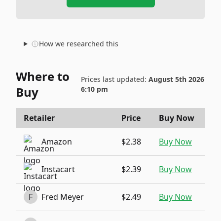
How we researched this
Where to
Prices last updated:
August 5th 2026
Buy
6:10 pm
Retailer
Price
Buy Now
Amazon
$2.38
Buy Now
Instacart
$2.39
Buy Now
F
Fred Meyer
$2.49
Buy Now