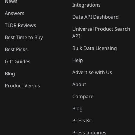
News
Integrations
Answers
Data API Dashboard
TLDR Reviews
Universal Product Search
API
Best Time to Buy
Bulk Data Licensing
Best Picks
Help
Gift Guides
Advertise with Us
Blog
About
Product Versus
Compare
Blog
Press Kit
Press Inquiries