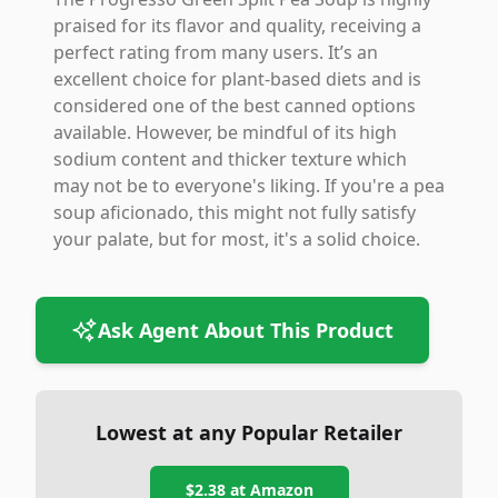
praised for its flavor and quality, receiving a
perfect rating from many users. It’s an
excellent choice for plant-based diets and is
considered one of the best canned options
available. However, be mindful of its high
sodium content and thicker texture which
may not be to everyone's liking. If you're a pea
soup aficionado, this might not fully satisfy
your palate, but for most, it's a solid choice.
Ask Agent About This Product
Lowest at any Popular Retailer
$2.38
at
Amazon