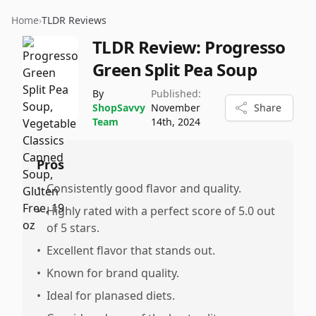
Home
›
TLDR Reviews
TLDR Review:
Progresso
Green Split Pea Soup
By
Published:
ShopSavvy
November
Share
Team
14th, 2024
Pros
•
Consistently good flavor and quality.
•
Highly rated with a perfect score of 5.0 out
of 5 stars.
•
Excellent flavor that stands out.
•
Known for brand quality.
•
Ideal for planased diets.