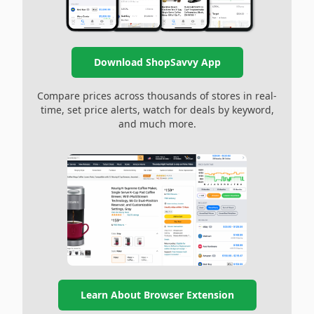
Download ShopSavvy App
Compare prices across thousands of stores in real-
time, set price alerts, watch for deals by keyword,
and much more.
Learn About Browser Extension