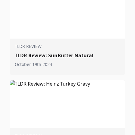
TLDR REVIEW
TLDR Review: SunButter Natural
October 19th 2024