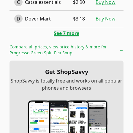
C
Catsa essentials
$2.90
Buy Now
D
Dover Mart
$3.18
Buy Now
See
7
more
Compare all prices, view price history & more for
→
Progresso Green Split Pea Soup
Get ShopSavvy
ShopSavvy is totally free and works on all popular
phones and browsers