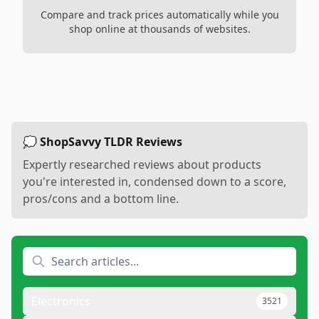
Compare and track prices automatically while you
shop online at thousands of websites.
💭 ShopSavvy TLDR Reviews
Expertly researched reviews about products
you're interested in, condensed down to a score,
pros/cons and a bottom line.
Electronics
3521