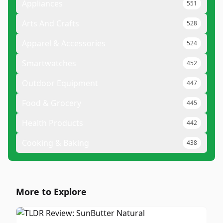
Appliances
551
Arts And Crafts
528
Apparel & Accessories
524
Smartwatches
452
Outdoor Equipment
447
Food & Grocery
445
Health Products
442
Cooking & Baking
438
More to Explore