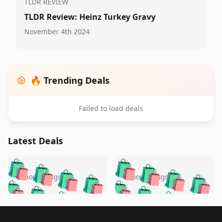
TLDR REVIEW
TLDR Review: Heinz Turkey Gravy
November 4th 2024
🔥 Trending Deals
Failed to load deals
Latest Deals
️
🛍️
🛍️
🛍️
🛍️
🛍️
🛍️
🛍️
🛍️
🛍️
️
🛍️
4 months ago
4 months ago
🛍️

🛍️
🛍️
🛍️
🛍️
🛍️
🛍️
🛍️
🛍️
🛍️
🛍️
🛍️
🛍️

🛍️
🛍️
🛍️
🛍️
🛍️
Footer 1