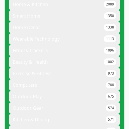
Home & Kitchen
2089
Smart Home
1350
Home Decor
1338
Wearable Technology
1113
Fitness Trackers
1096
Beauty & Health
1002
Exercise & Fitness
973
Computers
788
Outdoor Play
675
Outdoor Gear
574
Kitchen & Dining
571