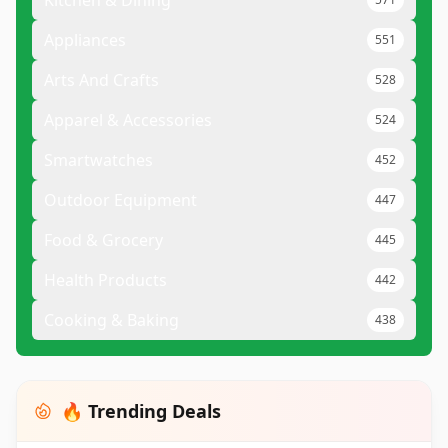
Kitchen & Dining
Appliances
551
Arts And Crafts
528
Apparel & Accessories
524
Smartwatches
452
Outdoor Equipment
447
Food & Grocery
445
Health Products
442
Cooking & Baking
438
🔥 Trending Deals