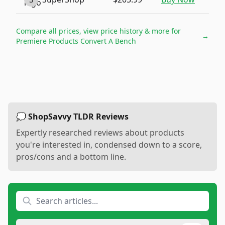
Compare all prices, view price history & more for
→
Premiere Products Convert A Bench
💭 ShopSavvy TLDR Reviews
Expertly researched reviews about products
you're interested in, condensed down to a score,
pros/cons and a bottom line.