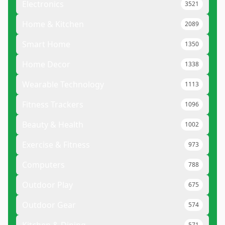
Electronics
3521
Home & Kitchen
2089
Smart Home
1350
Home Decor
1338
Wearable Technology
1113
Fitness Trackers
1096
Beauty & Health
1002
Exercise & Fitness
973
Computers
788
Outdoor Play
675
Outdoor Gear
574
571