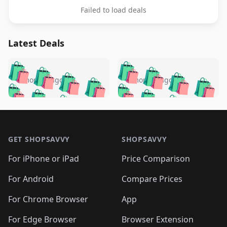
Failed to load deals
Latest Deals
️
🛍️
🛍️
🛍️
🛍️
🛍️
🛍️
🛍️
🛍️
🛍️
️
🛍️
5 months ago
5 months ago
🛍️

🛍️
🛍️
🛍️
🛍️
🛍️
🛍️
🛍️
🛍️
🛍️
🛍️
🛍️
🛍️

🛍️
🛍️
🛍️
🛍️
🛍️
Footer 1
🛍️
🛍️
🛍️
🛍️
🛍️
🛍️
🛍️
🛍
🛍️
🛍️
🛍️
🛍️
🛍️
🛍️
GET SHOPSAVVY
SHOPSAVVY
🛍️
🛍️
🛍️
🛍️
🛍️
🛍️
🛍
️
🛍️
🛍️
🛍️
🛍️
For iPhone or iPad
Price Comparison
🛍️
🛍️
🛍️
🛍️
🛍️
🛍️
🛍️
🛍️
️
🛍️
🛍️
For Android
Compare Prices
🛍️
🛍️
🛍️
🛍️
🛍️
🛍️
🛍️
🛍️
🛍️
🛍️
️
🛍️
For Chrome Browser
App
🛍️
🛍️
🛍️
🛍️
🛍️
🛍️
🛍️
🛍️
For Edge Browser
Browser Extension