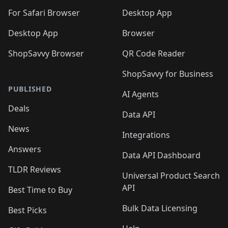
🛍️
🛍️
🛍️

🛍️
For Safari Browser
Desktop App
Desktop App
Browser
ShopSavvy Browser
QR Code Reader
ShopSavvy for Business
PUBLISHED
AI Agents
Deals
Data API
News
Integrations
Answers
Data API Dashboard
TLDR Reviews
Universal Product Search
API
Best Time to Buy
Bulk Data Licensing
Best Picks