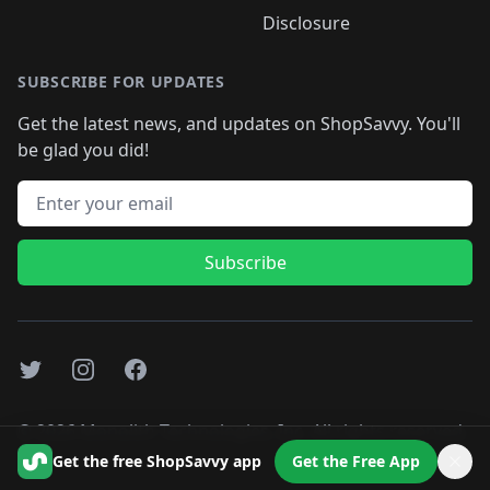
Disclosure
SUBSCRIBE FOR UPDATES
Get the latest news, and updates on ShopSavvy. You'll
be glad you did!
Email address
Subscribe
Twitter
Instagram
Facebook
©
2026
Monolith Technologies, Inc. All rights reserved..
Get the free ShopSavvy app
Get the Free App