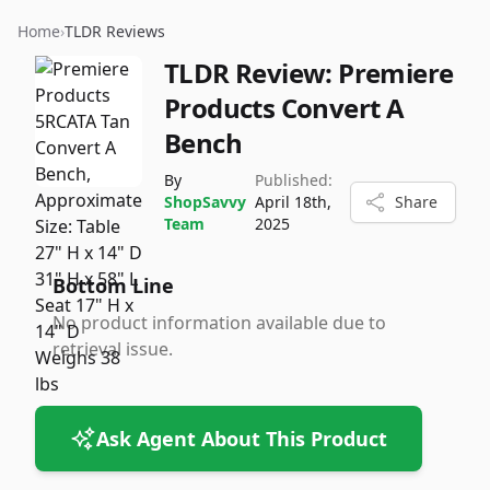
Home
›
TLDR Reviews
TLDR Review:
Premiere
Products Convert A
Bench
By
Published:
ShopSavvy
April 18th,
Share
Team
2025
Bottom Line
No product information available due to
retrieval issue.
Ask Agent About This Product