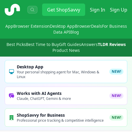
ShopSavvy
Get
ShopSavvy
Sign In
Sign Up
App
Browser Extension
Desktop App
Browser
Deals
For Business
Data API
Blog
Best Picks
Best Time to Buy
Gift Guides
Answers
TLDR Reviews
Product News
Desktop App
NEW!
Your personal shopping agent for Mac, Windows &
Linux
Works with AI Agents
NEW!
Claude, ChatGPT, Gemini & more
ShopSavvy for Business
NEW!
Professional price tracking & competitive intelligence