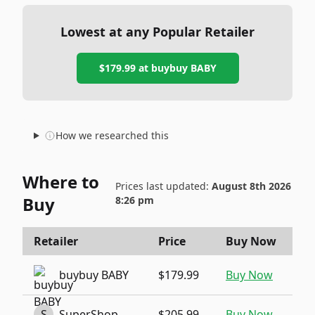
Lowest at any Popular Retailer
$179.99
at
buybuy BABY
How we researched this
Where to
Prices last updated:
August 8th 2026
Buy
8:26 pm
Retailer
Price
Buy Now
buybuy BABY
$179.99
Buy Now
S
SuperShop
$205.99
Buy Now