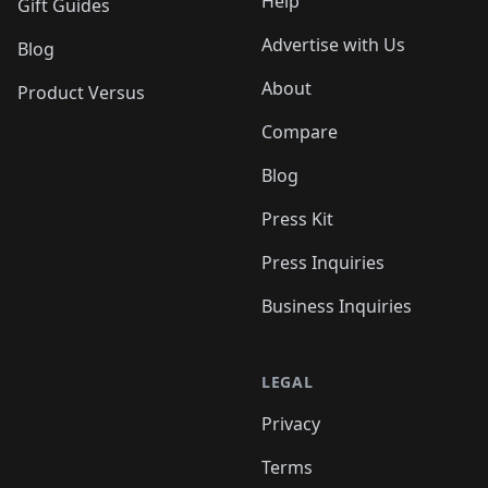
Help
Gift Guides
Advertise with Us
Blog
About
Product Versus
Compare
Blog
Press Kit
Press Inquiries
Business Inquiries
LEGAL
Privacy
Terms