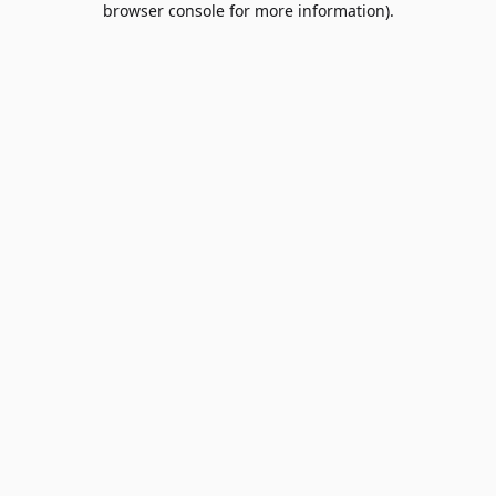
browser console for more information)
.