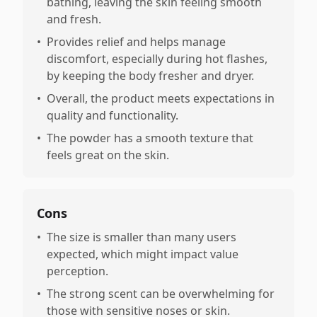
bathing, leaving the skin feeling smooth
and fresh.
•
Provides relief and helps manage
discomfort, especially during hot flashes,
by keeping the body fresher and dryer.
•
Overall, the product meets expectations in
quality and functionality.
•
The powder has a smooth texture that
feels great on the skin.
Cons
•
The size is smaller than many users
expected, which might impact value
perception.
•
The strong scent can be overwhelming for
those with sensitive noses or skin.