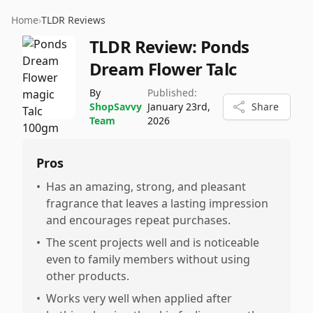
Home
›
TLDR Reviews
TLDR Review:
Ponds
Dream Flower Talc
By
Published:
ShopSavvy
January 23rd,
Share
Team
2026
Pros
•
Has an amazing, strong, and pleasant
fragrance that leaves a lasting impression
and encourages repeat purchases.
•
The scent projects well and is noticeable
even to family members without using
other products.
•
Works very well when applied after