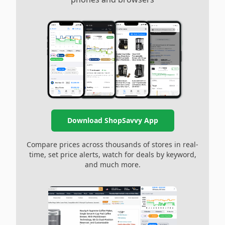
Download ShopSavvy App
Compare prices across thousands of stores in real-
time, set price alerts, watch for deals by keyword,
and much more.