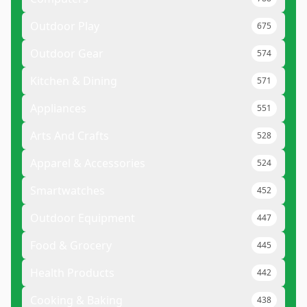
Outdoor Play
675
Outdoor Gear
574
Kitchen & Dining
571
Appliances
551
Arts And Crafts
528
Apparel & Accessories
524
Smartwatches
452
Outdoor Equipment
447
Food & Grocery
445
Health Products
442
Cooking & Baking
438