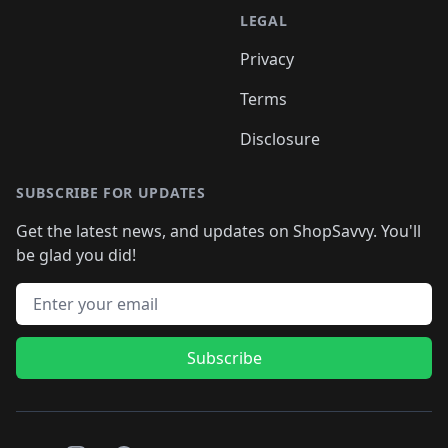
LEGAL
Privacy
Terms
Disclosure
SUBSCRIBE FOR UPDATES
Get the latest news, and updates on ShopSavvy. You'll
be glad you did!
Email address
Subscribe