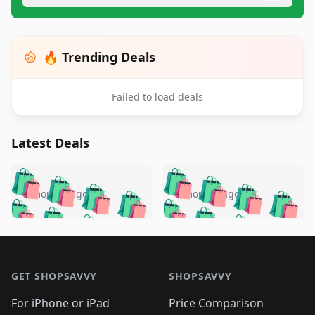
🔥 Trending Deals
Failed to load deals
Latest Deals
️
🛍️
🛍️
🛍️
🛍️
🛍️
🛍️
🛍️
🛍️
🛍️
️
🛍️
5 months ago
5 months ago
🛍️

🛍️
🛍️
🛍️
🛍️
🛍️
🛍️
🛍️
🛍️
🛍️
🛍️
🛍️
🛍️

🛍️
🛍️
🛍️
🛍️
🛍️
Footer 1
🛍️
🛍️
🛍️
🛍️
🛍️
🛍️
🛍️
🛍
🛍️
🛍️
🛍️
🛍️
🛍️
🛍️
GET SHOPSAVVY
SHOPSAVVY
🛍️
🛍️
🛍️
🛍️
🛍️
🛍️
🛍
️
🛍️
🛍️
🛍️
🛍️
For iPhone or iPad
Price Comparison