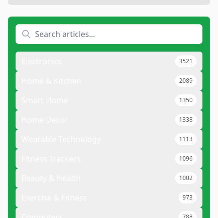
Electronics
3521
Home & Kitchen
2089
Smart Home
1350
Home Decor
1338
Wearable Technology
1113
Fitness Trackers
1096
Beauty & Health
1002
Exercise & Fitness
973
Computers
788