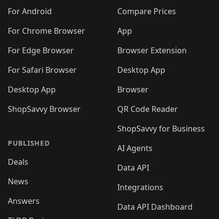
🛍️
🛍️
🛍️
🛍️
🛍️
🛍️
🛍️
🛍️
️
🛍️
🛍️
For Android
Compare Prices
🛍️
🛍️
🛍️
🛍️
🛍️
🛍️
🛍️
🛍️
🛍️
🛍️
️
🛍️
For Chrome Browser
App
🛍️
🛍️
🛍️
🛍️
🛍️
🛍️
🛍️
🛍️
🛍️
🛍️
For Edge Browser
Browser Extension
🛍️

🛍️
For Safari Browser
Desktop App
Desktop App
Browser
ShopSavvy Browser
QR Code Reader
ShopSavvy for Business
PUBLISHED
AI Agents
Deals
Data API
News
Integrations
Answers
Data API Dashboard