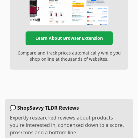
Learn About Browser Extension
Compare and track prices automatically while you
shop online at thousands of websites.
💭 ShopSavvy TLDR Reviews
Expertly researched reviews about products
you're interested in, condensed down to a score,
pros/cons and a bottom line.