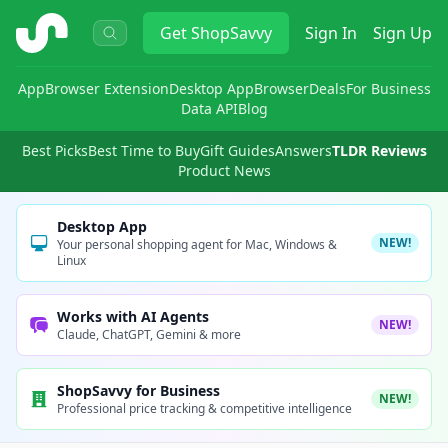
ShopSavvy
Get
ShopSavvy
Sign In
Sign Up
App
Browser Extension
Desktop App
Browser
Deals
For Business
Data API
Blog
Best Picks
Best Time to Buy
Gift Guides
Answers
TLDR Reviews
Product News
Desktop App
NEW!
Your personal shopping agent for Mac, Windows &
Linux
Works with AI Agents
NEW!
Claude, ChatGPT, Gemini & more
ShopSavvy for Business
NEW!
Professional price tracking & competitive intelligence