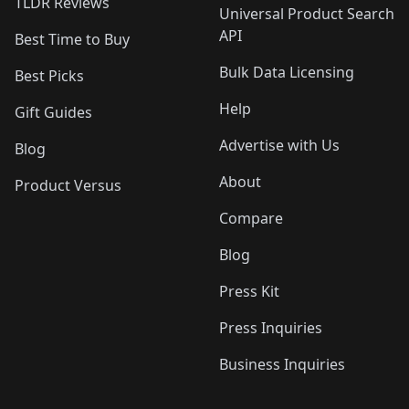
TLDR Reviews
Universal Product Search
API
Best Time to Buy
Bulk Data Licensing
Best Picks
Help
Gift Guides
Advertise with Us
Blog
About
Product Versus
Compare
Blog
Press Kit
Press Inquiries
Business Inquiries