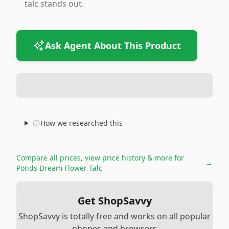
talc stands out.
Ask Agent About This Product
How we researched this
Compare all prices, view price history & more for
→
Ponds Dream Flower Talc
Get ShopSavvy
ShopSavvy is totally free and works on all popular
phones and browsers