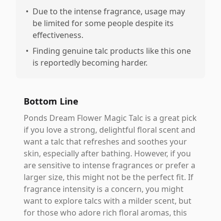
•
Due to the intense fragrance, usage may
be limited for some people despite its
effectiveness.
•
Finding genuine talc products like this one
is reportedly becoming harder.
Bottom Line
Ponds Dream Flower Magic Talc is a great pick
if you love a strong, delightful floral scent and
want a talc that refreshes and soothes your
skin, especially after bathing. However, if you
are sensitive to intense fragrances or prefer a
larger size, this might not be the perfect fit. If
fragrance intensity is a concern, you might
want to explore talcs with a milder scent, but
for those who adore rich floral aromas, this