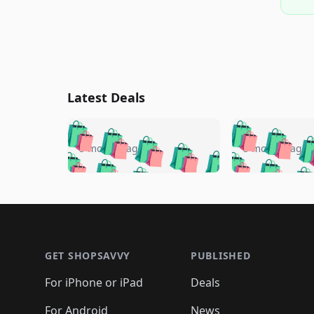
Latest Deals
🛍️
🛍️
🛍️
🛍️
🛍️
🛍️
🛍️

🛍️
🛍️
🛍️
5 months ago
5 months ago
🛍️
🛍️
🛍️
🛍️
🛍️
🛍️
🛍️
🛍️

🛍️
🛍️
🛍️
🛍️
🛍️
🛍️
🛍️
🛍️
🛍️
🛍️
🛍️
🛍
🛍️
🛍️
🛍️
Footer 1
🛍️
🛍️
🛍️
🛍️
🛍️
🛍️
🛍️
🛍️
🛍
🛍️
🛍️
🛍️
🛍️
🛍️
🛍️
🛍️
🛍️
🛍️
GET SHOPSAVVY
PUBLISHED
🛍️
🛍️
🛍️
🛍️
🛍️
🛍️
🛍️
🛍️
🛍️
For iPhone or iPad
Deals
🛍️
🛍️
🛍️
🛍️
🛍️
🛍️
🛍️

️
🛍️
For Android
News