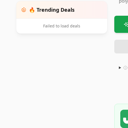
poly
🔥 Trending Deals
Failed to load deals