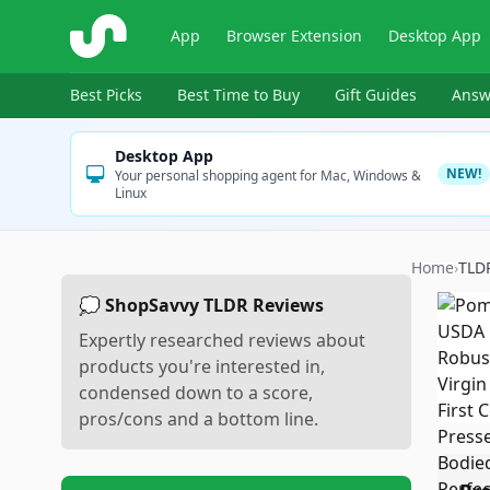
ShopSavvy
App
Browser Extension
Desktop App
Best Picks
Best Time to Buy
Gift Guides
Answ
Desktop App
NEW!
Your personal shopping agent for Mac, Windows &
Linux
Home
›
TLD
💭 ShopSavvy TLDR Reviews
Expertly researched reviews about
products you're interested in,
condensed down to a score,
pros/cons and a bottom line.