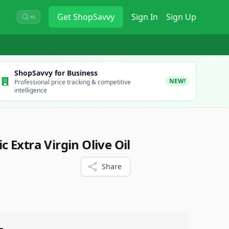
Get
ShopSavvy
Sign In
Sign Up
⌘K
ShopSavvy for Business
NEW!
Professional price tracking & competitive
intelligence
 Extra Virgin Olive Oil
Share