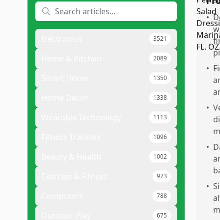
Pr
•
D
w
Electronics
3521
f
p
Home & Kitchen
2089
•
F
Smart Home
1350
a
a
Home Decor
1338
•
V
Wearable Technology
1113
d
m
Fitness Trackers
1096
•
D
Beauty & Health
1002
a
b
Exercise & Fitness
973
•
S
Computers
788
a
m
Outdoor Play
675