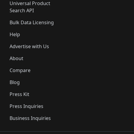
Universal Product
Search API
Bulk Data Licensing
Help
Advertise with Us
About
Compare
Blog
Press Kit
Press Inquiries
Business Inquiries