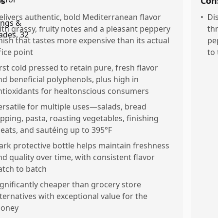
os
Con
elivers authentic, bold Mediterranean flavor
•
Di
ith grassy, fruity notes and a pleasant peppery
th
inish that tastes more expensive than its actual
pe
rice point
to 
irst cold pressed to retain pure, fresh flavor
nd beneficial polyphenols, plus high in
ntioxidants for healtonscious consumers
ersatile for multiple uses—salads, bread
ipping, pasta, roasting vegetables, finishing
eats, and sautéing up to 395°F
ark protective bottle helps maintain freshness
nd quality over time, with consistent flavor
atch to batch
ignificantly cheaper than grocery store
lternatives with exceptional value for the
oney