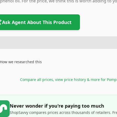
phenol oil. For the price, we think this is worth adding to yo
Ask Agent About This Product
How we researched this
Compare all prices, view price history & more for
Pompe
Never wonder if you're paying too much
ShopSavvy compares prices across thousands of retailers. Fr