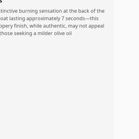
s
stinctive burning sensation at the back of the
roat lasting approximately 7 seconds—this
ppery finish, while authentic, may not appeal
those seeking a milder olive oil