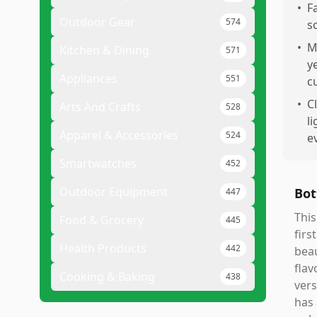
•
F
Outdoor Gear
574
s
•
M
Kitchen & Dining
571
y
Appliances
551
c
•
C
Arts And Crafts
528
li
Apparel & Accessories
524
e
Smartwatches
452
Outdoor Equipment
Bot
447
This
Food & Grocery
445
firs
Health Products
442
beau
flav
Cooking & Baking
438
vers
has 