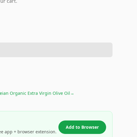
ur cart.
ian Organic Extra Virgin Olive Oil
→
Add to Browser
ee app + browser extension.