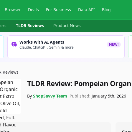
Browser
Deals
For Business
Data API
Blog
ers
TLDR Reviews
Product News
Works with AI Agents
NEW!
Claude, ChatGPT, Gemini & more
R Reviews
TLDR Review:
Pompeian Organic
By
ShopSavvy Team
Published:
January 5th, 2026