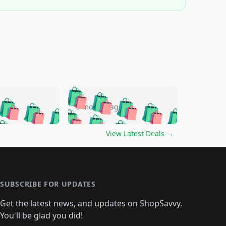
🛍️
🛍️
🛍️
🛍️
🛍️
🛍️
🛍️
🛍️
go
5 months ago
🛍️
🛍️
🛍️
🛍️
🛍️
🛍️
️
🛍️

🛍️
🛍️
🛍️
🛍️
🛍️
🛍️
🛍️
🛍️
View Latest Deals
→
🛍️
🛍️
🛍️
️
🛍️

️
🛍️
🛍️
🛍️
🛍️
🛍️
🛍️
🛍️
🛍️
🛍️
🛍️
🛍️
🛍
️
🛍️
🛍️
🛍️
🛍️
🛍️
🛍️
🛍️
🛍️
🛍️
🛍️
SUBSCRIBE FOR UPDATES
🛍️
🛍
️
🛍️
🛍️
🛍️
🛍️
🛍️
🛍️
🛍️
Get the latest news, and updates on ShopSavvy.
🛍️
🛍️
🛍️
🛍️
🛍️
️
🛍️
🛍️
🛍️
You'll be glad you did!
🛍️