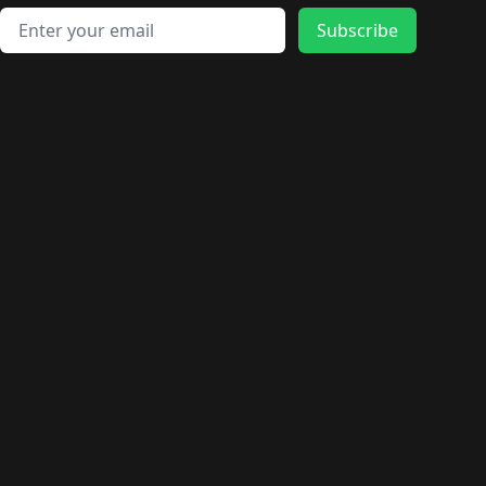
🛍️
🛍️
🛍️
🛍️
🛍️
🛍️
🛍️
🛍️
🛍️
Email address
🛍️
🛍️
Subscribe
🛍️
🛍️
🛍️
🛍️
🛍️
🛍️