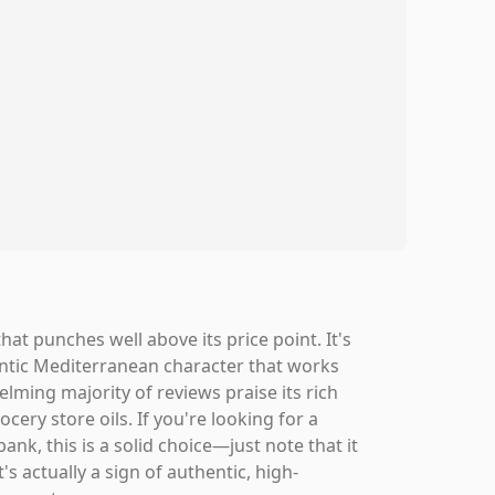
hat punches well above its price point. It's
hentic Mediterranean character that works
elming majority of reviews praise its rich
cery store oils. If you're looking for a
bank, this is a solid choice—just note that it
's actually a sign of authentic, high-