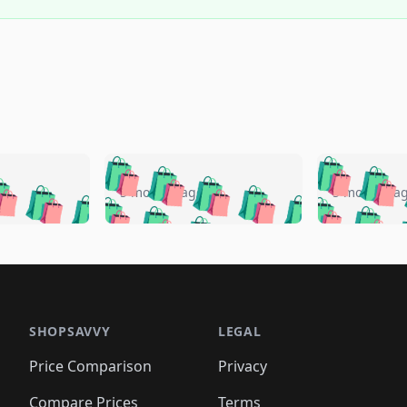
🛍️
🛍️
🛍️
🛍️
🛍️
🛍️
️
🛍️
🛍️
🛍️
🛍️
🛍️
5 months ago
5 months a
🛍️
🛍️
🛍️
🛍️
🛍️
🛍️
🛍️
🛍️
🛍️
🛍
️
🛍️
🛍️
🛍️
🛍️
🛍️
🛍️
🛍️
🛍️
🛍️
🛍️
🛍️
🛍️
🛍️
🛍️
🛍
️
🛍️

🛍️
🛍️
🛍️
🛍️
🛍️
🛍️
🛍️
🛍️
🛍️
🛍️
🛍️
🛍️
🛍️
🛍️
️
🛍️

🛍️
🛍️
🛍️
🛍️
🛍️
🛍️
🛍️
🛍️
🛍️
🛍️
🛍️
🛍️
SHOPSAVVY
LEGAL
🛍️
🛍️
🛍️
🛍
🛍️
🛍️
🛍️
🛍️
🛍️
🛍️
🛍️
🛍️
Price Comparison
Privacy
🛍️
🛍️
🛍️
🛍️
🛍️
🛍️
🛍️
🛍
️
🛍️
🛍️
🛍️
Compare Prices
Terms