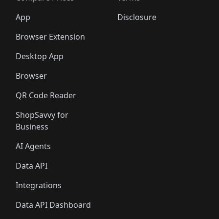
🛍️
🛍️
🛍️
🛍️
🛍️
🛍️
🛍️
🛍️
🛍️
🛍️
🛍️
🛍️
️
🛍️
🛍️
🛍️
App
Disclosure
🛍️
🛍️
🛍️
🛍️
Browser Extension
Desktop App
Browser
QR Code Reader
ShopSavvy for
Business
AI Agents
Data API
Integrations
Data API Dashboard