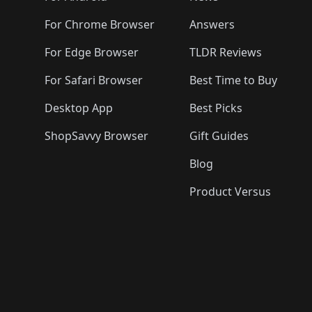
🛍️
🛍️
🛍️
🛍️
🛍️
🛍️
🛍️
🛍️
🛍️
🛍️

🛍️
For Chrome Browser
Answers
🛍️
🛍️
For Edge Browser
TLDR Reviews
For Safari Browser
Best Time to Buy
Desktop App
Best Picks
ShopSavvy Browser
Gift Guides
Blog
Product Versus