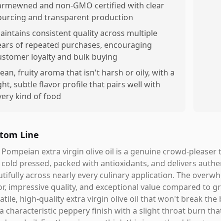
armewned and non-GMO certified with clear
ourcing and transparent production
aintains consistent quality across multiple
ears of repeated purchases, encouraging
ustomer loyalty and bulk buying
lean, fruity aroma that isn't harsh or oily, with a
ght, subtle flavor profile that pairs well with
very kind of food
tom Line
 Pompeian extra virgin olive oil is a genuine crowd-pleaser t
t cold pressed, packed with antioxidants, and delivers aut
tifully across nearly every culinary application. The overwh
or, impressive quality, and exceptional value compared to gro
atile, high-quality extra virgin olive oil that won't break the 
a characteristic peppery finish with a slight throat burn that