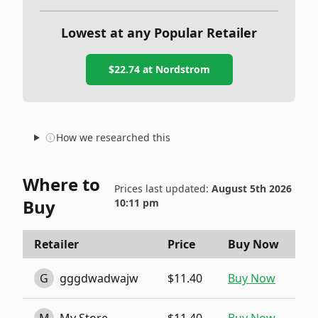
Lowest at any Popular Retailer
$22.74
at
Nordstrom
How we researched this
Where to
Prices last updated:
August 5th 2026
Buy
10:11 pm
Retailer
Price
Buy Now
G
gggdwadwajw
$11.40
Buy Now