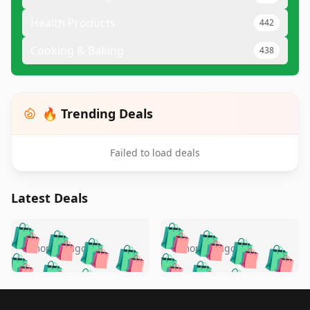
Health Products
442
Cooking & Baking
438
🔥 Trending Deals
Failed to load deals
Latest Deals
️
🛍️
🛍️
🛍️
🛍️
🛍️
🛍️
🛍️
🛍️
🛍️
️
🛍️
5 months ago
5 months ago
🛍️

🛍️
🛍️
🛍️
🛍️
🛍️
🛍️
🛍️
🛍️
🛍️
🛍️
🛍️
🛍️

🛍️
🛍️
🛍️
🛍️
🛍️
Footer 1