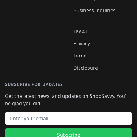
Business Inquiries
LEGAL
Privacy
Terms
Disclosure
SUBSCRIBE FOR UPDATES
Get the latest news, and updates on ShopSavvy. You'll
be glad you did!
Email address
Subscribe