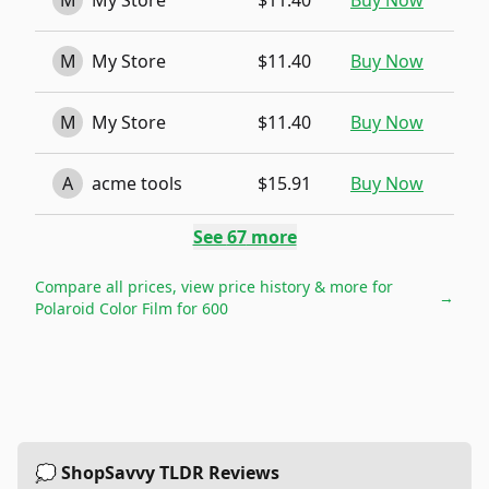
M
My Store
$11.40
Buy Now
M
My Store
$11.40
Buy Now
M
My Store
$11.40
Buy Now
A
acme tools
$15.91
Buy Now
See
67
more
Compare all prices, view price history & more for
→
Polaroid Color Film for 600
💭 ShopSavvy TLDR Reviews