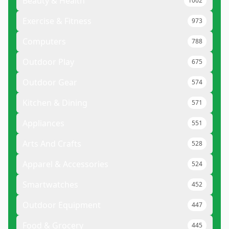
Beauty & Health
1002
Exercise & Fitness
973
Computers
788
Outdoor Play
675
Outdoor Gear
574
Kitchen & Dining
571
Appliances
551
Arts And Crafts
528
Apparel & Accessories
524
Smartwatches
452
Outdoor Equipment
447
Food & Grocery
445