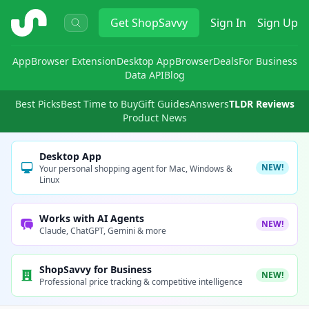
ShopSavvy
Get
ShopSavvy
Sign In
Sign Up
App
Browser Extension
Desktop App
Browser
Deals
For Business
Data API
Blog
Best Picks
Best Time to Buy
Gift Guides
Answers
TLDR Reviews
Product News
Desktop App
NEW!
Your personal shopping agent for Mac, Windows &
Linux
Works with AI Agents
NEW!
Claude, ChatGPT, Gemini & more
ShopSavvy for Business
NEW!
Professional price tracking & competitive intelligence