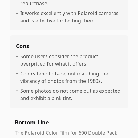
repurchase.
•
It works excellently with Polaroid cameras
and is effective for testing them.
Cons
•
Some users consider the product
overpriced for what it offers.
•
Colors tend to fade, not matching the
vibrancy of photos from the 1980s.
•
Some photos do not come out as expected
and exhibit a pink tint.
Bottom Line
The Polaroid Color Film for 600 Double Pack