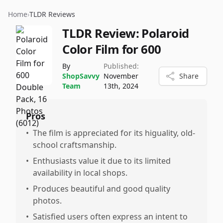
Home
›
TLDR Reviews
TLDR Review:
Polaroid
Color Film for 600
By
Published:
ShopSavvy
November
Share
Team
13th, 2024
Pros
•
The film is appreciated for its higuality, old-
school craftsmanship.
•
Enthusiasts value it due to its limited
availability in local shops.
•
Produces beautiful and good quality
photos.
•
Satisfied users often express an intent to