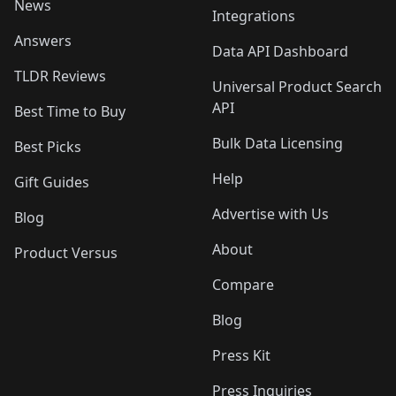
News
Integrations
Answers
Data API Dashboard
TLDR Reviews
Universal Product Search
API
Best Time to Buy
Bulk Data Licensing
Best Picks
Help
Gift Guides
Advertise with Us
Blog
About
Product Versus
Compare
Blog
Press Kit
Press Inquiries