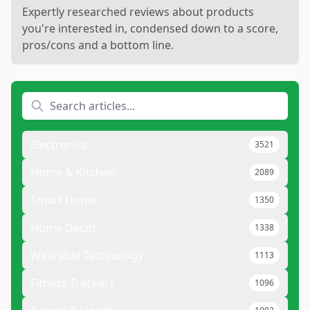
Expertly researched reviews about products
you're interested in, condensed down to a score,
pros/cons and a bottom line.
Electronics
3521
Home & Kitchen
2089
Smart Home
1350
Home Decor
1338
Wearable Technology
1113
Fitness Trackers
1096