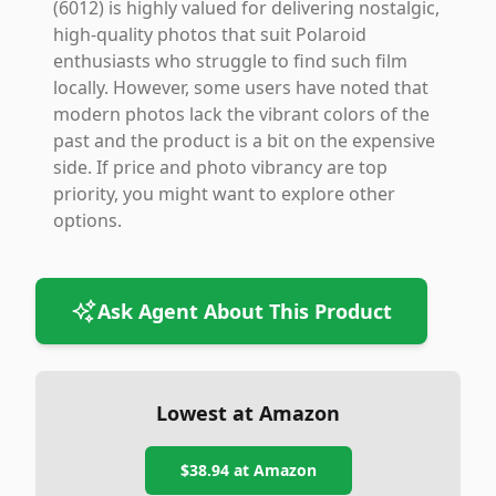
(6012) is highly valued for delivering nostalgic,
high-quality photos that suit Polaroid
enthusiasts who struggle to find such film
locally. However, some users have noted that
modern photos lack the vibrant colors of the
past and the product is a bit on the expensive
side. If price and photo vibrancy are top
priority, you might want to explore other
options.
Ask Agent About This Product
Lowest at Amazon
$38.94
at Amazon