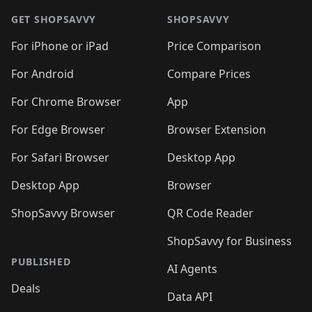
🛍️
🛍️
🛍️
🛍️
🛍️
🛍️
🛍️
🛍
🛍️
🛍️
🛍️
🛍️
🛍️
🛍️
GET SHOPSAVVY
SHOPSAVVY
🛍️
🛍️
🛍️
🛍️
🛍️
🛍️
🛍
️
🛍️
🛍️
🛍️
🛍️
For iPhone or iPad
Price Comparison
🛍️
🛍️
🛍️
🛍️
🛍️
🛍️
🛍️
🛍️
️
🛍️
🛍️
For Android
Compare Prices
🛍️
🛍️
🛍️
🛍️
🛍️
🛍️
🛍️
🛍️
🛍️
🛍️
️
🛍️
For Chrome Browser
App
🛍️
🛍️
🛍️
🛍️
🛍️
🛍️
🛍️
🛍️
🛍️
🛍️
For Edge Browser
Browser Extension
🛍️

🛍️
For Safari Browser
Desktop App
Desktop App
Browser
ShopSavvy Browser
QR Code Reader
ShopSavvy for Business
PUBLISHED
AI Agents
Deals
Data API