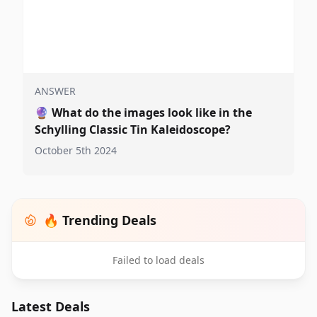
ANSWER
🔮
What do the images look like in the
Schylling Classic Tin Kaleidoscope?
October 5th 2024
🔥 Trending Deals
Failed to load deals
Latest Deals