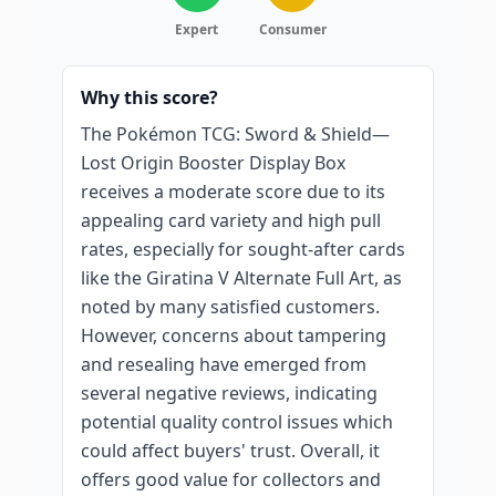
Expert
Consumer
Why this score?
The Pokémon TCG: Sword & Shield—
Lost Origin Booster Display Box
receives a moderate score due to its
appealing card variety and high pull
rates, especially for sought-after cards
like the Giratina V Alternate Full Art, as
noted by many satisfied customers.
However, concerns about tampering
and resealing have emerged from
several negative reviews, indicating
potential quality control issues which
could affect buyers' trust. Overall, it
offers good value for collectors and