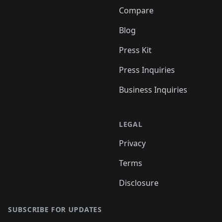
Compare
Blog
Press Kit
Press Inquiries
Business Inquiries
LEGAL
Privacy
Terms
Disclosure
SUBSCRIBE FOR UPDATES