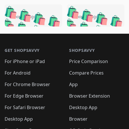
️
🛍️
🛍️
🛍️
🛍️
🛍️
🛍️
🛍️
🛍️
🛍️
️
🛍️
5 months ago
5 months ago
🛍️

🛍️
🛍️
🛍️
🛍️
🛍️
🛍️
🛍️
🛍️
🛍️
🛍️
🛍️
🛍️

🛍️
🛍️
🛍️
🛍️
🛍️
Footer 1
🛍️
🛍️
🛍️
🛍️
🛍️
🛍️
🛍️
🛍
🛍️
🛍️
🛍️
🛍️
🛍️
🛍️
GET SHOPSAVVY
SHOPSAVVY
🛍️
🛍️
🛍️
🛍️
🛍️
🛍️
🛍
️
🛍️
🛍️
🛍️
🛍️
For iPhone or iPad
Price Comparison
🛍️
🛍️
🛍️
🛍️
🛍️
🛍️
🛍️
🛍️
️
🛍️
🛍️
For Android
Compare Prices
🛍️
🛍️
🛍️
🛍️
🛍️
🛍️
🛍️
🛍️
🛍️
🛍️
️
🛍️
For Chrome Browser
App
🛍️
🛍️
🛍️
🛍️
🛍️
🛍️
🛍️
🛍️
🛍️
🛍️
For Edge Browser
Browser Extension
🛍️

🛍️
For Safari Browser
Desktop App
Desktop App
Browser