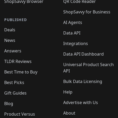
ShopSavvy Browser
QR Code Reader
ShopSavvy for Business
PUBLISHED
AI Agents
Deals
Data API
News
Integrations
Answers
Data API Dashboard
TLDR Reviews
Universal Product Search
API
Best Time to Buy
Bulk Data Licensing
Best Picks
Help
Gift Guides
Advertise with Us
Blog
About
Product Versus