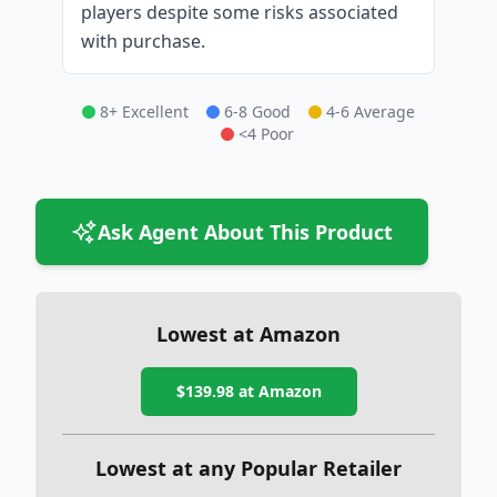
players despite some risks associated
with purchase.
8+ Excellent
6-8 Good
4-6 Average
<4 Poor
Ask Agent About This Product
Lowest at Amazon
$139.98
at Amazon
Lowest at any Popular Retailer