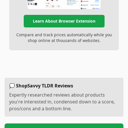
Learn About Browser Extension
Compare and track prices automatically while you
shop online at thousands of websites.
💭 ShopSavvy TLDR Reviews
Expertly researched reviews about products
you're interested in, condensed down to a score,
pros/cons and a bottom line.