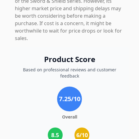
of the Sword & Shield series. However, its
higher market price and shipping delays may
be worth considering before making a
purchase. If cost is a concern, it might be
worthwhile to wait for price drops or look for
sales.
Product Score
Based on professional reviews and customer
feedback
7.25
/10
Overall
8.5
6
/10