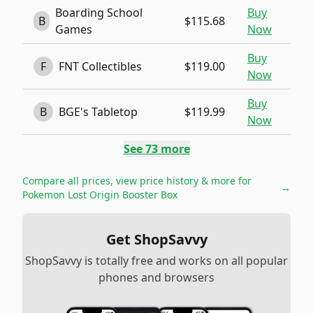
Boarding School
Buy
B
$115.68
Games
Now
Buy
F
FNT Collectibles
$119.00
Now
Buy
B
BGE's Tabletop
$119.99
Now
See
73
more
Compare all prices, view price history & more for
→
Pokemon Lost Origin Booster Box
Get ShopSavvy
ShopSavvy is totally free and works on all popular
phones and browsers