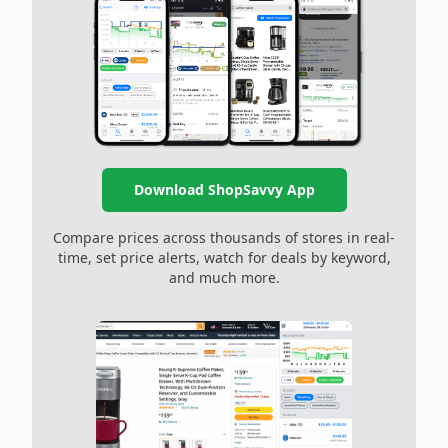
Download ShopSavvy App
Compare prices across thousands of stores in real-
time, set price alerts, watch for deals by keyword,
and much more.