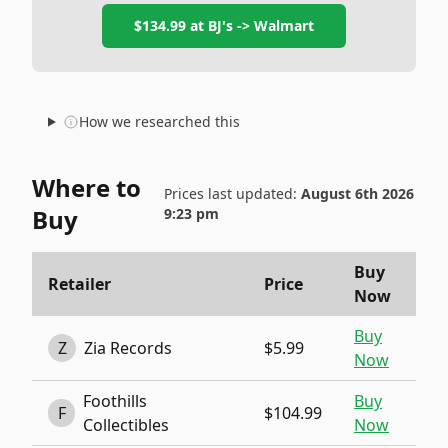
$134.99
at
BJ's -> Walmart
How we researched this
Where to
Prices last updated:
August 6th 2026
Buy
9:23 pm
Buy
Retailer
Price
Now
Buy
Z
Zia Records
$5.99
Now
Foothills
Buy
F
$104.99
Collectibles
Now