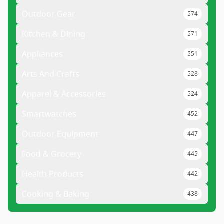
Outdoor Gear
574
Kitchen & Dining
571
Appliances
551
Arts And Crafts
528
Apparel & Accessories
524
Smartwatches
452
Outdoor Equipment
447
Food & Grocery
445
Health Products
442
Cooking & Baking
438