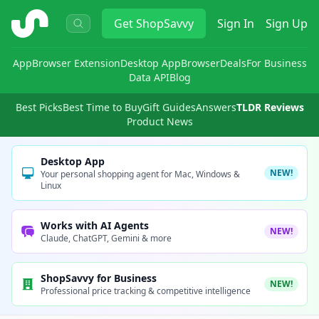
ShopSavvy
Get
ShopSavvy
Sign In
Sign Up
App
Browser Extension
Desktop App
Browser
Deals
For Business
Data API
Blog
Best Picks
Best Time to Buy
Gift Guides
Answers
TLDR Reviews
Product News
Desktop App
NEW!
Your personal shopping agent for Mac, Windows &
Linux
Works with AI Agents
NEW!
Claude, ChatGPT, Gemini & more
ShopSavvy for Business
NEW!
Professional price tracking & competitive intelligence