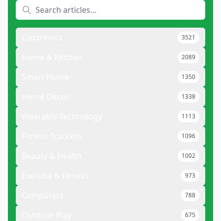
Electronics
3521
Home & Kitchen
2089
Smart Home
1350
Home Decor
1338
Wearable Technology
1113
Fitness Trackers
1096
Beauty & Health
1002
Exercise & Fitness
973
Computers
788
Outdoor Play
675