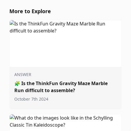
More to Explore
ANSWER
🧩
Is the ThinkFun Gravity Maze Marble
Run difficult to assemble?
October 7th 2024