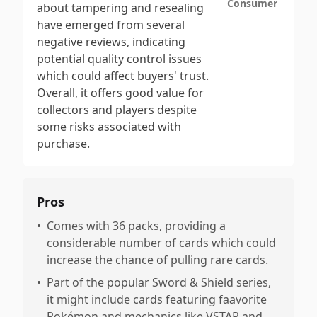
Consumer
about tampering and resealing
have emerged from several
negative reviews, indicating
potential quality control issues
which could affect buyers' trust.
Overall, it offers good value for
collectors and players despite
some risks associated with
purchase.
Pros
•
Comes with 36 packs, providing a
considerable number of cards which could
increase the chance of pulling rare cards.
•
Part of the popular Sword & Shield series,
it might include cards featuring faavorite
Pokémon and mechanics like VSTAR and