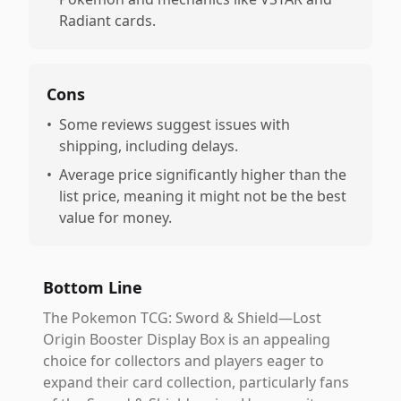
Radiant cards.
Cons
•
Some reviews suggest issues with
shipping, including delays.
•
Average price significantly higher than the
list price, meaning it might not be the best
value for money.
Bottom Line
The Pokemon TCG: Sword & Shield—Lost
Origin Booster Display Box is an appealing
choice for collectors and players eager to
expand their card collection, particularly fans