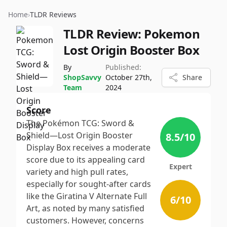
Home
›
TLDR Reviews
TLDR Review:
Pokemon
Lost Origin Booster Box
By
Published:
ShopSavvy
October 27th,
Share
Team
2024
Score
The Pokémon TCG: Sword &
Shield—Lost Origin Booster
8.5
/10
Display Box receives a moderate
score due to its appealing card
Expert
variety and high pull rates,
especially for sought-after cards
like the Giratina V Alternate Full
6
/10
Art, as noted by many satisfied
customers. However, concerns