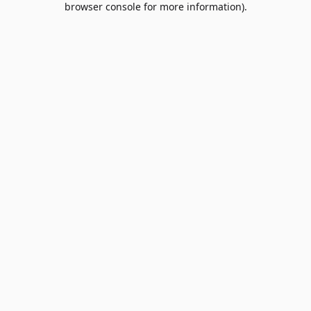
browser console for more information)
.