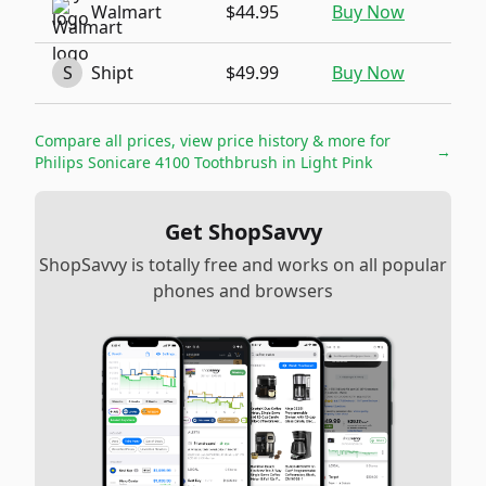
Walmart
$44.95
Buy Now
S
Shipt
$49.99
Buy Now
Compare all prices, view price history & more for
→
Philips Sonicare 4100 Toothbrush in Light Pink
Get ShopSavvy
ShopSavvy is totally free and works on all popular
phones and browsers