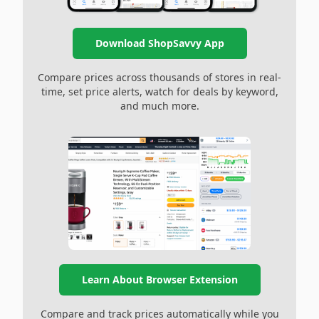
Download ShopSavvy App
Compare prices across thousands of stores in real-
time, set price alerts, watch for deals by keyword,
and much more.
Learn About Browser Extension
Compare and track prices automatically while you