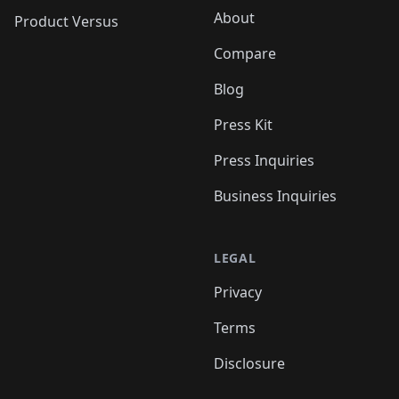
About
Product Versus
Compare
Blog
Press Kit
Press Inquiries
Business Inquiries
LEGAL
Privacy
Terms
Disclosure