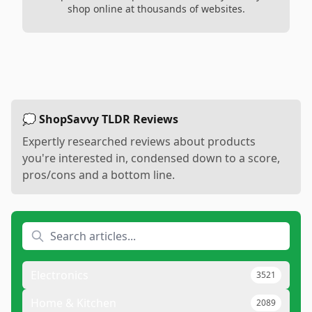
shop online at thousands of websites.
💭 ShopSavvy TLDR Reviews
Expertly researched reviews about products
you're interested in, condensed down to a score,
pros/cons and a bottom line.
Electronics
3521
Home & Kitchen
2089