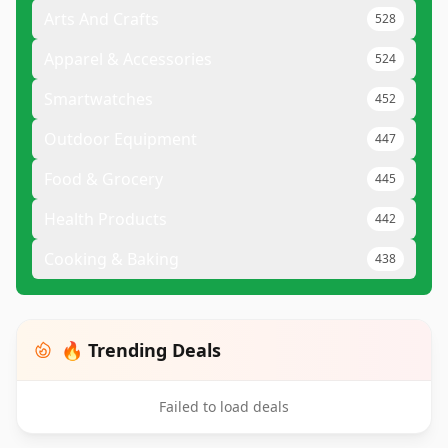
Arts And Crafts
528
Apparel & Accessories
524
Smartwatches
452
Outdoor Equipment
447
Food & Grocery
445
Health Products
442
Cooking & Baking
438
🔥 Trending Deals
Failed to load deals