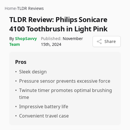
Home
›
TLDR Reviews
TLDR Review:
Philips Sonicare
4100 Toothbrush in Light Pink
By
ShopSavvy
Published:
November
Share
Team
15th, 2024
Pros
•
Sleek design
•
Pressure sensor prevents excessive force
•
Twinute timer promotes optimal brushing
time
•
Impressive battery life
•
Convenient travel case