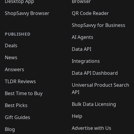
Desktop App
Browser
ShopSavvy Browser
QR Code Reader
ShopSavvy for Business
PUBLISHED
AI Agents
Deals
Data API
News
Integrations
Answers
Data API Dashboard
TLDR Reviews
Universal Product Search
API
Best Time to Buy
Bulk Data Licensing
Best Picks
Help
Gift Guides
Advertise with Us
Blog