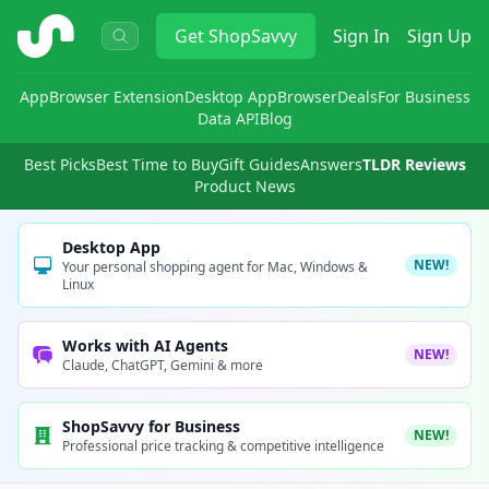
ShopSavvy
Get
ShopSavvy
Sign In
Sign Up
App
Browser Extension
Desktop App
Browser
Deals
For Business
Data API
Blog
Best Picks
Best Time to Buy
Gift Guides
Answers
TLDR Reviews
Product News
Desktop App
NEW!
Your personal shopping agent for Mac, Windows &
Linux
Works with AI Agents
NEW!
Claude, ChatGPT, Gemini & more
ShopSavvy for Business
NEW!
Professional price tracking & competitive intelligence