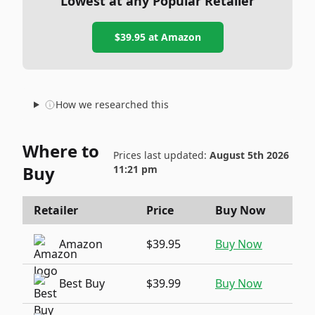
Lowest at any Popular Retailer
$39.95
at
Amazon
How we researched this
Where to
Prices last updated:
August 5th 2026
Buy
11:21 pm
Retailer
Price
Buy Now
Amazon
$39.95
Buy Now
Best Buy
$39.99
Buy Now