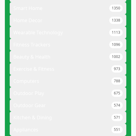
Smart Home
1350
Home Decor
1338
Wearable Technology
1113
Fitness Trackers
1096
Beauty & Health
1002
Exercise & Fitness
973
Computers
788
Outdoor Play
675
Outdoor Gear
574
Kitchen & Dining
571
Appliances
551