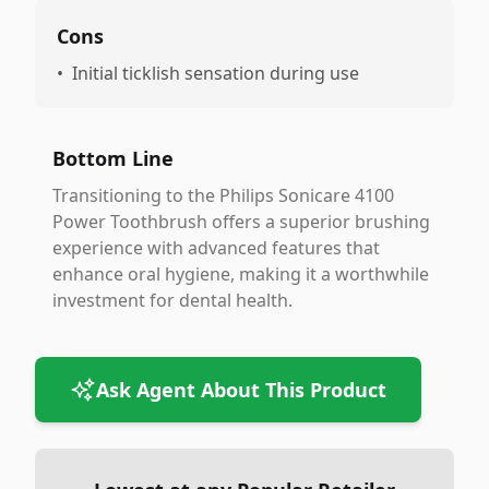
Cons
•
Initial ticklish sensation during use
Bottom Line
Transitioning to the Philips Sonicare 4100
Power Toothbrush offers a superior brushing
experience with advanced features that
enhance oral hygiene, making it a worthwhile
investment for dental health.
Ask Agent About This Product