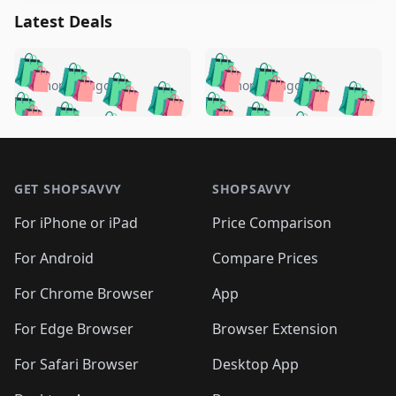
Latest Deals
️
🛍️
🛍️
🛍️
🛍️
🛍️
🛍️
🛍️
🛍️
🛍️
️
🛍️
4 months ago
4 months ago
🛍️

🛍️
🛍️
🛍️
🛍️
🛍️
🛍️
🛍️
🛍️
🛍️
🛍️
🛍️
🛍️

🛍️
🛍️
🛍️
🛍️
🛍️
Footer 1
🛍️
🛍️
🛍️
🛍️
🛍️
🛍️
🛍️
🛍
🛍️
🛍️
🛍️
🛍️
🛍️
🛍️
GET SHOPSAVVY
SHOPSAVVY
🛍️
🛍️
🛍️
🛍️
🛍️
🛍️
🛍
️
🛍️
🛍️
🛍️
🛍️
For iPhone or iPad
Price Comparison
🛍️
🛍️
🛍️
🛍️
🛍️
🛍️
🛍️
🛍️
️
🛍️
🛍️
For Android
Compare Prices
🛍️
🛍️
🛍️
🛍️
🛍️
🛍️
🛍️
🛍️
🛍️
🛍️
️
🛍️
For Chrome Browser
App
🛍️
🛍️
🛍️
🛍️
🛍️
🛍️
🛍️
🛍️
🛍️
🛍️
For Edge Browser
Browser Extension
🛍️

🛍️
For Safari Browser
Desktop App