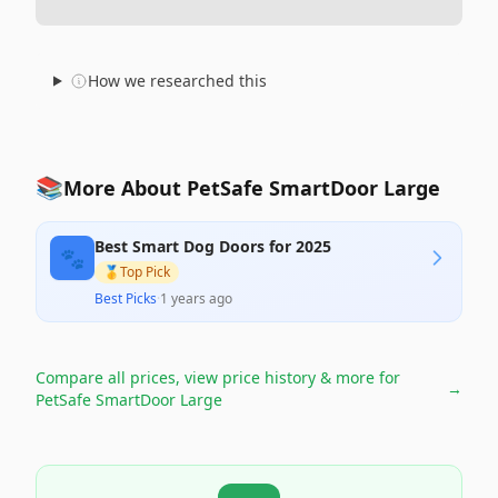
How we researched this
📚
More About PetSafe SmartDoor Large
Best Smart Dog Doors for 2025
🐾
🥇
Top Pick
Best Picks
·
1 years ago
Compare all prices, view price history & more for
→
PetSafe SmartDoor Large