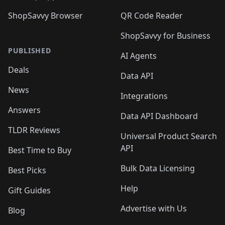
ShopSavvy Browser
QR Code Reader
ShopSavvy for Business
PUBLISHED
AI Agents
Deals
Data API
News
Integrations
Answers
Data API Dashboard
TLDR Reviews
Universal Product Search
API
Best Time to Buy
Bulk Data Licensing
Best Picks
Help
Gift Guides
Advertise with Us
Blog