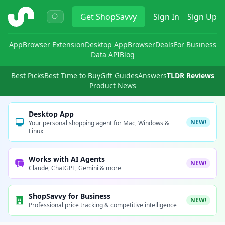
ShopSavvy
Get
ShopSavvy
Sign In
Sign Up
App
Browser Extension
Desktop App
Browser
Deals
For Business
Data API
Blog
Best Picks
Best Time to Buy
Gift Guides
Answers
TLDR Reviews
Product News
Desktop App
NEW!
Your personal shopping agent for Mac, Windows &
Linux
Works with AI Agents
NEW!
Claude, ChatGPT, Gemini & more
ShopSavvy for Business
NEW!
Professional price tracking & competitive intelligence