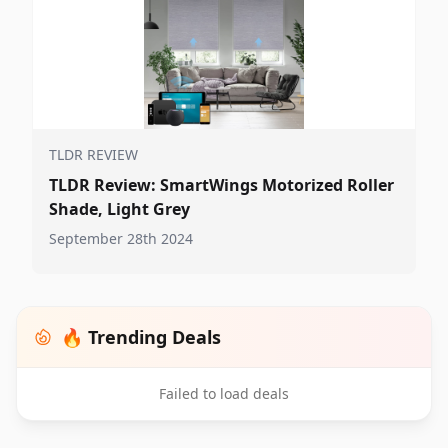
TLDR REVIEW
TLDR Review: SmartWings Motorized Roller
Shade, Light Grey
September 28th 2024
🔥 Trending Deals
Failed to load deals