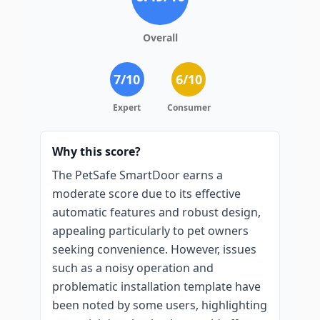
Overall
7
/10
6
/10
Expert
Consumer
Why this score?
The PetSafe SmartDoor earns a
moderate score due to its effective
automatic features and robust design,
appealing particularly to pet owners
seeking convenience. However, issues
such as a noisy operation and
problematic installation template have
been noted by some users, highlighting