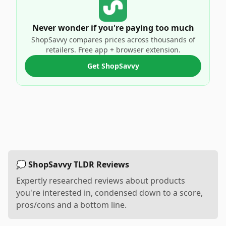
Never wonder if you're paying too much
ShopSavvy compares prices across thousands of
retailers. Free app + browser extension.
Get ShopSavvy
💭 ShopSavvy TLDR Reviews
Expertly researched reviews about products
you're interested in, condensed down to a score,
pros/cons and a bottom line.