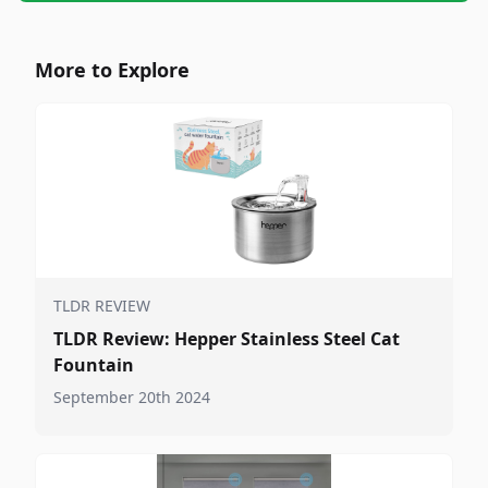
More to Explore
TLDR REVIEW
TLDR Review: Hepper Stainless Steel Cat
Fountain
September 20th 2024