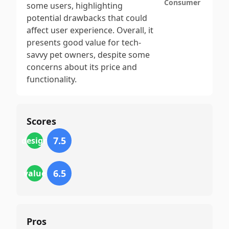
Consumer
some users, highlighting
potential drawbacks that could
affect user experience. Overall, it
presents good value for tech-
savvy pet owners, despite some
concerns about its price and
functionality.
Scores
7.5
design
6.5
value
Pros