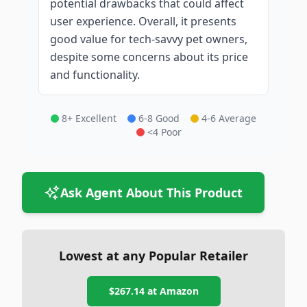
potential drawbacks that could affect
user experience. Overall, it presents
good value for tech-savvy pet owners,
despite some concerns about its price
and functionality.
8+ Excellent
6-8 Good
4-6 Average
<4 Poor
Ask Agent About This Product
Lowest at any Popular Retailer
$267.14
at
Amazon