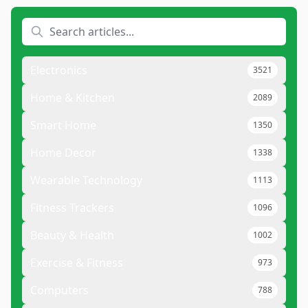
Electronics
3521
Home & Kitchen
2089
Smart Home
1350
Home Decor
1338
Wearable Technology
1113
Fitness Trackers
1096
Beauty & Health
1002
Exercise & Fitness
973
Computers
788