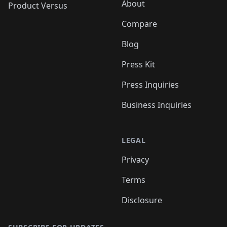
About
Product Versus
Compare
Blog
Press Kit
Press Inquiries
Business Inquiries
LEGAL
Privacy
Terms
Disclosure