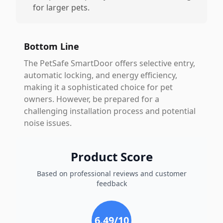
for larger pets.
Bottom Line
The PetSafe SmartDoor offers selective entry,
automatic locking, and energy efficiency,
making it a sophisticated choice for pet
owners. However, be prepared for a
challenging installation process and potential
noise issues.
Product Score
Based on professional reviews and customer
feedback
6.49
/10