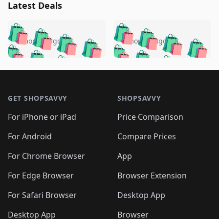
Latest Deals
️
🛍️
🛍️
🛍️
🛍️
🛍️
🛍️
🛍️
🛍️
🛍️
️
🛍️
5 months ago
5 months ago
🛍️

🛍️
🛍️
🛍️
🛍️
🛍️
🛍️
🛍️
🛍️
🛍️
🛍️
🛍️
🛍️

🛍️
🛍️
🛍️
🛍️
🛍️
Footer 1
🛍️
🛍️
🛍️
🛍️
🛍️
🛍️
🛍️
🛍
🛍️
🛍️
🛍️
🛍️
🛍️
🛍️
GET SHOPSAVVY
SHOPSAVVY
🛍️
🛍️
🛍️
🛍️
🛍️
🛍️
🛍
️
🛍️
🛍️
🛍️
🛍️
For iPhone or iPad
Price Comparison
🛍️
🛍️
🛍️
🛍️
🛍️
🛍️
🛍️
🛍️
️
🛍️
🛍️
For Android
Compare Prices
🛍️
🛍️
🛍️
🛍️
🛍️
🛍️
🛍️
🛍️
🛍️
🛍️
️
🛍️
For Chrome Browser
App
🛍️
🛍️
🛍️
🛍️
🛍️
🛍️
🛍️
🛍️
🛍️
🛍️
For Edge Browser
Browser Extension
🛍️

🛍️
For Safari Browser
Desktop App
Desktop App
Browser