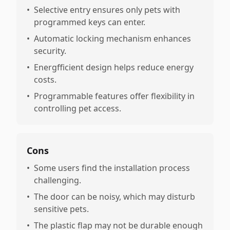
•
Selective entry ensures only pets with
programmed keys can enter.
•
Automatic locking mechanism enhances
security.
•
Energfficient design helps reduce energy
costs.
•
Programmable features offer flexibility in
controlling pet access.
Cons
•
Some users find the installation process
challenging.
•
The door can be noisy, which may disturb
sensitive pets.
•
The plastic flap may not be durable enough