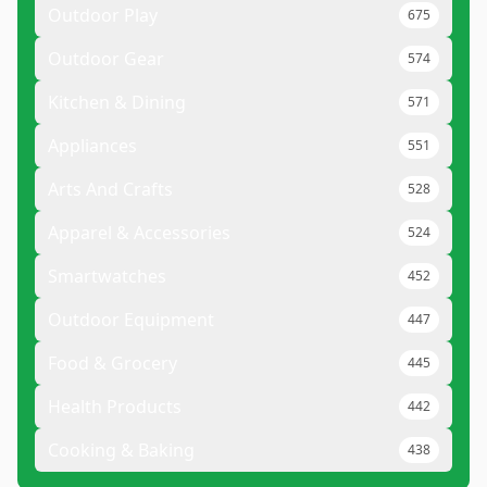
Outdoor Play
675
Outdoor Gear
574
Kitchen & Dining
571
Appliances
551
Arts And Crafts
528
Apparel & Accessories
524
Smartwatches
452
Outdoor Equipment
447
Food & Grocery
445
Health Products
442
Cooking & Baking
438