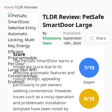
Home
›
TLDR Reviews
TLDR Review:
PetSafe
SmartDoor Large
By
Published:
ShopSavvy
September
Share
Team
16th, 2024
Score
The PetSafe SmartDoor earns a
moderate score due to its
7
/10
effective automatic features and
robust design, appealing
Expert
particularly to pet owners
seeking convenience. However,
issues such as a noisy operation
6
/10
and problematic installation
template have been noted by