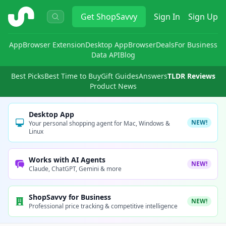
ShopSavvy
Get
ShopSavvy
Sign In
Sign Up
App
Browser Extension
Desktop App
Browser
Deals
For Business
Data API
Blog
Best Picks
Best Time to Buy
Gift Guides
Answers
TLDR Reviews
Product News
Desktop App
NEW!
Your personal shopping agent for Mac, Windows &
Linux
Works with AI Agents
NEW!
Claude, ChatGPT, Gemini & more
ShopSavvy for Business
NEW!
Professional price tracking & competitive intelligence