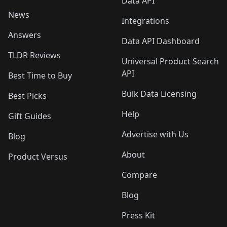
Data API
News
Integrations
Answers
Data API Dashboard
TLDR Reviews
Universal Product Search
API
Best Time to Buy
Bulk Data Licensing
Best Picks
Help
Gift Guides
Advertise with Us
Blog
About
Product Versus
Compare
Blog
Press Kit