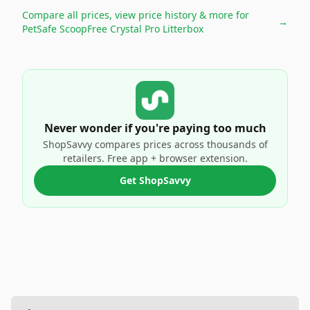
Compare all prices, view price history & more for
→
PetSafe ScoopFree Crystal Pro Litterbox
Never wonder if you're paying too much
ShopSavvy compares prices across thousands of
retailers. Free app + browser extension.
Get ShopSavvy