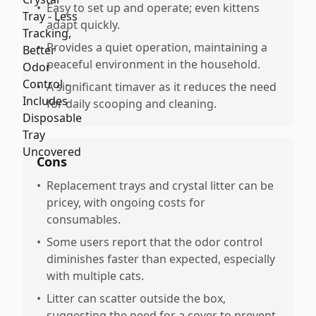
•
Easy to set up and operate; even kittens
adapt quickly.
•
Provides a quiet operation, maintaining a
peaceful environment in the household.
•
A significant timaver as it reduces the need
for daily scooping and cleaning.
Cons
•
Replacement trays and crystal litter can be
pricey, with ongoing costs for
consumables.
•
Some users report that the odor control
diminishes faster than expected, especially
with multiple cats.
•
Litter can scatter outside the box,
suggesting the need for a cover to prevent