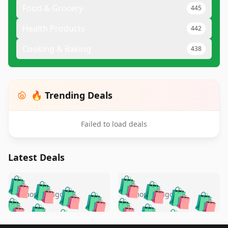
Food & Grocery
445
Health Products
442
Cooking & Baking
438
🔥 Trending Deals
Failed to load deals
Latest Deals
️
🛍️
🛍️
🛍️
🛍️
🛍️
🛍️
🛍️
🛍️
🛍️
️
🛍️
5 months ago
5 months ago
🛍️

🛍️
🛍️
🛍️
🛍️
🛍️
🛍️
🛍️
🛍️
🛍️
🛍️
🛍️