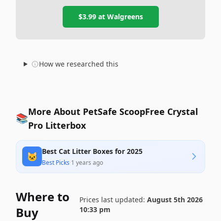
$3.99
at
Walgreens
How we researched this
More About PetSafe ScoopFree Crystal
📚
Pro Litterbox
Best Cat Litter Boxes for 2025
🐱
Best Picks
·
1 years ago
Where to
Prices last updated:
August 5th 2026
Buy
10:33 pm