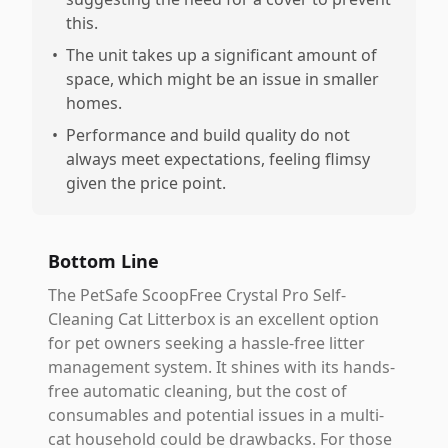
this.
•
The unit takes up a significant amount of
space, which might be an issue in smaller
homes.
•
Performance and build quality do not
always meet expectations, feeling flimsy
given the price point.
Bottom Line
The PetSafe ScoopFree Crystal Pro Self-
Cleaning Cat Litterbox is an excellent option
for pet owners seeking a hassle-free litter
management system. It shines with its hands-
free automatic cleaning, but the cost of
consumables and potential issues in a multi-
cat household could be drawbacks. For those