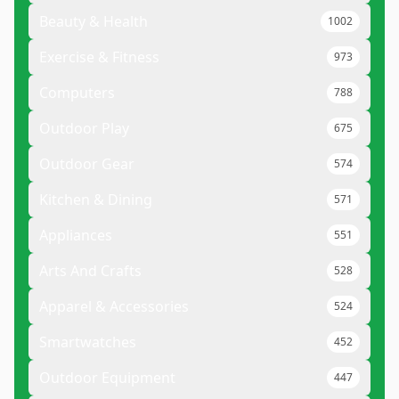
Beauty & Health
1002
Exercise & Fitness
973
Computers
788
Outdoor Play
675
Outdoor Gear
574
Kitchen & Dining
571
Appliances
551
Arts And Crafts
528
Apparel & Accessories
524
Smartwatches
452
Outdoor Equipment
447