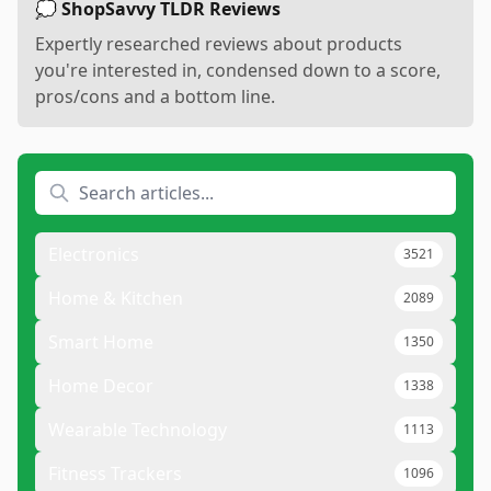
💭 ShopSavvy TLDR Reviews
Expertly researched reviews about products
you're interested in, condensed down to a score,
pros/cons and a bottom line.
Electronics
3521
Home & Kitchen
2089
Smart Home
1350
Home Decor
1338
Wearable Technology
1113
Fitness Trackers
1096