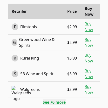
Buy
Retailer
Price
Now
Buy
F
Filmtools
$2.99
Now
Greenwood Wine &
Buy
G
$2.99
Spirits
Now
Buy
R
Rural King
$3.99
Now
Buy
S
SB Wine and Spirit
$3.99
Now
Buy
Walgreens
$3.99
Now
See
76
more