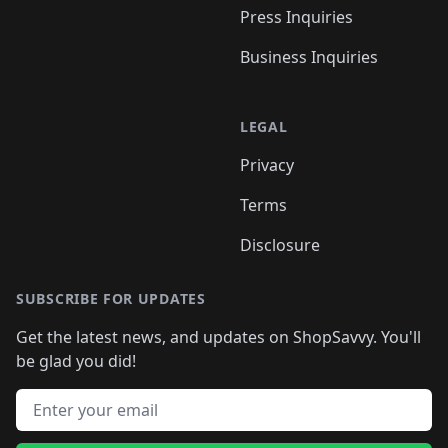
Press Inquiries
Business Inquiries
LEGAL
Privacy
Terms
Disclosure
SUBSCRIBE FOR UPDATES
Get the latest news, and updates on ShopSavvy. You'll
be glad you did!
Email address