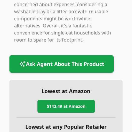
concerned about expenses, considering a
washable tray or a litter box with reusable
components might be worthwhile
alternatives. Overall, it's a fantastic
convenience for single-cat households with
room to spare for its footprint.
Ask Agent About This Product
Lowest at Amazon
$142.49
at Amazon
Lowest at any Popular Retailer