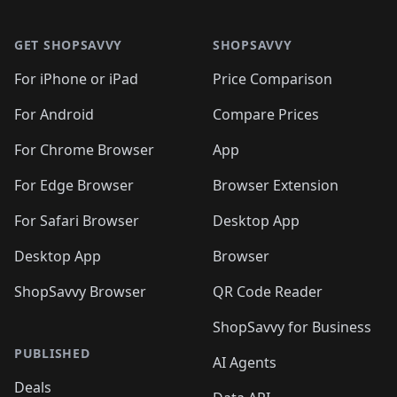
🛍️

🛍️
🛍️
🛍️
🛍️
🛍️
Footer 1
🛍️
🛍️
🛍️
🛍️
🛍️
🛍️
🛍️
🛍
🛍️
🛍️
🛍️
🛍️
🛍️
🛍️
GET SHOPSAVVY
SHOPSAVVY
🛍️
🛍️
🛍️
🛍️
🛍️
🛍️
🛍
️
🛍️
🛍️
🛍️
🛍️
For iPhone or iPad
Price Comparison
🛍️
🛍️
🛍️
🛍️
🛍️
🛍️
🛍️
🛍️
️
🛍️
🛍️
For Android
Compare Prices
🛍️
🛍️
🛍️
🛍️
🛍️
🛍️
🛍️
🛍️
🛍️
🛍️
️
🛍️
For Chrome Browser
App
🛍️
🛍️
🛍️
🛍️
🛍️
🛍️
🛍️
🛍️
🛍️
🛍️
For Edge Browser
Browser Extension
🛍️

🛍️
For Safari Browser
Desktop App
Desktop App
Browser
ShopSavvy Browser
QR Code Reader
ShopSavvy for Business
PUBLISHED
AI Agents
Deals