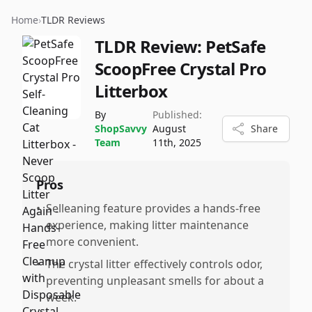
Home
›
TLDR Reviews
TLDR Review:
PetSafe
ScoopFree Crystal Pro
Litterbox
By
Published:
ShopSavvy
August
Share
Team
11th, 2025
Pros
•
Selleaning feature provides a hands-free
experience, making litter maintenance
more convenient.
•
The crystal litter effectively controls odor,
preventing unpleasant smells for about a
week.