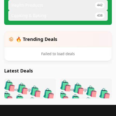
Health Products
442
Cooking & Baking
438
🔥 Trending Deals
Failed to load deals
Latest Deals
️
🛍️
🛍️
🛍️
🛍️
🛍️
🛍️
🛍️
🛍️
🛍️
️
🛍️
4 months ago
4 months ago
🛍️

🛍️
🛍️
🛍️
🛍️
🛍️
🛍️
🛍️
🛍️
🛍️
🛍️
🛍️
🛍️

🛍️
🛍️
🛍️
🛍️
🛍️
Footer 1
🛍️
🛍️
🛍️