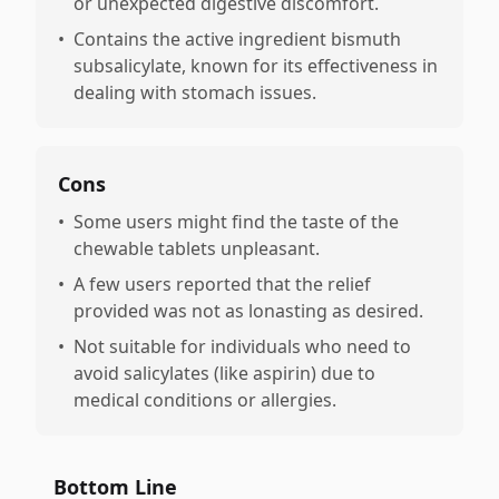
or unexpected digestive discomfort.
•
Contains the active ingredient bismuth
subsalicylate, known for its effectiveness in
dealing with stomach issues.
Cons
•
Some users might find the taste of the
chewable tablets unpleasant.
•
A few users reported that the relief
provided was not as lonasting as desired.
•
Not suitable for individuals who need to
avoid salicylates (like aspirin) due to
medical conditions or allergies.
Bottom Line