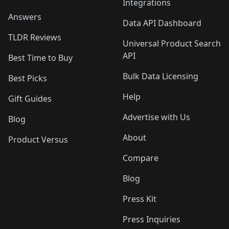
Integrations
Answers
Data API Dashboard
TLDR Reviews
Universal Product Search
API
Best Time to Buy
Bulk Data Licensing
Best Picks
Help
Gift Guides
Advertise with Us
Blog
About
Product Versus
Compare
Blog
Press Kit
Press Inquiries