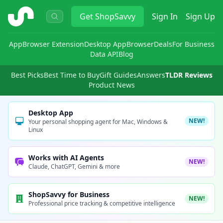
ShopSavvy
Get
ShopSavvy
Sign In
Sign Up
App
Browser Extension
Desktop App
Browser
Deals
For Business
Data API
Blog
Best Picks
Best Time to Buy
Gift Guides
Answers
TLDR Reviews
Product News
Desktop App
NEW!
Your personal shopping agent for Mac, Windows &
Linux
Works with AI Agents
NEW!
Claude, ChatGPT, Gemini & more
ShopSavvy for Business
NEW!
Professional price tracking & competitive intelligence