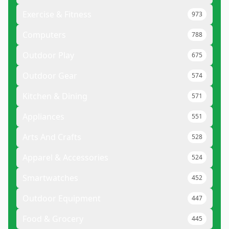
Exercise & Fitness
973
Computers
788
Outdoor Play
675
Outdoor Gear
574
Kitchen & Dining
571
Appliances
551
Arts And Crafts
528
Apparel & Accessories
524
Smartwatches
452
Outdoor Equipment
447
Food & Grocery
445