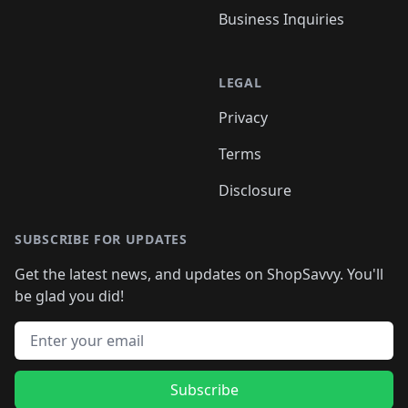
Business Inquiries
LEGAL
Privacy
Terms
Disclosure
SUBSCRIBE FOR UPDATES
Get the latest news, and updates on ShopSavvy. You'll
be glad you did!
Email address
Subscribe