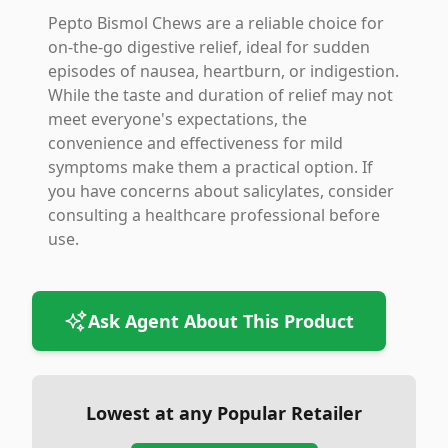
Pepto Bismol Chews are a reliable choice for
on-the-go digestive relief, ideal for sudden
episodes of nausea, heartburn, or indigestion.
While the taste and duration of relief may not
meet everyone's expectations, the
convenience and effectiveness for mild
symptoms make them a practical option. If
you have concerns about salicylates, consider
consulting a healthcare professional before
use.
Ask Agent About This Product
Lowest at any Popular Retailer