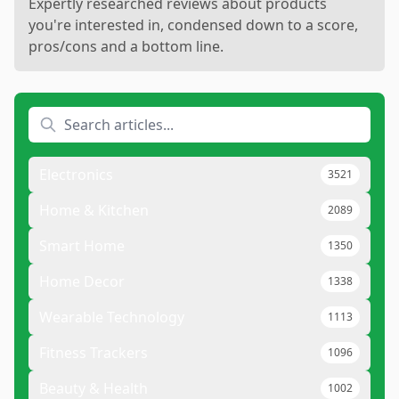
Expertly researched reviews about products
you're interested in, condensed down to a score,
pros/cons and a bottom line.
Electronics
3521
Home & Kitchen
2089
Smart Home
1350
Home Decor
1338
Wearable Technology
1113
Fitness Trackers
1096
Beauty & Health
1002