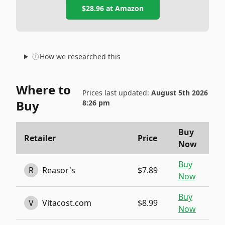
$28.96
at
Amazon
How we researched this
Where to
Prices last updated:
August 5th 2026
Buy
8:26 pm
Buy
Retailer
Price
Now
Buy
R
Reasor's
$7.89
Now
Buy
V
Vitacost.com
$8.99
Now