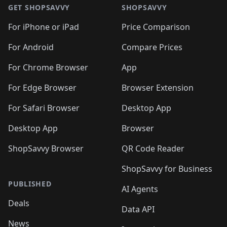
🛍️
🛍️
🛍️
🛍️
🛍
🛍️
🛍️
🛍️
🛍️
🛍️
🛍️
GET SHOPSAVVY
SHOPSAVVY
🛍️
🛍️
🛍️
🛍️
🛍️
🛍️
🛍
️
🛍️
🛍️
🛍️
🛍️
For iPhone or iPad
Price Comparison
🛍️
🛍️
🛍️
🛍️
🛍️
🛍️
🛍️
🛍️
️
🛍️
🛍️
For Android
Compare Prices
🛍️
🛍️
🛍️
🛍️
🛍️
🛍️
🛍️
🛍️
🛍️
🛍️
️
🛍️
For Chrome Browser
App
🛍️
🛍️
🛍️
🛍️
🛍️
🛍️
🛍️
🛍️
🛍️
🛍️
For Edge Browser
Browser Extension
🛍️

🛍️
For Safari Browser
Desktop App
Desktop App
Browser
ShopSavvy Browser
QR Code Reader
ShopSavvy for Business
PUBLISHED
AI Agents
Deals
Data API
News