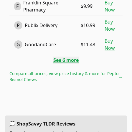
Franklin Square
Buy
F
$9.99
Pharmacy
Now
Buy
P
Publix Delivery
$10.99
Now
Buy
G
GoodandCare
$11.48
Now
See
6
more
Compare all prices, view price history & more for
Pepto
→
Bismol Chews
💭 ShopSavvy TLDR Reviews