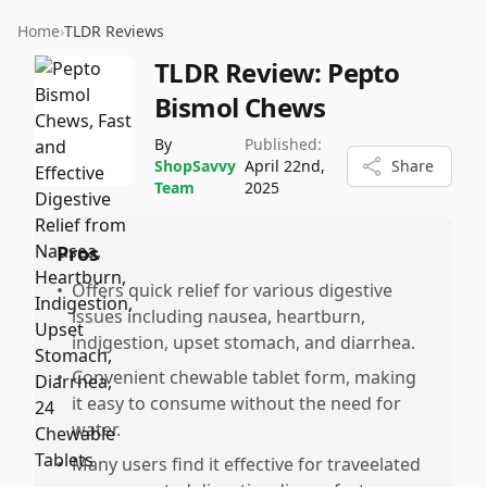
Home
›
TLDR Reviews
TLDR Review:
Pepto
Bismol Chews
By
Published:
ShopSavvy
April 22nd,
Share
Team
2025
Pros
•
Offers quick relief for various digestive
issues including nausea, heartburn,
indigestion, upset stomach, and diarrhea.
•
Convenient chewable tablet form, making
it easy to consume without the need for
water.
•
Many users find it effective for traveelated