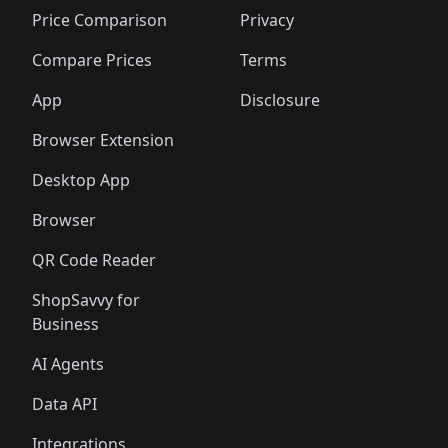
🛍️
🛍️
🛍️
🛍
🛍️
🛍️
🛍️
🛍️
🛍️
🛍️
🛍️
🛍️
Price Comparison
Privacy
🛍️
🛍️
🛍️
🛍️
🛍️
🛍️
🛍️
🛍
️
🛍️
🛍️
🛍️
🛍️
🛍️
🛍️
🛍️
Compare Prices
Terms
🛍️
🛍️
🛍️
🛍️
🛍️
🛍️
🛍️
🛍️
️
🛍️
🛍️
🛍️
App
Disclosure
🛍️
🛍️
🛍️
🛍️
Browser Extension
Desktop App
Browser
QR Code Reader
ShopSavvy for
Business
AI Agents
Data API
Integrations