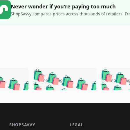
Never wonder if you're paying too much
ShopSavvy compares prices across thousands of retailers. Fr
🛍️
🛍️
🛍️
🛍️
🛍️
🛍️
️
🛍️
🛍️
🛍️
🛍️
🛍️
5 months ago
5 months a
🛍️
🛍️
🛍️
🛍️
🛍️
🛍️
🛍️
🛍️
🛍️
🛍
️
🛍️
🛍️
🛍️
🛍️
🛍️
🛍️
🛍️
🛍️
🛍️
🛍️
🛍️
🛍️
🛍️
🛍️
🛍
️
🛍️

🛍️
🛍️
🛍️
🛍️
🛍️
🛍️
🛍️
🛍️
🛍️
🛍️
🛍️
🛍️
🛍️
🛍️
️
🛍️

🛍️
🛍️
🛍️
🛍️
🛍️
🛍️
🛍️
🛍️
🛍️
🛍️
🛍️
🛍️
SHOPSAVVY
LEGAL