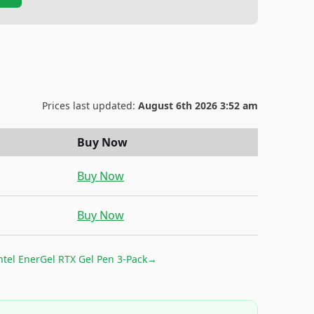
Prices last updated:
August 6th 2026 3:52 am
Buy Now
Buy Now
Buy Now
ntel EnerGel RTX Gel Pen 3-Pack
→