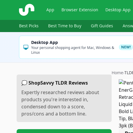
ShopSavvy
App
Browser Extension
Desktop App
Best Picks
Best Time to Buy
Gift Guides
Answ
Desktop App
NEW!
Your personal shopping agent for Mac, Windows &
Linux
Home
›
TLD
💭 ShopSavvy TLDR Reviews
Expertly researched reviews about
products you're interested in,
condensed down to a score,
pros/cons and a bottom line.