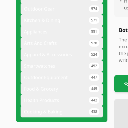
•
H
u
Outdoor Gear
574
Kitchen & Dining
571
Bot
Appliances
551
The 
Arts And Crafts
528
exce
the 
Apparel & Accessories
524
writ
Smartwatches
452
Outdoor Equipment
447
Food & Grocery
445
Health Products
442
Cooking & Baking
438