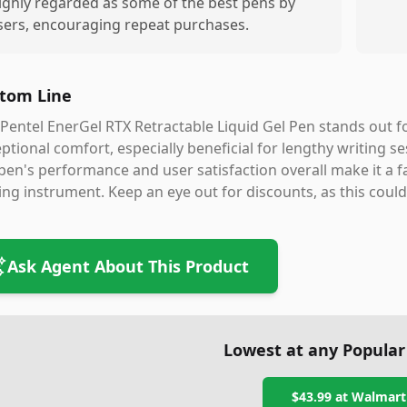
ighly regarded as some of the best pens by
sers, encouraging repeat purchases.
tom Line
Pentel EnerGel RTX Retractable Liquid Gel Pen stands out f
ptional comfort, especially beneficial for lengthy writing se
pen's performance and user satisfaction overall make it a fa
ing instrument. Keep an eye out for discounts, as this coul
Ask Agent About This Product
Lowest at any Popular
$43.99
at
Walmart