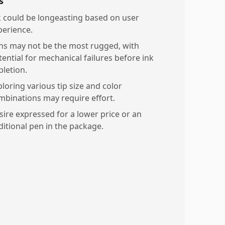
s
k could be longeasting based on user
perience.
ns may not be the most rugged, with
tential for mechanical failures before ink
pletion.
ploring various tip size and color
mbinations may require effort.
sire expressed for a lower price or an
ditional pen in the package.