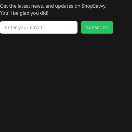
🛍️
🛍
️
🛍️
🛍️
🛍️
🛍️
🛍️
🛍️
🛍️
Get the latest news, and updates on ShopSavvy.
🛍️
🛍️
🛍️
🛍️
🛍️
️
🛍️
🛍️
🛍️
You'll be glad you did!
🛍️
🛍️
🛍️
🛍️
🛍️
🛍️
🛍️
🛍️
🛍️
🛍️
Email address
🛍️
🛍️
Subscribe
🛍️
🛍️
🛍️
🛍️
🛍️
🛍️