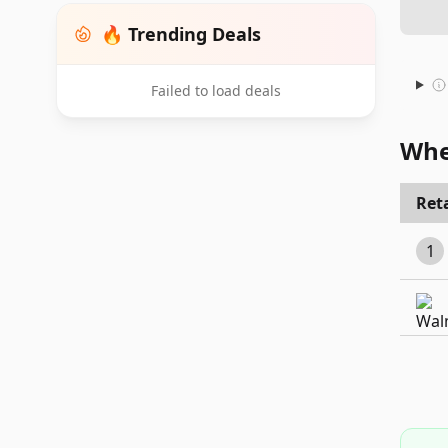
🔥 Trending Deals
Failed to load deals
Whe
Reta
1