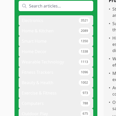
Pr
•
S
a
Electronics
3521
•
S
t
Home & Kitchen
2089
•
H
Smart Home
1350
e
di
Home Decor
1338
•
W
Wearable Technology
1113
e
Fitness Trackers
1096
•
M
e
Beauty & Health
1002
•
A
Exercise & Fitness
973
c
•
O
Computers
788
s
Outdoor Play
675