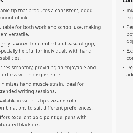
os
Con
table tip that produces a consistent, good
•
In
mount of ink.
ex
uitable for both work and school use, making
•
Pe
hem versatile.
po
de
ighly favored for comfort and ease of grip,
specially helpful for individuals with hand
•
Ex
sabilities.
co
rites smoothly, providing an enjoyable and
•
De
ffortless writing experience.
ad
inimizes hand muscle strain, ideal for
xtended writing sessions.
vailable in various tip size and color
ombinations to suit different preferences.
ffers excellent bold point gel pens with
aturated black ink.