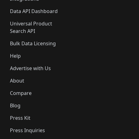
Data API Dashboard
Universal Product
Search API
Bulk Data Licensing
Help
Advertise with Us
About
Compare
Blog
Press Kit
Press Inquiries