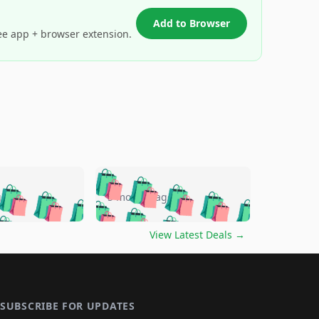
Add to Browser
ee app + browser extension.
🛍️
🛍️
🛍️
🛍️
🛍️
🛍️
🛍️
🛍️
go
5 months ago
🛍️
🛍️
🛍️
🛍️
🛍️
🛍️
️
🛍️

🛍️
🛍️
🛍️
🛍️
🛍️
🛍️
🛍️
🛍️
View Latest Deals
→
🛍️
🛍️
🛍️
️
🛍️

️
🛍️
🛍️
🛍️
🛍️
🛍️
🛍️
🛍️
🛍️
🛍️
🛍️
🛍️
🛍
️
🛍️
🛍️
🛍️
🛍️
🛍️
🛍️
🛍️
🛍️
🛍️
🛍️
SUBSCRIBE FOR UPDATES