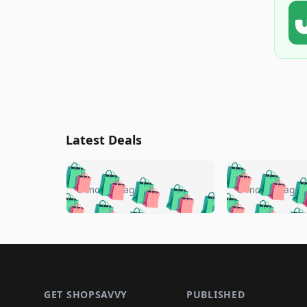
Latest Deals
🛍️
🛍️
🛍️
🛍️
🛍️
🛍️
🛍️

🛍️
🛍️
🛍️
5 months ago
5 months ago
🛍️
🛍️
🛍️
🛍️
🛍️
🛍️
🛍️
🛍️

🛍️
🛍️
🛍️
🛍️
🛍️
🛍️
🛍️
🛍️
🛍️
🛍️
🛍️
🛍
🛍️
🛍️
🛍️
Footer 1
🛍️
🛍️
🛍️
🛍️
🛍️
🛍️
🛍️
🛍️
🛍
🛍️
🛍️
🛍️
🛍️
🛍️
🛍️
🛍️
🛍️
🛍️
GET SHOPSAVVY
PUBLISHED