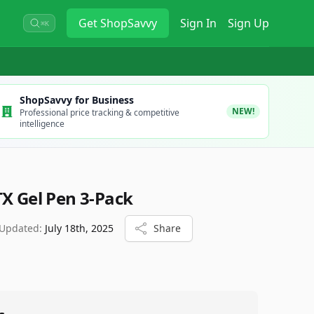
Get
ShopSavvy
Sign In
Sign Up
⌘K
ShopSavvy for Business
NEW!
Professional price tracking & competitive
intelligence
TX Gel Pen 3-Pack
 Updated:
July 18th, 2025
Share