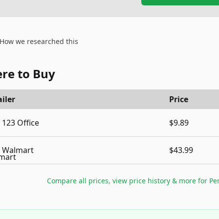
How we researched this
re to Buy
iler
Price
123 Office
$9.89
Walmart
$43.99
Compare all prices, view price history & more for
Pe