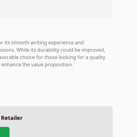
or its smooth writing experience and
ssions. While its durability could be improved,
vorable choice for those looking for a quality
d enhance the value proposition.
 Retailer