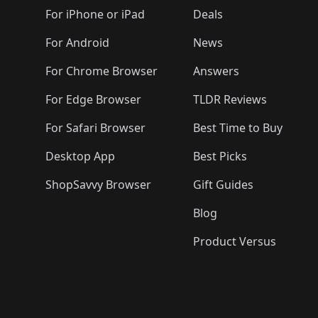
🛍️
🛍️
🛍️
🛍️
🛍️
🛍️
🛍️
🛍️
🛍️
For iPhone or iPad
Deals
🛍️
🛍️
🛍️
🛍️
🛍️
🛍️
🛍️

️
🛍️
🛍️
🛍️
🛍️
For Android
News
🛍️
🛍️
🛍️
🛍️
🛍️
🛍️
🛍️

🛍️
For Chrome Browser
Answers
🛍️
🛍️
For Edge Browser
TLDR Reviews
For Safari Browser
Best Time to Buy
Desktop App
Best Picks
ShopSavvy Browser
Gift Guides
Blog
Product Versus