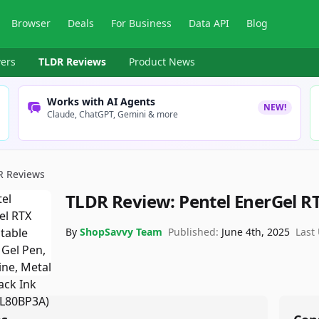
Browser
Deals
For Business
Data API
Blog
ers
TLDR Reviews
Product News
Works with AI Agents
NEW!
Claude, ChatGPT, Gemini & more
R Reviews
TLDR Review:
Pentel EnerGel R
By
ShopSavvy Team
Published:
June 4th, 2025
Last