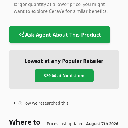
larger quantity at a lower price, you might
want to explore CeraVe for similar benefits.
Ask Agent About This Product
Lowest at any Popular Retailer
$29.00
at
Nordstrom
How we researched this
Where to
Prices last updated:
August 7th 2026