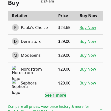
Buy
2:24 am
Retailer
Price
Buy Now
P
Paula's Choice
$24.65
Buy Now
D
Dermstore
$29.00
Buy Now
M
ModeSens
$29.00
Buy Now
Nordstrom
$29.00
Buy Now
Sephora
$29.00
Buy Now
See
1
more
Compare all prices, view price history & more for
→