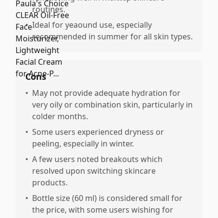
routines.
•
Ideal for yeaound use, especially
recommended in summer for all skin types.
Cons
•
May not provide adequate hydration for
very oily or combination skin, particularly in
colder months.
•
Some users experienced dryness or
peeling, especially in winter.
•
A few users noted breakouts which
resolved upon switching skincare
products.
•
Bottle size (60 ml) is considered small for
the price, with some users wishing for