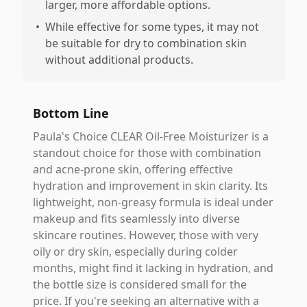
larger, more affordable options.
•
While effective for some types, it may not
be suitable for dry to combination skin
without additional products.
Bottom Line
Paula's Choice CLEAR Oil-Free Moisturizer is a
standout choice for those with combination
and acne-prone skin, offering effective
hydration and improvement in skin clarity. Its
lightweight, non-greasy formula is ideal under
makeup and fits seamlessly into diverse
skincare routines. However, those with very
oily or dry skin, especially during colder
months, might find it lacking in hydration, and
the bottle size is considered small for the
price. If you're seeking an alternative with a