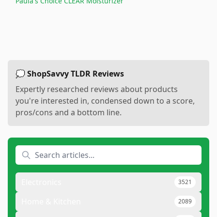
Paula's Choice CLEAR Moisturizer
💭 ShopSavvy TLDR Reviews
Expertly researched reviews about products
you're interested in, condensed down to a score,
pros/cons and a bottom line.
Electronics
3521
Home & Kitchen
2089