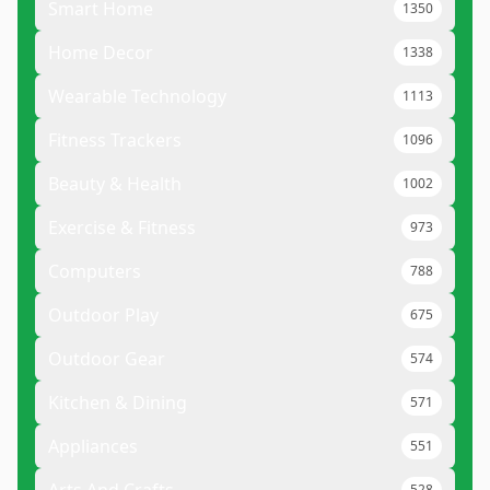
Smart Home
1350
Home Decor
1338
Wearable Technology
1113
Fitness Trackers
1096
Beauty & Health
1002
Exercise & Fitness
973
Computers
788
Outdoor Play
675
Outdoor Gear
574
Kitchen & Dining
571
Appliances
551
528