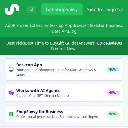
ShopSavvy
Get
ShopSavvy
Sign In
Sign Up
App
Browser Extension
Desktop App
Browser
Deals
For Business
Data API
Blog
Best Picks
Best Time to Buy
Gift Guides
Answers
TLDR Reviews
Product News
Desktop App
NEW!
Your personal shopping agent for Mac, Windows &
Linux
Works with AI Agents
NEW!
Claude, ChatGPT, Gemini & more
ShopSavvy for Business
NEW!
Professional price tracking & competitive intelligence