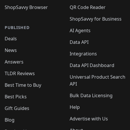
ShopSavvy Browser
QR Code Reader
ShopSavvy for Business
PUBLISHED
AI Agents
Deals
Data API
News
Integrations
Answers
Data API Dashboard
TLDR Reviews
Universal Product Search
API
Best Time to Buy
Bulk Data Licensing
Best Picks
Help
Gift Guides
Advertise with Us
Blog