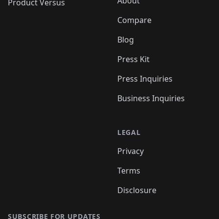
About
Product Versus
Compare
Blog
Press Kit
Press Inquiries
Business Inquiries
LEGAL
Privacy
Terms
Disclosure
SUBSCRIBE FOR UPDATES