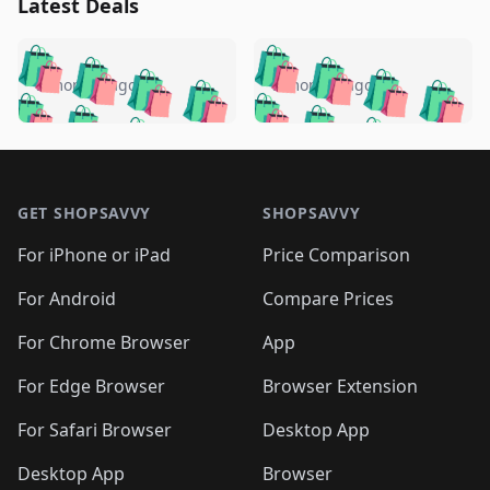
Latest Deals
️
🛍️
🛍️
🛍️
🛍️
🛍️
🛍️
🛍️
🛍️
🛍️
️
🛍️
5 months ago
5 months ago
🛍️

🛍️
🛍️
🛍️
🛍️
🛍️
🛍️
🛍️
🛍️
🛍️
🛍️
🛍️
🛍️

🛍️
🛍️
🛍️
🛍️
🛍️
Footer 1
🛍️
🛍️
🛍️
🛍️
🛍️
🛍️
🛍️
🛍
🛍️
🛍️
🛍️
🛍️
🛍️
🛍️
GET SHOPSAVVY
SHOPSAVVY
🛍️
🛍️
🛍️
🛍️
🛍️
🛍️
🛍
️
🛍️
🛍️
🛍️
🛍️
For iPhone or iPad
Price Comparison
🛍️
🛍️
🛍️
🛍️
🛍️
🛍️
🛍️
🛍️
️
🛍️
🛍️
For Android
Compare Prices
🛍️
🛍️
🛍️
🛍️
🛍️
🛍️
🛍️
🛍️
🛍️
🛍️
️
🛍️
For Chrome Browser
App
🛍️
🛍️
🛍️
🛍️
🛍️
🛍️
🛍️
🛍️
🛍️
🛍️
For Edge Browser
Browser Extension
🛍️

🛍️
For Safari Browser
Desktop App
Desktop App
Browser