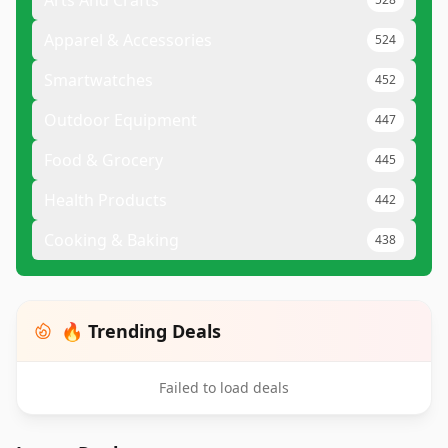
Arts And Crafts
Apparel & Accessories
524
Smartwatches
452
Outdoor Equipment
447
Food & Grocery
445
Health Products
442
Cooking & Baking
438
🔥 Trending Deals
Failed to load deals