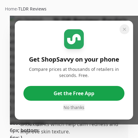
Home
›
TLDR Reviews
TLDR Review:
Paula's
Choice CLEAR
Moisturizer
By
Published:
ShopSavvy
April 30th,
Share
Get ShopSavvy on your phone
Team
2025
Compare prices at thousands of retailers in
seconds. Free.
Pros
•
Highly effective for combination and
Get the Free App
acnrone skin, with a significant reduction
in breakouts.
No thanks
•
Contains niacinamide, ceramides, and
antioxidants which help calm redness and
improve skin texture.