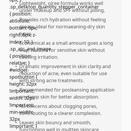
•
Lightweight, oiree formula works well
under makeup and SPF without pilling.
•
Provides rich hydration without feeling
greasy, ideal for normaeaning-dry skin
types.
•
Economical as a small amount goes a long
way; suitable for sensitive skin without
causing irritation.
•
Dramatic improvement in skin clarity and
reduction of acne, even suitable for use
with strong acne treatments.
•
Recommended for posleansing application
on damp skin for better absorption.
•
No concerns about clogging pores,
contributing to a clearer complexion.
•
Leaves skin bouncy and smooth,
functioning well in multtep skincare