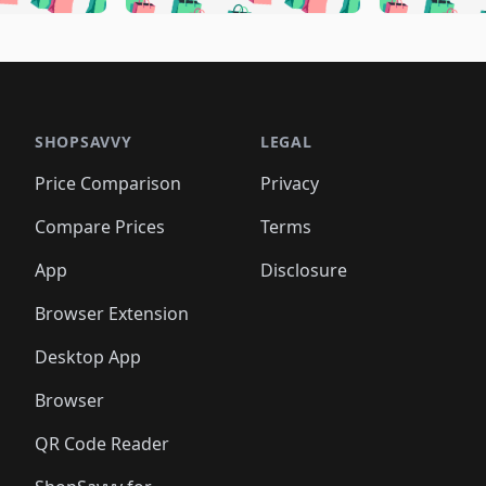
🛍️
🛍️
🛍️
🛍️
🛍️
🛍️
🛍️
🛍️
🛍️
🛍
️
🛍️
🛍️
🛍️
🛍️
🛍️
🛍️
🛍️
🛍️
🛍️
🛍️
🛍️
🛍️
🛍️
🛍️
🛍
️
🛍️

🛍️
🛍️
🛍️
🛍️
🛍️
🛍️
🛍️
🛍️
🛍️
🛍️
🛍️
🛍️
🛍️
🛍️
️
🛍️

🛍️
🛍️
🛍️
🛍️
🛍️
🛍️
🛍️
🛍️
🛍️
🛍️
🛍️
🛍️
SHOPSAVVY
LEGAL
🛍️
🛍️
🛍️
🛍
🛍️
🛍️
🛍️
🛍️
🛍️
🛍️
🛍️
🛍️
Price Comparison
Privacy
🛍️
🛍️
🛍️
🛍️
🛍️
🛍️
🛍️
🛍
️
🛍️
🛍️
🛍️
🛍️
🛍️
🛍️
🛍️
Compare Prices
Terms
🛍️
🛍️
🛍️
🛍️
🛍️
🛍️
🛍️
🛍️
️
🛍️
🛍️
🛍️
App
Disclosure
🛍️
🛍️
🛍️
🛍️
Browser Extension
Desktop App
Browser
QR Code Reader