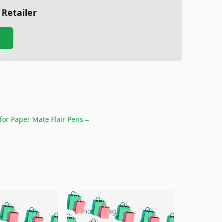
 Retailer
 for
Paper Mate Flair Pens
→
🛍️
🛍️
🛍️
🛍️
🛍️
🛍️
🛍️
🛍️
go
5 months ago