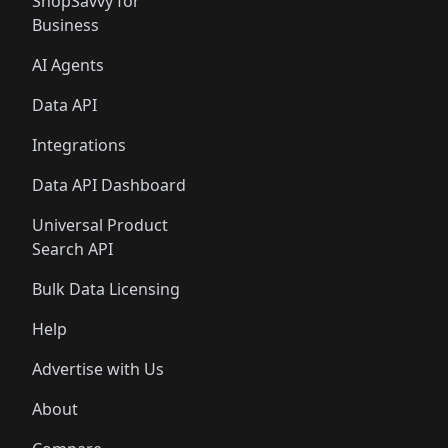
ShopSavvy for
Business
AI Agents
Data API
Integrations
Data API Dashboard
Universal Product
Search API
Bulk Data Licensing
Help
Advertise with Us
About