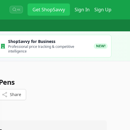
Get
ShopSavvy
Sign In
Sign Up
⌘K
ShopSavvy for Business
NEW!
Professional price tracking & competitive
intelligence
 Pens
Share