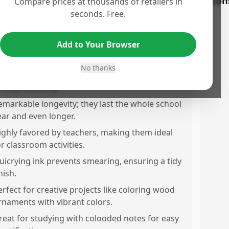
os
Con
Compare prices at thousands of retailers in
seconds. Free.
xcellent variety of vibrant colors available,
nhancing creativity and organization.
Add to Your Browser
ighlighters do not smudge the ink, providing
lean and clear text.
No thanks
ens do not bleed through paper, perfect for
recise notaking.
emarkable longevity; they last the whole school
ear and even longer.
ighly favored by teachers, making them ideal
or classroom activities.
uicrying ink prevents smearing, ensuring a tidy
nish.
erfect for creative projects like coloring wood
rnaments with vibrant colors.
reat for studying with colooded notes for easy