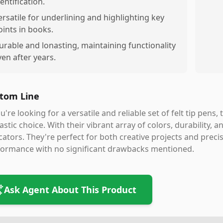
entification.
ersatile for underlining and highlighting key
oints in books.
urable and lonasting, maintaining functionality
ven after years.
tom Line
ou're looking for a versatile and reliable set of felt tip pen
astic choice. With their vibrant array of colors, durability, 
ators. They're perfect for both creative projects and precis
formance with no significant drawbacks mentioned.
Ask Agent About This Product