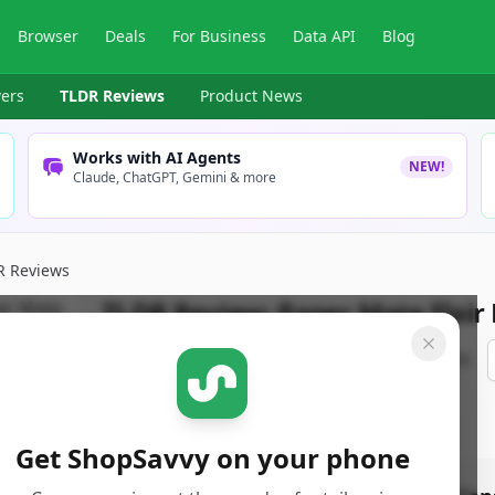
Browser
Deals
For Business
Data API
Blog
ers
TLDR Reviews
Product News
Works with AI Agents
NEW!
Claude, ChatGPT, Gemini & more
R Reviews
TLDR Review:
Paper Mate Flair
By
ShopSavvy Team
Published:
August 9th, 2025
Get ShopSavvy on your phone