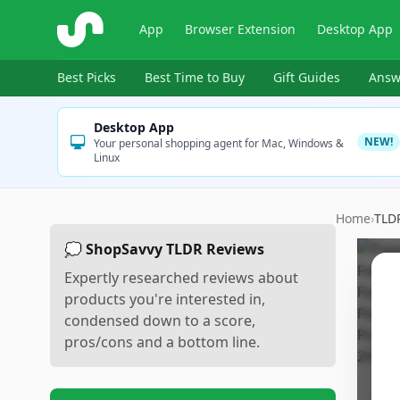
ShopSavvy
App
Browser Extension
Desktop App
Best Picks
Best Time to Buy
Gift Guides
Answ
Desktop App
NEW!
Your personal shopping agent for Mac, Windows &
Linux
Home
›
TLD
💭 ShopSavvy TLDR Reviews
Expertly researched reviews about
products you're interested in,
condensed down to a score,
pros/cons and a bottom line.