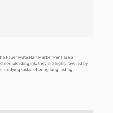
s, the Paper Mate Flair Marker Pens are a
and non-bleeding ink, they are highly favored by
e studying tasks, offering long-lasting