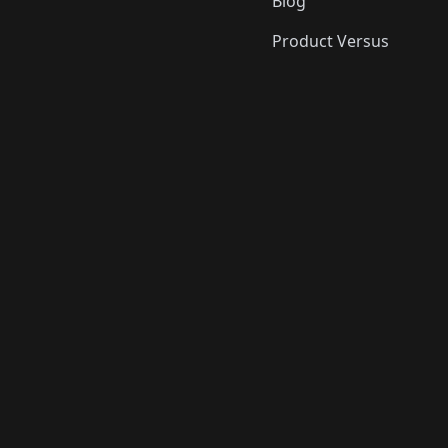
Blog
Product Versus