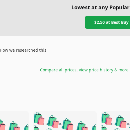
Lowest at any Popular
$2.50
at
Best Buy
How we researched this
Compare all prices, view price history & more
🛍️
🛍️
🛍️
🛍️
🛍️
🛍️
️
🛍️
🛍️
🛍️
🛍️
🛍️
5 months ago
5 months a