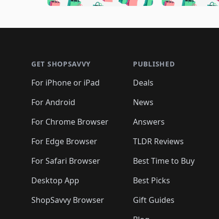
🛍️
🛍️
🛍️
🛍️
🛍️
🛍️
🛍️
🛍️

🛍️
🛍️
🛍️
🛍️
🛍️
🛍️
🛍️
🛍️
🛍️
🛍️
🛍️
🛍
🛍️
🛍️
🛍️
Footer 1
🛍️
🛍️
🛍️
🛍️
🛍️
🛍️
🛍️
🛍️
🛍
🛍️
🛍️
🛍️
🛍️
🛍️
🛍️
🛍️
🛍️
🛍️
GET SHOPSAVVY
PUBLISHED
🛍️
🛍️
🛍️
🛍️
🛍️
🛍️
🛍️
🛍️
🛍️
For iPhone or iPad
Deals
🛍️
🛍️
🛍️
🛍️
🛍️
🛍️
🛍️

️
🛍️
🛍️
🛍️
🛍️
For Android
News
🛍️
🛍️
🛍️
🛍️
🛍️
🛍️
🛍️

🛍️
For Chrome Browser
Answers
🛍️
🛍️
For Edge Browser
TLDR Reviews
For Safari Browser
Best Time to Buy
Desktop App
Best Picks
ShopSavvy Browser
Gift Guides