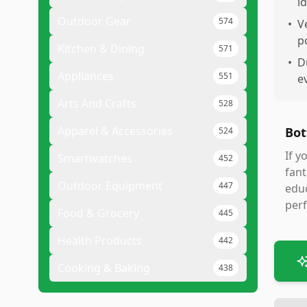
id
Outdoor Gear
574
•
V
p
Kitchen & Dining
571
•
D
Appliances
551
e
Arts And Crafts
528
Apparel & Accessories
Bot
524
If y
Smartwatches
452
fant
Outdoor Equipment
447
educ
per
Food & Grocery
445
Health Products
442
Cooking & Baking
438