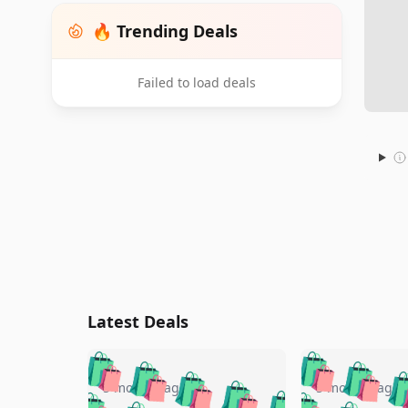
🔥 Trending Deals
Failed to load deals
Latest Deals
🛍️
🛍️
🛍️
🛍️
🛍️
🛍️
🛍️

🛍️
🛍️
🛍️
5 months ago
5 months ago