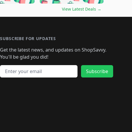
🛍️
🛍️
🛍️
🛍️
🛍️
🛍️
️
🛍️

🛍️
🛍️
🛍️
🛍️
🛍️
🛍️
🛍️
🛍️
View Latest Deals
→
🛍️
🛍️
🛍️
️
🛍️

️
🛍️
🛍️
🛍️
🛍️
🛍️
🛍️
🛍️
🛍️
🛍️
🛍️
🛍️
🛍
️
🛍️
🛍️
🛍️
🛍️
🛍️
🛍️
🛍️
🛍️
🛍️
🛍️
SUBSCRIBE FOR UPDATES
🛍️
🛍
️
🛍️
🛍️
🛍️
🛍️
🛍️
🛍️
🛍️
Get the latest news, and updates on ShopSavvy.
🛍️
🛍️
🛍️
🛍️
🛍️
️
🛍️
🛍️
🛍️
You'll be glad you did!
🛍️
🛍️
🛍️
🛍️
🛍️
🛍️
🛍️
🛍️
🛍️
🛍️
Email address
🛍️
🛍️
Subscribe
🛍️
🛍️
🛍️
🛍️
🛍️
🛍️