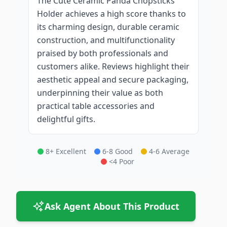
The Cute Ceramic Panda Chopsticks
Holder achieves a high score thanks to
its charming design, durable ceramic
construction, and multifunctionality
praised by both professionals and
customers alike. Reviews highlight their
aesthetic appeal and secure packaging,
underpinning their value as both
practical table accessories and
delightful gifts.
8+ Excellent
6-8 Good
4-6 Average
<4 Poor
Ask Agent About This Product