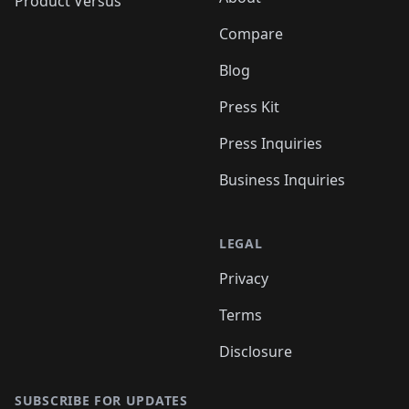
Product Versus
Compare
Blog
Press Kit
Press Inquiries
Business Inquiries
LEGAL
Privacy
Terms
Disclosure
SUBSCRIBE FOR UPDATES