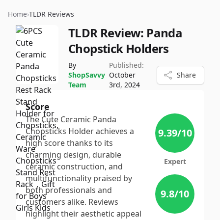
Home
›
TLDR Reviews
TLDR Review:
Panda
Chopstick Holders
By
Published:
ShopSavvy
October
Share
Team
3rd, 2024
Score
The Cute Ceramic Panda
Chopsticks Holder achieves a
9.39
/10
high score thanks to its
charming design, durable
Expert
ceramic construction, and
multifunctionality praised by
both professionals and
9.8
/10
customers alike. Reviews
highlight their aesthetic appeal