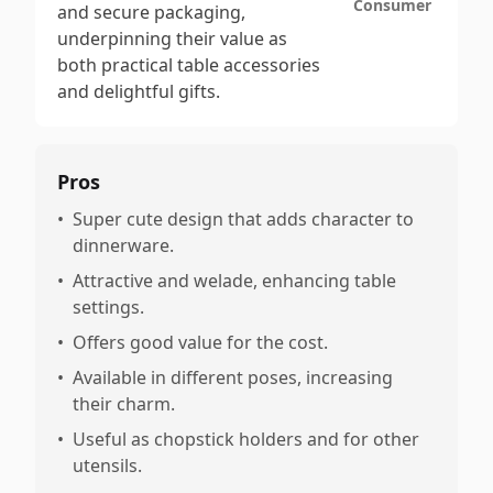
Consumer
and secure packaging,
underpinning their value as
both practical table accessories
and delightful gifts.
Pros
•
Super cute design that adds character to
dinnerware.
•
Attractive and welade, enhancing table
settings.
•
Offers good value for the cost.
•
Available in different poses, increasing
their charm.
•
Useful as chopstick holders and for other
utensils.