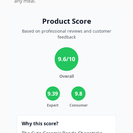
any meal.
Product Score
Based on professional reviews and customer
feedback
9.6
/10
Overall
9.39
9.8
Expert
Consumer
Why this score?