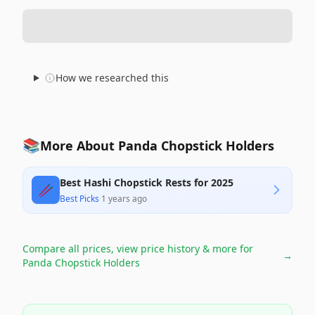
How we researched this
📚
More About Panda Chopstick Holders
Best Hashi Chopstick Rests for 2025
🥢
Best Picks
·
1 years ago
Compare all prices, view price history & more for
→
Panda Chopstick Holders