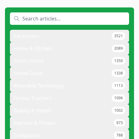
Electronics
3521
Home & Kitchen
2089
Smart Home
1350
Home Decor
1338
Wearable Technology
1113
Fitness Trackers
1096
Beauty & Health
1002
Exercise & Fitness
973
Computers
788