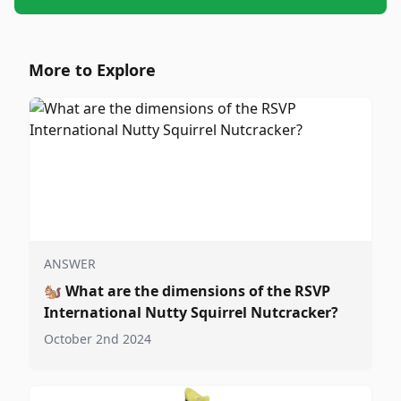
More to Explore
ANSWER
🐿️
What are the dimensions of the RSVP
International Nutty Squirrel Nutcracker?
October 2nd 2024