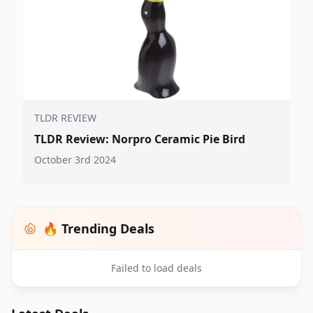
TLDR REVIEW
TLDR Review: Norpro Ceramic Pie Bird
October 3rd 2024
🔥 Trending Deals
Failed to load deals