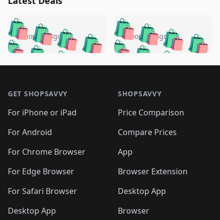
Latest Deals
️
🛍️
🛍️
🛍️
🛍️
🛍️
🛍️
🛍️
🛍️
🛍️
️
🛍️
5 months ago
5 months ago
🛍️

🛍️
🛍️
🛍️
🛍️
🛍️
🛍️
🛍️
🛍️
🛍️
🛍️
🛍️
🛍️

🛍️
🛍️
🛍️
🛍️
🛍️
Footer 1
🛍️
🛍️
🛍️
🛍️
🛍️
🛍️
🛍️
🛍
🛍️
🛍️
🛍️
🛍️
🛍️
🛍️
GET SHOPSAVVY
SHOPSAVVY
🛍️
🛍️
🛍️
🛍️
🛍️
🛍️
🛍
️
🛍️
🛍️
🛍️
🛍️
For iPhone or iPad
Price Comparison
🛍️
🛍️
🛍️
🛍️
🛍️
🛍️
🛍️
🛍️
️
🛍️
🛍️
For Android
Compare Prices
🛍️
🛍️
🛍️
🛍️
🛍️
🛍️
🛍️
🛍️
🛍️
🛍️
️
🛍️
For Chrome Browser
App
🛍️
🛍️
🛍️
🛍️
🛍️
🛍️
🛍️
🛍️
🛍️
🛍️
For Edge Browser
Browser Extension
🛍️

🛍️
For Safari Browser
Desktop App
Desktop App
Browser