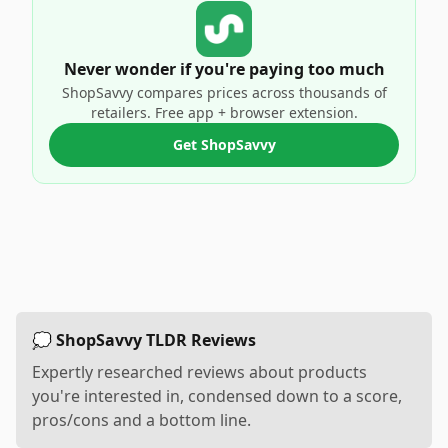
Never wonder if you're paying too much
ShopSavvy compares prices across thousands of
retailers. Free app + browser extension.
Get ShopSavvy
💭 ShopSavvy TLDR Reviews
Expertly researched reviews about products
you're interested in, condensed down to a score,
pros/cons and a bottom line.