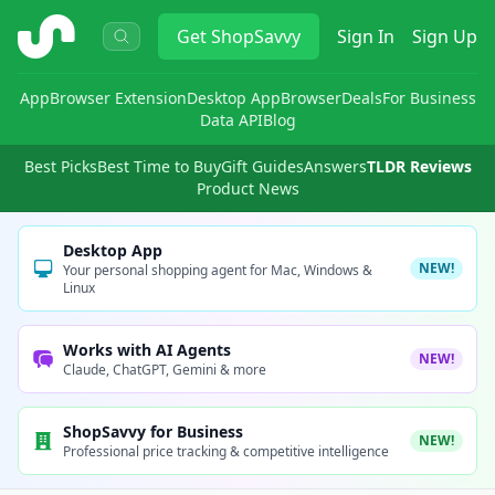
ShopSavvy
Get
ShopSavvy
Sign In
Sign Up
App
Browser Extension
Desktop App
Browser
Deals
For Business
Data API
Blog
Best Picks
Best Time to Buy
Gift Guides
Answers
TLDR Reviews
Product News
Desktop App
NEW!
Your personal shopping agent for Mac, Windows &
Linux
Works with AI Agents
NEW!
Claude, ChatGPT, Gemini & more
ShopSavvy for Business
NEW!
Professional price tracking & competitive intelligence