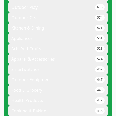
Outdoor Play
675
Outdoor Gear
574
Kitchen & Dining
571
Appliances
551
Arts And Crafts
528
Apparel & Accessories
524
Smartwatches
452
Outdoor Equipment
447
Food & Grocery
445
Health Products
442
Cooking & Baking
438