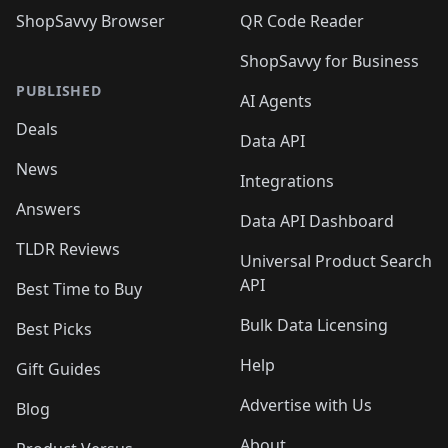
ShopSavvy Browser
QR Code Reader
ShopSavvy for Business
PUBLISHED
AI Agents
Deals
Data API
News
Integrations
Answers
Data API Dashboard
TLDR Reviews
Universal Product Search
API
Best Time to Buy
Bulk Data Licensing
Best Picks
Help
Gift Guides
Advertise with Us
Blog
About