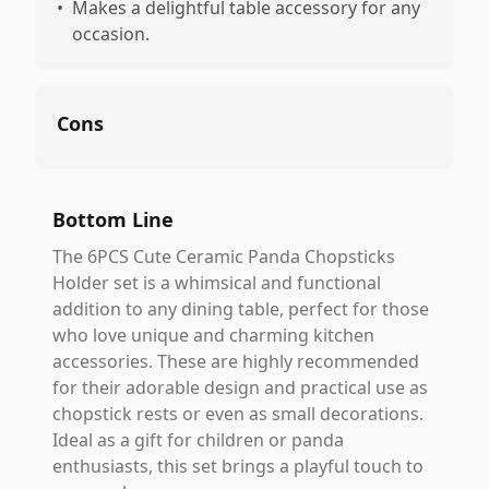
•
Makes a delightful table accessory for any
occasion.
Cons
Bottom Line
The 6PCS Cute Ceramic Panda Chopsticks
Holder set is a whimsical and functional
addition to any dining table, perfect for those
who love unique and charming kitchen
accessories. These are highly recommended
for their adorable design and practical use as
chopstick rests or even as small decorations.
Ideal as a gift for children or panda
enthusiasts, this set brings a playful touch to