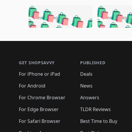
🛍️
🛍️
🛍️
🛍️
🛍️
🛍️
🛍️

🛍️
🛍️
🛍️
5 months ago
5 months ago
🛍️
🛍️
🛍️
🛍️
🛍️
🛍️
🛍️
🛍️

🛍️
🛍️
🛍️
🛍️
🛍️
🛍️
🛍️
🛍️
🛍️
🛍️
🛍️
🛍
🛍️
🛍️
🛍️
Footer 1
🛍️
🛍️
🛍️
🛍️
🛍️
🛍️
🛍️
🛍️
🛍
🛍️
🛍️
🛍️
🛍️
🛍️
🛍️
🛍️
🛍️
🛍️
GET SHOPSAVVY
PUBLISHED
🛍️
🛍️
🛍️
🛍️
🛍️
🛍️
🛍️
🛍️
🛍️
For iPhone or iPad
Deals
🛍️
🛍️
🛍️
🛍️
🛍️
🛍️
🛍️

️
🛍️
🛍️
🛍️
🛍️
For Android
News
🛍️
🛍️
🛍️
🛍️
🛍️
🛍️
🛍️

🛍️
For Chrome Browser
Answers
🛍️
🛍️
For Edge Browser
TLDR Reviews
For Safari Browser
Best Time to Buy