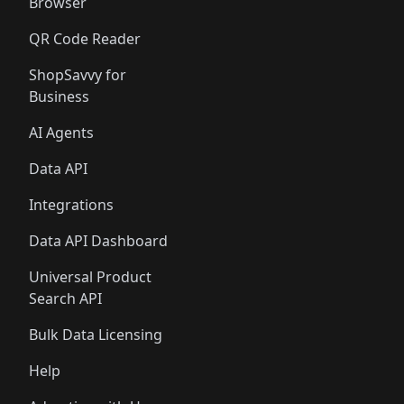
Browser
QR Code Reader
ShopSavvy for
Business
AI Agents
Data API
Integrations
Data API Dashboard
Universal Product
Search API
Bulk Data Licensing
Help