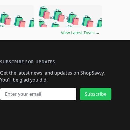
🛍️
🛍️
🛍️
🛍️
🛍️
🛍️
🛍️
🛍️
go
5 months ago
🛍️
🛍️
🛍️
🛍️
🛍️
🛍️
️
🛍️

🛍️
🛍️
🛍️
🛍️
🛍️
🛍️
🛍️
🛍️
View Latest Deals
→
🛍️
🛍️
🛍️
️
🛍️

️
🛍️
🛍️
🛍️
🛍️
🛍️
🛍️
🛍️
🛍️
🛍️
🛍️
🛍️
🛍
️
🛍️
🛍️
🛍️
🛍️
🛍️
🛍️
🛍️
🛍️
🛍️
🛍️
SUBSCRIBE FOR UPDATES
🛍️
🛍
️
🛍️
🛍️
🛍️
🛍️
🛍️
🛍️
🛍️
Get the latest news, and updates on ShopSavvy.
🛍️
🛍️
🛍️
🛍️
🛍️
️
🛍️
🛍️
🛍️
You'll be glad you did!
🛍️
🛍️
🛍️
🛍️
🛍️
🛍️
🛍️
🛍️
🛍️
🛍️
Email address
🛍️
🛍️
Subscribe
🛍️
🛍️
🛍️
🛍️
🛍️
🛍️