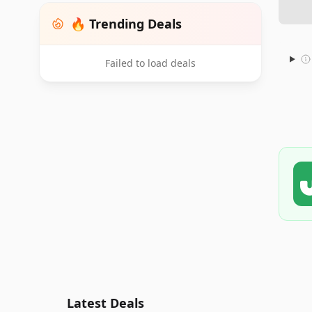
🔥 Trending Deals
Failed to load deals
Latest Deals