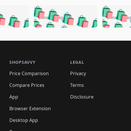
🛍️
🛍️
🛍️
🛍️
🛍️
🛍️
️
🛍️
🛍️
🛍️
🛍️
🛍️
5 months ago
5 months a
🛍️
🛍️
🛍️
🛍️
🛍️
🛍️
🛍️
🛍️
🛍️
🛍
️
🛍️
🛍️
🛍️
🛍️
🛍️
🛍️
🛍️
🛍️
🛍️
🛍️
🛍️
🛍️
🛍️
🛍️
🛍
️
🛍️

🛍️
🛍️
🛍️
🛍️
🛍️
🛍️
🛍️
🛍️
🛍️
🛍️
🛍️
🛍️
🛍️
🛍️
️
🛍️

🛍️
🛍️
🛍️
🛍️
🛍️
🛍️
🛍️
🛍️
🛍️
🛍️
🛍️
🛍️
SHOPSAVVY
LEGAL
🛍️
🛍️
🛍️
🛍
🛍️
🛍️
🛍️
🛍️
🛍️
🛍️
🛍️
🛍️
Price Comparison
Privacy
🛍️
🛍️
🛍️
🛍️
🛍️
🛍️
🛍️
🛍
️
🛍️
🛍️
🛍️
🛍️
🛍️
🛍️
🛍️
Compare Prices
Terms
🛍️
🛍️
🛍️
🛍️
🛍️
🛍️
🛍️
🛍️
️
🛍️
🛍️
🛍️
App
Disclosure
🛍️
🛍️
🛍️
🛍️
Browser Extension
Desktop App