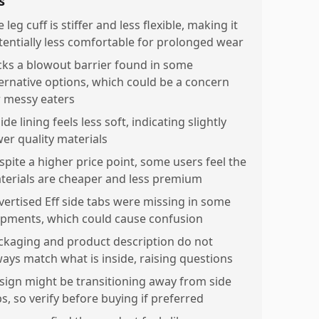
s
 leg cuff is stiffer and less flexible, making it
tentially less comfortable for prolonged wear
cks a blowout barrier found in some
ternative options, which could be a concern
r messy eaters
ide lining feels less soft, indicating slightly
wer quality materials
spite a higher price point, some users feel the
terials are cheaper and less premium
vertised Eff side tabs were missing in some
ipments, which could cause confusion
ckaging and product description do not
ways match what is inside, raising questions
sign might be transitioning away from side
s, so verify before buying if preferred