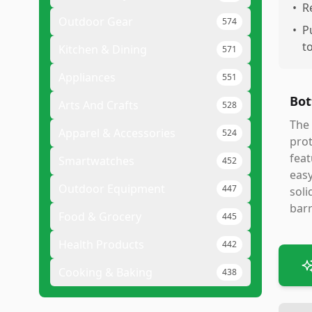
•
R
Outdoor Gear
574
•
P
t
Kitchen & Dining
571
Appliances
551
Bot
Arts And Crafts
528
The 
Apparel & Accessories
524
prot
feat
Smartwatches
452
easy
Outdoor Equipment
447
soli
barr
Food & Grocery
445
Health Products
442
Cooking & Baking
438