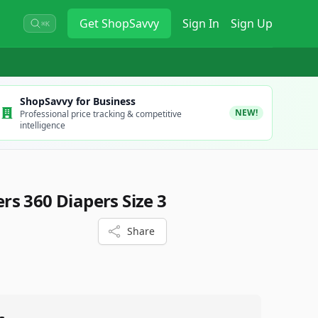
Get
ShopSavvy
Sign In
Sign Up
⌘K
ShopSavvy for Business
NEW!
Professional price tracking & competitive
intelligence
s 360 Diapers Size 3
Share