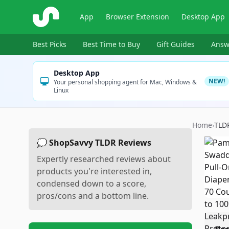
ShopSavvy
App
Browser Extension
Desktop App
Best Picks
Best Time to Buy
Gift Guides
Answ
Desktop App
NEW!
Your personal shopping agent for Mac, Windows &
Linux
Home
›
TLD
💭 ShopSavvy TLDR Reviews
Expertly researched reviews about
products you're interested in,
condensed down to a score,
pros/cons and a bottom line.