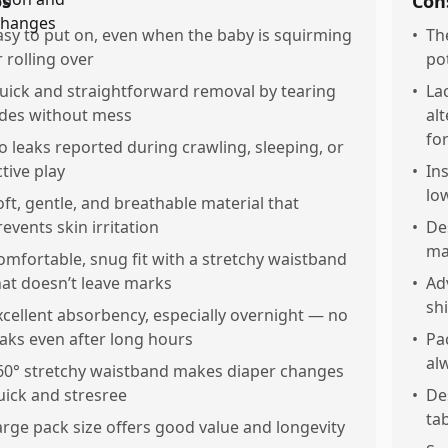
os
Con
asy to put on, even when the baby is squirming
•
The
r rolling over
po
uick and straightforward removal by tearing
•
La
ides without mess
al
fo
o leaks reported during crawling, sleeping, or
ctive play
•
Ins
lo
oft, gentle, and breathable material that
revents skin irritation
•
De
ma
omfortable, snug fit with a stretchy waistband
hat doesn’t leave marks
•
Ad
sh
xcellent absorbency, especially overnight — no
eaks even after long hours
•
Pa
al
60° stretchy waistband makes diaper changes
uick and stresree
•
De
tab
arge pack size offers good value and longevity