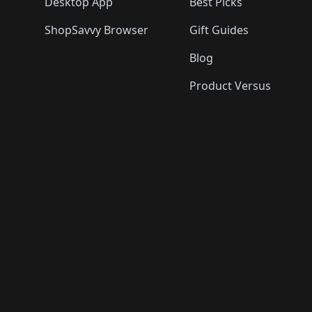
Desktop App
Best Picks
ShopSavvy Browser
Gift Guides
Blog
Product Versus