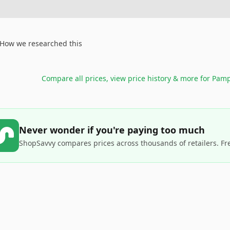
How we researched this
Compare all prices, view price history & more for
Pamp
Never wonder if you're paying too much
ShopSavvy compares prices across thousands of retailers. Fr