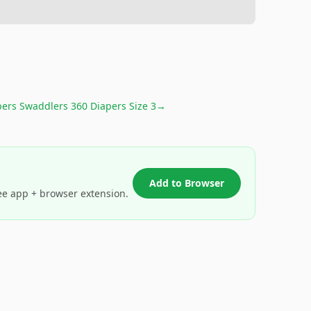
ers Swaddlers 360 Diapers Size 3
→
Add to Browser
ee app + browser extension.