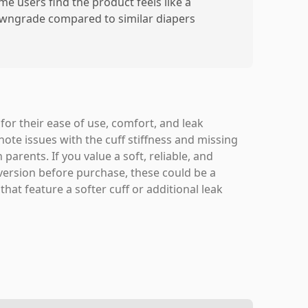
me users find the product feels like a
wngrade compared to similar diapers
or their ease of use, comfort, and leak
note issues with the cuff stiffness and missing
parents. If you value a soft, reliable, and
version before purchase, these could be a
hat feature a softer cuff or additional leak