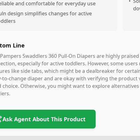
•
So
eliable and comfortable for everyday use
do
uln design simplifies changes for active
oddlers
tom Line
Pampers Swaddlers 360 Pull-On Diapers are highly praised f
ection, especially for active toddlers. However, some users 
ures like side tabs, which might be a dealbreaker for certain 
-to-change diaper and are okay with verifying the product 
d choice. Otherwise, you might want to explore alternatives t
iers.
Ask Agent About This Product