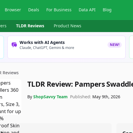
Browser
Deals
For Business
Data API
Blog
ers
TLDR Reviews
Product News
Works with AI Agents
NEW!
Claude, ChatGPT, Gemini & more
R Reviews
TLDR Review:
Pampers Swaddler
By
ShopSavvy Team
Published:
May 9th, 2026