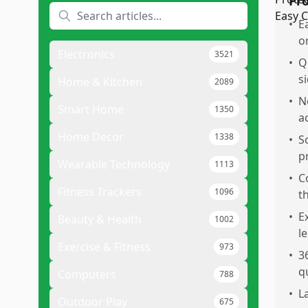
Pr
•
E
o
Electronics
3521
•
Q
s
Home & Kitchen
2089
•
N
Smart Home
1350
a
Home Decor
1338
•
S
p
Wearable Technology
1113
•
C
Fitness Trackers
1096
t
•
E
Beauty & Health
1002
l
Exercise & Fitness
973
•
3
q
Computers
788
•
L
Outdoor Play
675