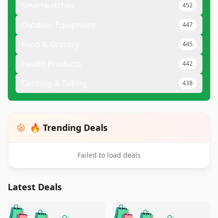
Smartwatches
452
Outdoor Equipment
447
Food & Grocery
445
Health Products
442
Cooking & Baking
438
🔥 Trending Deals
Failed to load deals
Latest Deals
️
🛍️
🛍️
🛍️