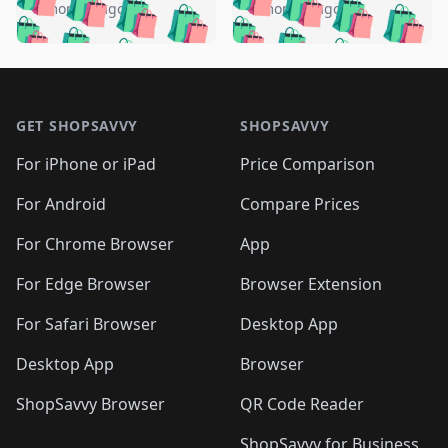
🛍️
🛍️
🛍️
🛍️
🛍️
🛍️
️
🛍️
5 months ago
5 months ago
🛍️

🛍️
🛍️
🛍️
🛍️
🛍️
🛍️
🛍️
🛍️
🛍️
🛍️
🛍️
🛍️

🛍️
🛍️
🛍️
🛍️
🛍️
Footer 1
🛍️
🛍️
🛍️
🛍️
🛍️
🛍️
🛍️
🛍
🛍️
🛍️
🛍️
🛍️
🛍️
🛍️
GET SHOPSAVVY
SHOPSAVVY
🛍️
🛍️
🛍️
🛍️
🛍️
🛍️
🛍
️
🛍️
🛍️
🛍️
🛍️
For iPhone or iPad
Price Comparison
🛍️
🛍️
🛍️
🛍️
🛍️
🛍️
🛍️
🛍️
️
🛍️
🛍️
For Android
Compare Prices
🛍️
🛍️
🛍️
🛍️
🛍️
🛍️
🛍️
🛍️
🛍️
🛍️
️
🛍️
For Chrome Browser
App
🛍️
🛍️
🛍️
🛍️
🛍️
🛍️
🛍️
🛍️
🛍️
🛍️
For Edge Browser
Browser Extension
🛍️

🛍️
For Safari Browser
Desktop App
Desktop App
Browser
ShopSavvy Browser
QR Code Reader
ShopSavvy for Business