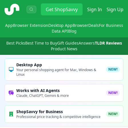
ShopSavvy
Get
ShopSavvy
Sign In
Sign Up
App
Browser Extension
Desktop App
Browser
Deals
For Business
Data API
Blog
Best Picks
Best Time to Buy
Gift Guides
Answers
TLDR Reviews
Product News
Desktop App
NEW!
Your personal shopping agent for Mac, Windows &
Linux
Works with AI Agents
NEW!
Claude, ChatGPT, Gemini & more
ShopSavvy for Business
NEW!
Professional price tracking & competitive intelligence