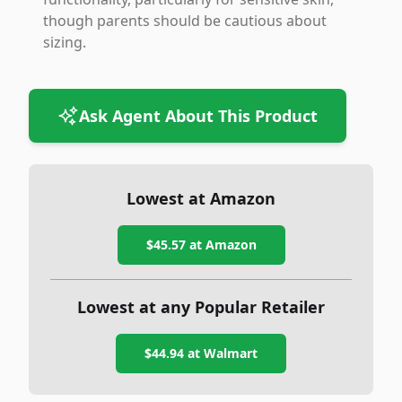
though parents should be cautious about
sizing.
Ask Agent About This Product
Lowest at Amazon
$45.57
at Amazon
Lowest at any Popular Retailer
$44.94
at
Walmart