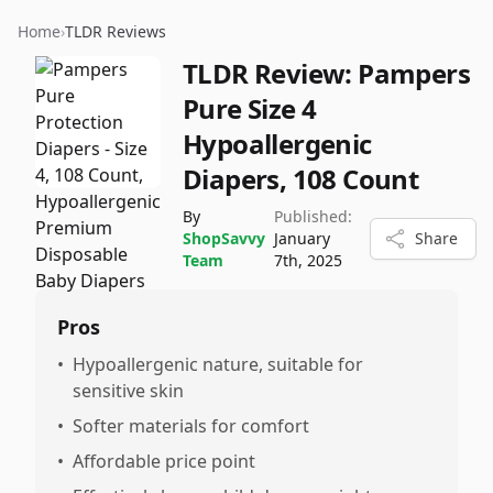
Home
›
TLDR Reviews
TLDR Review:
Pampers
Pure Size 4
Hypoallergenic
Diapers, 108 Count
By
Published:
ShopSavvy
January
Share
Team
7th, 2025
Pros
•
Hypoallergenic nature, suitable for
sensitive skin
•
Softer materials for comfort
•
Affordable price point