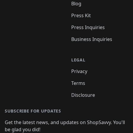
Blog
Press Kit
Press Inquiries
Business Inquiries
LEGAL
Privacy
Terms
Disclosure
SUBSCRIBE FOR UPDATES
Get the latest news, and updates on ShopSavvy. You'll
be glad you did!