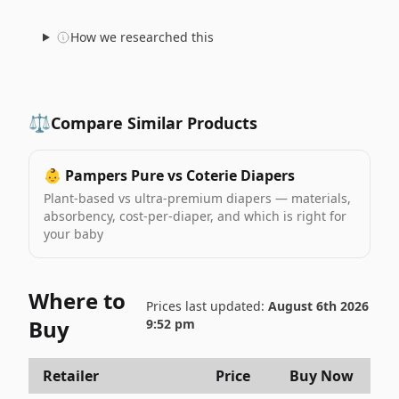
How we researched this
⚖️
Compare Similar Products
👶
Pampers Pure vs Coterie Diapers
Plant-based vs ultra-premium diapers — materials,
absorbency, cost-per-diaper, and which is right for
your baby
Where to
Prices last updated:
August 6th 2026
Buy
9:52 pm
Retailer
Price
Buy Now