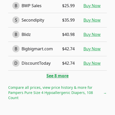
B
BWP Sales
$25.99
Buy Now
S
Secondipity
$35.99
Buy Now
B
Blidz
$40.98
Buy Now
B
Bigbigmart.com
$42.74
Buy Now
D
DiscountToday
$42.74
Buy Now
See
8
more
Compare all prices, view price history & more for
Pampers Pure Size 4 Hypoallergenic Diapers, 108
→
Count