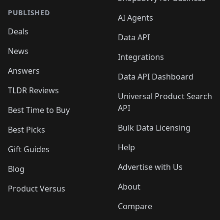
PUBLISHED
AI Agents
Deals
Data API
News
Integrations
Answers
Data API Dashboard
TLDR Reviews
Universal Product Search
API
Best Time to Buy
Bulk Data Licensing
Best Picks
Help
Gift Guides
Advertise with Us
Blog
About
Product Versus
Compare