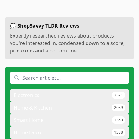
💭 ShopSavvy TLDR Reviews
Expertly researched reviews about products
you're interested in, condensed down to a score,
pros/cons and a bottom line.
Electronics
3521
Home & Kitchen
2089
Smart Home
1350
Home Decor
1338