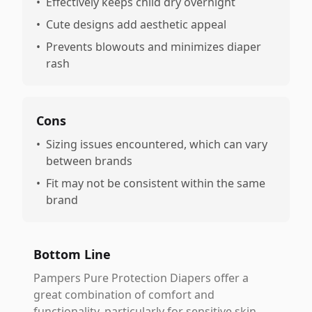
•
Effectively keeps child dry overnight
•
Cute designs add aesthetic appeal
•
Prevents blowouts and minimizes diaper
rash
Cons
•
Sizing issues encountered, which can vary
between brands
•
Fit may not be consistent within the same
brand
Bottom Line
Pampers Pure Protection Diapers offer a
great combination of comfort and
functionality, particularly for sensitive skin,