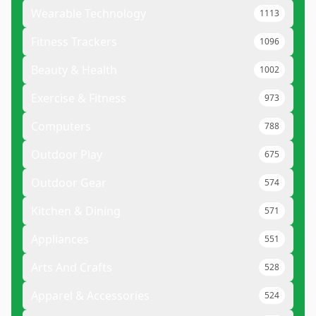
Wearable Technology
1113
Fitness Trackers
1096
Beauty & Health
1002
Exercise & Fitness
973
Computers
788
Outdoor Play
675
Outdoor Gear
574
Kitchen & Dining
571
Appliances
551
Arts And Crafts
528
Apparel & Accessories
524