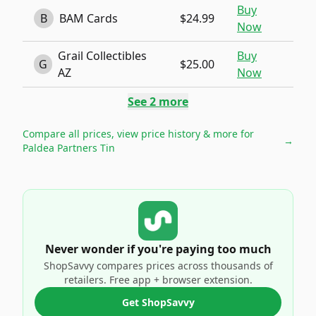
Buy
B
BAM Cards
$24.99
Now
Grail Collectibles
Buy
G
$25.00
AZ
Now
See
2
more
Compare all prices, view price history & more for
→
Paldea Partners Tin
Never wonder if you're paying too much
ShopSavvy compares prices across thousands of
retailers. Free app + browser extension.
Get ShopSavvy