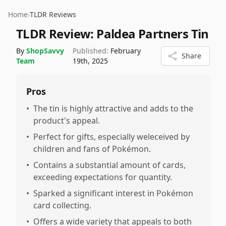
Home
›
TLDR Reviews
TLDR Review:
Paldea Partners Tin
By
ShopSavvy
Published:
February
Share
Team
19th, 2025
Pros
•
The tin is highly attractive and adds to the
product's appeal.
•
Perfect for gifts, especially weleceived by
children and fans of Pokémon.
•
Contains a substantial amount of cards,
exceeding expectations for quantity.
•
Sparked a significant interest in Pokémon
card collecting.
•
Offers a wide variety that appeals to both