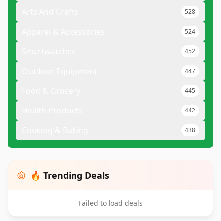
Arts And Crafts
528
Apparel & Accessories
524
Smartwatches
452
Outdoor Equipment
447
Food & Grocery
445
Health Products
442
Cooking & Baking
438
🔥 Trending Deals
Failed to load deals