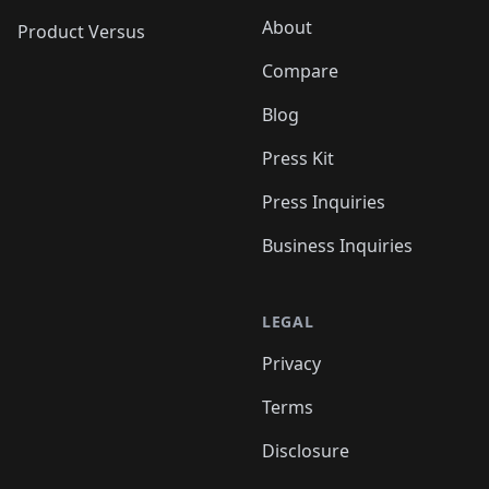
About
Product Versus
Compare
Blog
Press Kit
Press Inquiries
Business Inquiries
LEGAL
Privacy
Terms
Disclosure