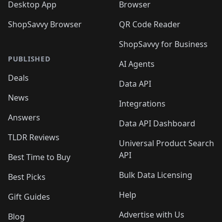
Desktop App
Browser
ShopSavvy Browser
QR Code Reader
ShopSavvy for Business
PUBLISHED
AI Agents
Deals
Data API
News
Integrations
Answers
Data API Dashboard
TLDR Reviews
Universal Product Search
API
Best Time to Buy
Bulk Data Licensing
Best Picks
Help
Gift Guides
Advertise with Us
Blog