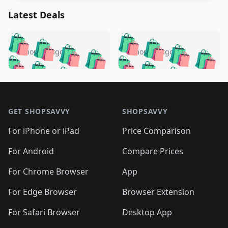
Latest Deals
️
🛍️
🛍️
🛍️
🛍️
🛍️
🛍️
🛍️
🛍️
🛍️
️
🛍️
5 months ago
5 months ago
🛍️

🛍️
🛍️
🛍️
🛍️
🛍️
🛍️
🛍️
🛍️
🛍️
🛍️
🛍️
🛍️

🛍️
🛍️
🛍️
🛍️
🛍️
Footer 1
🛍️
🛍️
🛍️
🛍️
🛍️
🛍️
🛍️
🛍
🛍️
🛍️
🛍️
🛍️
🛍️
🛍️
GET SHOPSAVVY
SHOPSAVVY
🛍️
🛍️
🛍️
🛍️
🛍️
🛍️
🛍
️
🛍️
🛍️
🛍️
🛍️
For iPhone or iPad
Price Comparison
🛍️
🛍️
🛍️
🛍️
🛍️
🛍️
🛍️
🛍️
️
🛍️
🛍️
For Android
Compare Prices
🛍️
🛍️
🛍️
🛍️
🛍️
🛍️
🛍️
🛍️
🛍️
🛍️
️
🛍️
For Chrome Browser
App
🛍️
🛍️
🛍️
🛍️
🛍️
🛍️
🛍️
🛍️
🛍️
🛍️
For Edge Browser
Browser Extension
🛍️

🛍️
For Safari Browser
Desktop App