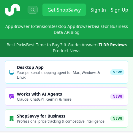
ShopSavvy
Get
ShopSavvy
Sign In
Sign Up
App
Browser Extension
Desktop App
Browser
Deals
For Business
Data API
Blog
Best Picks
Best Time to Buy
Gift Guides
Answers
TLDR Reviews
Product News
Desktop App
NEW!
Your personal shopping agent for Mac, Windows &
Linux
Works with AI Agents
NEW!
Claude, ChatGPT, Gemini & more
ShopSavvy for Business
NEW!
Professional price tracking & competitive intelligence