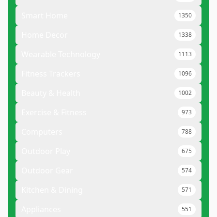
Smart Home
1350
Home Decor
1338
Wearable Technology
1113
Fitness Trackers
1096
Beauty & Health
1002
Exercise & Fitness
973
Computers
788
Outdoor Play
675
Outdoor Gear
574
Kitchen & Dining
571
Appliances
551