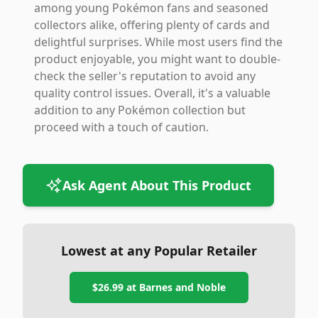
among young Pokémon fans and seasoned
collectors alike, offering plenty of cards and
delightful surprises. While most users find the
product enjoyable, you might want to double-
check the seller's reputation to avoid any
quality control issues. Overall, it's a valuable
addition to any Pokémon collection but
proceed with a touch of caution.
Ask Agent About This Product
Lowest at any Popular Retailer
$26.99
at
Barnes and Noble