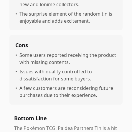
new and lonime collectors.
•
The surprise element of the random tin is
enjoyable and adds excitement.
Cons
•
Some users reported receiving the product
with missing contents.
•
Issues with quality control led to
dissatisfaction for some buyers.
•
A few customers are reconsidering future
purchases due to their experience.
Bottom Line
The Pokémon TCG: Paldea Partners Tin is a hit