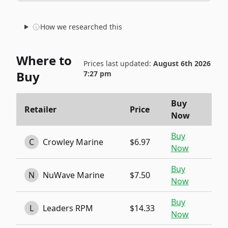
How we researched this
Where to
Prices last updated:
August 6th 2026
Buy
7:27 pm
Buy
Retailer
Price
Now
Buy
C
Crowley Marine
$6.97
Now
Buy
N
NuWave Marine
$7.50
Now
Buy
L
Leaders RPM
$14.33
Now