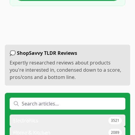
💭 ShopSavvy TLDR Reviews
Expertly researched reviews about products
you're interested in, condensed down to a score,
pros/cons and a bottom line.
Electronics
3521
Home & Kitchen
2089