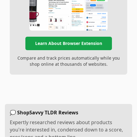
Learn About Browser Extension
Compare and track prices automatically while you
shop online at thousands of websites.
💭 ShopSavvy TLDR Reviews
Expertly researched reviews about products
you're interested in, condensed down to a score,
pros/cons and a bottom line.