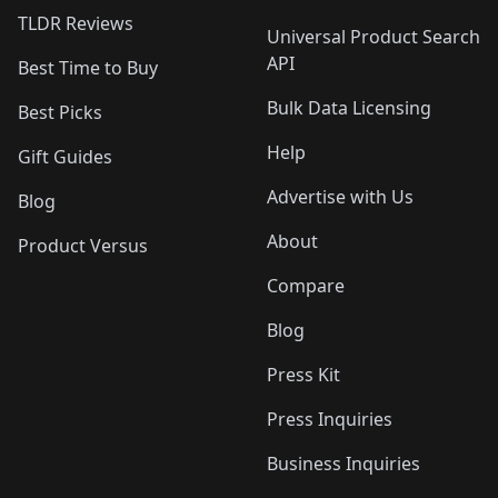
TLDR Reviews
Universal Product Search
API
Best Time to Buy
Bulk Data Licensing
Best Picks
Help
Gift Guides
Advertise with Us
Blog
About
Product Versus
Compare
Blog
Press Kit
Press Inquiries
Business Inquiries