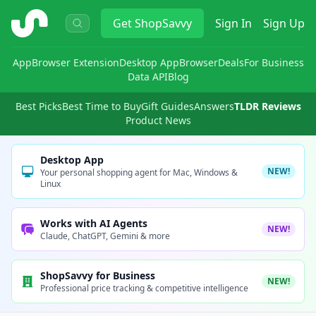
ShopSavvy
Get
ShopSavvy
Sign In
Sign Up
App
Browser Extension
Desktop App
Browser
Deals
For Business
Data API
Blog
Best Picks
Best Time to Buy
Gift Guides
Answers
TLDR Reviews
Product News
Desktop App
NEW!
Your personal shopping agent for Mac, Windows &
Linux
Works with AI Agents
NEW!
Claude, ChatGPT, Gemini & more
ShopSavvy for Business
NEW!
Professional price tracking & competitive intelligence