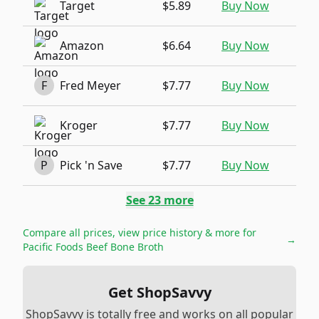
Target
$5.89
Buy Now
Amazon
$6.64
Buy Now
F
Fred Meyer
$7.77
Buy Now
Kroger
$7.77
Buy Now
P
Pick 'n Save
$7.77
Buy Now
See
23
more
Compare all prices, view price history & more for
→
Pacific Foods Beef Bone Broth
Get ShopSavvy
ShopSavvy is totally free and works on all popular