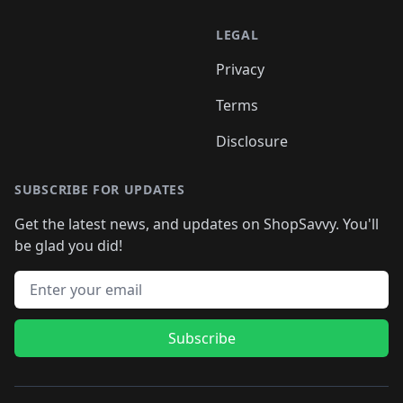
LEGAL
Privacy
Terms
Disclosure
SUBSCRIBE FOR UPDATES
Get the latest news, and updates on ShopSavvy. You'll
be glad you did!
Email address
Subscribe