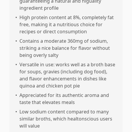
guaranteeing a natural and higuality
ingredient profile
•
High protein content at 8%, completely fat
free, making it a nutritious choice for
recipes or direct consumption
•
Contains a moderate 360mg of sodium,
striking a nice balance for flavor without
being overly salty
•
Versatile in use: works well as a broth base
for soups, gravies (including dog food),
and flavor enhancements in dishes like
quinoa and chicken pot pie
•
Appreciated for its authentic aroma and
taste that elevates meals
•
Low sodium content compared to many
similar broths, which healtonscious users
will value