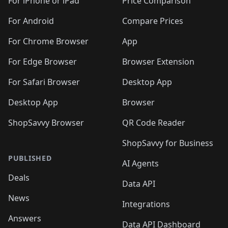
🛍️
🛍
️
🛍️
🛍️
🛍️
🛍️
For iPhone or iPad
Price Comparison
🛍️
🛍️
🛍️
🛍️
🛍️
🛍️
🛍️
🛍️
️
🛍️
🛍️
For Android
Compare Prices
🛍️
🛍️
🛍️
🛍️
🛍️
🛍️
🛍️
🛍️
🛍️
🛍️
️
🛍️
For Chrome Browser
App
🛍️
🛍️
🛍️
🛍️
🛍️
🛍️
🛍️
🛍️
🛍️
🛍️
For Edge Browser
Browser Extension
🛍️

🛍️
For Safari Browser
Desktop App
Desktop App
Browser
ShopSavvy Browser
QR Code Reader
ShopSavvy for Business
PUBLISHED
AI Agents
Deals
Data API
News
Integrations
Answers
Data API Dashboard