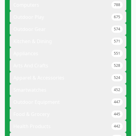
Computers
788
Outdoor Play
675
Outdoor Gear
574
Kitchen & Dining
571
Appliances
551
Arts And Crafts
528
Apparel & Accessories
524
Smartwatches
452
Outdoor Equipment
447
Food & Grocery
445
Health Products
442