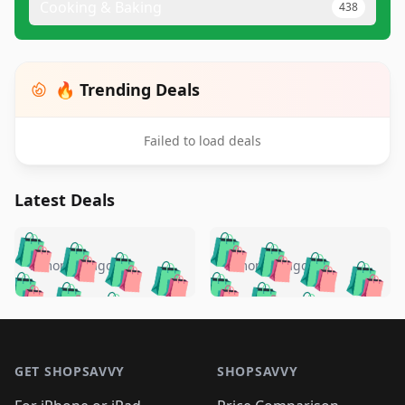
Cooking & Baking
438
🔥 Trending Deals
Failed to load deals
Latest Deals
️
🛍️
🛍️
🛍️
🛍️
🛍️
🛍️
🛍️
🛍️
🛍️
️
🛍️
5 months ago
5 months ago
🛍️

🛍️
🛍️
🛍️
🛍️
🛍️
🛍️
🛍️
🛍️
🛍️
🛍️
🛍️
🛍️

🛍️
🛍️
🛍️
🛍️
🛍️
Footer 1
🛍️
🛍️
🛍️
🛍️
🛍️
🛍️
🛍️
🛍
🛍️
🛍️
🛍️
🛍️
🛍️
🛍️
GET SHOPSAVVY
SHOPSAVVY
🛍️
🛍️
🛍️
🛍️
🛍️