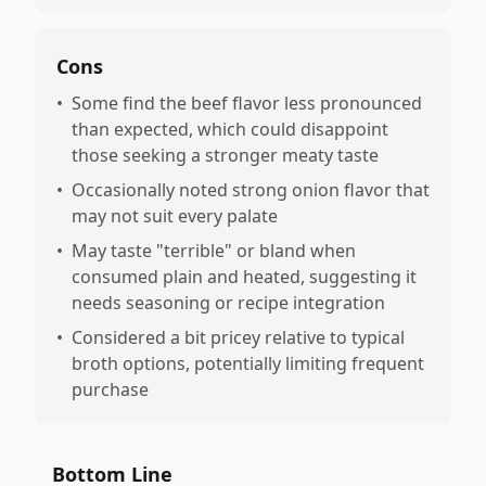
Cons
•
Some find the beef flavor less pronounced
than expected, which could disappoint
those seeking a stronger meaty taste
•
Occasionally noted strong onion flavor that
may not suit every palate
•
May taste "terrible" or bland when
consumed plain and heated, suggesting it
needs seasoning or recipe integration
•
Considered a bit pricey relative to typical
broth options, potentially limiting frequent
purchase
Bottom Line