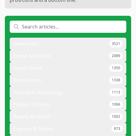
Electronics
3521
Home & Kitchen
2089
Smart Home
1350
Home Decor
1338
Wearable Technology
1113
Fitness Trackers
1096
Beauty & Health
1002
Exercise & Fitness
973