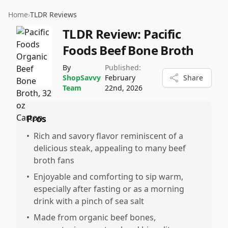
Home
›
TLDR Reviews
TLDR Review:
Pacific
Foods Beef Bone Broth
By
Published:
ShopSavvy
February
Share
Team
22nd, 2026
Pros
•
Rich and savory flavor reminiscent of a
delicious steak, appealing to many beef
broth fans
•
Enjoyable and comforting to sip warm,
especially after fasting or as a morning
drink with a pinch of sea salt
•
Made from organic beef bones,