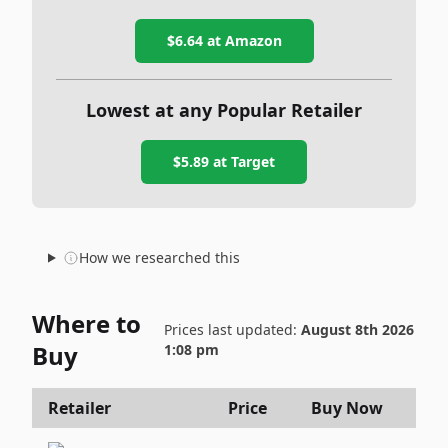
$6.64
at Amazon
Lowest at any Popular Retailer
$5.89
at
Target
How we researched this
Where to
Prices last updated:
August 8th 2026
Buy
1:08 pm
Retailer
Price
Buy Now