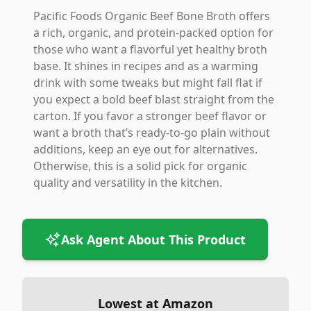
Pacific Foods Organic Beef Bone Broth offers
a rich, organic, and protein-packed option for
those who want a flavorful yet healthy broth
base. It shines in recipes and as a warming
drink with some tweaks but might fall flat if
you expect a bold beef blast straight from the
carton. If you favor a stronger beef flavor or
want a broth that’s ready-to-go plain without
additions, keep an eye out for alternatives.
Otherwise, this is a solid pick for organic
quality and versatility in the kitchen.
Ask Agent About This Product
Lowest at Amazon