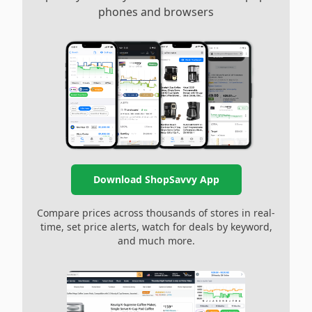
phones and browsers
Download ShopSavvy App
Compare prices across thousands of stores in real-
time, set price alerts, watch for deals by keyword,
and much more.