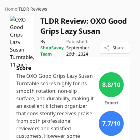
Home
›
TLDR Reviews
TLDR Review:
OXO Good
Grips Lazy Susan
By
Published:
ShopSavvy
September
Share
Team
26th, 2024
Score
The OXO Good Grips Lazy Susan
Turntable scores highly for its
8.8
/10
smooth rotation, non-slip
surface, and durability, making it
Expert
an excellent kitchen organizer
that consistently receives praise
from both professional
7.7
/10
reviewers and satisfied
customers. However, some