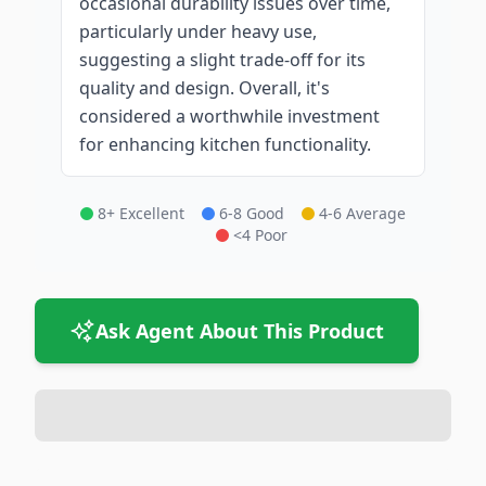
occasional durability issues over time,
particularly under heavy use,
suggesting a slight trade-off for its
quality and design. Overall, it's
considered a worthwhile investment
for enhancing kitchen functionality.
8+ Excellent
6-8 Good
4-6 Average
<4 Poor
Ask Agent About This Product