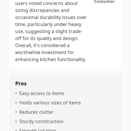
Consumer
users noted concerns about
sizing discrepancies and
occasional durability issues over
time, particularly under heavy
use, suggesting a slight trade-
off for its quality and design.
Overall, it's considered a
worthwhile investment for
enhancing kitchen functionality.
Pros
•
Easy access to items
•
Holds various sizes of items
•
Reduces clutter
•
Sturdy construction
•
Smooth rotation