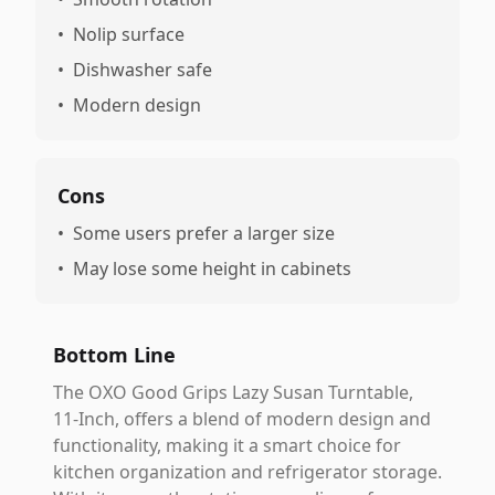
•
Nolip surface
•
Dishwasher safe
•
Modern design
Cons
•
Some users prefer a larger size
•
May lose some height in cabinets
Bottom Line
The OXO Good Grips Lazy Susan Turntable,
11-Inch, offers a blend of modern design and
functionality, making it a smart choice for
kitchen organization and refrigerator storage.