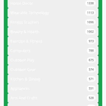
Home Decor
1338
Wearable Technology
1113
Fitness Trackers
1096
Beauty & Health
1002
Exercise & Fitness
973
Computers
788
Outdoor Play
675
Outdoor Gear
574
Kitchen & Dining
571
Appliances
551
Arts And Crafts
528