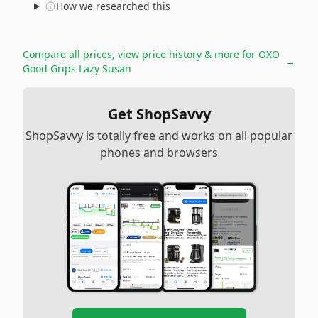
How we researched this
Compare all prices, view price history & more for
OXO
→
Good Grips Lazy Susan
Get ShopSavvy
ShopSavvy is totally free and works on all popular
phones and browsers