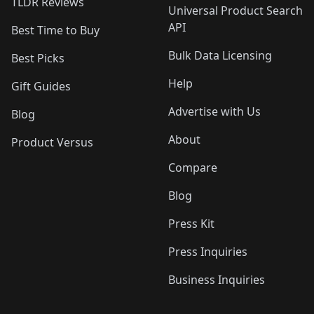
TLDR Reviews
Universal Product Search
API
Best Time to Buy
Bulk Data Licensing
Best Picks
Help
Gift Guides
Advertise with Us
Blog
About
Product Versus
Compare
Blog
Press Kit
Press Inquiries
Business Inquiries