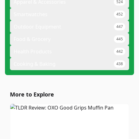
Apparel & Accessories
524
Smartwatches
452
Outdoor Equipment
447
Food & Grocery
445
Health Products
442
Cooking & Baking
438
More to Explore