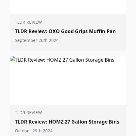
TLDR REVIEW
TLDR Review: OXO Good Grips Muffin Pan
September 26th 2024
TLDR REVIEW
TLDR Review: HOMZ 27 Gallon Storage Bins
October 29th 2024