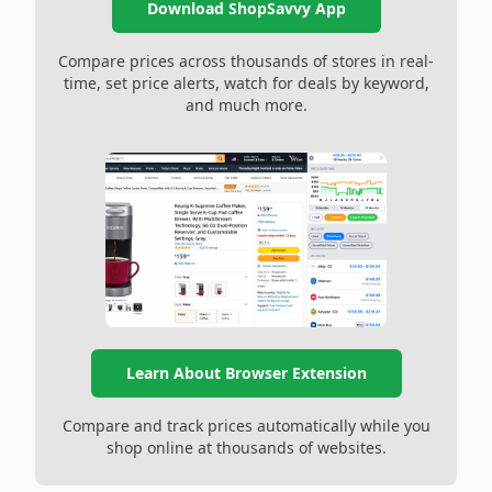
Download ShopSavvy App
Compare prices across thousands of stores in real-
time, set price alerts, watch for deals by keyword,
and much more.
Learn About Browser Extension
Compare and track prices automatically while you
shop online at thousands of websites.