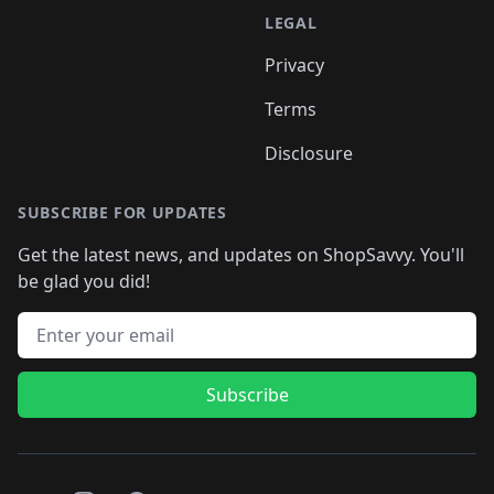
LEGAL
Privacy
Terms
Disclosure
SUBSCRIBE FOR UPDATES
Get the latest news, and updates on ShopSavvy. You'll
be glad you did!
Email address
Subscribe