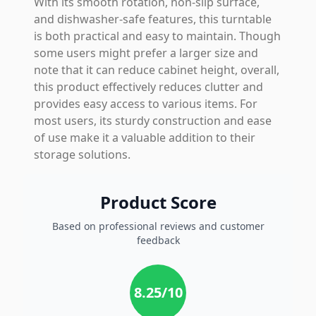
With its smooth rotation, non-slip surface,
and dishwasher-safe features, this turntable
is both practical and easy to maintain. Though
some users might prefer a larger size and
note that it can reduce cabinet height, overall,
this product effectively reduces clutter and
provides easy access to various items. For
most users, its sturdy construction and ease
of use make it a valuable addition to their
storage solutions.
Product Score
Based on professional reviews and customer
feedback
8.25
/10