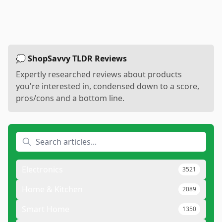
💭 ShopSavvy TLDR Reviews
Expertly researched reviews about products
you're interested in, condensed down to a score,
pros/cons and a bottom line.
Electronics
3521
Home & Kitchen
2089
Smart Home
1350