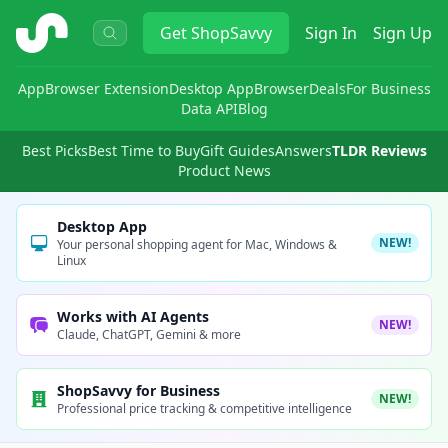
ShopSavvy
Get
ShopSavvy
Sign In
Sign Up
App
Browser Extension
Desktop App
Browser
Deals
For Business
Data API
Blog
Best Picks
Best Time to Buy
Gift Guides
Answers
TLDR Reviews
Product News
Desktop App
NEW!
Your personal shopping agent for Mac, Windows &
Linux
Works with AI Agents
NEW!
Claude, ChatGPT, Gemini & more
ShopSavvy for Business
NEW!
Professional price tracking & competitive intelligence