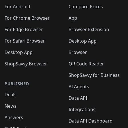
🛍️
🛍️
🛍️
🛍️
🛍️
🛍️
🛍️
🛍️
️
🛍️
🛍️
For Android
Compare Prices
🛍️
🛍️
🛍️
🛍️
🛍️
🛍️
🛍️
🛍️
🛍️
🛍️
️
🛍️
For Chrome Browser
App
🛍️
🛍️
🛍️
🛍️
🛍️
🛍️
🛍️
🛍️
🛍️
🛍️
For Edge Browser
Browser Extension
🛍️

🛍️
For Safari Browser
Desktop App
Desktop App
Browser
ShopSavvy Browser
QR Code Reader
ShopSavvy for Business
PUBLISHED
AI Agents
Deals
Data API
News
Integrations
Answers
Data API Dashboard