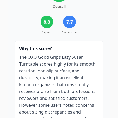
Overall
8.8
7.7
Expert
Consumer
Why this score?
The OXO Good Grips Lazy Susan
Turntable scores highly for its smooth
rotation, non-slip surface, and
durability, making it an excellent
kitchen organizer that consistently
receives praise from both professional
reviewers and satisfied customers.
However, some users noted concerns
about sizing discrepancies and