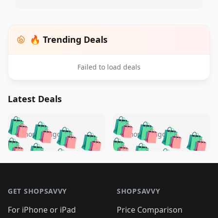
🔥 Trending Deals
Failed to load deals
Latest Deals
️
🛍️
🛍️
🛍️
🛍️
🛍️
🛍️
🛍️
🛍️
🛍️
️
🛍️
5 months ago
5 months ago
🛍️

🛍️
🛍️
🛍️
🛍️
🛍️
🛍️
🛍️
🛍️
🛍️
🛍️
🛍️
🛍️

🛍️
🛍️
🛍️
🛍️
🛍️
Footer 1
🛍️
🛍️
🛍️
🛍️
🛍️
🛍️
🛍️
🛍
🛍️
🛍️
🛍️
🛍️
🛍️
🛍️
GET SHOPSAVVY
SHOPSAVVY
🛍️
🛍️
🛍️
🛍️
🛍️
🛍️
🛍
️
🛍️
🛍️
🛍️
🛍️
For iPhone or iPad
Price Comparison