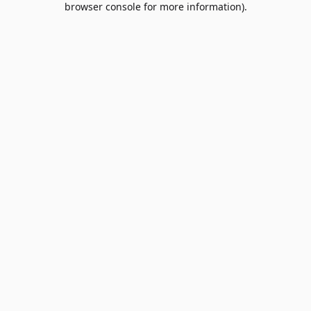
browser console for more information)
.