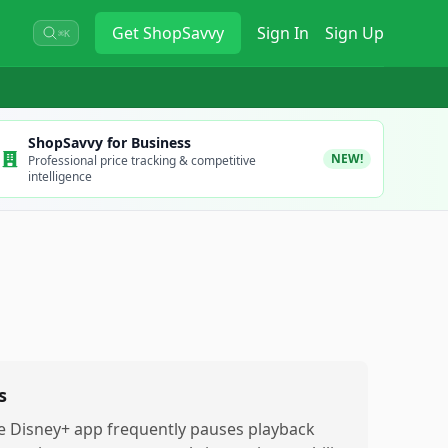
Get
ShopSavvy
Sign In
Sign Up
⌘K
ShopSavvy for Business
NEW!
Professional price tracking & competitive
intelligence
s
e Disney+ app frequently pauses playback