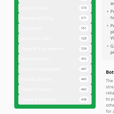
a
Outdoor Gear
574
•
P
h
Kitchen & Dining
571
•
P
Appliances
551
p
V
Arts And Crafts
528
•
G
Apparel & Accessories
524
p
Smartwatches
452
Outdoor Equipment
447
Bot
Food & Grocery
445
The 
stre
Health Products
442
reli
to p
Cooking & Baking
438
othe
for 