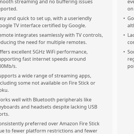
mooth streaming and no buffering issues
ev
eported.
on 
asy and quick to set up, with a useriendly
•
Go
oogle TV interface certified by Google.
al
emote integrates seamlessly with TV controls,
•
La
educing the need for multiple remotes.
co
ffers excellent 5GHz WiFi performance,
•
So
upporting fast internet speeds around
re
00Mb/s.
po
upports a wide range of streaming apps,
ncluding some not available on Fire Stick or
oku.
orks well with Bluetooth peripherals like
eyboards and headsets despite lacking USB
orts.
onsistently preferred over Amazon Fire Stick
ue to fewer platform restrictions and fewer