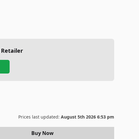
 Retailer
Prices last updated:
August 5th 2026 6:53 pm
Buy Now