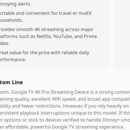
nnoying alerts.
ortable and convenient for travel or multV
ouseholds.
rovides smooth 4K streaming across major
latforms such as Netflix, YouTube, and Prime
ideo.
reat value for the price with reliable daily
erformance.
tom Line
onn. Google TV 4K Pro Streaming Device is a strong contende
aming quality, excellent WiFi speed, and broad app compatib
ability and fewer restrictions. However, if you rely heavily o
ersistent playback interruptions unique to this model. If th
r options or stick to devices verified to handle Disney+ smoot
an affordable, powerful Google TV streaming experience.