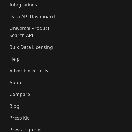
Integrations
Data API Dashboard
Universal Product
Search API
Bulk Data Licensing
Help
Advertise with Us
About
Compare
Blog
Press Kit
Press Inquiries