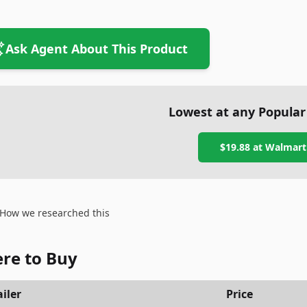
Ask Agent About This Product
Lowest at any Popular
$19.88
at
Walmart
How we researched this
re to Buy
iler
Price