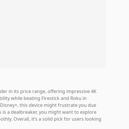
r in its price range, offering impressive 4K
ility while beating Firestick and Roku in
n Disney+, this device might frustrate you due
is is a dealbreaker, you might want to explore
hly. Overall, it’s a solid pick for users looking