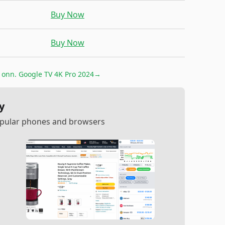
Buy Now
Buy Now
r
onn. Google TV 4K Pro 2024
→
y
popular phones and browsers