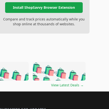
Install ShopSavvy Browser Extension
Compare and track prices automatically while you
shop online at thousands of websites.
🛍️
🛍️
🛍️
🛍️
🛍️
🛍️
🛍️
🛍️
go
5 months ago
🛍️
🛍️
🛍️
🛍️
🛍️
🛍️
️
🛍️

🛍️
🛍️
🛍️
🛍️
🛍️
🛍️
🛍️
🛍️
View Latest Deals
→
🛍️
🛍️
🛍️
️
🛍️

️
🛍️
🛍️
🛍️
🛍️
🛍️
🛍️
🛍️
🛍️
🛍️
🛍️
🛍️
🛍
️
🛍️
🛍️
🛍️
🛍️