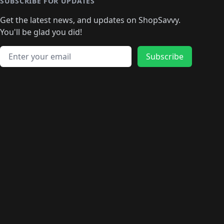
🛍️
🛍️
🛍️
🛍️
🛍️
🛍️
SUBSCRIBE FOR UPDATES
🛍️
🛍
️
🛍️
🛍️
🛍️
🛍️
🛍️
🛍️
🛍️
Get the latest news, and updates on ShopSavvy.
🛍️
🛍️
🛍️
🛍️
🛍️
️
🛍️
🛍️
🛍️
You'll be glad you did!
🛍️
🛍️
🛍️
🛍️
🛍️
🛍️
🛍️
🛍️
🛍️
🛍️
Email address
🛍️
🛍️
Subscribe
🛍️
🛍️
🛍️
🛍️
🛍️
🛍️