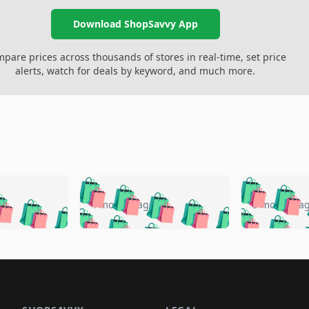
Download ShopSavvy App
pare prices across thousands of stores in real-time, set price
alerts, watch for deals by keyword, and much more.
🛍️
🛍️
🛍️
🛍️
🛍️
🛍️
️
🛍️
🛍️
🛍️
🛍️
🛍️
4 months ago
5 months a
🛍️
🛍️
🛍️
🛍️
🛍️
🛍️
🛍️
🛍️
🛍️
🛍
️
🛍️
🛍️
🛍️
🛍️
🛍️
🛍️
🛍️
🛍️
🛍️
🛍️
🛍️
🛍️
🛍️
🛍️
🛍
️
🛍️

🛍️
🛍️
🛍️
🛍️
🛍️
🛍️
🛍️
🛍️
🛍️
🛍️
🛍️
🛍️
🛍️
🛍️
️
🛍️

🛍️
🛍️
🛍️
🛍️