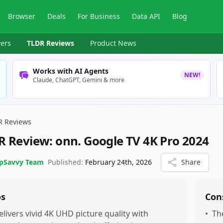
Browser
Deals
For Business
Data API
Blog
ers
TLDR Reviews
Product News
Works with AI Agents
NEW!
Claude, ChatGPT, Gemini & more
R Reviews
R Review:
onn. Google TV 4K Pro 2024
pSavvy Team
Published:
February 24th, 2026
Share
os
Con
elivers vivid 4K UHD picture quality with
•
Th