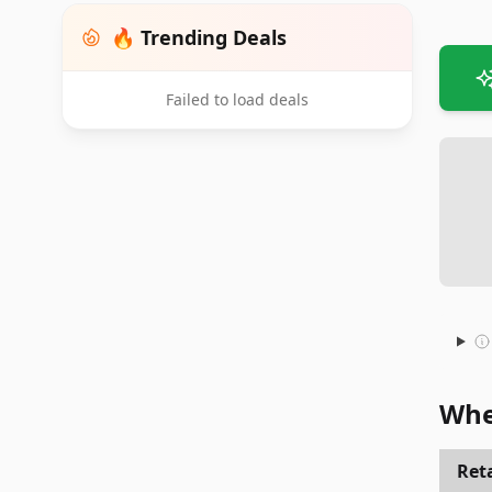
🔥 Trending Deals
Failed to load deals
Whe
Reta