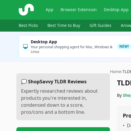
ShopSavvy
App
Browser Extension
Desktop App
Best Picks
Best Time to Buy
Gift Guides
Answ
Desktop App
NEW!
Your personal shopping agent for Mac, Windows &
Linux
Home
›
TLD
TLD
💭 ShopSavvy TLDR Reviews
Expertly researched reviews about
By
Sho
products you're interested in,
condensed down to a score,
pros/cons and a bottom line.
Pr
•
D