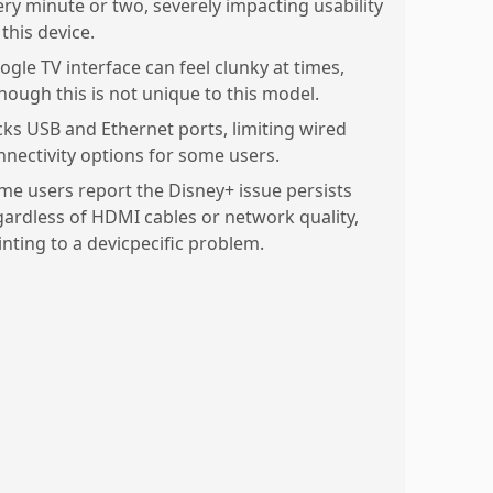
ery minute or two, severely impacting usability
this device.
ogle TV interface can feel clunky at times,
though this is not unique to this model.
cks USB and Ethernet ports, limiting wired
nnectivity options for some users.
me users report the Disney+ issue persists
gardless of HDMI cables or network quality,
inting to a devicpecific problem.