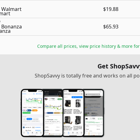
Walmart
$19.88
Bonanza
$65.93
Compare all prices, view price history & more fo
Get ShopSavv
ShopSavvy is totally free and works on all 