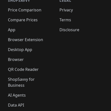
🛍️
🛍️
🛍️
🛍️
🛍️
🛍️
🛍️
🛍️
SHOPSAVVY
LEGAL
🛍️
🛍️
🛍️
🛍
🛍️
🛍️
🛍️
🛍️
🛍️
🛍️
🛍️
🛍️
Price Comparison
Privacy
🛍️
🛍️
🛍️
🛍️
🛍️
🛍️
🛍️
🛍
️
🛍️
🛍️
🛍️
🛍️
🛍️
🛍️
🛍️
Compare Prices
Terms
🛍️
🛍️
🛍️
🛍️
🛍️
🛍️
🛍️
🛍️
️
🛍️
🛍️
🛍️
App
Disclosure
🛍️
🛍️
🛍️
🛍️
Browser Extension
Desktop App
Browser
QR Code Reader
ShopSavvy for
Business
AI Agents
Data API