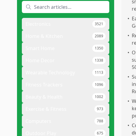
s
r
•
E
Electronics
3521
G
•
R
Home & Kitchen
2089
r
Smart Home
1350
•
O
s
Home Decor
1338
5
Wearable Technology
1113
•
S
i
Fitness Trackers
1096
R
Beauty & Health
1002
•
W
k
Exercise & Fitness
973
p
Computers
788
•
C
d
Outdoor Play
675