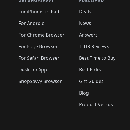
🛍️
🛍️
🛍️
🛍️
🛍️
🛍️
GET SHOPSAVVY
PUBLISHED
🛍️
🛍️
🛍️
🛍️
🛍️
🛍️
🛍️
🛍️
🛍️
For iPhone or iPad
Deals
🛍️
🛍️
🛍️
🛍️
🛍️
🛍️
🛍️

️
🛍️
🛍️
🛍️
🛍️
For Android
News
🛍️
🛍️
🛍️
🛍️
🛍️
🛍️
🛍️

🛍️
For Chrome Browser
Answers
🛍️
🛍️
For Edge Browser
TLDR Reviews
For Safari Browser
Best Time to Buy
Desktop App
Best Picks
ShopSavvy Browser
Gift Guides
Blog
Product Versus