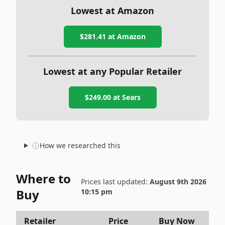
Lowest at Amazon
$281.41
at Amazon
Lowest at any Popular Retailer
$249.00
at
Sears
How we researched this
Where to
Prices last updated:
August 9th 2026
Buy
10:15 pm
Retailer
Price
Buy Now