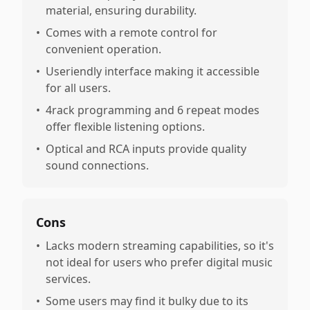
material, ensuring durability.
•
Comes with a remote control for
convenient operation.
•
Useriendly interface making it accessible
for all users.
•
4rack programming and 6 repeat modes
offer flexible listening options.
•
Optical and RCA inputs provide quality
sound connections.
Cons
•
Lacks modern streaming capabilities, so it's
not ideal for users who prefer digital music
services.
•
Some users may find it bulky due to its