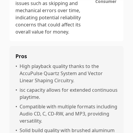
Consumer
issues such as skipping and
mechanical errors over time,
indicating potential reliability
concerns that could affect its
overall value for money.
Pros
•
High playback quality thanks to the
AccuPulse Quartz System and Vector
Linear Shaping Circuitry.
•
isc capacity allows for extended continuous
playtime.
•
Compatible with multiple formats including
Audio CD, C, CD-RW, and MP3, providing
versatility.
•
Solid build quality with brushed aluminum