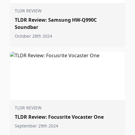
TLDR REVIEW
TLDR Review: Samsung HW-Q990C
Soundbar
October 28th 2024
TLDR REVIEW
TLDR Review: Focusrite Vocaster One
September 29th 2024