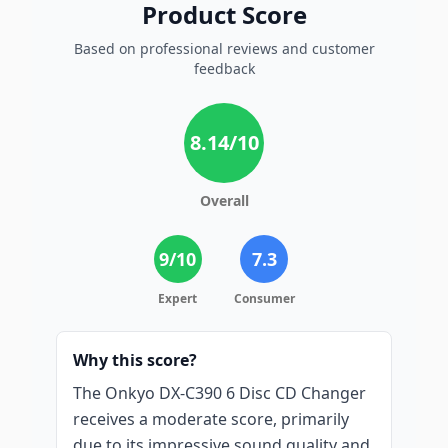
Product Score
Based on professional reviews and customer
feedback
8.14
/10
Overall
9
/10
7.3
Expert
Consumer
Why this score?
The Onkyo DX-C390 6 Disc CD Changer
receives a moderate score, primarily
due to its impressive sound quality and