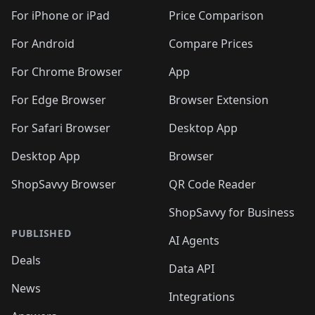
🛍️
🛍️
🛍️
🛍️
🛍️
️
🛍️
🛍️
🛍️
🛍️
🛍️
🛍️
🛍️
For iPhone or iPad
Price Comparison
🛍️
🛍️
🛍️
🛍️
🛍️
️
🛍️
🛍️
🛍️
🛍️
For Android
Compare Prices
🛍️
🛍️
🛍️
🛍️
🛍️
🛍️
🛍️
🛍️

For Chrome Browser
App
🛍️
For Edge Browser
Browser Extension
For Safari Browser
Desktop App
Desktop App
Browser
ShopSavvy Browser
QR Code Reader
ShopSavvy for Business
PUBLISHED
AI Agents
Deals
Data API
News
Integrations