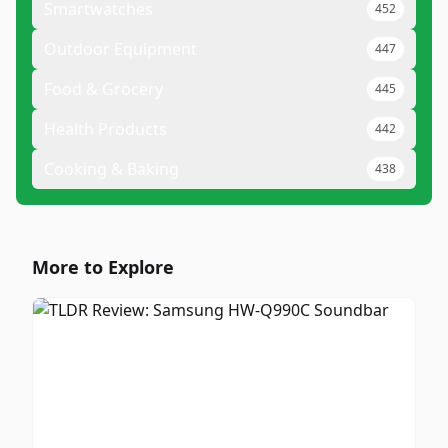
Smartwatches
452
Outdoor Equipment
447
Food & Grocery
445
Health Products
442
Cooking & Baking
438
More to Explore