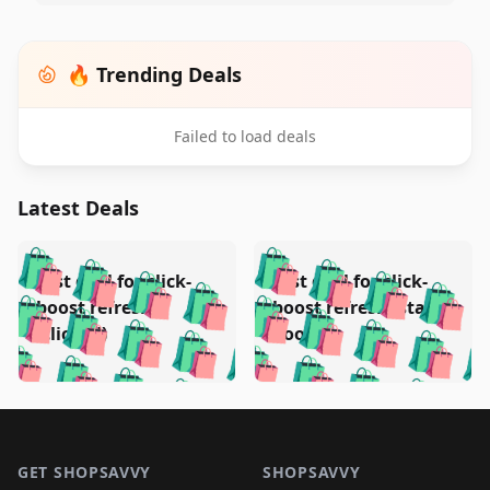
🔥 Trending Deals
Failed to load deals
Latest Deals
️
🛍️
🛍️
🛍️
🛍️
🛍️
🛍️
🛍️
Test deal for click-
Test deal for click-
🛍️
🛍️
️
🛍️
🛍️

🛍️
🛍️
boost refresh
boost refresh (stale
🛍️
🛍️
🛍️
🛍️
🛍️
🛍️
🛍️
🛍️
(clicked)
boost)
🛍️
🛍️

🛍️
🛍️
🛍️
🛍️
🛍️
🛍️
🛍️
🛍️
🛍️
🛍️
🛍️
🛍️
🛍
🛍️
🛍️
🛍️
🛍️
🛍️
🛍️
🛍️
🛍️
Footer 1
🛍️
🛍️
🛍️
🛍️
🛍
️
🛍️
🛍️
🛍️
🛍️
🛍️
🛍️
🛍️
GET SHOPSAVVY
SHOPSAVVY