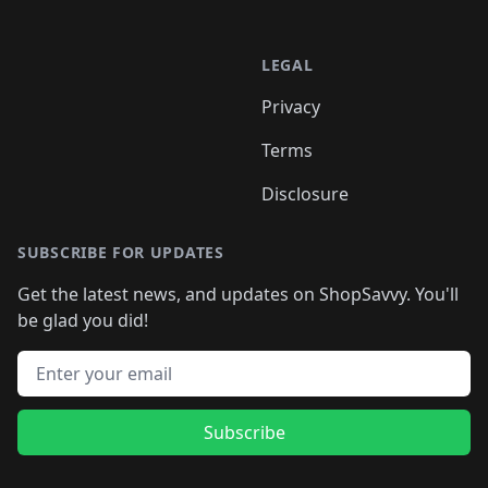
LEGAL
Privacy
Terms
Disclosure
SUBSCRIBE FOR UPDATES
Get the latest news, and updates on ShopSavvy. You'll
be glad you did!
Email address
Subscribe