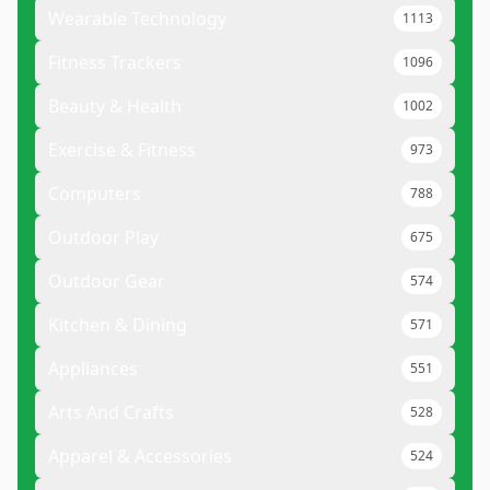
Wearable Technology
1113
Fitness Trackers
1096
Beauty & Health
1002
Exercise & Fitness
973
Computers
788
Outdoor Play
675
Outdoor Gear
574
Kitchen & Dining
571
Appliances
551
Arts And Crafts
528
Apparel & Accessories
524