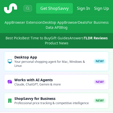
ShopSavvy
Get
ShopSavvy
Sign In
Sign Up
App
Browser Extension
Desktop App
Browser
Deals
For Business
Data API
Blog
Best Picks
Best Time to Buy
Gift Guides
Answers
TLDR Reviews
Product News
Desktop App
NEW!
Your personal shopping agent for Mac, Windows &
Linux
Works with AI Agents
NEW!
Claude, ChatGPT, Gemini & more
ShopSavvy for Business
NEW!
Professional price tracking & competitive intelligence