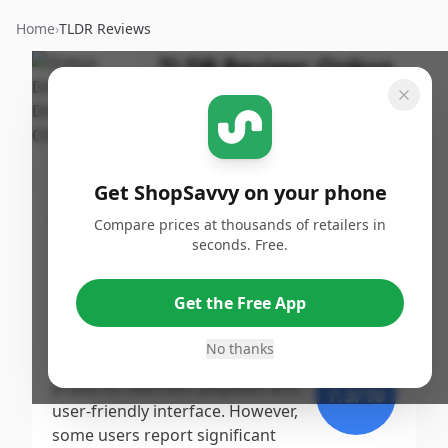
Home
›
TLDR Reviews
TLDR Review:
Onkyo
DXC390 CD Changer
By
Published:
ShopSavvy
September
Share
Team
25th, 2024
Get ShopSavvy on your phone
Score
Compare prices at thousands of retailers in
The Onkyo DX-C390 6 Disc CD
seconds. Free.
Changer receives a moderate
9
/10
score, primarily due to its
Get the Free App
impressive sound quality and
Expert
durability noted in professional
No thanks
reviews, while many customers
praise its seamless playback and
7.3
/10
user-friendly interface. However,
some users report significant