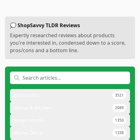
💭 ShopSavvy TLDR Reviews
Expertly researched reviews about products
you're interested in, condensed down to a score,
pros/cons and a bottom line.
Electronics
3521
Home & Kitchen
2089
Smart Home
1350
Home Decor
1338