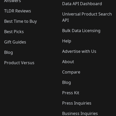
Answers
Data API Dashboard
TLDR Reviews
Universal Product Search
API
Best Time to Buy
Bulk Data Licensing
Best Picks
Help
Gift Guides
Advertise with Us
Blog
About
Product Versus
Compare
Blog
Press Kit
Press Inquiries
Business Inquiries