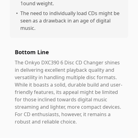
1ound weight.
•
The need to individually load CDs might be
seen as a drawback in an age of digital
music.
Bottom Line
The Onkyo DXC390 6 Disc CD Changer shines
in delivering excellent playback quality and
versatility in handling multiple disc formats.
While it boasts a solid, durable build and user-
friendly features, its appeal might be limited
for those inclined towards digital music
streaming and lighter, more compact devices.
For CD enthusiasts, however, it remains a
robust and reliable choice.