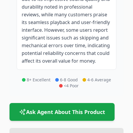
durability noted in professional
reviews, while many customers praise
its seamless playback and user-friendly
interface. However, some users report
significant issues such as skipping and
mechanical errors over time, indicating
potential reliability concerns that could
affect its overall value for money.
8+ Excellent
6-8 Good
4-6 Average
<4 Poor
Ask Agent About This Product