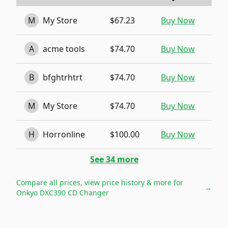
M
My Store
$67.23
Buy Now
A
acme tools
$74.70
Buy Now
B
bfghtrhtrt
$74.70
Buy Now
M
My Store
$74.70
Buy Now
H
Horronline
$100.00
Buy Now
See
34
more
Compare all prices, view price history & more for
→
Onkyo DXC390 CD Changer