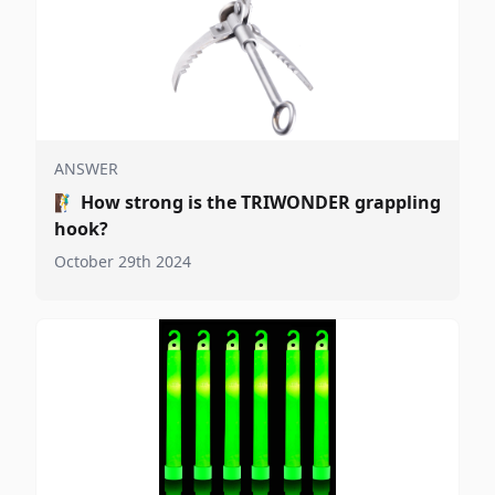
ANSWER
🧗‍♂️
How strong is the TRIWONDER grappling
hook?
October 29th 2024