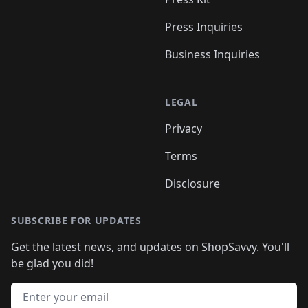
Press Inquiries
Business Inquiries
LEGAL
Privacy
Terms
Disclosure
SUBSCRIBE FOR UPDATES
Get the latest news, and updates on ShopSavvy. You'll
be glad you did!
Email address