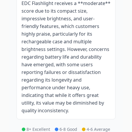
EDC Flashlight receives a **moderate**
score due to its compact size,
impressive brightness, and user-
friendly features, which customers
highly praise, particularly for its
rechargeable case and multiple
brightness settings. However, concerns
regarding battery life and durability
have emerged, with some users
reporting failures or dissatisfaction
regarding its longevity and
performance under heavy use,
indicating that while it offers great
utility, its value may be diminished by
quality inconsistency.
8+ Excellent
6-8 Good
4-6 Average