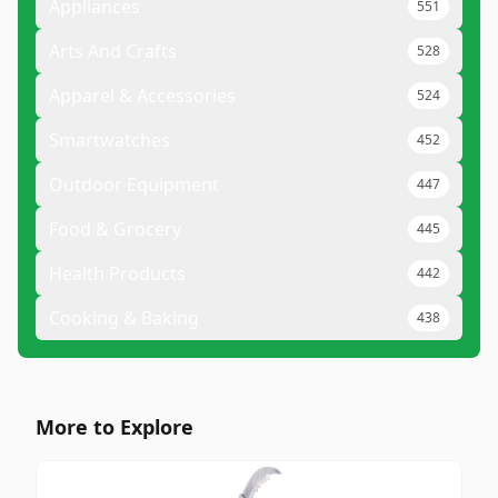
Appliances
551
Arts And Crafts
528
Apparel & Accessories
524
Smartwatches
452
Outdoor Equipment
447
Food & Grocery
445
Health Products
442
Cooking & Baking
438
More to Explore