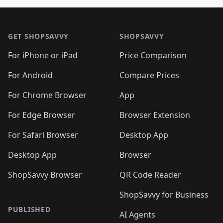
🛍️
🛍️
🛍️
🛍️
🛍️
🛍️
🛍️

🛍️
🛍️
🛍️
🛍️
🛍️
Footer 1
🛍️
🛍️
🛍️
🛍️
🛍️
🛍️
🛍️
🛍
🛍️
🛍️
🛍️
🛍️
🛍️
🛍️
GET SHOPSAVVY
SHOPSAVVY
🛍️
🛍️
🛍️
🛍️
🛍️
🛍️
🛍
️
🛍️
🛍️
🛍️
🛍️
For iPhone or iPad
Price Comparison
🛍️
🛍️
🛍️
🛍️
🛍️
🛍️
🛍️
🛍️
️
🛍️
🛍️
For Android
Compare Prices
🛍️
🛍️
🛍️
🛍️
🛍️
🛍️
🛍️
🛍️
🛍️
🛍️
️
🛍️
For Chrome Browser
App
🛍️
🛍️
🛍️
🛍️
🛍️
🛍️
🛍️
🛍️
🛍️
🛍️
For Edge Browser
Browser Extension
🛍️

🛍️
For Safari Browser
Desktop App
Desktop App
Browser
ShopSavvy Browser
QR Code Reader
ShopSavvy for Business
PUBLISHED
AI Agents