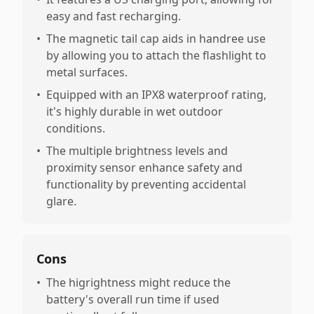
easy and fast recharging.
•
The magnetic tail cap aids in handree use
by allowing you to attach the flashlight to
metal surfaces.
•
Equipped with an IPX8 waterproof rating,
it's highly durable in wet outdoor
conditions.
•
The multiple brightness levels and
proximity sensor enhance safety and
functionality by preventing accidental
glare.
Cons
•
The higrightness might reduce the
battery's overall run time if used