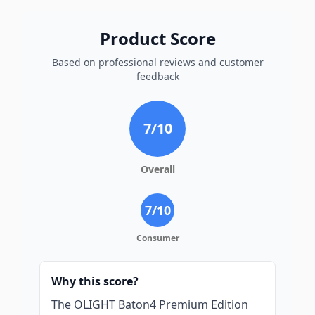
Product Score
Based on professional reviews and customer
feedback
7
/10
Overall
7
/10
Consumer
Why this score?
The OLIGHT Baton4 Premium Edition