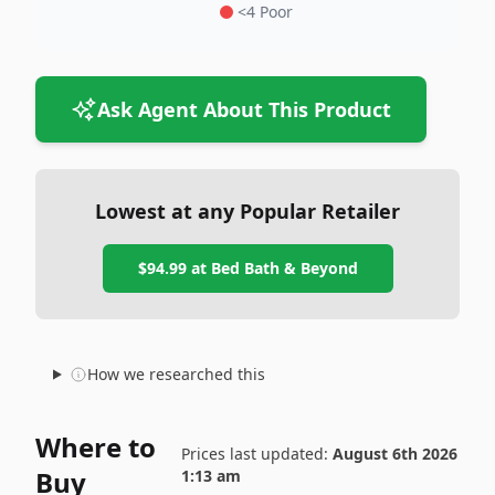
<4 Poor
Ask Agent About This Product
Lowest at any Popular Retailer
$94.99
at
Bed Bath & Beyond
How we researched this
Where to
Prices last updated:
August 6th 2026
Buy
1:13 am