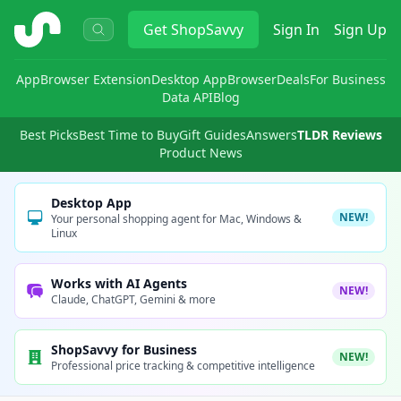
ShopSavvy
Get
ShopSavvy
Sign In
Sign Up
App
Browser Extension
Desktop App
Browser
Deals
For Business
Data API
Blog
Best Picks
Best Time to Buy
Gift Guides
Answers
TLDR Reviews
Product News
Desktop App
NEW!
Your personal shopping agent for Mac, Windows &
Linux
Works with AI Agents
NEW!
Claude, ChatGPT, Gemini & more
ShopSavvy for Business
NEW!
Professional price tracking & competitive intelligence