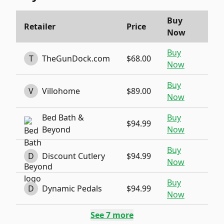
Buy
Retailer
Price
Now
Buy
T
TheGunDock.com
$68.00
Now
Buy
V
Villohome
$89.00
Now
Bed Bath &
Buy
$94.99
Beyond
Now
Buy
D
Discount Cutlery
$94.99
Now
Buy
D
Dynamic Pedals
$94.99
Now
See
7
more