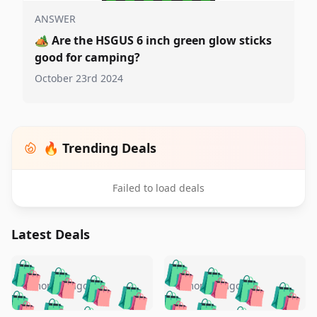
ANSWER
🏕️
Are the HSGUS 6 inch green glow sticks
good for camping?
October 23rd 2024
🔥 Trending Deals
Failed to load deals
Latest Deals
️
🛍️
🛍️
🛍️
🛍️
🛍️
🛍️
🛍️
🛍️
🛍️
️
🛍️
5 months ago
5 months ago
🛍️

🛍️
🛍️
🛍️
🛍️
🛍️