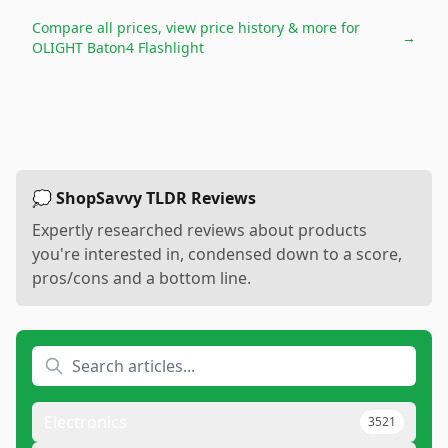
Compare all prices, view price history & more for
→
OLIGHT Baton4 Flashlight
💭 ShopSavvy TLDR Reviews
Expertly researched reviews about products
you're interested in, condensed down to a score,
pros/cons and a bottom line.
Electronics
3521