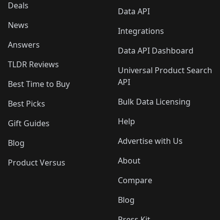
Deals
Data API
News
Integrations
Answers
Data API Dashboard
TLDR Reviews
Universal Product Search
API
Best Time to Buy
Bulk Data Licensing
Best Picks
Help
Gift Guides
Advertise with Us
Blog
About
Product Versus
Compare
Blog
Press Kit