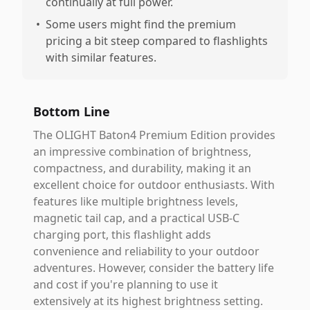
continually at full power.
•
Some users might find the premium
pricing a bit steep compared to flashlights
with similar features.
Bottom Line
The OLIGHT Baton4 Premium Edition provides
an impressive combination of brightness,
compactness, and durability, making it an
excellent choice for outdoor enthusiasts. With
features like multiple brightness levels,
magnetic tail cap, and a practical USB-C
charging port, this flashlight adds
convenience and reliability to your outdoor
adventures. However, consider the battery life
and cost if you're planning to use it
extensively at its highest brightness setting.