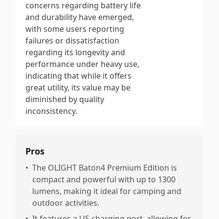
concerns regarding battery life
and durability have emerged,
with some users reporting
failures or dissatisfaction
regarding its longevity and
performance under heavy use,
indicating that while it offers
great utility, its value may be
diminished by quality
inconsistency.
Pros
•
The OLIGHT Baton4 Premium Edition is
compact and powerful with up to 1300
lumens, making it ideal for camping and
outdoor activities.
•
It features a US charging port, allowing for