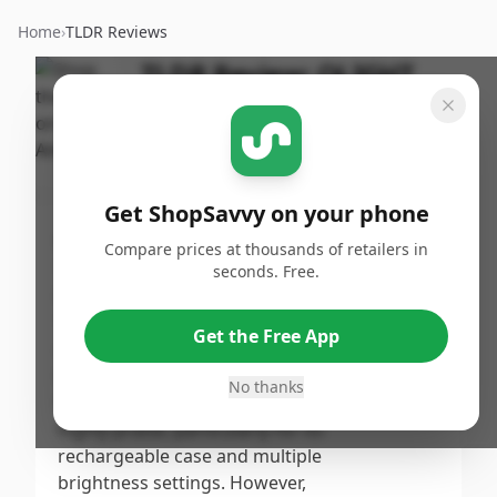
Home
›
TLDR Reviews
TLDR Review:
OLIGHT
Baton4 Flashlight
By
Published:
ShopSavvy
November
Share
Team
1st, 2024
Get ShopSavvy on your phone
Score
Compare prices at thousands of retailers in
The OLIGHT Baton4 Premium
seconds. Free.
Edition EDC Flashlight receives a
7
/10
**moderate** score due to its
Get the Free App
compact size, impressive
Overall
brightness, and user-friendly
No thanks
features, which customers
highly praise, particularly for its
rechargeable case and multiple
brightness settings. However,