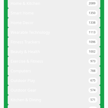
Home & Kitchen
2089
Smart Home
1350
Home Decor
1338
Wearable Technology
1113
Fitness Trackers
1096
Beauty & Health
1002
Exercise & Fitness
973
Computers
788
Outdoor Play
675
Outdoor Gear
574
Kitchen & Dining
571