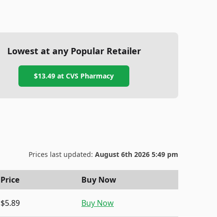
Lowest at any Popular Retailer
$13.49
at
CVS Pharmacy
Prices last updated:
August 6th 2026 5:49 pm
Price
Buy Now
$5.89
Buy Now