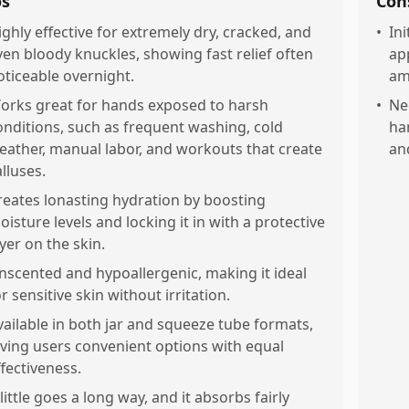
os
Con
ighly effective for extremely dry, cracked, and
•
Ini
ven bloody knuckles, showing fast relief often
app
oticeable overnight.
am
orks great for hands exposed to harsh
•
Ne
onditions, such as frequent washing, cold
ha
eather, manual labor, and workouts that create
an
alluses.
reates lonasting hydration by boosting
oisture levels and locking it in with a protective
ayer on the skin.
nscented and hypoallergenic, making it ideal
r sensitive skin without irritation.
vailable in both jar and squeeze tube formats,
iving users convenient options with equal
ffectiveness.
 little goes a long way, and it absorbs fairly