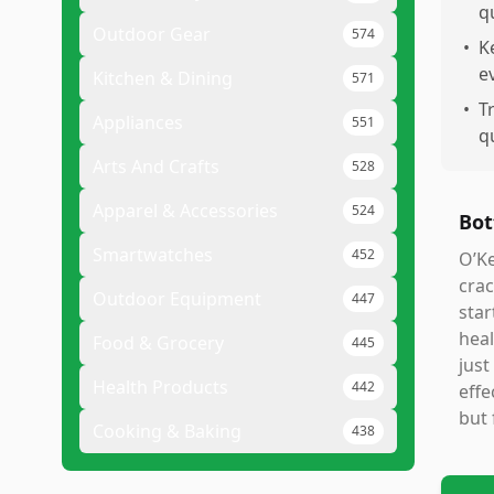
qu
Outdoor Gear
574
•
K
e
Kitchen & Dining
571
•
T
Appliances
551
q
Arts And Crafts
528
Apparel & Accessories
524
Bot
Smartwatches
452
O’Ke
crac
Outdoor Equipment
447
star
heal
Food & Grocery
445
just
Health Products
442
effe
but 
Cooking & Baking
438