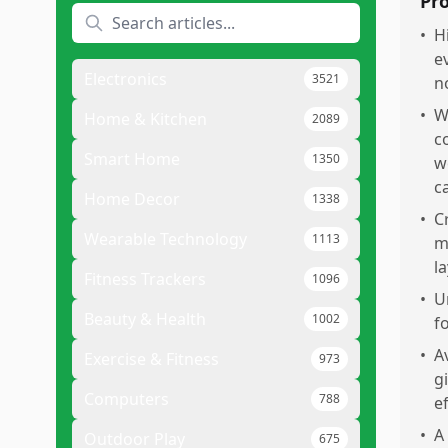
Pr
•
H
e
Electronics
3521
n
•
W
Home & Kitchen
2089
c
Smart Home
1350
w
c
Home Decor
1338
•
C
Wearable Technology
1113
m
l
Fitness Trackers
1096
•
U
Beauty & Health
1002
fo
•
A
Exercise & Fitness
973
g
Computers
788
e
•
A
Outdoor Play
675