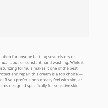
tion for anyone battling severely dry or
nual labor, or constant hand washing. While it
oisturizing formula makes it one of the best
otect and repair, this cream is a top choice —
 If you prefer a non-greasy feel with similar
ms designed specifically for sensitive skin,