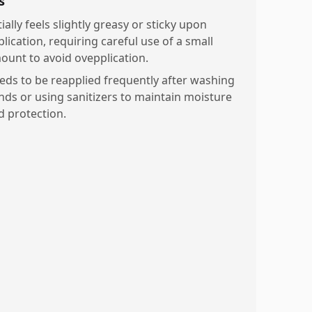
s
tially feels slightly greasy or sticky upon
lication, requiring careful use of a small
ount to avoid ovepplication.
eds to be reapplied frequently after washing
nds or using sanitizers to maintain moisture
d protection.