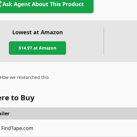
Ask Agent About This Product
Lowest at Amazon
$14.97
at Amazon
How we researched this
re to Buy
iler
FindTape.com