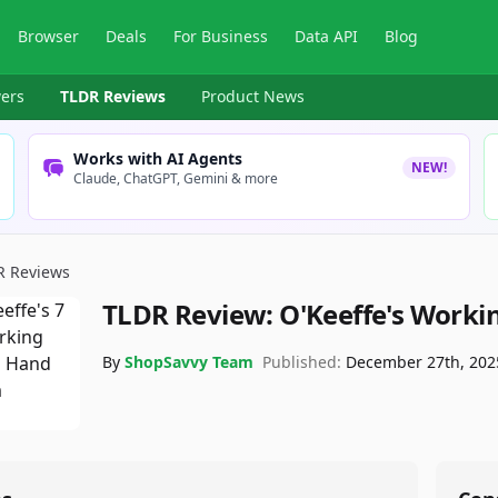
Browser
Deals
For Business
Data API
Blog
ers
TLDR Reviews
Product News
Works with AI Agents
NEW!
Claude, ChatGPT, Gemini & more
R Reviews
TLDR Review:
O'Keeffe's Work
By
ShopSavvy Team
Published:
December 27th, 202