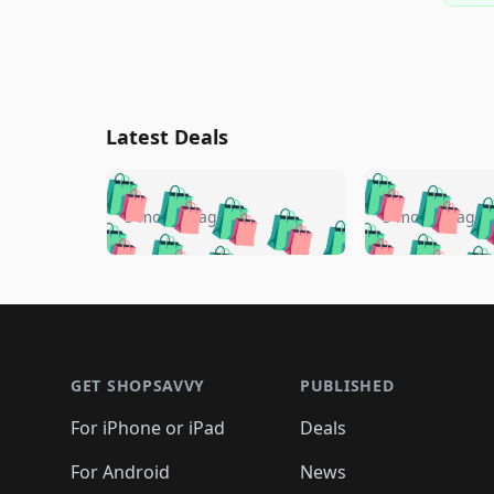
Latest Deals
🛍️
🛍️
🛍️
🛍️
🛍️
🛍️
🛍️

🛍️
🛍️
🛍️
5 months ago
5 months ago
🛍️
🛍️
🛍️
🛍️
🛍️
🛍️
🛍️
🛍️

🛍️
🛍️
🛍️
🛍️
🛍️
🛍️
🛍️
🛍️
🛍️
🛍️
🛍️
🛍
🛍️
🛍️
🛍️
Footer 1
🛍️
🛍️
🛍️
🛍️
🛍️
🛍️
🛍️
🛍️
🛍
🛍️
🛍️
🛍️
🛍️
🛍️
🛍️
🛍️
🛍️
🛍️
GET SHOPSAVVY
PUBLISHED
🛍️
🛍️
🛍️
🛍️
🛍️
🛍️
🛍️
🛍️
🛍️
For iPhone or iPad
Deals
🛍️
🛍️
🛍️
🛍️
🛍️
🛍️
🛍️

️
🛍️
🛍️
🛍️
🛍️
For Android
News