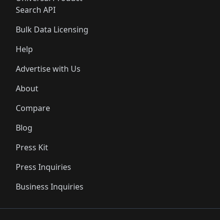
Search API
Bulk Data Licensing
Help
Advertise with Us
About
Compare
Blog
Press Kit
Press Inquiries
Business Inquiries