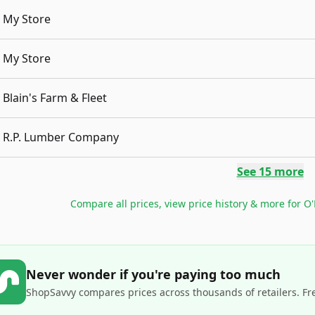
My Store
My Store
Blain's Farm & Fleet
R.P. Lumber Company
See
15
more
Compare all prices, view price history & more for
O'
Never wonder if you're paying too much
ShopSavvy compares prices across thousands of retailers. Fr