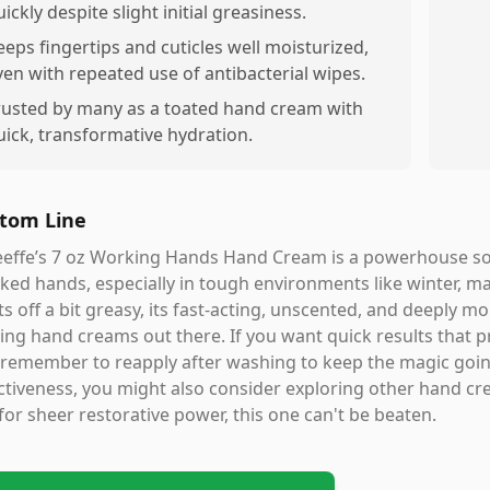
ickly despite slight initial greasiness.
eeps fingertips and cuticles well moisturized,
ven with repeated use of antibacterial wipes.
rusted by many as a toated hand cream with
uick, transformative hydration.
tom Line
effe’s 7 oz Working Hands Hand Cream is a powerhouse solu
ked hands, especially in tough environments like winter, ma
ts off a bit greasy, its fast-acting, unscented, and deeply m
ing hand creams out there. If you want quick results that pr
 remember to reapply after washing to keep the magic going.
ctiveness, you might also consider exploring other hand crea
for sheer restorative power, this one can't be beaten.