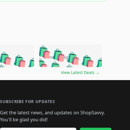
🛍️
🛍️
🛍️
🛍️
🛍️
🛍️
🛍️
🛍️
go
5 months ago
🛍️
🛍️
🛍️
🛍️
🛍️
🛍️
️
🛍️

🛍️
🛍️
🛍️
🛍️
🛍️
🛍️
🛍️
🛍️
View Latest Deals
→
🛍️
🛍️
🛍️
️
🛍️

️
🛍️
🛍️
🛍️
🛍️
🛍️
🛍️
🛍️
🛍️
🛍️
🛍️
🛍️
🛍
️
🛍️
🛍️
🛍️
🛍️
🛍️
🛍️
🛍️
🛍️
🛍️
🛍️
SUBSCRIBE FOR UPDATES
🛍️
🛍
️
🛍️
🛍️
🛍️
🛍️
🛍️
🛍️
🛍️
Get the latest news, and updates on ShopSavvy.
🛍️
🛍️
🛍️
🛍️
🛍️
️
🛍️
🛍️
🛍️
You'll be glad you did!
🛍️
🛍️
🛍️
🛍️