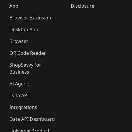
🛍️
🛍️
🛍️
🛍️
🛍️
🛍️
🛍️
🛍️
️
🛍️
🛍️
🛍️
App
Disclosure
🛍️
🛍️
🛍️
🛍️
Browser Extension
Desktop App
Browser
QR Code Reader
ShopSavvy for
Business
AI Agents
Data API
Integrations
Data API Dashboard
Universal Product