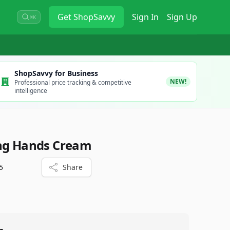
Get
ShopSavvy
Sign In
Sign Up
⌘K
ShopSavvy for Business
NEW!
Professional price tracking & competitive
intelligence
ing Hands Cream
5
Share