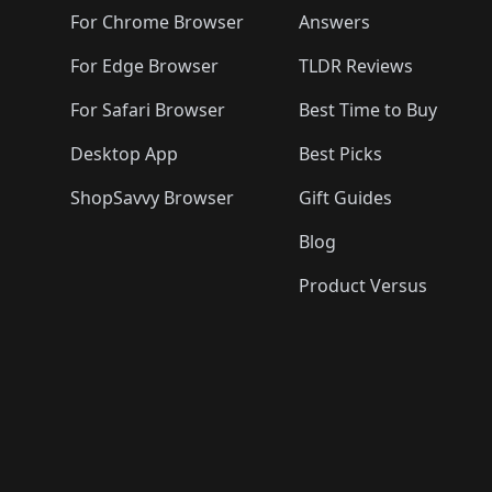
🛍️
🛍️
🛍️
🛍️
🛍️
🛍️
🛍️

🛍️
For Chrome Browser
Answers
🛍️
🛍️
For Edge Browser
TLDR Reviews
For Safari Browser
Best Time to Buy
Desktop App
Best Picks
ShopSavvy Browser
Gift Guides
Blog
Product Versus