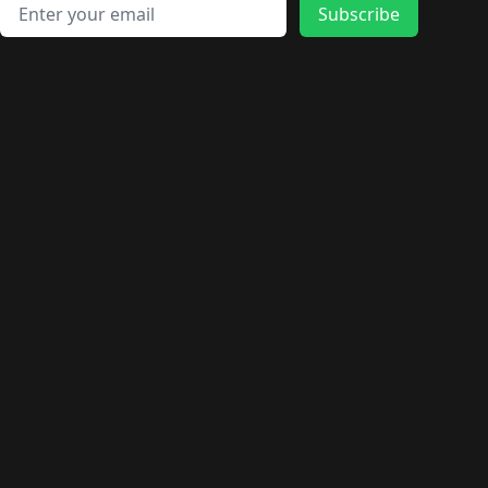
🛍️
🛍️
🛍️
🛍️
🛍️
🛍️
Email address
🛍️
🛍️
Subscribe
🛍️
🛍️
🛍️
🛍️
🛍️
🛍️