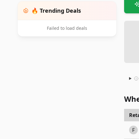
🔥 Trending Deals
Failed to load deals
Whe
Reta
F