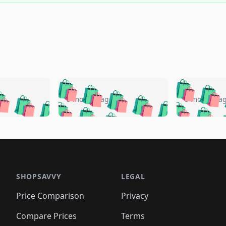
🛍️
🛍️
🛍️
🛍️
🛍️
🛍️
️
🛍️
🛍️
🛍️
🛍️
🛍️
5 months ago
5 months a
🛍️
🛍️
🛍️
🛍️
🛍️
🛍️
🛍️
🛍️
🛍️
🛍
️
🛍️
🛍️
🛍️
🛍️
🛍️
🛍️
🛍️
🛍️
🛍️
🛍️
🛍️
🛍️
🛍️
🛍️
🛍
️
🛍️

🛍️
🛍️
🛍️
🛍️
🛍️
🛍️
🛍️
🛍️
🛍️
🛍️
🛍️
🛍️
🛍️
🛍️
️
🛍️

🛍️
🛍️
🛍️
🛍️
🛍️
🛍️
🛍️
🛍️
🛍️
🛍️
🛍️
🛍️
SHOPSAVVY
LEGAL
🛍️
🛍️
🛍️
🛍
🛍️
🛍️
🛍️
🛍️
🛍️
🛍️
🛍️
🛍️
Price Comparison
Privacy
🛍️
🛍️
🛍️
🛍️
🛍️
🛍️
🛍️
🛍
️
🛍️
🛍️
🛍️
🛍️
🛍️
🛍️
🛍️
Compare Prices
Terms