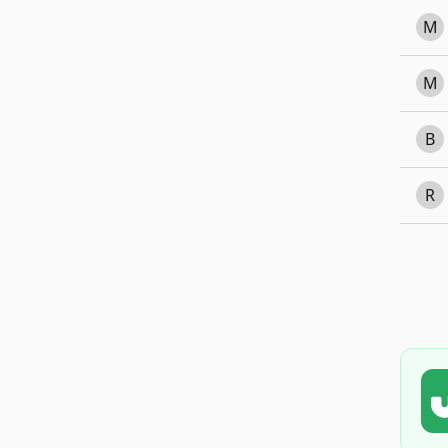
M
M
B
R