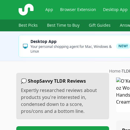
ShopSavvy
App
Browser Extension
Desktop App
Best Picks
Best Time to Buy
Gift Guides
Answ
Desktop App
NEW!
Your personal shopping agent for Mac, Windows &
Linux
Home
›
TLD
💭 ShopSavvy TLDR Reviews
Expertly researched reviews about
products you're interested in,
condensed down to a score,
pros/cons and a bottom line.