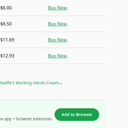
$6.00
Buy Now
$6.50
Buy Now
$11.69
Buy Now
$12.93
Buy Now
Keeffe's Working Hands Cream
→
Add to Browser
ee app + browser extension.