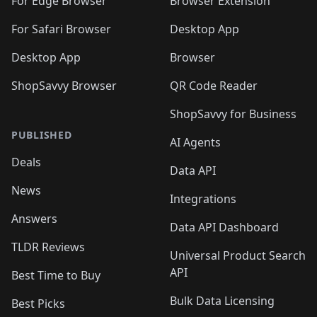
🛍️
🛍️
🛍️
🛍️
For Edge Browser
Browser Extension
🛍️

🛍️
For Safari Browser
Desktop App
Desktop App
Browser
ShopSavvy Browser
QR Code Reader
ShopSavvy for Business
PUBLISHED
AI Agents
Deals
Data API
News
Integrations
Answers
Data API Dashboard
TLDR Reviews
Universal Product Search
API
Best Time to Buy
Bulk Data Licensing
Best Picks