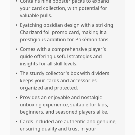
•
Contains nine booster packs to expand
your card collection, with potential for
valuable pulls.
•
Eyatching obsidian design with a striking
Charizard foil promo card, making it a
prestigious addition for Pokémon fans.
•
Comes with a comprehensive player’s
guide offering useful strategies and
insights for all skill levels.
•
The sturdy collector's box with dividers
keeps your cards and accessories
organized and protected.
•
Provides an enjoyable and nostalgic
unboxing experience, suitable for kids,
beginners, and seasoned players alike.
•
Cards included are authentic and genuine,
ensuring quality and trust in your