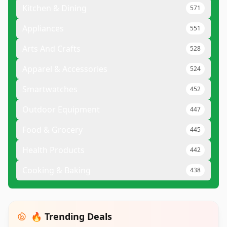
Kitchen & Dining
571
Appliances
551
Arts And Crafts
528
Apparel & Accessories
524
Smartwatches
452
Outdoor Equipment
447
Food & Grocery
445
Health Products
442
Cooking & Baking
438
🔥 Trending Deals