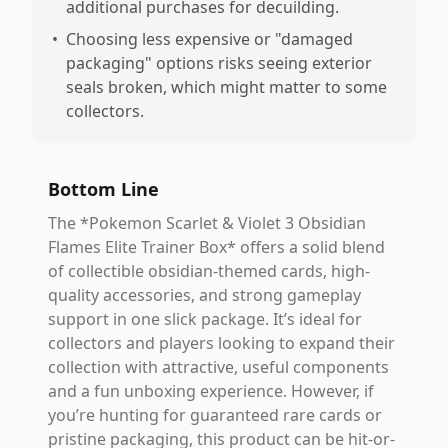
additional purchases for decuilding.
•
Choosing less expensive or "damaged
packaging" options risks seeing exterior
seals broken, which might matter to some
collectors.
Bottom Line
The *Pokemon Scarlet & Violet 3 Obsidian
Flames Elite Trainer Box* offers a solid blend
of collectible obsidian-themed cards, high-
quality accessories, and strong gameplay
support in one slick package. It’s ideal for
collectors and players looking to expand their
collection with attractive, useful components
and a fun unboxing experience. However, if
you’re hunting for guaranteed rare cards or
pristine packaging, this product can be hit-or-