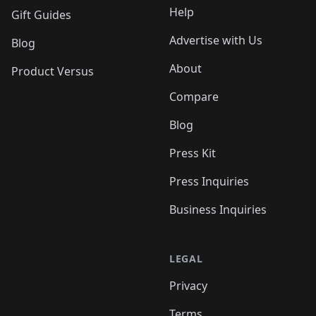
Help
Gift Guides
Advertise with Us
Blog
About
Product Versus
Compare
Blog
Press Kit
Press Inquiries
Business Inquiries
LEGAL
Privacy
Terms