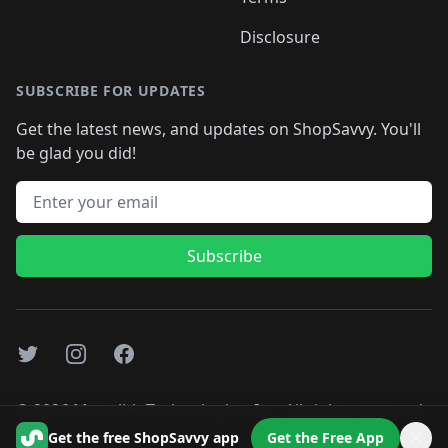
Disclosure
SUBSCRIBE FOR UPDATES
Get the latest news, and updates on ShopSavvy. You'll
be glad you did!
Email address
Subscribe
Twitter
Instagram
Facebook
©
2026
Monolith Technologies, Inc. All rights reserved..
Get the free ShopSavvy app
Get the Free App