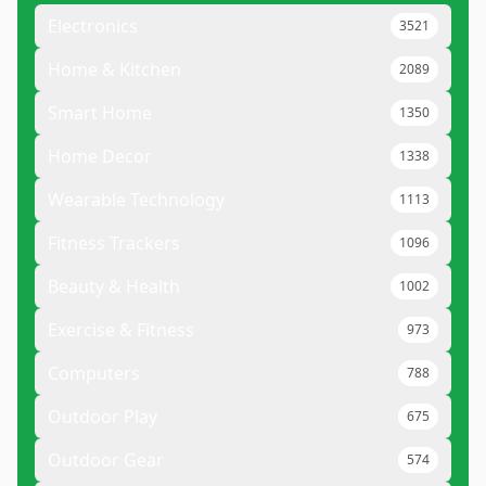
Electronics
3521
Home & Kitchen
2089
Smart Home
1350
Home Decor
1338
Wearable Technology
1113
Fitness Trackers
1096
Beauty & Health
1002
Exercise & Fitness
973
Computers
788
Outdoor Play
675
Outdoor Gear
574