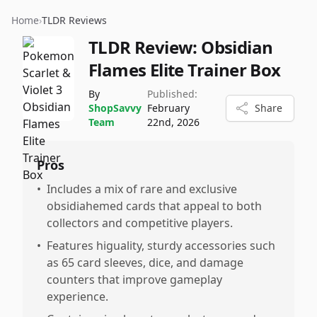
Home
›
TLDR Reviews
TLDR Review:
Obsidian
Flames Elite Trainer Box
By
Published:
ShopSavvy
February
Share
Team
22nd, 2026
Pros
•
Includes a mix of rare and exclusive
obsidiahemed cards that appeal to both
collectors and competitive players.
•
Features higuality, sturdy accessories such
as 65 card sleeves, dice, and damage
counters that improve gameplay
experience.