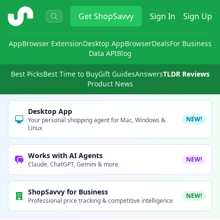
ShopSavvy
Get
ShopSavvy
Sign In
Sign Up
App
Browser Extension
Desktop App
Browser
Deals
For Business
Data API
Blog
Best Picks
Best Time to Buy
Gift Guides
Answers
TLDR Reviews
Product News
Desktop App
NEW!
Your personal shopping agent for Mac, Windows &
Linux
Works with AI Agents
NEW!
Claude, ChatGPT, Gemini & more
ShopSavvy for Business
NEW!
Professional price tracking & competitive intelligence