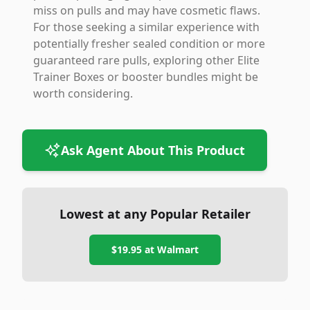
miss on pulls and may have cosmetic flaws.
For those seeking a similar experience with
potentially fresher sealed condition or more
guaranteed rare pulls, exploring other Elite
Trainer Boxes or booster bundles might be
worth considering.
Ask Agent About This Product
Lowest at any Popular Retailer
$19.95
at
Walmart