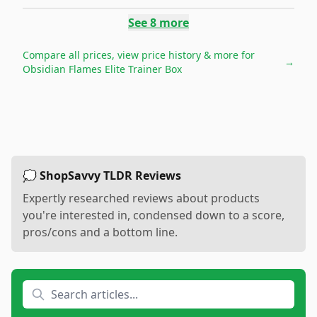
See
8
more
Compare all prices, view price history & more for
→
Obsidian Flames Elite Trainer Box
💭 ShopSavvy TLDR Reviews
Expertly researched reviews about products
you're interested in, condensed down to a score,
pros/cons and a bottom line.