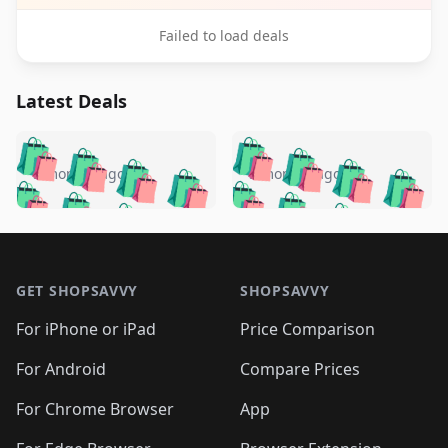
Failed to load deals
Latest Deals
️
🛍️
🛍️
🛍️
🛍️
🛍️
🛍️
🛍️
🛍️
🛍️
️
🛍️
5 months ago
5 months ago
🛍️

🛍️
🛍️
🛍️
🛍️
🛍️
🛍️
🛍️
🛍️
🛍️
🛍️
🛍️
🛍️

🛍️
🛍️
🛍️
🛍️
🛍️
Footer 1
🛍️
🛍️
🛍️
🛍️
🛍️
🛍️
🛍️
🛍
🛍️
🛍️
🛍️
🛍️
🛍️
🛍️
GET SHOPSAVVY
SHOPSAVVY
🛍️
🛍️
🛍️
🛍️
🛍️
🛍️
🛍
️
🛍️
🛍️
🛍️
🛍️
For iPhone or iPad
Price Comparison
🛍️
🛍️
🛍️
🛍️
🛍️
🛍️
🛍️
🛍️
️
🛍️
🛍️
For Android
Compare Prices
🛍️
🛍️
🛍️
🛍️
🛍️
🛍️
🛍️
🛍️
🛍️
🛍️
️
🛍️
For Chrome Browser
App
🛍️
🛍️
🛍️
🛍️
🛍️
🛍️