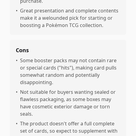
purchase.
•
Great presentation and complete contents
make it a welounded pick for starting or
boosting a Pokémon TCG collection.
Cons
•
Some booster packs may not contain rare
or special cards ("hits"), making card pulls
somewhat random and potentially
disappointing.
•
Not suitable for buyers wanting sealed or
flawless packaging, as some boxes may
have cosmetic exterior damage or torn
seals.
•
The product doesn't offer a full complete
set of cards, so expect to supplement with