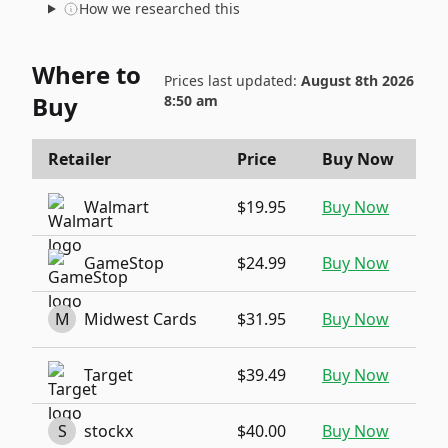
How we researched this
Where to
Prices last updated:
August 8th 2026
Buy
8:50 am
Retailer
Price
Buy Now
Walmart
$19.95
Buy Now
GameStop
$24.99
Buy Now
M
Midwest Cards
$31.95
Buy Now
Target
$39.49
Buy Now
S
stockx
$40.00
Buy Now