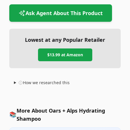
Ask Agent About This Product
Lowest at any Popular Retailer
$13.99
at
Amazon
How we researched this
More About Oars + Alps Hydrating
📚
Shampoo