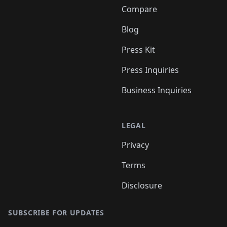
Compare
Blog
Press Kit
Press Inquiries
Business Inquiries
LEGAL
Privacy
Terms
Disclosure
SUBSCRIBE FOR UPDATES