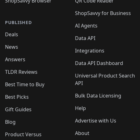
ShopSavvy Browser
QR Code Reader
ShopSavvy for Business
PUBLISHED
AI Agents
Deals
Data API
News
Integrations
Answers
Data API Dashboard
TLDR Reviews
Universal Product Search
API
Best Time to Buy
Bulk Data Licensing
Best Picks
Help
Gift Guides
Advertise with Us
Blog
About
Product Versus