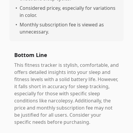
•
Considered pricey, especially for variations
in color.
•
Monthly subscription fee is viewed as
unnecessary.
Bottom Line
This fitness tracker is stylish, comfortable, and
offers detailed insights into your sleep and
fitness levels with a solid battery life. However,
it falls short in accuracy for sleep tracking,
especially for those with specific sleep
conditions like narcolepsy. Additionally, the
price and monthly subscription fee may not
be justified for all users. Consider your
specific needs before purchasing.