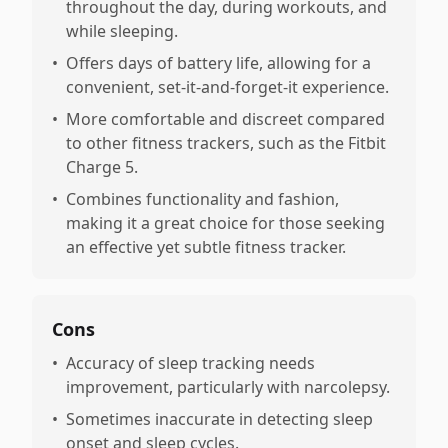
throughout the day, during workouts, and
while sleeping.
•
Offers days of battery life, allowing for a
convenient, set-it-and-forget-it experience.
•
More comfortable and discreet compared
to other fitness trackers, such as the Fitbit
Charge 5.
•
Combines functionality and fashion,
making it a great choice for those seeking
an effective yet subtle fitness tracker.
Cons
•
Accuracy of sleep tracking needs
improvement, particularly with narcolepsy.
•
Sometimes inaccurate in detecting sleep
onset and sleep cycles.