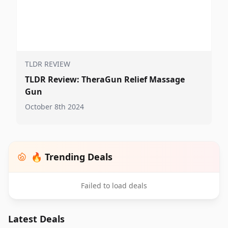
TLDR REVIEW
TLDR Review: TheraGun Relief Massage
Gun
October 8th 2024
🔥 Trending Deals
Failed to load deals
Latest Deals