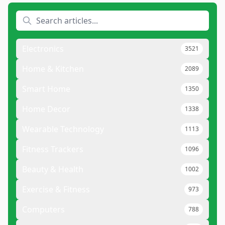
Electronics
3521
Home & Kitchen
2089
Smart Home
1350
Home Decor
1338
Wearable Technology
1113
Fitness Trackers
1096
Beauty & Health
1002
Exercise & Fitness
973
Computers
788