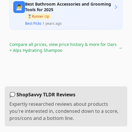
Best Bathroom Accessories and Grooming
🧖‍♂️
Tools for 2025
🥈
Runner Up
Best Picks
·
1 years ago
Compare all prices, view price history & more for
Oars
→
+ Alps Hydrating Shampoo
💭 ShopSavvy TLDR Reviews
Expertly researched reviews about products
you're interested in, condensed down to a score,
pros/cons and a bottom line.