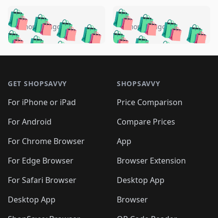
️
🛍️
🛍️
🛍️
🛍️
🛍️
🛍️
🛍️
🛍️
🛍️
️
🛍️
5 months ago
5 months ago
🛍️

🛍️
🛍️
🛍️
🛍️
🛍️
🛍️
🛍️
🛍️
🛍️
🛍️
🛍️
🛍️

🛍️
🛍️
🛍️
🛍️
🛍️
Footer 1
🛍️
🛍️
🛍️
🛍️
🛍️
🛍️
🛍️
🛍
🛍️
🛍️
🛍️
🛍️
🛍️
🛍️
GET SHOPSAVVY
SHOPSAVVY
🛍️
🛍️
🛍️
🛍️
🛍️
🛍️
🛍
️
🛍️
🛍️
🛍️
🛍️
For iPhone or iPad
Price Comparison
🛍️
🛍️
🛍️
🛍️
🛍️
🛍️
🛍️
🛍️
️
🛍️
🛍️
For Android
Compare Prices
🛍️
🛍️
🛍️
🛍️
🛍️
🛍️
🛍️
🛍️
🛍️
🛍️
️
🛍️
For Chrome Browser
App
🛍️
🛍️
🛍️
🛍️
🛍️
🛍️
🛍️
🛍️
🛍️
🛍️
For Edge Browser
Browser Extension
🛍️

🛍️
For Safari Browser
Desktop App
Desktop App
Browser