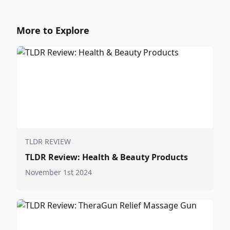
More to Explore
TLDR REVIEW
TLDR Review: Health & Beauty Products
November 1st 2024