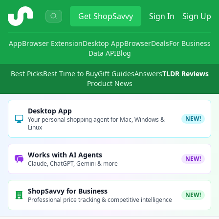
ShopSavvy
Get
ShopSavvy
Sign In
Sign Up
App
Browser Extension
Desktop App
Browser
Deals
For Business
Data API
Blog
Best Picks
Best Time to Buy
Gift Guides
Answers
TLDR Reviews
Product News
Desktop App
NEW!
Your personal shopping agent for Mac, Windows &
Linux
Works with AI Agents
NEW!
Claude, ChatGPT, Gemini & more
ShopSavvy for Business
NEW!
Professional price tracking & competitive intelligence