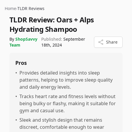
Home
›
TLDR Reviews
TLDR Review:
Oars + Alps
Hydrating Shampoo
By
ShopSavvy
Published:
September
Share
Team
18th, 2024
Pros
•
Provides detailed insights into sleep
patterns, helping to improve sleep quality
and daily energy levels.
•
Tracks heart rate and fitness levels without
being bulky or flashy, making it suitable for
gym and casual use.
•
Sleek and stylish design that remains
discreet, comfortable enough to wear