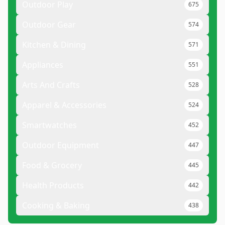
Outdoor Play
675
Outdoor Gear
574
Kitchen & Dining
571
Appliances
551
Arts And Crafts
528
Apparel & Accessories
524
Smartwatches
452
Outdoor Equipment
447
Food & Grocery
445
Health Products
442
Cooking & Baking
438