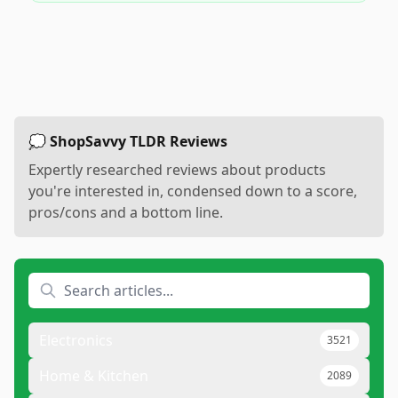
💭 ShopSavvy TLDR Reviews
Expertly researched reviews about products
you're interested in, condensed down to a score,
pros/cons and a bottom line.
Electronics
3521
Home & Kitchen
2089