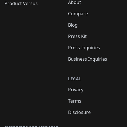
About
Product Versus
Compare
Blog
Press Kit
Press Inquiries
Business Inquiries
LEGAL
Privacy
Terms
Disclosure