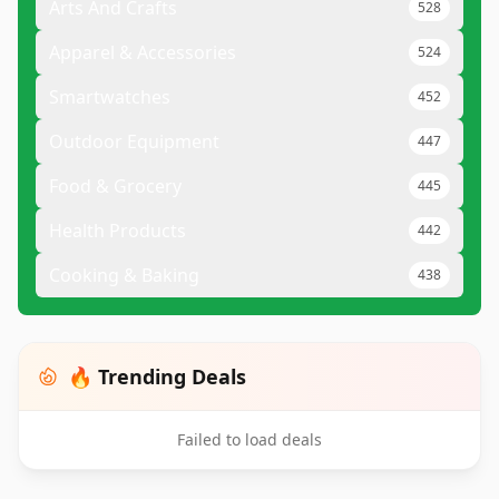
Arts And Crafts
528
Apparel & Accessories
524
Smartwatches
452
Outdoor Equipment
447
Food & Grocery
445
Health Products
442
Cooking & Baking
438
🔥 Trending Deals
Failed to load deals