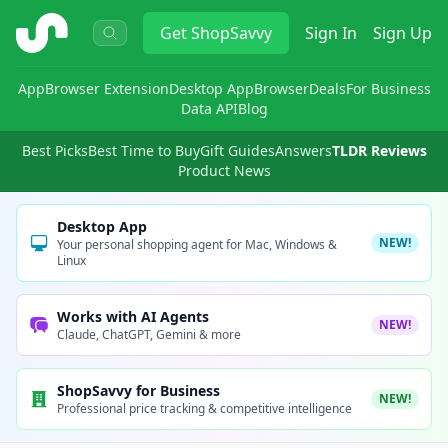
ShopSavvy
Get
ShopSavvy
Sign In
Sign Up
App
Browser Extension
Desktop App
Browser
Deals
For Business
Data API
Blog
Best Picks
Best Time to Buy
Gift Guides
Answers
TLDR Reviews
Product News
Desktop App
NEW!
Your personal shopping agent for Mac, Windows &
Linux
Works with AI Agents
NEW!
Claude, ChatGPT, Gemini & more
ShopSavvy for Business
NEW!
Professional price tracking & competitive intelligence