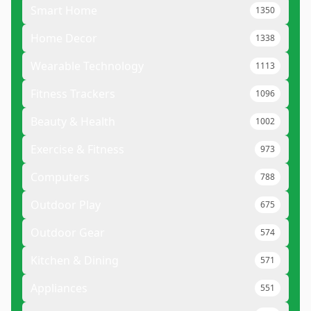
Smart Home
1350
Home Decor
1338
Wearable Technology
1113
Fitness Trackers
1096
Beauty & Health
1002
Exercise & Fitness
973
Computers
788
Outdoor Play
675
Outdoor Gear
574
Kitchen & Dining
571
Appliances
551