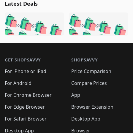
Latest Deals
️
🛍️
🛍️
🛍️
🛍️
🛍️
🛍️
🛍️
🛍️
🛍️
️
🛍️
5 months ago
5 months ago
🛍️

🛍️
🛍️
🛍️
🛍️
🛍️
🛍️
🛍️
🛍️
🛍️
🛍️
🛍️
🛍️

🛍️
🛍️
🛍️
🛍️
🛍️
Footer 1
🛍️
🛍️
🛍️
🛍️
🛍️
🛍️
🛍️
🛍
🛍️
🛍️
🛍️
🛍️
🛍️
🛍️
GET SHOPSAVVY
SHOPSAVVY
🛍️
🛍️
🛍️
🛍️
🛍️
🛍️
🛍
️
🛍️
🛍️
🛍️
🛍️
For iPhone or iPad
Price Comparison
🛍️
🛍️
🛍️
🛍️
🛍️
🛍️
🛍️
🛍️
️
🛍️
🛍️
For Android
Compare Prices
🛍️
🛍️
🛍️
🛍️
🛍️
🛍️
🛍️
🛍️
🛍️
🛍️
️
🛍️
For Chrome Browser
App
🛍️
🛍️
🛍️
🛍️
🛍️
🛍️
🛍️
🛍️
🛍️
🛍️
For Edge Browser
Browser Extension
🛍️

🛍️
For Safari Browser
Desktop App
Desktop App
Browser