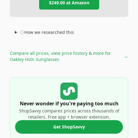
$249.00
at
Amazon
How we researched this
Compare all prices, view price history & more for
→
Oakley Hstn Sunglasses
Never wonder if you're paying too much
ShopSavvy compares prices across thousands of
retailers. Free app + browser extension.
Get ShopSavvy