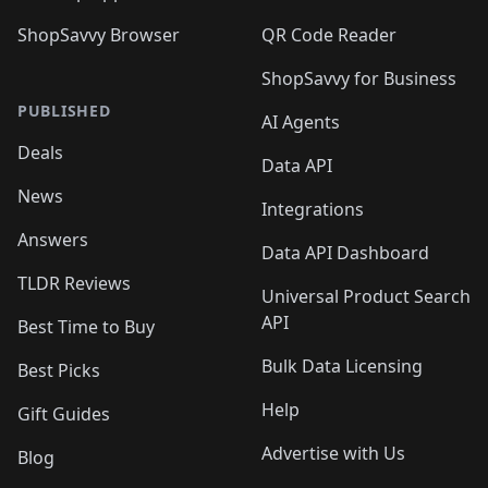
ShopSavvy Browser
QR Code Reader
ShopSavvy for Business
PUBLISHED
AI Agents
Deals
Data API
News
Integrations
Answers
Data API Dashboard
TLDR Reviews
Universal Product Search
API
Best Time to Buy
Bulk Data Licensing
Best Picks
Help
Gift Guides
Advertise with Us
Blog