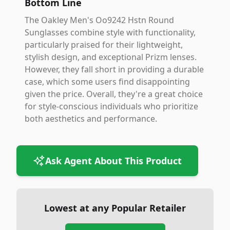
Bottom Line
The Oakley Men's Oo9242 Hstn Round
Sunglasses combine style with functionality,
particularly praised for their lightweight,
stylish design, and exceptional Prizm lenses.
However, they fall short in providing a durable
case, which some users find disappointing
given the price. Overall, they're a great choice
for style-conscious individuals who prioritize
both aesthetics and performance.
Ask Agent About This Product
Lowest at any Popular Retailer