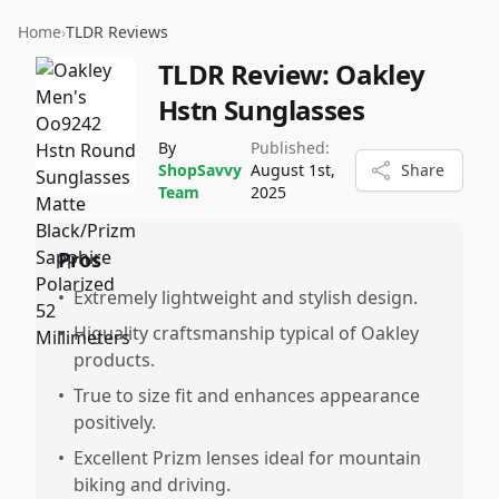
Home
›
TLDR Reviews
TLDR Review:
Oakley
Hstn Sunglasses
By
Published:
ShopSavvy
August 1st,
Share
Team
2025
Pros
•
Extremely lightweight and stylish design.
•
Higuality craftsmanship typical of Oakley
products.
•
True to size fit and enhances appearance
positively.
•
Excellent Prizm lenses ideal for mountain
biking and driving.