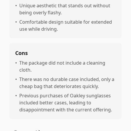
•
Unique aesthetic that stands out without
being overly flashy.
•
Comfortable design suitable for extended
use while driving.
Cons
•
The package did not include a cleaning
cloth.
•
There was no durable case included, only a
cheap bag that deteriorates quickly.
•
Previous purchases of Oakley sunglasses
included better cases, leading to
disappointment with the current offering.