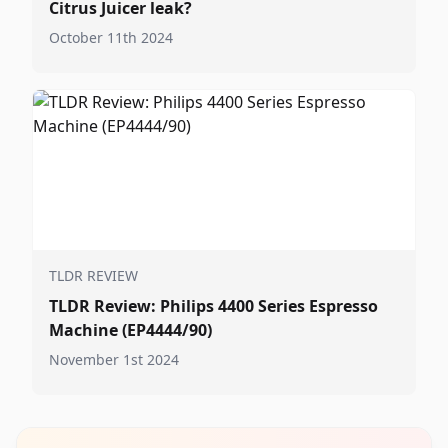
Citrus Juicer leak?
October 11th 2024
TLDR REVIEW
TLDR Review: Philips 4400 Series Espresso
Machine (EP4444/90)
November 1st 2024