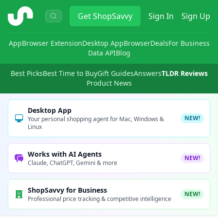
ShopSavvy
Get
ShopSavvy
Sign In
Sign Up
App
Browser Extension
Desktop App
Browser
Deals
For Business
Data API
Blog
Best Picks
Best Time to Buy
Gift Guides
Answers
TLDR Reviews
Product News
Desktop App
NEW!
Your personal shopping agent for Mac, Windows &
Linux
Works with AI Agents
NEW!
Claude, ChatGPT, Gemini & more
ShopSavvy for Business
NEW!
Professional price tracking & competitive intelligence