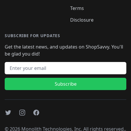
Terms
Disclosure
SUBSCRIBE FOR UPDATES
Get the latest news, and updates on ShopSavvy. You'll
be glad you did!
Email address
Subscribe
Twitter
Instagram
Facebook
©
2026
Monolith Technologies, Inc. All rights reserved..