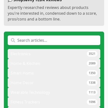
Expertly researched reviews about products
you're interested in, condensed down to a score,
pros/cons and a bottom line.
Electronics
3521
Home & Kitchen
2089
Smart Home
1350
Home Decor
1338
Wearable Technology
1113
Fitness Trackers
1096