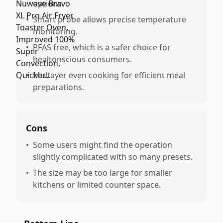
options.
•
Smart probe allows precise temperature
monitoring.
•
PFAS free, which is a safer choice for
healtonscious consumers.
•
Multayer even cooking for efficient meal
preparations.
Cons
•
Some users might find the operation
slightly complicated with so many presets.
•
The size may be too large for smaller
kitchens or limited counter space.