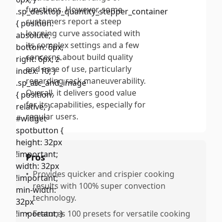
functions. However, some
customers report a steep
learning curve associated with
its complex settings and a few
concerns about build quality
and ease of use, particularly
regarding rack maneuverability.
Overall, it delivers good value
for its capabilities, especially for
regular users.
Pros
•
Provides quicker and crispier cooking
results with 100% super convection
technology.
•
Features 100 presets for versatile cooking