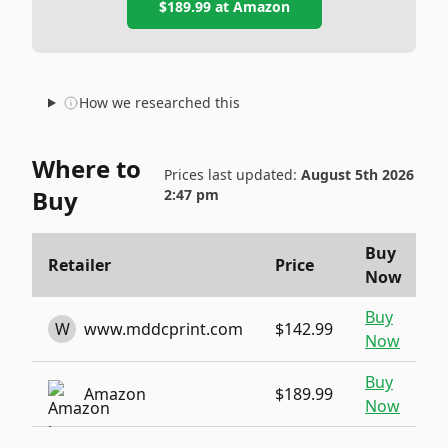
$189.99
at
Amazon
How we researched this
Where to
Prices last updated:
August 5th 2026
Buy
2:47 pm
Buy
Retailer
Price
Now
Buy
W
www.mddcprint.com
$142.99
Now
Buy
Amazon
$189.99
Now