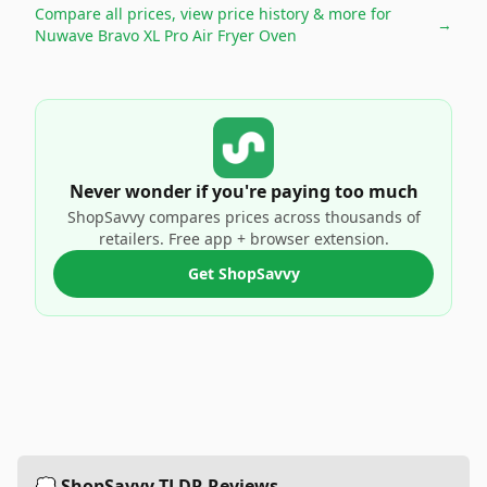
Compare all prices, view price history & more for
→
Nuwave Bravo XL Pro Air Fryer Oven
Never wonder if you're paying too much
ShopSavvy compares prices across thousands of
retailers. Free app + browser extension.
Get ShopSavvy
💭 ShopSavvy TLDR Reviews