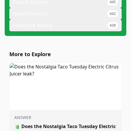
Food & Grocery
445
Health Products
442
Cooking & Baking
438
More to Explore
ANSWER
🧃
Does the Nostalgia Taco Tuesday Electric