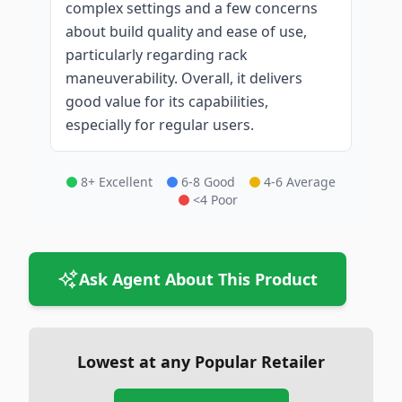
complex settings and a few concerns
about build quality and ease of use,
particularly regarding rack
maneuverability. Overall, it delivers
good value for its capabilities,
especially for regular users.
8+ Excellent
6-8 Good
4-6 Average
<4 Poor
Ask Agent About This Product
Lowest at any Popular Retailer