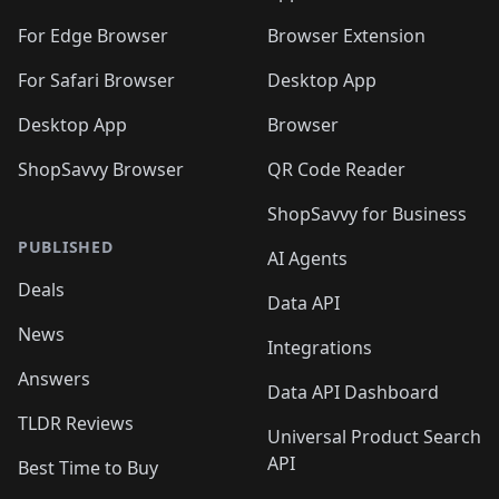
🛍️
🛍️
️
🛍️
🛍️
🛍️
🛍️
🛍️
🛍️
🛍️
🛍️
🛍️
🛍️
🛍️
For Edge Browser
Browser Extension
🛍️

🛍️
For Safari Browser
Desktop App
Desktop App
Browser
ShopSavvy Browser
QR Code Reader
ShopSavvy for Business
PUBLISHED
AI Agents
Deals
Data API
News
Integrations
Answers
Data API Dashboard
TLDR Reviews
Universal Product Search
API
Best Time to Buy