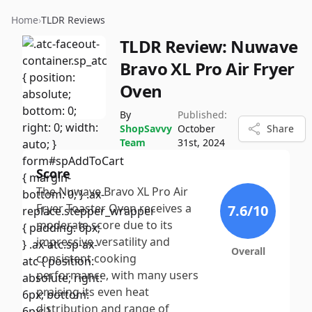
Home
›
TLDR Reviews
TLDR Review:
Nuwave
Bravo XL Pro Air Fryer
Oven
By
Published:
ShopSavvy
October
Share
Team
31st, 2024
Score
The Nuwave Bravo XL Pro Air
Fryer Toaster Oven receives a
7.6
/10
moderate score due to its
impressive versatility and
Overall
consistent cooking
performance, with many users
praising its even heat
distribution and range of