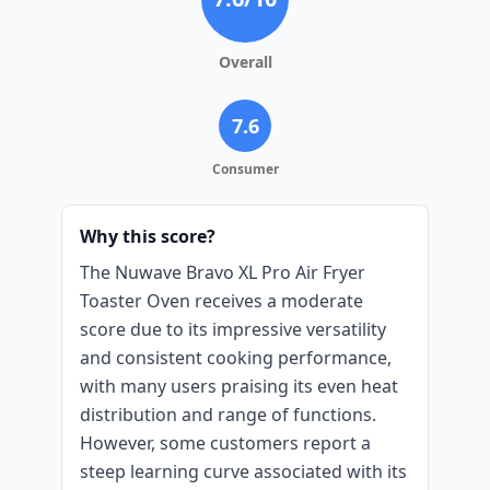
Overall
7.6
Consumer
Why this score?
The Nuwave Bravo XL Pro Air Fryer
Toaster Oven receives a moderate
score due to its impressive versatility
and consistent cooking performance,
with many users praising its even heat
distribution and range of functions.
However, some customers report a
steep learning curve associated with its