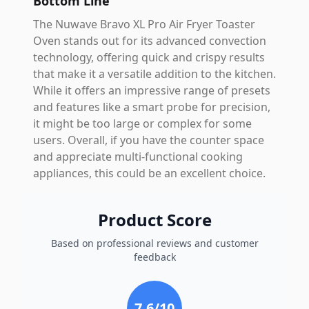
Bottom Line
The Nuwave Bravo XL Pro Air Fryer Toaster
Oven stands out for its advanced convection
technology, offering quick and crispy results
that make it a versatile addition to the kitchen.
While it offers an impressive range of presets
and features like a smart probe for precision,
it might be too large or complex for some
users. Overall, if you have the counter space
and appreciate multi-functional cooking
appliances, this could be an excellent choice.
Product Score
Based on professional reviews and customer
feedback
7.6
/10