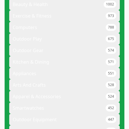
Beauty & Health
1002
Exercise & Fitness
973
Computers
788
Outdoor Play
675
Outdoor Gear
574
Kitchen & Dining
571
Appliances
551
Arts And Crafts
528
Apparel & Accessories
524
Smartwatches
452
Outdoor Equipment
447