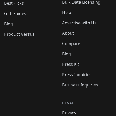
Bulk Data Licensing
Best Picks
Help
Gift Guides
Advertise with Us
Blog
About
Product Versus
Compare
Blog
Press Kit
Press Inquiries
Business Inquiries
LEGAL
Privacy