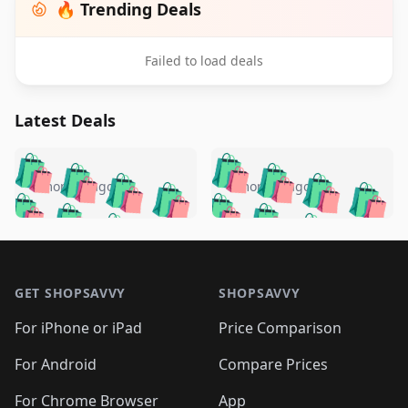
🔥 Trending Deals
Failed to load deals
Latest Deals
️
🛍️
🛍️
🛍️
🛍️
🛍️
🛍️
🛍️
🛍️
🛍️
️
🛍️
4 months ago
4 months ago
🛍️

🛍️
🛍️
🛍️
🛍️
🛍️
🛍️
🛍️
🛍️
🛍️
🛍️
🛍️
🛍️

🛍️
🛍️
🛍️
🛍️
🛍️
Footer 1
🛍️
🛍️
🛍️
🛍️
🛍️
🛍️
🛍️
🛍
🛍️
🛍️
🛍️
🛍️
🛍️
🛍️
GET SHOPSAVVY
SHOPSAVVY
🛍️
🛍️
🛍️
🛍️
🛍️
🛍️
🛍
️
🛍️
🛍️
🛍️
🛍️
For iPhone or iPad
Price Comparison
🛍️
🛍️
🛍️
🛍️
🛍️
🛍️
🛍️
🛍️
️
🛍️
🛍️
For Android
Compare Prices
🛍️
🛍️
🛍️
🛍️
🛍️
🛍️
🛍️
🛍️
For Chrome Browser
App