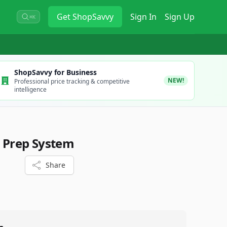
Get
ShopSavvy
Sign In
Sign Up
⌘K
ShopSavvy for Business
NEW!
Professional price tracking & competitive
intelligence
e Prep System
Share