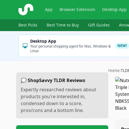
ShopSavvy
App
Browser Extension
Desktop App
Best Picks
Best Time to Buy
Gift Guides
Answ
Desktop App
NEW!
Your personal shopping agent for Mac, Windows &
Linux
Home
›
TLD
💭 ShopSavvy TLDR Reviews
Expertly researched reviews about
products you're interested in,
condensed down to a score,
pros/cons and a bottom line.