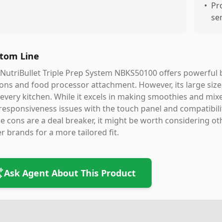
•
Pr
se
tom Line
NutriBullet Triple Prep System NBKS50100 offers powerful ble
ons and food processor attachment. However, its large size,
 every kitchen. While it excels in making smoothies and mix
responsiveness issues with the touch panel and compatibilit
e cons are a deal breaker, it might be worth considering oth
r brands for a more tailored fit.
Ask Agent About This Product