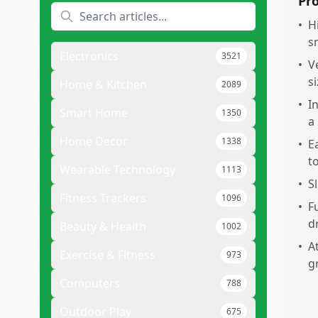
Pr
•
H
s
Electronics
3521
•
V
si
Home & Kitchen
2089
•
I
Smart Home
1350
a
Home Decor
1338
•
E
t
Wearable Technology
1113
•
S
Fitness Trackers
1096
•
F
d
Beauty & Health
1002
•
A
Exercise & Fitness
973
g
Computers
788
Outdoor Play
675