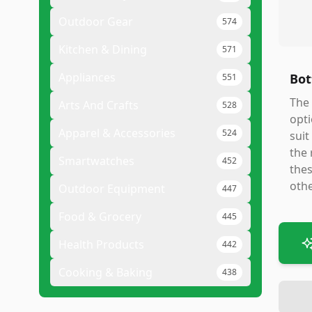
Outdoor Gear
574
Kitchen & Dining
571
Appliances
Bot
551
The 
Arts And Crafts
528
opti
Apparel & Accessories
524
suit
the 
Smartwatches
452
thes
othe
Outdoor Equipment
447
Food & Grocery
445
Health Products
442
Cooking & Baking
438