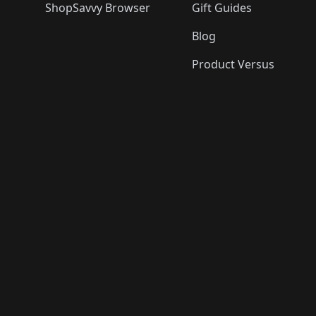
ShopSavvy Browser
Gift Guides
Blog
Product Versus