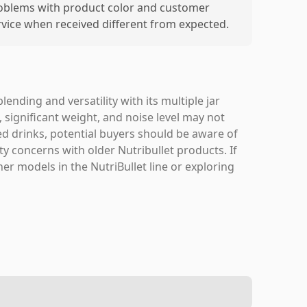
oblems with product color and customer
rvice when received different from expected.
nding and versatility with its multiple jar
 significant weight, and noise level may not
ed drinks, potential buyers should be aware of
y concerns with older Nutribullet products. If
er models in the NutriBullet line or exploring