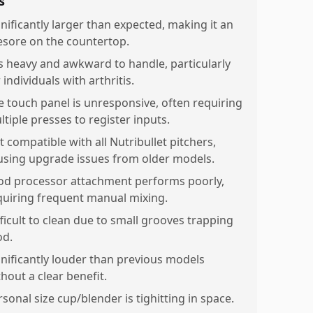
s
gnificantly larger than expected, making it an
esore on the countertop.
 is heavy and awkward to handle, particularly
 individuals with arthritis.
e touch panel is unresponsive, often requiring
ltiple presses to register inputs.
t compatible with all Nutribullet pitchers,
using upgrade issues from older models.
od processor attachment performs poorly,
quiring frequent manual mixing.
fficult to clean due to small grooves trapping
od.
gnificantly louder than previous models
hout a clear benefit.
sonal size cup/blender is tighitting in space.