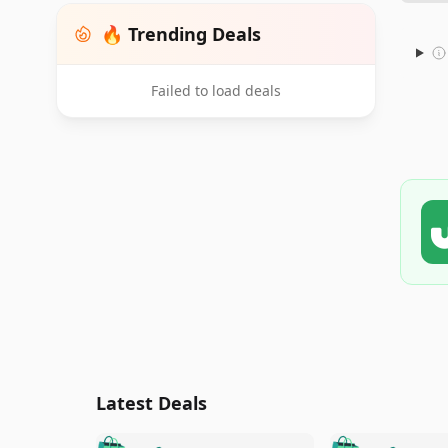
🔥 Trending Deals
Failed to load deals
Latest Deals
🛍️
🛍️