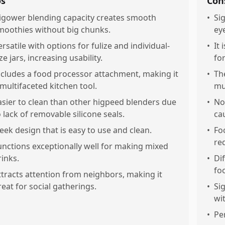
os
Con
igower blending capacity creates smooth
•
Si
moothies without big chunks.
ey
ersatile with options for fulize and individual-
•
It
ze jars, increasing usability.
for
ncludes a food processor attachment, making it
•
Th
 multifaceted kitchen tool.
mu
asier to clean than other higpeed blenders due
•
No
o lack of removable silicone seals.
ca
leek design that is easy to use and clean.
•
Fo
re
unctions exceptionally well for making mixed
rinks.
•
Di
fo
ttracts attention from neighbors, making it
reat for social gatherings.
•
Si
wit
•
Per