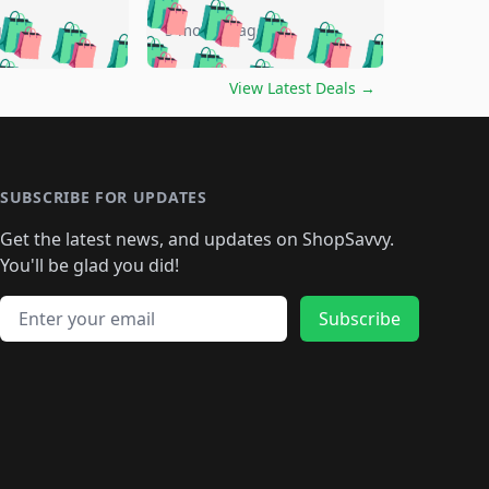
🛍️
🛍️
🛍️
🛍️
🛍️
🛍️
🛍️
go
5 months ago
🛍️
🛍️
🛍️
🛍️
🛍️
🛍️
️
🛍️

🛍️
🛍️
🛍️
🛍️
🛍️
🛍️
🛍️
🛍️
View Latest Deals
→
🛍️
🛍️
🛍️
️
🛍️

️
🛍️
🛍️
🛍️
🛍️
🛍️
🛍️
🛍️
🛍️
🛍️
🛍️
🛍️
🛍
️
🛍️
🛍️
🛍️
🛍️
🛍️
🛍️
🛍️
🛍️
🛍️
🛍️
SUBSCRIBE FOR UPDATES
🛍️
🛍
️
🛍️
🛍️
🛍️
🛍️
🛍️
🛍️
🛍️
Get the latest news, and updates on ShopSavvy.
🛍️
🛍️
🛍️
🛍️
🛍️
️
🛍️
🛍️
🛍️
You'll be glad you did!
🛍️
🛍️
🛍️
🛍️
🛍️
🛍️
🛍️
🛍️
🛍️
🛍️
Email address
🛍️
🛍️
Subscribe
🛍️
🛍️
🛍️
🛍️
🛍️
🛍️