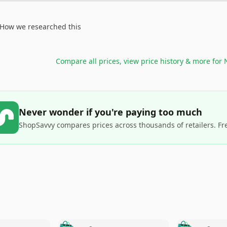
How we researched this
Compare all prices, view price history & more for
Never wonder if you're paying too much
ShopSavvy compares prices across thousands of retailers. Fr
🛍️
🛍️