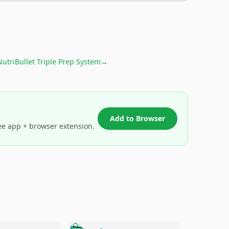
NutriBullet Triple Prep System
→
Add to Browser
ee app + browser extension.
🛍️