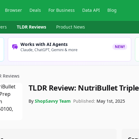
Browser
Deals
For Business
Data API
Blog
ers
TLDR Reviews
Product News
Works with AI Agents
NEW!
Claude, ChatGPT, Gemini & more
R Reviews
TLDR Review:
NutriBullet Tripl
By
ShopSavvy Team
Published:
May 1st, 2025