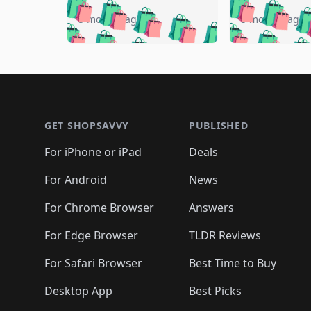
🛍️
🛍️
🛍️
🛍️
🛍️

🛍️
🛍️
🛍️
5 months ago
5 months ago
🛍️
🛍️
🛍️
🛍️
🛍️
🛍️
🛍️
🛍️

🛍️
🛍️
🛍️
🛍️
🛍️
🛍️
🛍️
🛍️
🛍️
🛍️
🛍️
🛍
🛍️
🛍️
🛍️
Footer 1
🛍️
🛍️
🛍️
🛍️
🛍️
🛍️
🛍️
🛍️
🛍
🛍️
🛍️
🛍️
🛍️
🛍️
🛍️
🛍️
🛍️
🛍️
GET SHOPSAVVY
PUBLISHED
🛍️
🛍️
🛍️
🛍️
🛍️
🛍️
🛍️
🛍️
🛍️
For iPhone or iPad
Deals
🛍️
🛍️
🛍️
🛍️
🛍️
🛍️
🛍️

️
🛍️
🛍️
🛍️
🛍️
For Android
News
🛍️
🛍️
🛍️
🛍️
🛍️
🛍️
🛍️

🛍️
For Chrome Browser
Answers
🛍️
🛍️
For Edge Browser
TLDR Reviews
For Safari Browser
Best Time to Buy
Desktop App
Best Picks