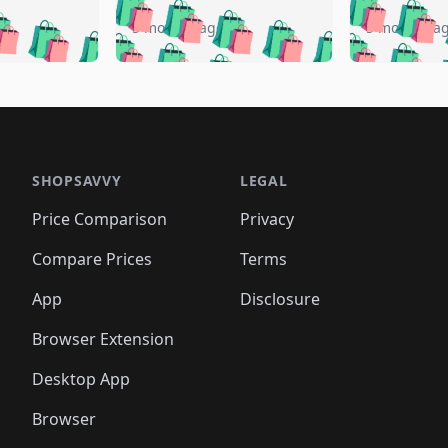
🛍️
🛍️
🛍️
🛍️
️
🛍️
🛍️
🛍️
🛍️
🛍️
5 months ago
5 months a
🛍️
🛍️
🛍️
🛍️
🛍️
🛍️
🛍️
🛍️
🛍️
🛍
️
🛍️
🛍️
🛍️
🛍️
🛍️
🛍️
🛍️
🛍️
🛍️
🛍️
🛍️
🛍️
🛍️
🛍️
🛍
️
🛍️

🛍️
🛍️
🛍️
🛍️
🛍️
🛍️
🛍️
🛍️
🛍️
🛍️
🛍️
🛍️
🛍️
🛍️
️
🛍️

🛍️
🛍️
🛍️
🛍️
🛍️
🛍️
🛍️
🛍️
🛍️
🛍️
🛍️
🛍️
SHOPSAVVY
LEGAL
🛍️
🛍️
🛍️
🛍
🛍️
🛍️
🛍️
🛍️
🛍️
🛍️
🛍️
🛍️
Price Comparison
Privacy
🛍️
🛍️
🛍️
🛍️
🛍️
🛍️
🛍️
🛍
️
🛍️
🛍️
🛍️
🛍️
🛍️
🛍️
🛍️
Compare Prices
Terms
🛍️
🛍️
🛍️
🛍️
🛍️
🛍️
🛍️
🛍️
️
🛍️
🛍️
🛍️
App
Disclosure
🛍️
🛍️
🛍️
🛍️
Browser Extension
Desktop App
Browser