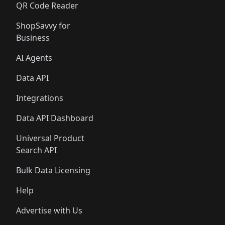
QR Code Reader
ShopSavvy for
Business
AI Agents
Data API
Integrations
Data API Dashboard
Universal Product
Search API
Bulk Data Licensing
Help
Advertise with Us