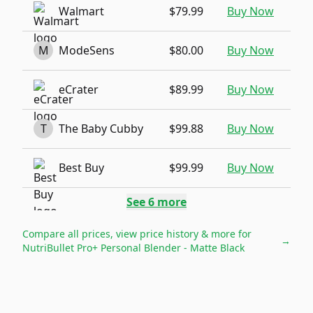
Walmart
$79.99
Buy Now
M
ModeSens
$80.00
Buy Now
eCrater
$89.99
Buy Now
T
The Baby Cubby
$99.88
Buy Now
Best Buy
$99.99
Buy Now
See
6
more
Compare all prices, view price history & more for
→
NutriBullet Pro+ Personal Blender - Matte Black