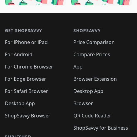
️
🛍️
🛍️

🛍️
🛍️
🛍️
🛍️
🛍️
🛍️
🛍️
🛍️
🛍️
🛍️
🛍️
🛍️

🛍️
🛍️
🛍️
🛍️
🛍️
Footer 1
🛍️
🛍️
🛍️
🛍️
🛍️
🛍️
🛍️
🛍
🛍️
🛍️
🛍️
🛍️
🛍️
🛍️
GET SHOPSAVVY
SHOPSAVVY
🛍️
🛍️
🛍️
🛍️
🛍️
🛍️
🛍
️
🛍️
🛍️
🛍️
🛍️
For iPhone or iPad
Price Comparison
🛍️
🛍️
🛍️
🛍️
🛍️
🛍️
🛍️
🛍️
️
🛍️
🛍️
For Android
Compare Prices
🛍️
🛍️
🛍️
🛍️
🛍️
🛍️
🛍️
🛍️
🛍️
🛍️
️
🛍️
For Chrome Browser
App
🛍️
🛍️
🛍️
🛍️
🛍️
🛍️
🛍️
🛍️
🛍️
🛍️
For Edge Browser
Browser Extension
🛍️

🛍️
For Safari Browser
Desktop App
Desktop App
Browser
ShopSavvy Browser
QR Code Reader
ShopSavvy for Business
PUBLISHED