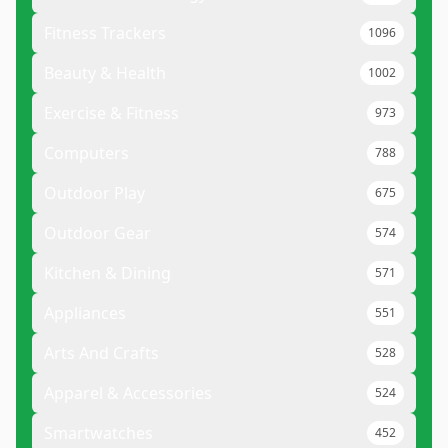
Fitness Trackers
1096
Beauty & Health
1002
Exercise & Fitness
973
Computers
788
Outdoor Play
675
Outdoor Gear
574
Kitchen & Dining
571
Appliances
551
Arts And Crafts
528
Apparel & Accessories
524
Smartwatches
452