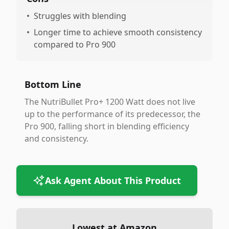
•
Struggles with blending
•
Longer time to achieve smooth consistency
compared to Pro 900
Bottom Line
The NutriBullet Pro+ 1200 Watt does not live
up to the performance of its predecessor, the
Pro 900, falling short in blending efficiency
and consistency.
Ask Agent About This Product
Lowest at Amazon