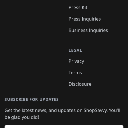
Press Kit
Press Inquiries
Business Inquiries
LEGAL
Privacy
Terms
Disclosure
SUBSCRIBE FOR UPDATES
Get the latest news, and updates on ShopSavvy. You'll
be glad you did!