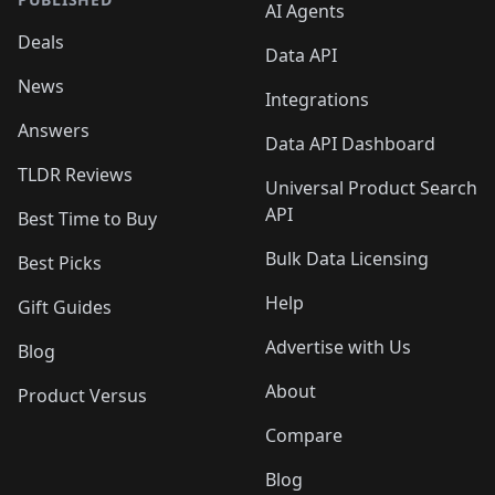
AI Agents
Deals
Data API
News
Integrations
Answers
Data API Dashboard
TLDR Reviews
Universal Product Search
API
Best Time to Buy
Bulk Data Licensing
Best Picks
Help
Gift Guides
Advertise with Us
Blog
About
Product Versus
Compare
Blog