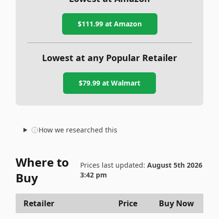
$111.99
at Amazon
Lowest at any Popular Retailer
$79.99
at
Walmart
How we researched this
Where to
Prices last updated:
August 5th 2026
Buy
3:42 pm
Retailer
Price
Buy Now