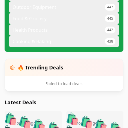
Outdoor Equipment
447
Food & Grocery
445
Health Products
442
Cooking & Baking
438
🔥 Trending Deals
Failed to load deals
Latest Deals
️
🛍️
🛍️
🛍️
🛍️
🛍️
🛍️
🛍️
🛍️
🛍️
5 months ago
5 months ago