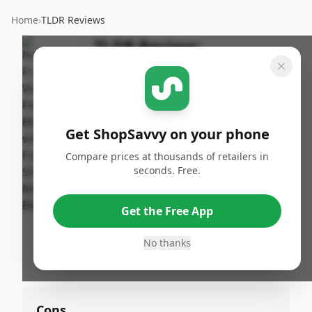
Home
›
TLDR Reviews
TLDR Review:
NutriBullet Pro+
Personal Blender - Matte
Black
Get ShopSavvy on your phone
By
Published:
ShopSavvy
December
Share
Compare prices at thousands of retailers in
Team
4th, 2024
seconds. Free.
Pros
Get the Free App
•
Easy cleanup
No thanks
•
Compact size
Cons