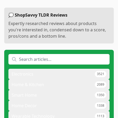
💭 ShopSavvy TLDR Reviews
Expertly researched reviews about products
you're interested in, condensed down to a score,
pros/cons and a bottom line.
Electronics
3521
Home & Kitchen
2089
Smart Home
1350
Home Decor
1338
Wearable Technology
1113