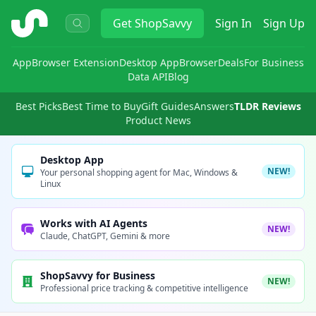
ShopSavvy
Get
ShopSavvy
Sign In
Sign Up
App
Browser Extension
Desktop App
Browser
Deals
For Business
Data API
Blog
Best Picks
Best Time to Buy
Gift Guides
Answers
TLDR Reviews
Product News
Desktop App
NEW!
Your personal shopping agent for Mac, Windows &
Linux
Works with AI Agents
NEW!
Claude, ChatGPT, Gemini & more
ShopSavvy for Business
NEW!
Professional price tracking & competitive intelligence