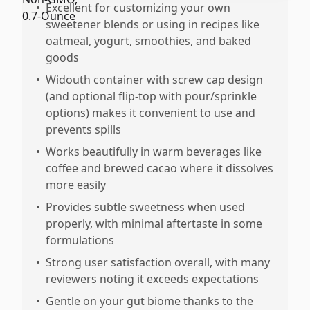
•
Excellent for customizing your own
sweetener blends or using in recipes like
oatmeal, yogurt, smoothies, and baked
goods
•
Widouth container with screw cap design
(and optional flip-top with pour/sprinkle
options) makes it convenient to use and
prevents spills
•
Works beautifully in warm beverages like
coffee and brewed cacao where it dissolves
more easily
•
Provides subtle sweetness when used
properly, with minimal aftertaste in some
formulations
•
Strong user satisfaction overall, with many
reviewers noting it exceeds expectations
•
Gentle on your gut biome thanks to the