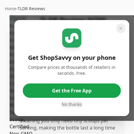
Home
›
TLDR Reviews
TLDR Review:
NOW
Foods Monk Fruit
Extract Powder
By
Published:
ShopSavvy
January 1st,
Share
Get ShopSavvy on your phone
Team
2026
Compare prices at thousands of retailers in
seconds. Free.
Pros
•
Pure monk fruit extract without additives
Get the Free App
or blends—just the real deal with no
erythritol or other fillers
No thanks
•
Incredibly concentrated and potent,
meaning you only need tiny scoops per
serving, making the bottle last a long time