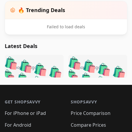
🔥 Trending Deals
Failed to load deals
Latest Deals
️
🛍️
🛍️
🛍️
🛍️
🛍️
🛍️
🛍️
🛍️
🛍️
️
🛍️
5 months ago
5 months ago
🛍️

🛍️
🛍️
🛍️
🛍️
🛍️
🛍️
🛍️
🛍️
🛍️
🛍️
🛍️
🛍️

🛍️
🛍️
🛍️
🛍️
🛍️
Footer 1
🛍️
🛍️
🛍️
🛍️
🛍️
🛍️
🛍️
🛍
🛍️
🛍️
🛍️
🛍️
🛍️
🛍️
GET SHOPSAVVY
SHOPSAVVY
🛍️
🛍️
🛍️
🛍️
🛍️
🛍️
🛍
️
🛍️
🛍️
🛍️
🛍️
For iPhone or iPad
Price Comparison
🛍️
🛍️
🛍️
🛍️
🛍️
🛍️
🛍️
🛍️
️
🛍️
🛍️
For Android
Compare Prices
🛍️
🛍️