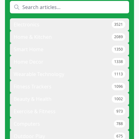
Electronics
3521
Home & Kitchen
2089
Smart Home
1350
Home Decor
1338
Wearable Technology
1113
Fitness Trackers
1096
Beauty & Health
1002
Exercise & Fitness
973
Computers
788
Outdoor Play
675