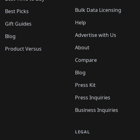
Bulk Data Licensing
Best Picks
Help
Gift Guides
Advertise with Us
Blog
About
Product Versus
Compare
Blog
Press Kit
Press Inquiries
Business Inquiries
LEGAL