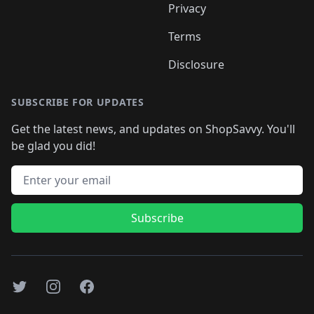
Privacy
Terms
Disclosure
SUBSCRIBE FOR UPDATES
Get the latest news, and updates on ShopSavvy. You'll
be glad you did!
Email address
Subscribe
Twitter
Instagram
Facebook