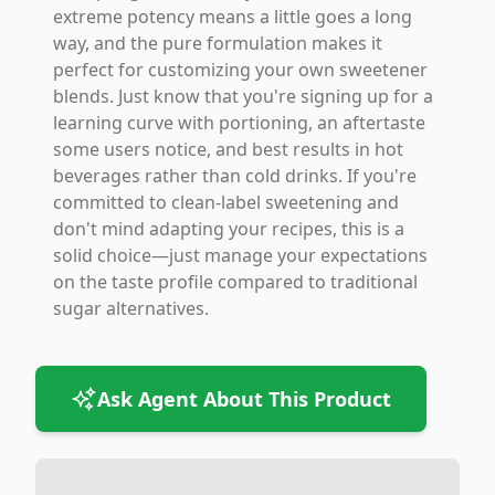
extreme potency means a little goes a long
way, and the pure formulation makes it
perfect for customizing your own sweetener
blends. Just know that you're signing up for a
learning curve with portioning, an aftertaste
some users notice, and best results in hot
beverages rather than cold drinks. If you're
committed to clean-label sweetening and
don't mind adapting your recipes, this is a
solid choice—just manage your expectations
on the taste profile compared to traditional
sugar alternatives.
Ask Agent About This Product