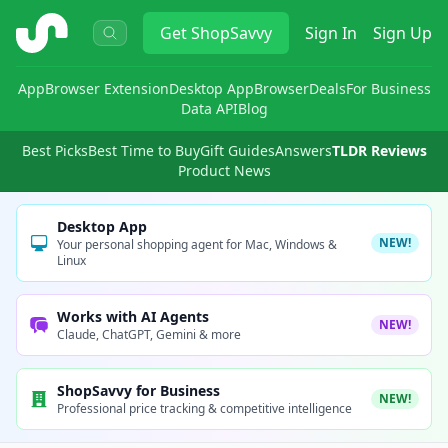
ShopSavvy
Get
ShopSavvy
Sign In
Sign Up
App
Browser Extension
Desktop App
Browser
Deals
For Business
Data API
Blog
Best Picks
Best Time to Buy
Gift Guides
Answers
TLDR Reviews
Product News
Desktop App
NEW!
Your personal shopping agent for Mac, Windows &
Linux
Works with AI Agents
NEW!
Claude, ChatGPT, Gemini & more
ShopSavvy for Business
NEW!
Professional price tracking & competitive intelligence