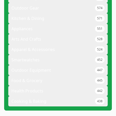
Outdoor Gear
574
Kitchen & Dining
571
Appliances
551
Arts And Crafts
528
Apparel & Accessories
524
Smartwatches
452
Outdoor Equipment
447
Food & Grocery
445
Health Products
442
Cooking & Baking
438