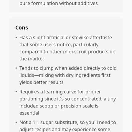
pure formulation without additives
Cons
•
Has a slight artificial or steviike aftertaste
that some users notice, particularly
compared to other monk fruit products on
the market
•
Tends to clump when added directly to cold
liquids—mixing with dry ingredients first
yields better results
•
Requires a learning curve for proper
portioning since it's so concentrated; a tiny
included scoop or precision scale is
essential
•
Not a 1:1 sugar substitute, so you'll need to
adjust recipes and may experience some