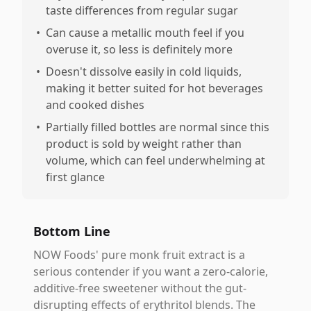
taste differences from regular sugar
•
Can cause a metallic mouth feel if you
overuse it, so less is definitely more
•
Doesn't dissolve easily in cold liquids,
making it better suited for hot beverages
and cooked dishes
•
Partially filled bottles are normal since this
product is sold by weight rather than
volume, which can feel underwhelming at
first glance
Bottom Line
NOW Foods' pure monk fruit extract is a
serious contender if you want a zero-calorie,
additive-free sweetener without the gut-
disrupting effects of erythritol blends. The