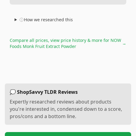
How we researched this
Compare all prices, view price history & more for
NOW
→
Foods Monk Fruit Extract Powder
💭 ShopSavvy TLDR Reviews
Expertly researched reviews about products
you're interested in, condensed down to a score,
pros/cons and a bottom line.