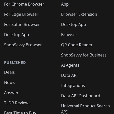
🛍️
🛍️
🛍️
🛍️
🛍️
🛍️
🛍️
🛍️
️
🛍️
For Chrome Browser
App
🛍️
🛍️
🛍️
🛍️
🛍️
🛍️
🛍️
🛍️
🛍️
🛍️
For Edge Browser
Browser Extension
🛍️

🛍️
For Safari Browser
Desktop App
Desktop App
Browser
ShopSavvy Browser
QR Code Reader
ShopSavvy for Business
PUBLISHED
AI Agents
Deals
Data API
News
Integrations
Answers
Data API Dashboard
TLDR Reviews
Universal Product Search
API
Best Time to Buy