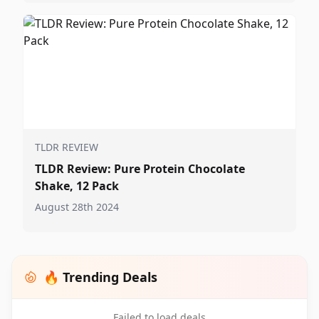
TLDR REVIEW
TLDR Review: Pure Protein Chocolate
Shake, 12 Pack
August 28th 2024
🔥 Trending Deals
Failed to load deals