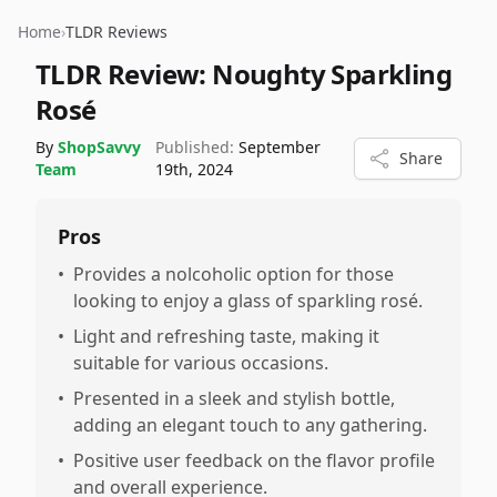
Home
›
TLDR Reviews
TLDR Review:
Noughty Sparkling
Rosé
By
ShopSavvy
Published:
September
Share
Team
19th, 2024
Pros
•
Provides a nolcoholic option for those
looking to enjoy a glass of sparkling rosé.
•
Light and refreshing taste, making it
suitable for various occasions.
•
Presented in a sleek and stylish bottle,
adding an elegant touch to any gathering.
•
Positive user feedback on the flavor profile
and overall experience.