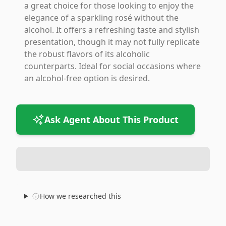
a great choice for those looking to enjoy the
elegance of a sparkling rosé without the
alcohol. It offers a refreshing taste and stylish
presentation, though it may not fully replicate
the robust flavors of its alcoholic
counterparts. Ideal for social occasions where
an alcohol-free option is desired.
Ask Agent About This Product
How we researched this