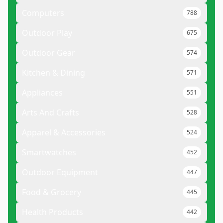
Computers
788
Outdoor Play
675
Outdoor Gear
574
Kitchen & Dining
571
Appliances
551
Arts And Crafts
528
Apparel & Accessories
524
Smartwatches
452
Outdoor Equipment
447
Food & Grocery
445
Health Products
442