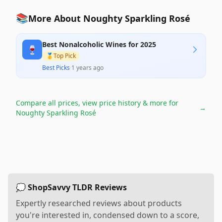
📚
More About Noughty Sparkling Rosé
Best Nonalcoholic Wines for 2025
🍷
🥇
Top Pick
Best Picks
·
1 years ago
Compare all prices, view price history & more for
→
Noughty Sparkling Rosé
💭 ShopSavvy TLDR Reviews
Expertly researched reviews about products
you're interested in, condensed down to a score,