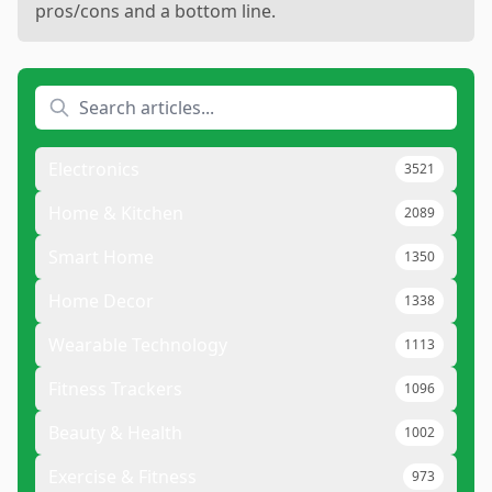
pros/cons and a bottom line.
Electronics
3521
Home & Kitchen
2089
Smart Home
1350
Home Decor
1338
Wearable Technology
1113
Fitness Trackers
1096
Beauty & Health
1002
Exercise & Fitness
973