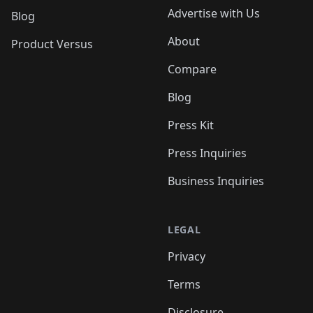
Advertise with Us
Blog
About
Product Versus
Compare
Blog
Press Kit
Press Inquiries
Business Inquiries
LEGAL
Privacy
Terms
Disclosure