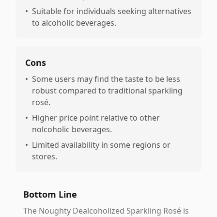
•
Suitable for individuals seeking alternatives
to alcoholic beverages.
Cons
•
Some users may find the taste to be less
robust compared to traditional sparkling
rosé.
•
Higher price point relative to other
nolcoholic beverages.
•
Limited availability in some regions or
stores.
Bottom Line
The Noughty Dealcoholized Sparkling Rosé is