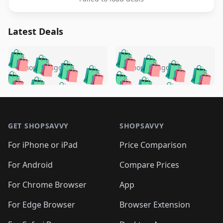
Latest Deals
️
🛍️
🛍️
🛍️
🛍️
🛍️
🛍️
🛍️
🛍️
🛍️
️
🛍️
5 months ago
5 months ago
🛍️

🛍️
🛍️
🛍️
🛍️
🛍️
🛍️
🛍️
🛍️
🛍️
🛍️
🛍️
🛍️

🛍️
🛍️
🛍️
🛍️
🛍️
Footer 1
🛍️
🛍️
🛍️
🛍️
🛍️
🛍️
🛍️
🛍
🛍️
🛍️
🛍️
🛍️
🛍️
🛍️
GET SHOPSAVVY
SHOPSAVVY
🛍️
🛍️
🛍️
🛍️
🛍️
🛍️
🛍
️
🛍️
🛍️
🛍️
🛍️
For iPhone or iPad
Price Comparison
🛍️
🛍️
🛍️
🛍️
🛍️
🛍️
🛍️
🛍️
️
🛍️
🛍️
For Android
Compare Prices
🛍️
🛍️
🛍️
🛍️
🛍️
🛍️
🛍️
🛍️
🛍️
🛍️
️
🛍️
For Chrome Browser
App
🛍️
🛍️
🛍️
🛍️
🛍️
🛍️
🛍️
🛍️
🛍️
🛍️
For Edge Browser
Browser Extension
🛍️
