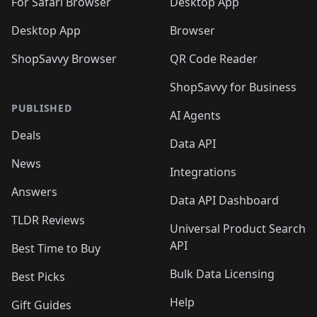
🛍️
For Safari Browser
Desktop App
Desktop App
Browser
ShopSavvy Browser
QR Code Reader
ShopSavvy for Business
PUBLISHED
AI Agents
Deals
Data API
News
Integrations
Answers
Data API Dashboard
TLDR Reviews
Universal Product Search
API
Best Time to Buy
Bulk Data Licensing
Best Picks
Help
Gift Guides