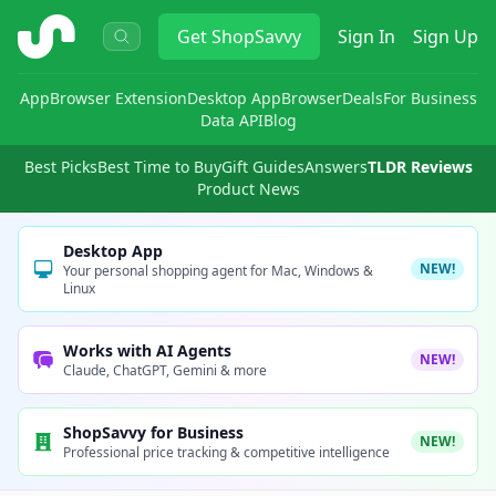
ShopSavvy
Get
ShopSavvy
Sign In
Sign Up
App
Browser Extension
Desktop App
Browser
Deals
For Business
Data API
Blog
Best Picks
Best Time to Buy
Gift Guides
Answers
TLDR Reviews
Product News
Desktop App
NEW!
Your personal shopping agent for Mac, Windows &
Linux
Works with AI Agents
NEW!
Claude, ChatGPT, Gemini & more
ShopSavvy for Business
NEW!
Professional price tracking & competitive intelligence