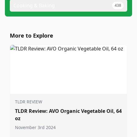
Cooking & Baking
438
More to Explore
TLDR REVIEW
TLDR Review: AVO Organic Vegetable Oil, 64
oz
November 3rd 2024