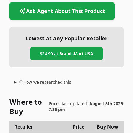
Ask Agent About This Product
Lowest at any Popular Retailer
$24.99
at
BrandsMart USA
How we researched this
Where to
Prices last updated:
August 8th 2026
Buy
7:36 pm
Retailer
Price
Buy Now