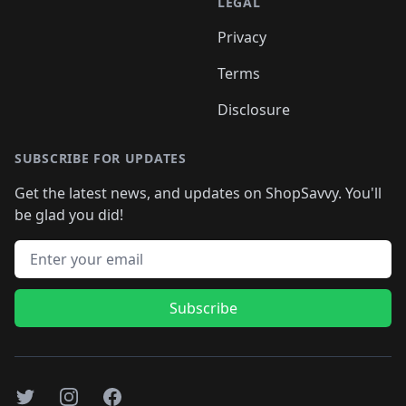
LEGAL
Privacy
Terms
Disclosure
SUBSCRIBE FOR UPDATES
Get the latest news, and updates on ShopSavvy. You'll
be glad you did!
Email address
Subscribe
Twitter
Instagram
Facebook