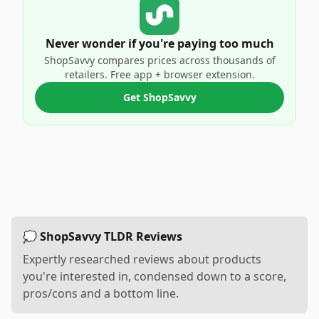
Never wonder if you're paying too much
ShopSavvy compares prices across thousands of
retailers. Free app + browser extension.
Get ShopSavvy
💭 ShopSavvy TLDR Reviews
Expertly researched reviews about products
you're interested in, condensed down to a score,
pros/cons and a bottom line.