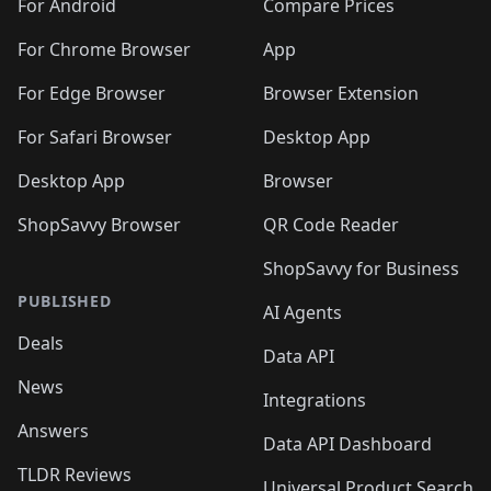
🛍️
🛍️
🛍️
🛍️
🛍️
️
🛍️
🛍️
For Android
Compare Prices
🛍️
🛍️
🛍️
🛍️
🛍️
🛍️
🛍️
🛍️
🛍️
🛍️
️
🛍️
For Chrome Browser
App
🛍️
🛍️
🛍️
🛍️
🛍️
🛍️
🛍️
🛍️
🛍️
🛍️
For Edge Browser
Browser Extension
🛍️

🛍️
For Safari Browser
Desktop App
Desktop App
Browser
ShopSavvy Browser
QR Code Reader
ShopSavvy for Business
PUBLISHED
AI Agents
Deals
Data API
News
Integrations
Answers
Data API Dashboard
TLDR Reviews
Universal Product Search