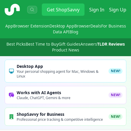
ShopSavvy
Get
ShopSavvy
Sign In
Sign Up
App
Browser Extension
Desktop App
Browser
Deals
For Business
Data API
Blog
Best Picks
Best Time to Buy
Gift Guides
Answers
TLDR Reviews
Product News
Desktop App
NEW!
Your personal shopping agent for Mac, Windows &
Linux
Works with AI Agents
NEW!
Claude, ChatGPT, Gemini & more
ShopSavvy for Business
NEW!
Professional price tracking & competitive intelligence