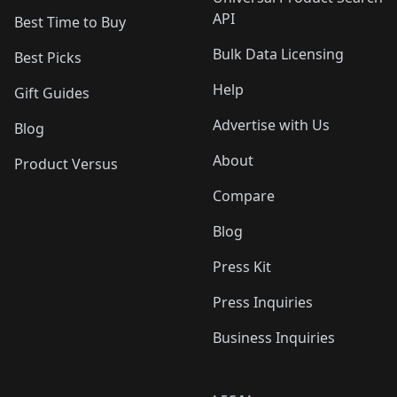
API
Best Time to Buy
Bulk Data Licensing
Best Picks
Help
Gift Guides
Advertise with Us
Blog
About
Product Versus
Compare
Blog
Press Kit
Press Inquiries
Business Inquiries