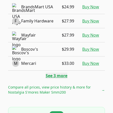
BrandsMart USA
$24.99
Buy Now
F
Family Hardware
$27.99
Buy Now
Wayfair
$27.99
Buy Now
Boscov's
$29.99
Buy Now
M
Mercari
$33.00
Buy Now
See
3
more
Compare all prices, view price history & more for
→
Nostalgia S'mores Maker Smm200