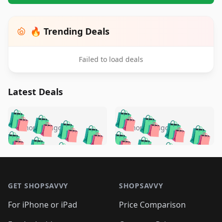
🔥 Trending Deals
Failed to load deals
Latest Deals
️
🛍️
🛍️
🛍️
🛍️
🛍️
🛍️
🛍️
🛍️
🛍️
️
🛍️
5 months ago
5 months ago
🛍️

🛍️
🛍️
🛍️
🛍️
🛍️
🛍️
🛍️
🛍️
🛍️
🛍️
🛍️
🛍️

🛍️
🛍️
🛍️
🛍️
🛍️
Footer 1
🛍️
🛍️
🛍️
🛍️
🛍️
🛍️
🛍️
🛍
🛍️
🛍️
🛍️
🛍️
🛍️
🛍️
GET SHOPSAVVY
SHOPSAVVY
🛍️
🛍️
🛍️
🛍️
🛍️
🛍️
🛍
️
🛍️
🛍️
🛍️
🛍️
For iPhone or iPad
Price Comparison
🛍️
🛍️
🛍️