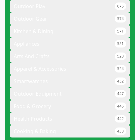
Outdoor Play
675
Outdoor Gear
574
Kitchen & Dining
571
Appliances
551
Arts And Crafts
528
Apparel & Accessories
524
Smartwatches
452
Outdoor Equipment
447
Food & Grocery
445
Health Products
442
Cooking & Baking
438