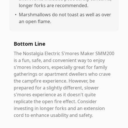
longer forks are recommended.
•
Marshmallows do not toast as well as over
an open flame.
Bottom Line
The Nostalgia Electric S'mores Maker SMM200
is a fun, safe, and convenient way to enjoy
s'mores indoors, especially great for family
gatherings or apartment dwellers who crave
the campfire experience. However, be
prepared for a slightly different, slower
s'mores experience as it doesn't quite
replicate the open fire effect. Consider
investing in longer forks and an extension
cord to enhance usability and safety.