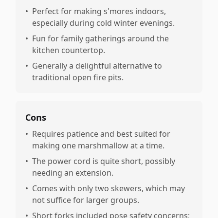
•
Perfect for making s'mores indoors,
especially during cold winter evenings.
•
Fun for family gatherings around the
kitchen countertop.
•
Generally a delightful alternative to
traditional open fire pits.
Cons
•
Requires patience and best suited for
making one marshmallow at a time.
•
The power cord is quite short, possibly
needing an extension.
•
Comes with only two skewers, which may
not suffice for larger groups.
•
Short forks included pose safety concerns;