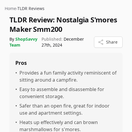
Home
›
TLDR Reviews
TLDR Review:
Nostalgia S'mores
Maker Smm200
By
ShopSavvy
Published:
December
Share
Team
27th, 2024
Pros
•
Provides a fun family activity reminiscent of
sitting around a campfire.
•
Easy to assemble and disassemble for
convenient storage.
•
Safer than an open fire, great for indoor
use and apartment settings.
•
Heats up effectively and can brown
marshmallows for s'mores.