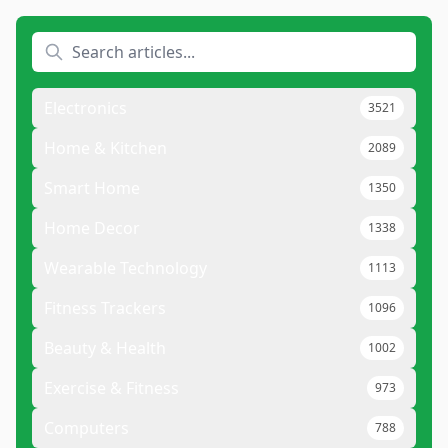
Electronics
3521
Home & Kitchen
2089
Smart Home
1350
Home Decor
1338
Wearable Technology
1113
Fitness Trackers
1096
Beauty & Health
1002
Exercise & Fitness
973
Computers
788