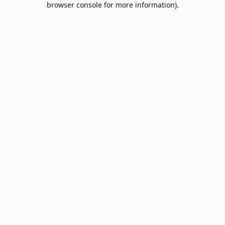
browser console for more information)
.