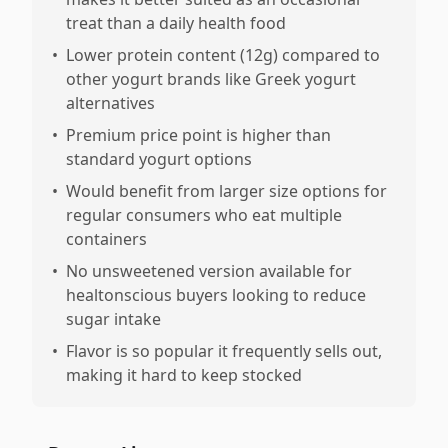
treat than a daily health food
•
Lower protein content (12g) compared to
other yogurt brands like Greek yogurt
alternatives
•
Premium price point is higher than
standard yogurt options
•
Would benefit from larger size options for
regular consumers who eat multiple
containers
•
No unsweetened version available for
healtonscious buyers looking to reduce
sugar intake
•
Flavor is so popular it frequently sells out,
making it hard to keep stocked