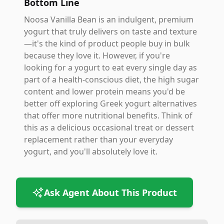
Bottom Line
Noosa Vanilla Bean is an indulgent, premium
yogurt that truly delivers on taste and texture
—it's the kind of product people buy in bulk
because they love it. However, if you're
looking for a yogurt to eat every single day as
part of a health-conscious diet, the high sugar
content and lower protein means you'd be
better off exploring Greek yogurt alternatives
that offer more nutritional benefits. Think of
this as a delicious occasional treat or dessert
replacement rather than your everyday
yogurt, and you'll absolutely love it.
Ask Agent About This Product