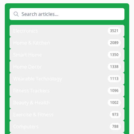
Electronics
3521
Home & Kitchen
2089
Smart Home
1350
Home Decor
1338
Wearable Technology
1113
Fitness Trackers
1096
Beauty & Health
1002
Exercise & Fitness
973
Computers
788