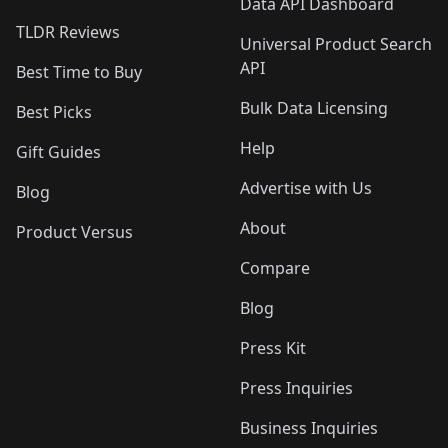
Data API Dashboard
TLDR Reviews
Universal Product Search
API
Best Time to Buy
Bulk Data Licensing
Best Picks
Help
Gift Guides
Advertise with Us
Blog
About
Product Versus
Compare
Blog
Press Kit
Press Inquiries
Business Inquiries