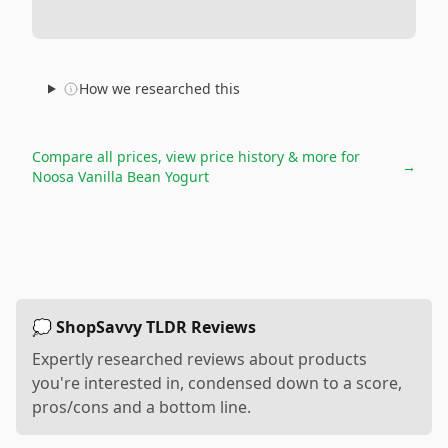
How we researched this
Compare all prices, view price history & more for
→
Noosa Vanilla Bean Yogurt
💭 ShopSavvy TLDR Reviews
Expertly researched reviews about products
you're interested in, condensed down to a score,
pros/cons and a bottom line.