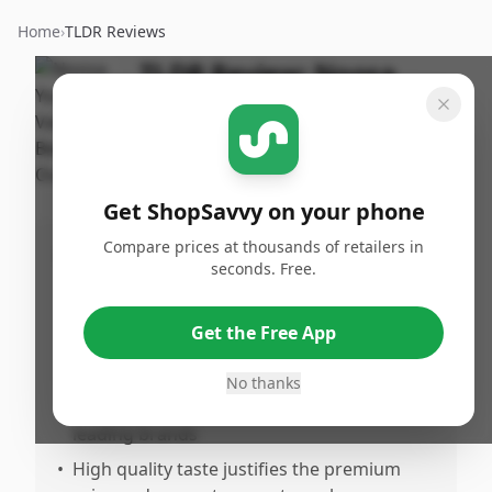
Home
›
TLDR Reviews
TLDR Review:
Noosa
Vanilla Bean Yogurt
By
Published:
ShopSavvy
January 4th,
Share
Team
2026
Get ShopSavvy on your phone
Compare prices at thousands of retailers in
Pros
seconds. Free.
•
Exceptionally creamy and thick texture
that's smoother than Greek yogurt but
Get the Free App
richer than standard yogurt
•
Superior vanilla bean flavor with visible
No thanks
flakes that stands out compared to other
leading brands
•
High quality taste justifies the premium