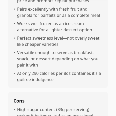
price and prompts repeat purchases
•
Pairs excellently with fresh fruit and
granola for parfaits or as a complete meal
•
Works well frozen as an ice cream
alternative for a lighter dessert option
•
Perfect sweetness level—not overly sweet
like cheaper varieties
•
Versatile enough to serve as breakfast,
snack, or dessert depending on what you
pair it with
•
At only 290 calories per 8oz container, it's a
guilree indulgence
Cons
•
High sugar content (33g per serving)
makes it better suited as an occasional