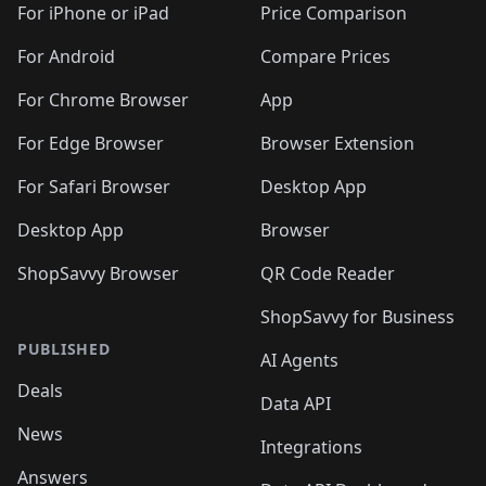
🛍️
🛍️
️
🛍️
🛍️
🛍️
🛍️
🛍️
🛍️
🛍️
For iPhone or iPad
Price Comparison
🛍️
🛍️
🛍️
🛍️
🛍️
️
🛍️
🛍️
🛍️
🛍️
For Android
Compare Prices
🛍️
🛍️
🛍️
🛍️
🛍️
🛍️
🛍️
🛍️

For Chrome Browser
App
🛍️
For Edge Browser
Browser Extension
For Safari Browser
Desktop App
Desktop App
Browser
ShopSavvy Browser
QR Code Reader
ShopSavvy for Business
PUBLISHED
AI Agents
Deals
Data API
News
Integrations
Answers