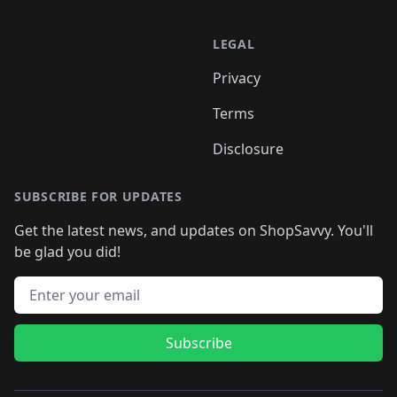
LEGAL
Privacy
Terms
Disclosure
SUBSCRIBE FOR UPDATES
Get the latest news, and updates on ShopSavvy. You'll
be glad you did!
Email address
Subscribe