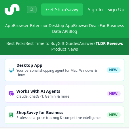
ShopSavvy
Get
ShopSavvy
Sign In
Sign Up
App
Browser Extension
Desktop App
Browser
Deals
For Business
Data API
Blog
Best Picks
Best Time to Buy
Gift Guides
Answers
TLDR Reviews
Product News
Desktop App
NEW!
Your personal shopping agent for Mac, Windows &
Linux
Works with AI Agents
NEW!
Claude, ChatGPT, Gemini & more
ShopSavvy for Business
NEW!
Professional price tracking & competitive intelligence