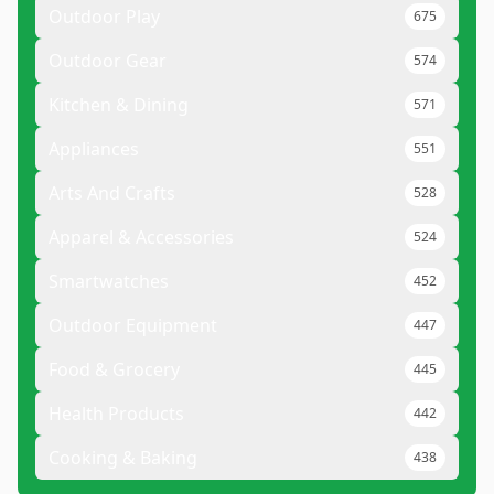
Outdoor Play
675
Outdoor Gear
574
Kitchen & Dining
571
Appliances
551
Arts And Crafts
528
Apparel & Accessories
524
Smartwatches
452
Outdoor Equipment
447
Food & Grocery
445
Health Products
442
Cooking & Baking
438