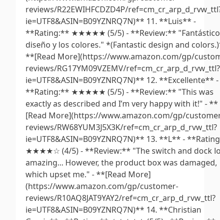
reviews/R22EWIHFCDZD4P/ref=cm_cr_arp_d_rvw_ttl
ie=UTF8&ASIN=B09YZNRQ7N)** 11. **Luis** -
**Rating:** ★★★★★ (5/5) - **Review:** "Fantástico
diseño y los colores." *(Fantastic design and colors.)
**[Read More](https://www.amazon.com/gp/custo
reviews/RG17YM09VZEMV/ref=cm_cr_arp_d_rvw_ttl?
ie=UTF8&ASIN=B09YZNRQ7N)** 12. **Excellente** -
**Rating:** ★★★★★ (5/5) - **Review:** "This was
exactly as described and I’m very happy with it!" - **
[Read More](https://www.amazon.com/gp/customer
reviews/RW68YUM3J5X3K/ref=cm_cr_arp_d_rvw_ttl?
ie=UTF8&ASIN=B09YZNRQ7N)** 13. **L** - **Rating
★★★★☆ (4/5) - **Review:** "The switch and dock l
amazing... However, the product box was damaged,
which upset me." - **[Read More]
(https://www.amazon.com/gp/customer-
reviews/R10AQ8JAT9YAY2/ref=cm_cr_arp_d_rvw_ttl?
ie=UTF8&ASIN=B09YZNRQ7N)** 14. **Christian