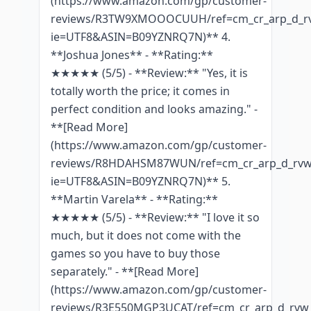
(https://www.amazon.com/gp/customer-
reviews/R3TW9XMOOOCUUH/ref=cm_cr_arp_d_rv
ie=UTF8&ASIN=B09YZNRQ7N)** 4.
**Joshua Jones** - **Rating:**
★★★★★ (5/5) - **Review:** "Yes, it is
totally worth the price; it comes in
perfect condition and looks amazing." -
**[Read More]
(https://www.amazon.com/gp/customer-
reviews/R8HDAHSM87WUN/ref=cm_cr_arp_d_rvw_
ie=UTF8&ASIN=B09YZNRQ7N)** 5.
**Martin Varela** - **Rating:**
★★★★★ (5/5) - **Review:** "I love it so
much, but it does not come with the
games so you have to buy those
separately." - **[Read More]
(https://www.amazon.com/gp/customer-
reviews/R3E550MGP3UCAT/ref=cm_cr_arp_d_rvw_