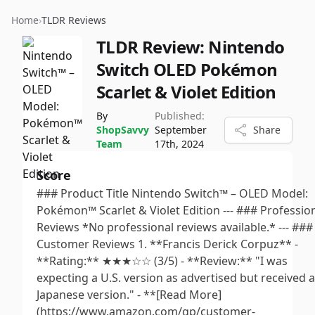
Home
›
TLDR Reviews
TLDR Review:
Nintendo
Switch OLED Pokémon
Scarlet & Violet Edition
By
Published:
ShopSavvy
September
Share
Team
17th, 2024
Score
### Product Title Nintendo Switch™ – OLED Model:
Pokémon™ Scarlet & Violet Edition --- ### Professio
Reviews *No professional reviews available.* --- ###
Customer Reviews 1. **Francis Derick Corpuz** -
**Rating:** ★★★☆☆ (3/5) - **Review:** "I was
expecting a U.S. version as advertised but received a
Japanese version." - **[Read More]
(https://www.amazon.com/gp/customer-