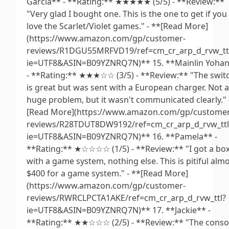
Garcia** - **Rating:** ★★★★★ (5/5) - **Review:**
"Very glad I bought one. This is the one to get if you
love the Scarlet/Violet games." - **[Read More]
(https://www.amazon.com/gp/customer-
reviews/R1DGU55MRFVD19/ref=cm_cr_arp_d_rvw_tt
ie=UTF8&ASIN=B09YZNRQ7N)** 15. **Mainlin Yoha
- **Rating:** ★★★☆☆ (3/5) - **Review:** "The swit
is great but was sent with a European charger. Not a
huge problem, but it wasn't communicated clearly." 
[Read More](https://www.amazon.com/gp/customer
reviews/R28TDUT8DW9192/ref=cm_cr_arp_d_rvw_ttl
ie=UTF8&ASIN=B09YZNRQ7N)** 16. **Pamela** -
**Rating:** ★☆☆☆☆ (1/5) - **Review:** "I got a bo
with a game system, nothing else. This is pitiful alm
$400 for a game system." - **[Read More]
(https://www.amazon.com/gp/customer-
reviews/RWRCLPCTA1AKE/ref=cm_cr_arp_d_rvw_ttl?
ie=UTF8&ASIN=B09YZNRQ7N)** 17. **Jackie** -
**Rating:** ★★☆☆☆ (2/5) - **Review:** "The conso