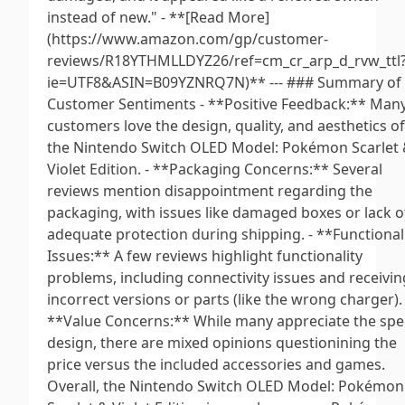
instead of new." - **[Read More]
(https://www.amazon.com/gp/customer-
reviews/R18YTHMLLDYZ26/ref=cm_cr_arp_d_rvw_ttl
ie=UTF8&ASIN=B09YZNRQ7N)** --- ### Summary of
Customer Sentiments - **Positive Feedback:** Man
customers love the design, quality, and aesthetics of
the Nintendo Switch OLED Model: Pokémon Scarlet
Violet Edition. - **Packaging Concerns:** Several
reviews mention disappointment regarding the
packaging, with issues like damaged boxes or lack o
adequate protection during shipping. - **Functional
Issues:** A few reviews highlight functionality
problems, including connectivity issues and receivin
incorrect versions or parts (like the wrong charger). 
**Value Concerns:** While many appreciate the spe
design, there are mixed opinions questionining the
price versus the included accessories and games.
Overall, the Nintendo Switch OLED Model: Pokémon