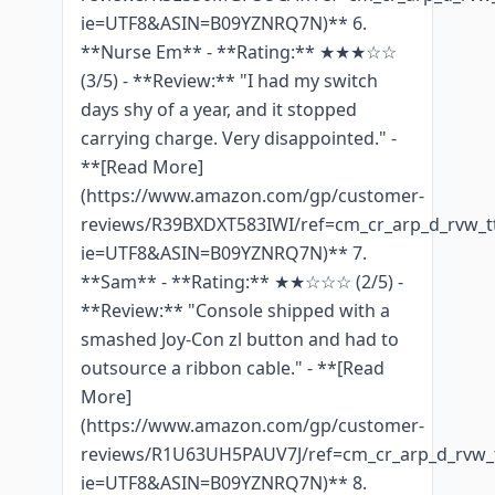
ie=UTF8&ASIN=B09YZNRQ7N)** 6.
**Nurse Em** - **Rating:** ★★★☆☆
(3/5) - **Review:** "I had my switch
days shy of a year, and it stopped
carrying charge. Very disappointed." -
**[Read More]
(https://www.amazon.com/gp/customer-
reviews/R39BXDXT583IWI/ref=cm_cr_arp_d_rvw_tt
ie=UTF8&ASIN=B09YZNRQ7N)** 7.
**Sam** - **Rating:** ★★☆☆☆ (2/5) -
**Review:** "Console shipped with a
smashed Joy-Con zl button and had to
outsource a ribbon cable." - **[Read
More]
(https://www.amazon.com/gp/customer-
reviews/R1U63UH5PAUV7J/ref=cm_cr_arp_d_rvw_t
ie=UTF8&ASIN=B09YZNRQ7N)** 8.