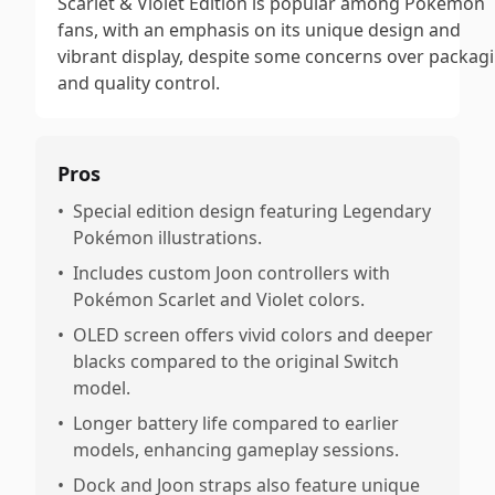
Scarlet & Violet Edition is popular among Pokémon
fans, with an emphasis on its unique design and
vibrant display, despite some concerns over packag
and quality control.
Pros
•
Special edition design featuring Legendary
Pokémon illustrations.
•
Includes custom Joon controllers with
Pokémon Scarlet and Violet colors.
•
OLED screen offers vivid colors and deeper
blacks compared to the original Switch
model.
•
Longer battery life compared to earlier
models, enhancing gameplay sessions.
•
Dock and Joon straps also feature unique