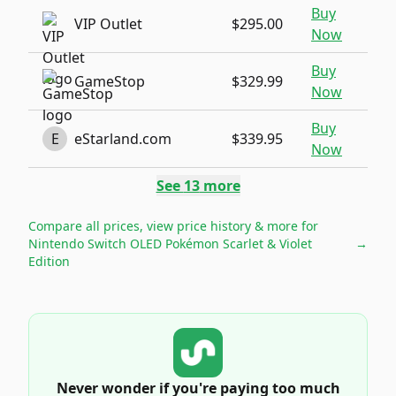
Buy
VIP Outlet
$295.00
Now
Buy
GameStop
$329.99
Now
Buy
E
eStarland.com
$339.95
Now
See
13
more
Compare all prices, view price history & more for
Nintendo Switch OLED Pokémon Scarlet & Violet
→
Edition
Never wonder if you're paying too much