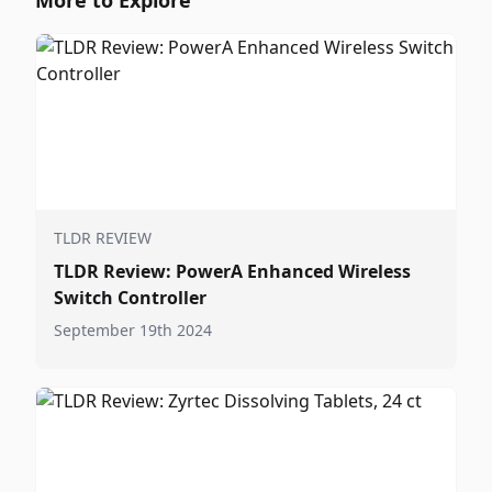
More to Explore
TLDR REVIEW
TLDR Review: PowerA Enhanced Wireless
Switch Controller
September 19th 2024