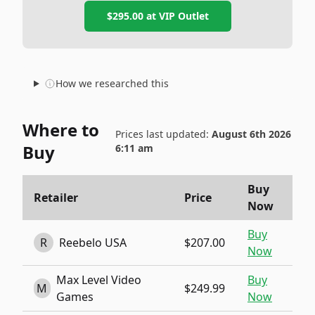
$295.00
at
VIP Outlet
How we researched this
Where to
Prices last updated:
August 6th 2026
Buy
6:11 am
Buy
Retailer
Price
Now
Buy
R
Reebelo USA
$207.00
Now
Max Level Video
Buy
M
$249.99
Games
Now