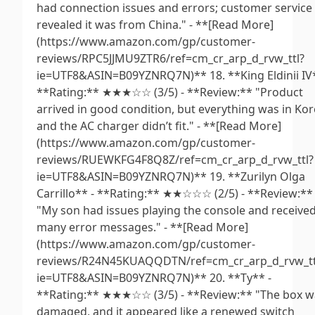
had connection issues and errors; customer service
revealed it was from China." - **[Read More]
(https://www.amazon.com/gp/customer-
reviews/RPC5JJMU9ZTR6/ref=cm_cr_arp_d_rvw_ttl?
ie=UTF8&ASIN=B09YZNRQ7N)** 18. **King Eldinii IV*
**Rating:** ★★★☆☆ (3/5) - **Review:** "Product
arrived in good condition, but everything was in Ko
and the AC charger didn’t fit." - **[Read More]
(https://www.amazon.com/gp/customer-
reviews/RUEWKFG4F8Q8Z/ref=cm_cr_arp_d_rvw_ttl?
ie=UTF8&ASIN=B09YZNRQ7N)** 19. **Zurilyn Olga
Carrillo** - **Rating:** ★★☆☆☆ (2/5) - **Review:**
"My son had issues playing the console and receive
many error messages." - **[Read More]
(https://www.amazon.com/gp/customer-
reviews/R24N45KUAQQDTN/ref=cm_cr_arp_d_rvw_tt
ie=UTF8&ASIN=B09YZNRQ7N)** 20. **Ty** -
**Rating:** ★★★☆☆ (3/5) - **Review:** "The box w
damaged, and it appeared like a renewed switch