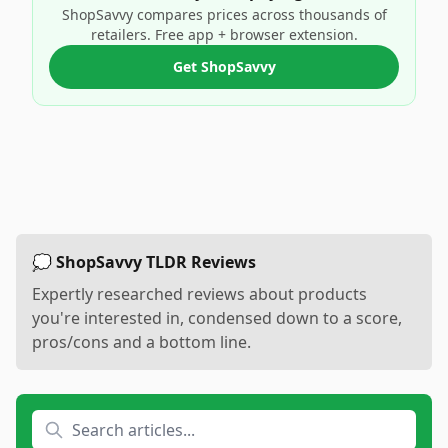
ShopSavvy compares prices across thousands of
retailers. Free app + browser extension.
Get ShopSavvy
💭 ShopSavvy TLDR Reviews
Expertly researched reviews about products
you're interested in, condensed down to a score,
pros/cons and a bottom line.