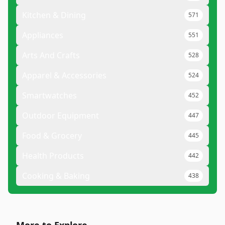
Kitchen & Dining
571
Appliances
551
Arts And Crafts
528
Apparel & Accessories
524
Smartwatches
452
Outdoor Equipment
447
Food & Grocery
445
Health Products
442
Cooking & Baking
438