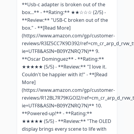
**Usb-c adapter is broken out of the
box...** - **Rating:** ★★☆☆☆ (2/5) -
**Review:** "USB-C broken out of the
box." - **[Read More]
(https://www.amazon.com/gp/customer-
reviews/R3IZ5CC7K9D392/ref=cm_cr_arp_d_rvw_tt
ie=UTF8&ASIN=B09YZNRQ7N)** 9.
**Oscar Dominguez** - **Rating:**
★★★★★ (5/5) - **Review:** "I love it.
Couldn't be happier with it!" - **[Read
More]
(https://www.amazon.com/gp/customer-
reviews/R12BL7R79KGOI2/ref=cm_cr_arp_d_rvw_t
ie=UTF8&ASIN=B09YZNRQ7N)** 10.
**Powered-up!** - **Rating:**
★★★★★ (5/5) - **Review:** "The OLED
display brings every scene to life with