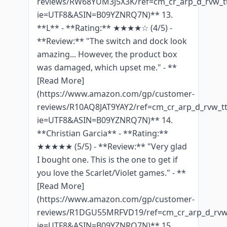
reviews/RW68YUM3J5X3K/ref=cm_cr_arp_d_rvw_tt
ie=UTF8&ASIN=B09YZNRQ7N)** 13.
**L** - **Rating:** ★★★★☆ (4/5) -
**Review:** "The switch and dock look
amazing... However, the product box
was damaged, which upset me." - **
[Read More]
(https://www.amazon.com/gp/customer-
reviews/R10AQ8JAT9YAY2/ref=cm_cr_arp_d_rvw_tt
ie=UTF8&ASIN=B09YZNRQ7N)** 14.
**Christian Garcia** - **Rating:**
★★★★★ (5/5) - **Review:** "Very glad
I bought one. This is the one to get if
you love the Scarlet/Violet games." - **
[Read More]
(https://www.amazon.com/gp/customer-
reviews/R1DGU55MRFVD19/ref=cm_cr_arp_d_rvw_
ie=UTF8&ASIN=B09YZNRQ7N)** 15.