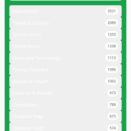
Electronics
3521
Home & Kitchen
2089
Smart Home
1350
Home Decor
1338
Wearable Technology
1113
Fitness Trackers
1096
Beauty & Health
1002
Exercise & Fitness
973
Computers
788
Outdoor Play
675
Outdoor Gear
574