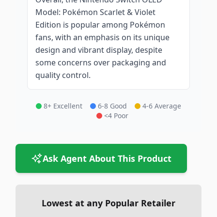
Model: Pokémon Scarlet & Violet
Edition is popular among Pokémon
fans, with an emphasis on its unique
design and vibrant display, despite
some concerns over packaging and
quality control.
8+ Excellent
6-8 Good
4-6 Average
<4 Poor
Ask Agent About This Product
Lowest at any Popular Retailer