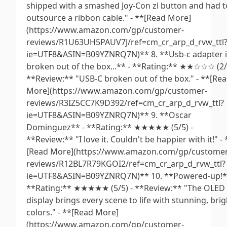
shipped with a smashed Joy-Con zl button and had t
outsource a ribbon cable." - **[Read More]
(https://www.amazon.com/gp/customer-
reviews/R1U63UH5PAUV7J/ref=cm_cr_arp_d_rvw_ttl
ie=UTF8&ASIN=B09YZNRQ7N)** 8. **Usb-c adapter i
broken out of the box...** - **Rating:** ★★☆☆☆ (2/5
**Review:** "USB-C broken out of the box." - **[Re
More](https://www.amazon.com/gp/customer-
reviews/R3IZ5CC7K9D392/ref=cm_cr_arp_d_rvw_ttl?
ie=UTF8&ASIN=B09YZNRQ7N)** 9. **Oscar
Dominguez** - **Rating:** ★★★★★ (5/5) -
**Review:** "I love it. Couldn't be happier with it!" - 
[Read More](https://www.amazon.com/gp/customer
reviews/R12BL7R79KGOI2/ref=cm_cr_arp_d_rvw_ttl?
ie=UTF8&ASIN=B09YZNRQ7N)** 10. **Powered-up!*
**Rating:** ★★★★★ (5/5) - **Review:** "The OLED
display brings every scene to life with stunning, brig
colors." - **[Read More]
(https://www.amazon.com/gp/customer-