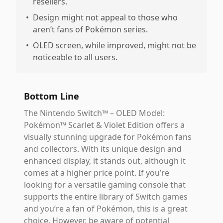
resellers.
•
Design might not appeal to those who
aren’t fans of Pokémon series.
•
OLED screen, while improved, might not be
noticeable to all users.
Bottom Line
The Nintendo Switch™ – OLED Model:
Pokémon™ Scarlet & Violet Edition offers a
visually stunning upgrade for Pokémon fans
and collectors. With its unique design and
enhanced display, it stands out, although it
comes at a higher price point. If you’re
looking for a versatile gaming console that
supports the entire library of Switch games
and you’re a fan of Pokémon, this is a great
choice. However, be aware of potential