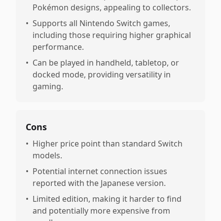
Pokémon designs, appealing to collectors.
•
Supports all Nintendo Switch games,
including those requiring higher graphical
performance.
•
Can be played in handheld, tabletop, or
docked mode, providing versatility in
gaming.
Cons
•
Higher price point than standard Switch
models.
•
Potential internet connection issues
reported with the Japanese version.
•
Limited edition, making it harder to find
and potentially more expensive from