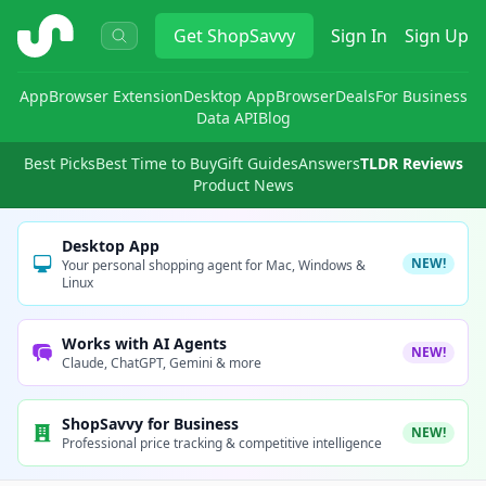
ShopSavvy
Get
ShopSavvy
Sign In
Sign Up
App
Browser Extension
Desktop App
Browser
Deals
For Business
Data API
Blog
Best Picks
Best Time to Buy
Gift Guides
Answers
TLDR Reviews
Product News
Desktop App
NEW!
Your personal shopping agent for Mac, Windows &
Linux
Works with AI Agents
NEW!
Claude, ChatGPT, Gemini & more
ShopSavvy for Business
NEW!
Professional price tracking & competitive intelligence