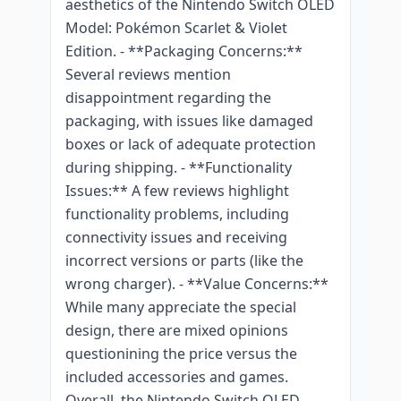
aesthetics of the Nintendo Switch OLED
Model: Pokémon Scarlet & Violet
Edition. - **Packaging Concerns:**
Several reviews mention
disappointment regarding the
packaging, with issues like damaged
boxes or lack of adequate protection
during shipping. - **Functionality
Issues:** A few reviews highlight
functionality problems, including
connectivity issues and receiving
incorrect versions or parts (like the
wrong charger). - **Value Concerns:**
While many appreciate the special
design, there are mixed opinions
questionining the price versus the
included accessories and games.
Overall, the Nintendo Switch OLED