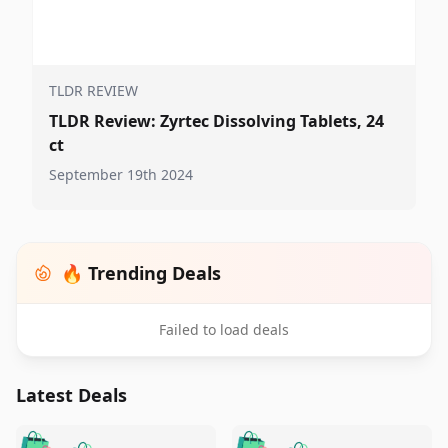
TLDR REVIEW
TLDR Review: Zyrtec Dissolving Tablets, 24
ct
September 19th 2024
🔥 Trending Deals
Failed to load deals
Latest Deals
️
🛍️