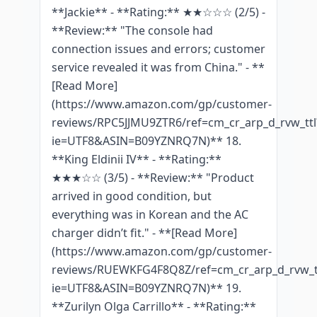
**Jackie** - **Rating:** ★★☆☆☆ (2/5) -
**Review:** "The console had
connection issues and errors; customer
service revealed it was from China." - **
[Read More]
(https://www.amazon.com/gp/customer-
reviews/RPC5JJMU9ZTR6/ref=cm_cr_arp_d_rvw_ttl
ie=UTF8&ASIN=B09YZNRQ7N)** 18.
**King Eldinii IV** - **Rating:**
★★★☆☆ (3/5) - **Review:** "Product
arrived in good condition, but
everything was in Korean and the AC
charger didn’t fit." - **[Read More]
(https://www.amazon.com/gp/customer-
reviews/RUEWKFG4F8Q8Z/ref=cm_cr_arp_d_rvw_t
ie=UTF8&ASIN=B09YZNRQ7N)** 19.
**Zurilyn Olga Carrillo** - **Rating:**