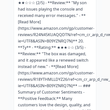
★★☆☆☆ (2/5) - **Review:** "My son
had issues playing the console and
received many error messages." - **
[Read More]
(https://www.amazon.com/gp/customer-
reviews/R24N45KUAQQDTN/ref=cm_cr_arp_d_rvw
ie=UTF8&ASIN=B09YZNRQ7N)** 20.
**Ty** - **Rating:** ★★★☆☆ (3/5) -
**Review:** "The box was damaged,
and it appeared like a renewed switch
instead of new." - **[Read More]
(https://www.amazon.com/gp/customer-
reviews/R18YTHMLLDYZ26/ref=cm_cr_arp_d_rvw_t
ie=UTF8&ASIN=B09YZNRQ7N)** --- ###
Summary of Customer Sentiments -
**Positive Feedback:** Many
customers love the design, quality, and