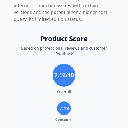
internet connection issues with certain
versions and the potential for a higher cost
due to its limited edition status.
Product Score
Based on professional reviews and customer
feedback
7.19
/10
Overall
7.19
Consumer