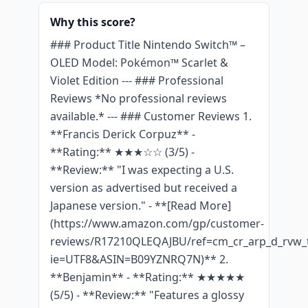
Why this score?
### Product Title Nintendo Switch™ –
OLED Model: Pokémon™ Scarlet &
Violet Edition --- ### Professional
Reviews *No professional reviews
available.* --- ### Customer Reviews 1.
**Francis Derick Corpuz** -
**Rating:** ★★★☆☆ (3/5) -
**Review:** "I was expecting a U.S.
version as advertised but received a
Japanese version." - **[Read More]
(https://www.amazon.com/gp/customer-
reviews/R17210QLEQAJBU/ref=cm_cr_arp_d_rvw_t
ie=UTF8&ASIN=B09YZNRQ7N)** 2.
**Benjamin** - **Rating:** ★★★★★
(5/5) - **Review:** "Features a glossy