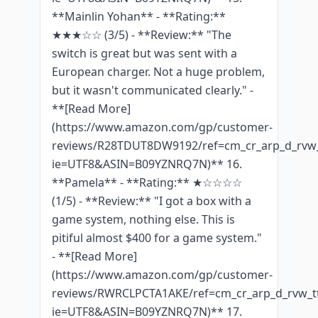
**Mainlin Yohan** - **Rating:**
★★★☆☆ (3/5) - **Review:** "The
switch is great but was sent with a
European charger. Not a huge problem,
but it wasn't communicated clearly." -
**[Read More]
(https://www.amazon.com/gp/customer-
reviews/R28TDUT8DW9192/ref=cm_cr_arp_d_rvw_
ie=UTF8&ASIN=B09YZNRQ7N)** 16.
**Pamela** - **Rating:** ★☆☆☆☆
(1/5) - **Review:** "I got a box with a
game system, nothing else. This is
pitiful almost $400 for a game system."
- **[Read More]
(https://www.amazon.com/gp/customer-
reviews/RWRCLPCTA1AKE/ref=cm_cr_arp_d_rvw_tt
ie=UTF8&ASIN=B09YZNRQ7N)** 17.