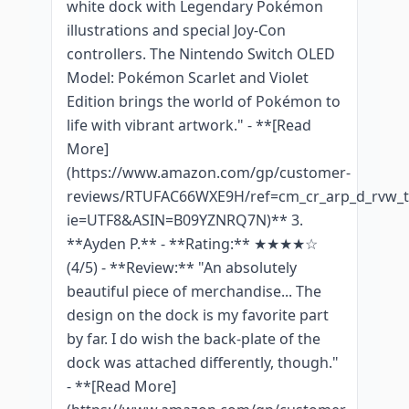
white dock with Legendary Pokémon
illustrations and special Joy-Con
controllers. The Nintendo Switch OLED
Model: Pokémon Scarlet and Violet
Edition brings the world of Pokémon to
life with vibrant artwork." - **[Read
More]
(https://www.amazon.com/gp/customer-
reviews/RTUFAC66WXE9H/ref=cm_cr_arp_d_rvw_tt
ie=UTF8&ASIN=B09YZNRQ7N)** 3.
**Ayden P.** - **Rating:** ★★★★☆
(4/5) - **Review:** "An absolutely
beautiful piece of merchandise... The
design on the dock is my favorite part
by far. I do wish the back-plate of the
dock was attached differently, though."
- **[Read More]