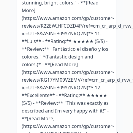
stunning, bright colors." - **[Read
More]
(https://www.amazon.com/gp/customer-
reviews/R22EWIHFCDZD4P/ref=cm_cr_arp_d_rvw_t
ie=UTF8&ASIN=B09YZNRQ7N)** 11.
**Luis** - **Rating:** ★★★★★ (5/5) -
**Review:** "Fantástico el diseño y los
colores." *(Fantastic design and
colors.)* - **[Read More]
(https://www.amazon.com/gp/customer-
reviews/RG17YM09VZEMV/ref=cm_cr_arp_d_rvw_t
ie=UTF8&ASIN=B09YZNRQ7N)** 12.
**Excellente** - **Rating:** ★★★★★
(5/5) - **Review:** "This was exactly as
described and I’m very happy with it!" -
**[Read More]
(https://www.amazon.com/gp/customer-