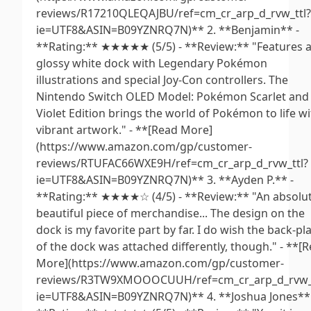
reviews/R17210QLEQAJBU/ref=cm_cr_arp_d_rvw_ttl?
ie=UTF8&ASIN=B09YZNRQ7N)** 2. **Benjamin** -
**Rating:** ★★★★★ (5/5) - **Review:** "Features 
glossy white dock with Legendary Pokémon
illustrations and special Joy-Con controllers. The
Nintendo Switch OLED Model: Pokémon Scarlet and
Violet Edition brings the world of Pokémon to life w
vibrant artwork." - **[Read More]
(https://www.amazon.com/gp/customer-
reviews/RTUFAC66WXE9H/ref=cm_cr_arp_d_rvw_ttl?
ie=UTF8&ASIN=B09YZNRQ7N)** 3. **Ayden P.** -
**Rating:** ★★★★☆ (4/5) - **Review:** "An absolut
beautiful piece of merchandise... The design on the
dock is my favorite part by far. I do wish the back-pl
of the dock was attached differently, though." - **[
More](https://www.amazon.com/gp/customer-
reviews/R3TW9XMOOOCUUH/ref=cm_cr_arp_d_rvw_t
ie=UTF8&ASIN=B09YZNRQ7N)** 4. **Joshua Jones** 