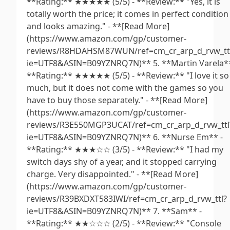
**Rating:** ★★★★★ (5/5) - **Review:** "Yes, it is
totally worth the price; it comes in perfect condition
and looks amazing." - **[Read More]
(https://www.amazon.com/gp/customer-
reviews/R8HDAHSM87WUN/ref=cm_cr_arp_d_rvw_tt
ie=UTF8&ASIN=B09YZNRQ7N)** 5. **Martin Varela**
**Rating:** ★★★★★ (5/5) - **Review:** "I love it so
much, but it does not come with the games so you
have to buy those separately." - **[Read More]
(https://www.amazon.com/gp/customer-
reviews/R3E550MGP3UCAT/ref=cm_cr_arp_d_rvw_ttl
ie=UTF8&ASIN=B09YZNRQ7N)** 6. **Nurse Em** -
**Rating:** ★★★☆☆ (3/5) - **Review:** "I had my
switch days shy of a year, and it stopped carrying
charge. Very disappointed." - **[Read More]
(https://www.amazon.com/gp/customer-
reviews/R39BXDXT583IWI/ref=cm_cr_arp_d_rvw_ttl?
ie=UTF8&ASIN=B09YZNRQ7N)** 7. **Sam** -
**Rating:** ★★☆☆☆ (2/5) - **Review:** "Console